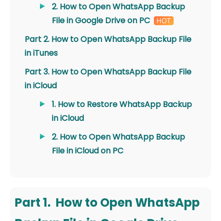
2. How to Open WhatsApp Backup
File in Google Drive on PC
Part 2. How to Open WhatsApp Backup File
in iTunes
Part 3. How to Open WhatsApp Backup File
in iCloud
1. How to Restore WhatsApp Backup
in iCloud
2. How to Open WhatsApp Backup
File in iCloud on PC
Part 1. How to Open WhatsApp