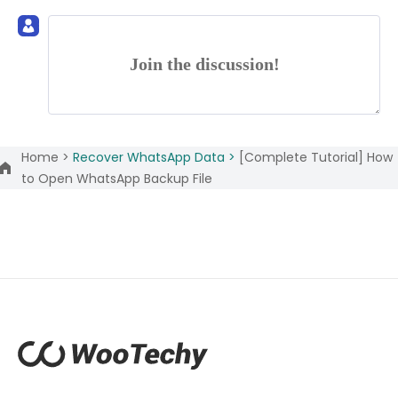
Join the discussion!
Home >
Recover WhatsApp Data >
[Complete Tutorial] How
to Open WhatsApp Backup File