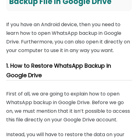
Backup File in Google Drive
If you have an Android device, then you need to
learn how to open WhatsApp backup in Google
Drive. Furthermore, you can also open it directly on
your computer to use it in any way you want.
1. How to Restore WhatsApp Backup in
Google Drive
First of all, we are going to explain how to open
WhatsApp backup in Google Drive. Before we go
on, we must mention that it isn’t possible to access
this file directly on your Google Drive account.
Instead, you will have to restore the data on your