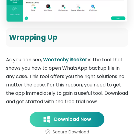
Wrapping Up
As you can see,
WooTechy iSeeker
is the tool that
shows you how to open WhatsApp backup file in
any case. This tool offers you the right solutions no
matter the case. For this reason, you need to get
the app immediately to gain a useful tool. Download
and get started with the free trial now!
Download Now
Secure Download