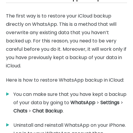
The first way is to restore your iCloud backup
directly on WhatsApp. This is a method that will
overwrite any existing data that you haven’t
backed up. For this reason, you need to be very
careful before you do it. Moreover, it will work only if
you have previously kept a backup of your data in
iCloud.
Here is how to restore WhatsApp backup in iCloud:
You can make sure that you have kept a backup
of your data by going to
WhatsApp
>
Settings
>
Chats
>
Chat Backup
.
Uninstall and reinstall WhatsApp on your iPhone.