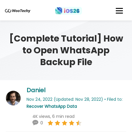
[Complete Tutorial] How
to Open WhatsApp
Backup File
Daniel
Nov 24, 2022 (Updated: Nov 28, 2022) • Filed to:
Recover WhatsApp Data
4K views, 6 min read
0