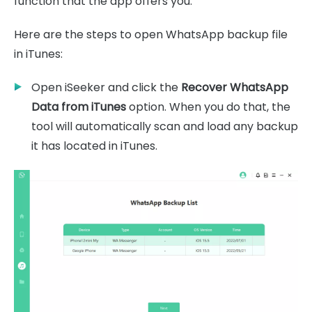
function that the app offers you.
Here are the steps to open WhatsApp backup file
in iTunes:
Open iSeeker and click the
Recover WhatsApp
Data from iTunes
option. When you do that, the
tool will automatically scan and load any backup
it has located in iTunes.