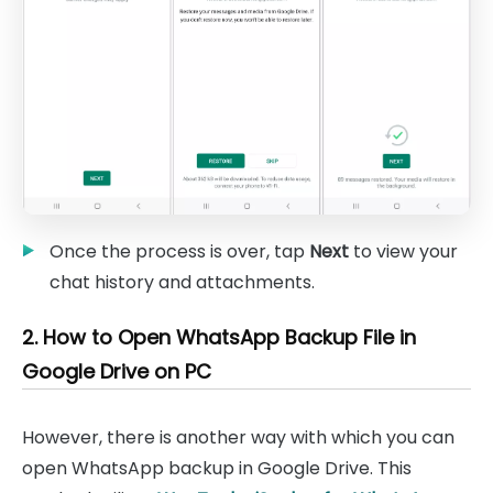
Once the process is over, tap
Next
to view your
chat history and attachments.
2. How to Open WhatsApp Backup File in
Google Drive on PC
However, there is another way with which you can
open WhatsApp backup in Google Drive. This