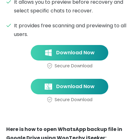
It allows you to preview before recovery and
select specific chats to recover.
It provides free scanning and previewing to all
users.
Download Now
Secure Download
Download Now
Secure Download
Here is how to open WhatsApp backup file in
Google Drive using WooTechy iSeeker: