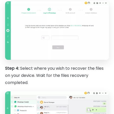
Step 4:
Select where you wish to recover the files
on your device. Wait for the files recovery
completed.