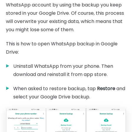
WhatsApp account by using the backup you keep
stored in your Google Drive. Of course, this process
will overwrite your existing data, which means that
you might lose some of them.
This is how to open WhatsApp backup in Google
Drive:
Uninstall WhatsApp from your phone. Then
download and reinstall it from app store.
When asked to restore backup, tap
Restore
and
select your Google Drive backup.