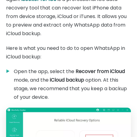
recovery tool that can recover lost iPhone data
from device storage, iCloud or iTunes. It allows you
to preview and extract only WhatsApp data from
iCloud backup.
Here is what you need to do to open WhatsApp in
iCloud backup:
Open the app, select the
Recover from iCloud
mode, and the
iCloud backup
option. At this
stage, we recommend that you keep a backup
of your device.