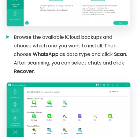
Browse the available iCloud backups and
choose which one you want to install. Then
choose
WhatsApp
as data type and click
Scan
.
After scanning, you can select chats and click
Recover
.