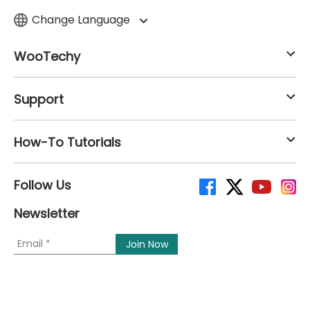
Change Language
WooTechy
Support
How-To Tutorials
Follow Us
Newsletter