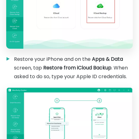
Restore your iPhone and on the
Apps & Data
screen, tap
Restore from iCloud Backup
. When
asked to do so, type your Apple ID credentials.