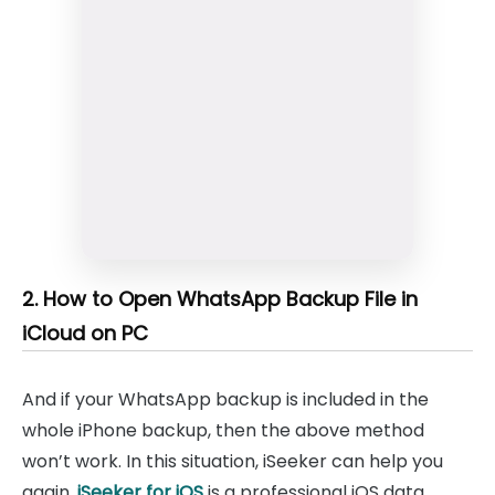
2. How to Open WhatsApp Backup File in
iCloud on PC
And if your WhatsApp backup is included in the
whole iPhone backup, then the above method
won’t work. In this situation, iSeeker can help you
again.
iSeeker for iOS
is a professional iOS data