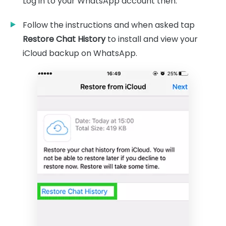
Log in to your WhatsApp account then.
Follow the instructions and when asked tap
Restore Chat History
to install and view your
iCloud backup on WhatsApp.