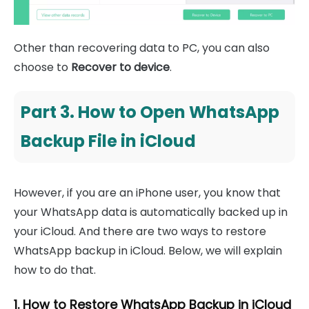
Other than recovering data to PC, you can also
choose to
Recover to device
.
Part 3. How to Open WhatsApp
Backup File in iCloud
However, if you are an iPhone user, you know that
your WhatsApp data is automatically backed up in
your iCloud. And there are two ways to restore
WhatsApp backup in iCloud. Below, we will explain
how to do that.
1. How to Restore WhatsApp Backup in iCloud