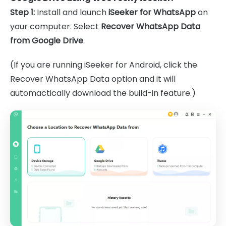
Step 1:
Install and launch
iSeeker for WhatsApp
on
your computer. Select
Recover WhatsApp Data
from Google Drive
.
(If you are running iSeeker for Android, click the
Recover WhatsApp Data option and it will
automactically download the build-in feature.)