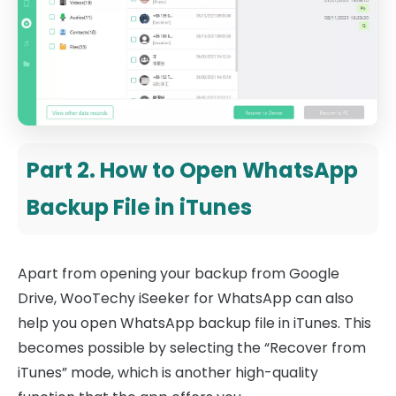
Part 2. How to Open WhatsApp
Backup File in iTunes
Apart from opening your backup from Google
Drive, WooTechy iSeeker for WhatsApp can also
help you open WhatsApp backup file in iTunes. This
becomes possible by selecting the “Recover from
iTunes” mode, which is another high-quality