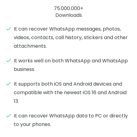
75.000.000+
Downloads
It can recover WhatsApp messages, photos,
videos, contacts, call history, stickers and other
attachments.
It works well on both WhatsApp and WhatsApp
business.
It supports both iOS and Android devices and
compatible with the newest iOS 16 and Android
13.
It can recover WhatsApp data to PC or directly
to your phones.