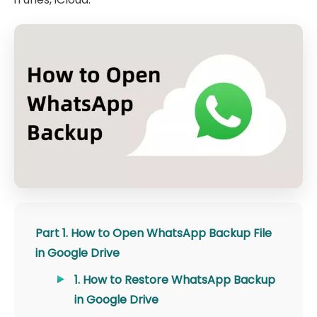
Part 1. How to Open WhatsApp Backup File
in Google Drive
1. How to Restore WhatsApp Backup
in Google Drive