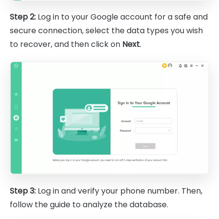
Step 2:
Log in to your Google account for a safe and
secure connection, select the data types you wish
to recover, and then click on
Next
.
Step 3:
Log in and verify your phone number. Then,
follow the guide to analyze the database.