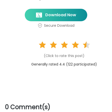
Download Now
Secure Download
(Click to rate this post)
Generally rated 4.4 (
122
participated)
0 Comment(s)