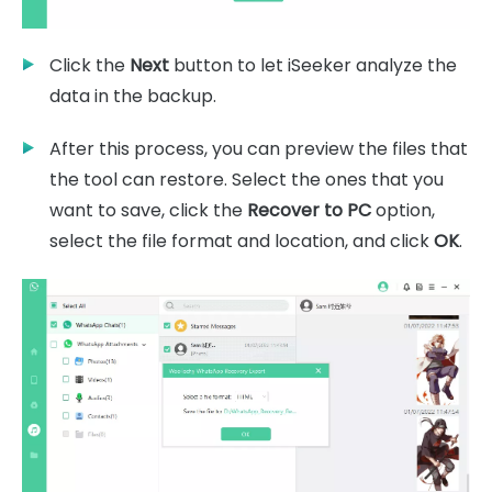
Click the
Next
button to let iSeeker analyze the
data in the backup.
After this process, you can preview the files that
the tool can restore. Select the ones that you
want to save, click the
Recover to PC
option,
select the file format and location, and click
OK
.