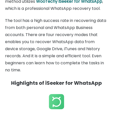
method utilizes
WooTechy iSeeker for WhatsApp
,
which is a professional WhatsApp recovery tool.
The tool has a high success rate in recovering data
from both personal and WhatsApp Business
accounts. There are four recovery modes that
enables you to recover WhatsApp data from
device storage, Google Drive, iTunes and history
records. And it is a simple and efficient tool. Even
beginners can learn how to complete the tasks in
no time.
Highlights of iSeeker for WhatsApp