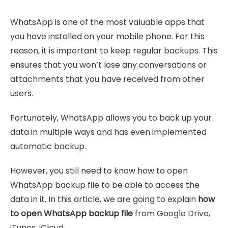
WhatsApp is one of the most valuable apps that
you have installed on your mobile phone. For this
reason, it is important to keep regular backups. This
ensures that you won’t lose any conversations or
attachments that you have received from other
users.
Fortunately, WhatsApp allows you to back up your
data in multiple ways and has even implemented
automatic backup.
However, you still need to know how to open
WhatsApp backup file to be able to access the
data in it. In this article, we are going to explain
how
to open WhatsApp backup file
from Google Drive,
iTunes, iCloud.