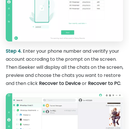
Step 4.
Enter your phone number and veritify your
account accroding to the prompt on the screen.
Then iSeeker will display all the chats on the screen,
preview and choose the chats you want to restore
and then click
Recover to Device
or
Recover to PC
.