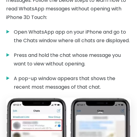
messages. Follow the below steps to learn how to
read WhatsApp messages without opening with
iPhone 3D Touch:
Open WhatsApp app on your iPhone and go to
the Chats window where all chats are displayed.
Press and hold the chat whose message you
want to view without opening.
A pop-up window appears that shows the
recent most messages of that chat.