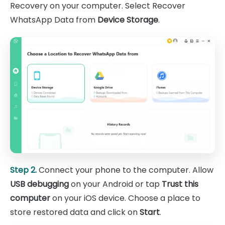
Recovery on your computer. Select Recover
WhatsApp Data from
Device Storage
.
Step 2.
Connect your phone to the computer. Allow
USB debugging
on your Android or tap
Trust this
computer
on your iOS device. Choose a place to
store restored data and click on
Start
.