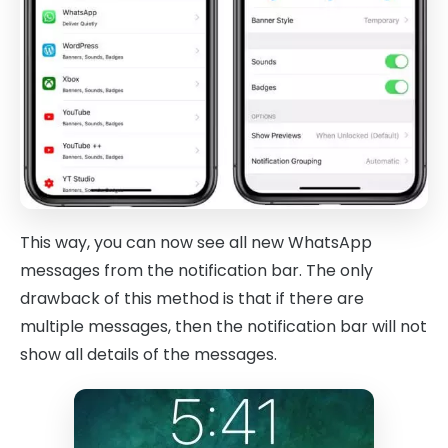
This way, you can now see all new WhatsApp
messages from the notification bar. The only
drawback of this method is that if there are
multiple messages, then the notification bar will not
show all details of the messages.