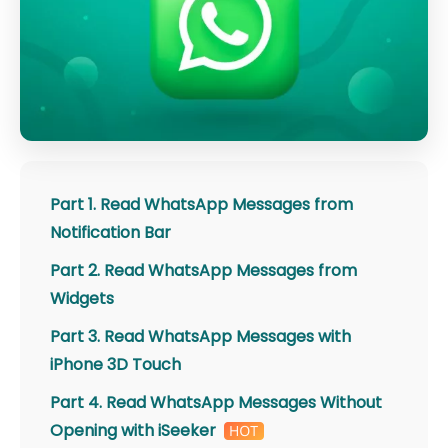
Part 1. Read WhatsApp Messages from
Notification Bar
Part 2. Read WhatsApp Messages from
Widgets
Part 3. Read WhatsApp Messages with
iPhone 3D Touch
Part 4. Read WhatsApp Messages Without
Opening with iSeeker