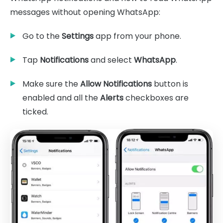
messages without opening WhatsApp:
Go to the
Settings
app from your phone.
Tap
Notifications
and select
WhatsApp
.
Make sure the
Allow Notifications
button is
enabled and all the
Alerts
checkboxes are
ticked.