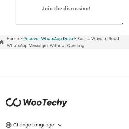
Join the discussion!
Home >
Recover WhatsApp Data >
Best 4 Ways to Read
WhatsApp Messages Without Opening
Change Language