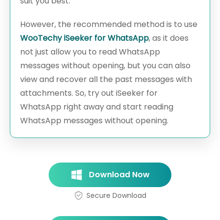
suit you best.
However, the recommended method is to use
WooTechy iSeeker for WhatsApp
, as it does
not just allow you to read WhatsApp
messages without opening, but you can also
view and recover all the past messages with
attachments. So, try out iSeeker for
WhatsApp right away and start reading
WhatsApp messages without opening.
Download Now
Secure Download