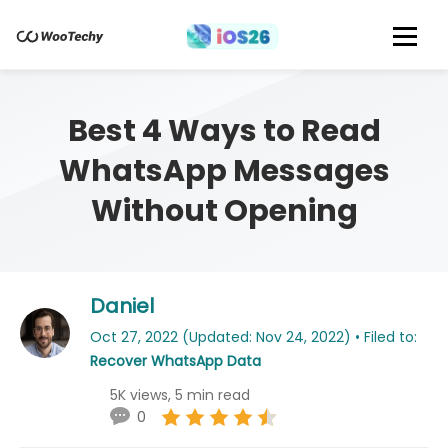
Best 4 Ways to Read
WhatsApp Messages
Without Opening
Daniel
Oct 27, 2022 (Updated: Nov 24, 2022) • Filed to:
Recover WhatsApp Data
5K views, 5 min read
0