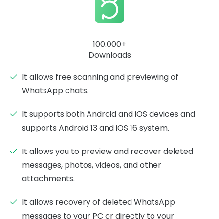
100.000+
Downloads
It allows free scanning and previewing of
WhatsApp chats.
It supports both Android and iOS devices and
supports Android 13 and iOS 16 system.
It allows you to preview and recover deleted
messages, photos, videos, and other
attachments.
It allows recovery of deleted WhatsApp
messages to your PC or directly to your