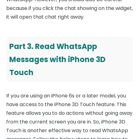
because if you click the chat showing on the widget,
it will open that chat right away.
Part 3. Read WhatsApp
Messages with iPhone 3D
Touch
If you are using an iPhone 6s or a later model, you
have access to the iPhone 3D Touch feature. This
feature allows you to do actions without going away
from the current screen you are in. So, iPhone 3D
Touch is another effective way to read WhatsApp