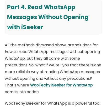
Part 4. Read WhatsApp
Messages Without Opening
with iSeeker
All the methods discussed above are solutions for
how to read WhatsApp messages without opening
WhatsApp, but they all come with some
precautions. So, what if we tell you that there is one
more reliable way of reading WhatsApp messages
without opening and without any precautions?
That's where
WooTechy iSeeker for WhatsApp
comes into action.
WooTechy iSeeker for WhatsApp is a powerful tool