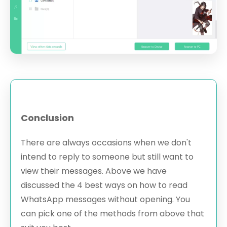
Conclusion
There are always occasions when we don't
intend to reply to someone but still want to
view their messages. Above we have
discussed the 4 best ways on how to read
WhatsApp messages without opening. You
can pick one of the methods from above that