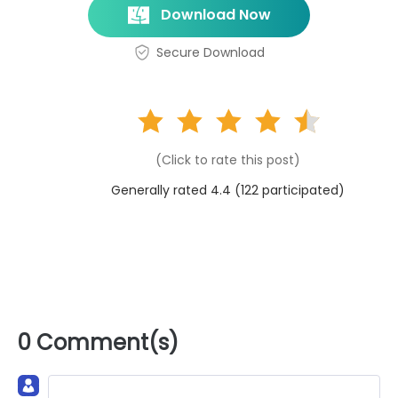
Download Now
Secure Download
(Click to rate this post)
Generally rated 4.4 (
122
participated)
0 Comment(s)