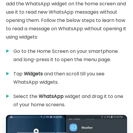
add the WhatsApp widget on the home screen and
use it to read new WhatsApp messages without
opening them. Follow the below steps to learn how
to read a message on WhatsApp without opening it
using widgets:
Go to the Home Screen on your smartphone
and long-press it to open the menu page.
Tap
Widgets
and then scroll till you see
WhatsApp widgets.
Select the
WhatsApp
widget and drag it to one
of your home screens.