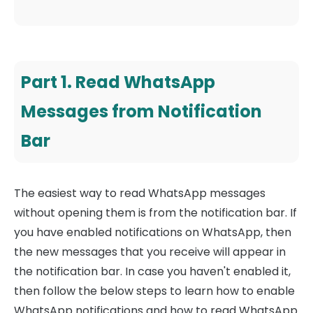
Part 1. Read WhatsApp
Messages from Notification
Bar
The easiest way to read WhatsApp messages
without opening them is from the notification bar. If
you have enabled notifications on WhatsApp, then
the new messages that you receive will appear in
the notification bar. In case you haven't enabled it,
then follow the below steps to learn how to enable
WhatsApp notifications and how to read WhatsApp