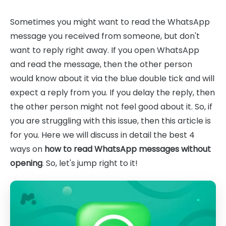
Sometimes you might want to read the WhatsApp
message you received from someone, but don't
want to reply right away. If you open WhatsApp
and read the message, then the other person
would know about it via the blue double tick and will
expect a reply from you. If you delay the reply, then
the other person might not feel good about it. So, if
you are struggling with this issue, then this article is
for you. Here we will discuss in detail the best 4
ways on
how to read WhatsApp messages without
opening
. So, let's jump right to it!