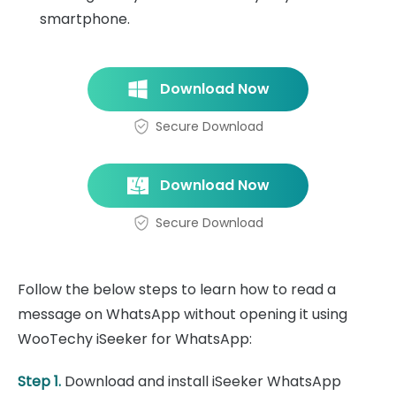
smartphone.
Download Now
Secure Download
Download Now
Secure Download
Follow the below steps to learn how to read a
message on WhatsApp without opening it using
WooTechy iSeeker for WhatsApp:
Step 1.
Download and install iSeeker WhatsApp