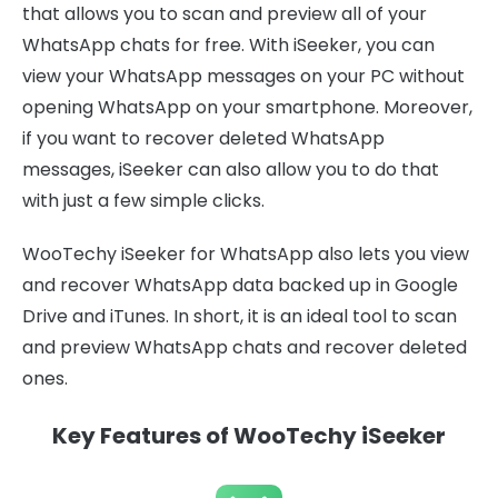
that allows you to scan and preview all of your
WhatsApp chats for free. With iSeeker, you can
view your WhatsApp messages on your PC without
opening WhatsApp on your smartphone. Moreover,
if you want to recover deleted WhatsApp
messages, iSeeker can also allow you to do that
with just a few simple clicks.
WooTechy iSeeker for WhatsApp also lets you view
and recover WhatsApp data backed up in Google
Drive and iTunes. In short, it is an ideal tool to scan
and preview WhatsApp chats and recover deleted
ones.
Key Features of WooTechy iSeeker