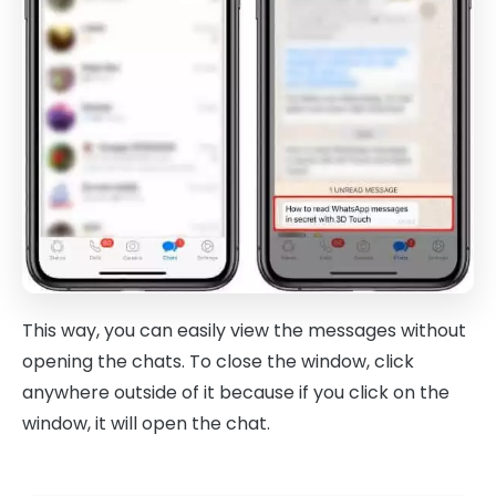
This way, you can easily view the messages without
opening the chats. To close the window, click
anywhere outside of it because if you click on the
window, it will open the chat.