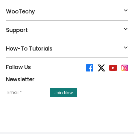
WooTechy
Support
How-To Tutorials
Follow Us
Newsletter