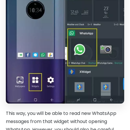
This way, you will be able to read new WhatsApp
messages from that widget without opening
WhatsApp. However, you should also be careful