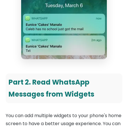
Part 2. Read WhatsApp
Messages from Widgets
You can add multiple widgets to your phone's home
screen to have a better usage experience. You can