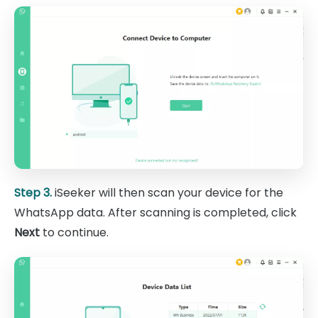
Step 3.
iSeeker will then scan your device for the
WhatsApp data. After scanning is completed, click
Next
to continue.