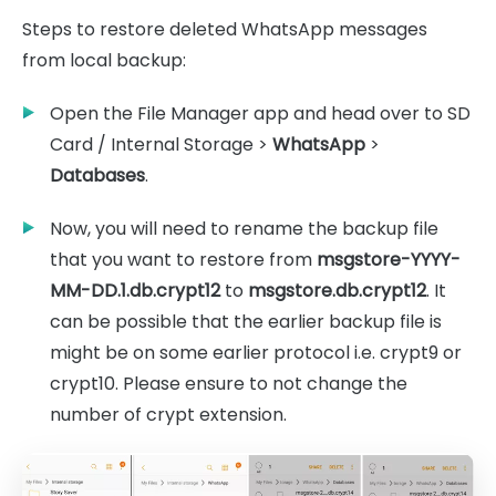
Steps to restore deleted WhatsApp messages
from local backup:
Open the File Manager app and head over to SD
Card / Internal Storage >
WhatsApp
>
Databases
.
Now, you will need to rename the backup file
that you want to restore from
msgstore-YYYY-
MM-DD.1.db.crypt12
to
msgstore.db.crypt12
. It
can be possible that the earlier backup file is
might be on some earlier protocol i.e. crypt9 or
crypt10. Please ensure to not change the
number of crypt extension.