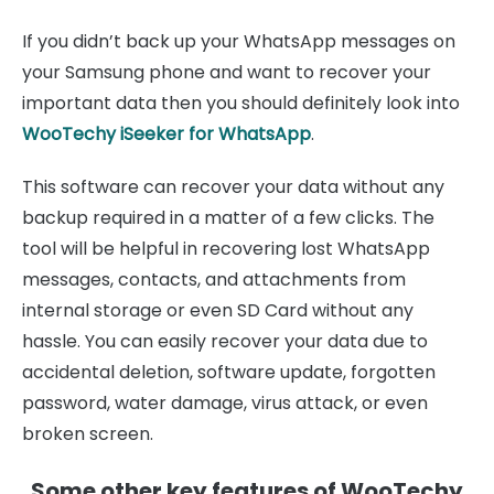
If you didn’t back up your WhatsApp messages on
your Samsung phone and want to recover your
important data then you should definitely look into
WooTechy iSeeker for WhatsApp
.
This software can recover your data without any
backup required in a matter of a few clicks. The
tool will be helpful in recovering lost WhatsApp
messages, contacts, and attachments from
internal storage or even SD Card without any
hassle. You can easily recover your data due to
accidental deletion, software update, forgotten
password, water damage, virus attack, or even
broken screen.
Some other key features of WooTechy