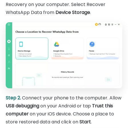
Recovery on your computer. Select Recover
WhatsApp Data from
Device Storage
.
Step 2.
Connect your phone to the computer. Allow
USB debugging
on your Android or tap
Trust this
computer
on your iOS device. Choose a place to
store restored data and click on
Start
.