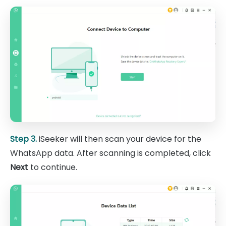
Step 3.
iSeeker will then scan your device for the
WhatsApp data. After scanning is completed, click
Next
to continue.