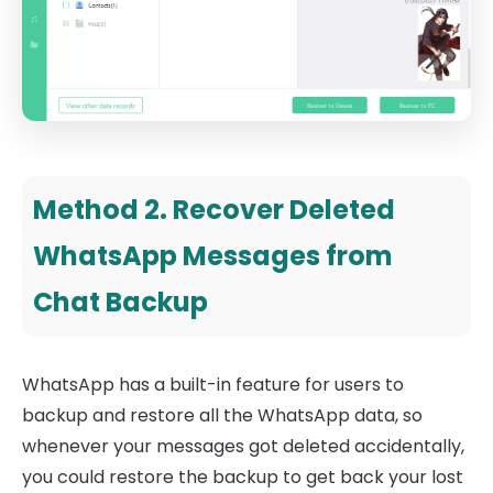
Method 2. Recover Deleted
WhatsApp Messages from
Chat Backup
WhatsApp has a built-in feature for users to
backup and restore all the WhatsApp data, so
whenever your messages got deleted accidentally,
you could restore the backup to get back your lost