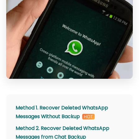
Method 1. Recover Deleted WhatsApp
Messages Without Backup
Method 2. Recover Deleted WhatsApp
Messages from Chat Backup