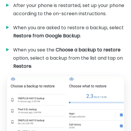
After your phone is restarted, set up your phone
according to the on-screen instructions.
When you are asked to restore a backup, select
Restore from Google Backup
.
When you see the
Choose a backup to restore
option, select a backup from the list and tap on
Restore
.