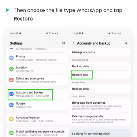
Then choose the file type WhatsApp and tap
Restore
.