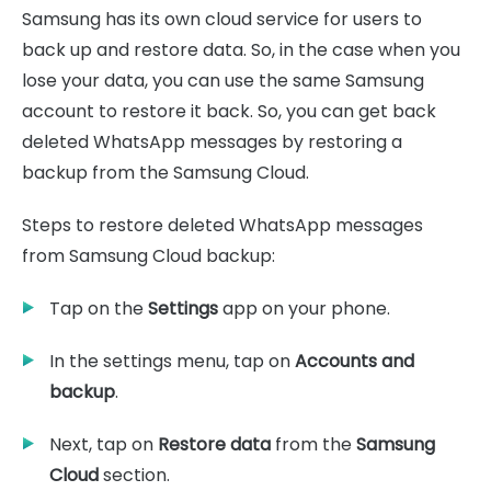
Samsung has its own cloud service for users to
back up and restore data. So, in the case when you
lose your data, you can use the same Samsung
account to restore it back. So, you can get back
deleted WhatsApp messages by restoring a
backup from the Samsung Cloud.
Steps to restore deleted WhatsApp messages
from Samsung Cloud backup:
Tap on the
Settings
app on your phone.
In the settings menu, tap on
Accounts and
backup
.
Next, tap on
Restore data
from the
Samsung
Cloud
section.