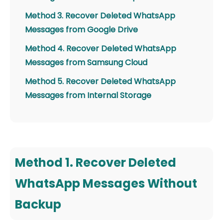
Method 3. Recover Deleted WhatsApp
Messages from Google Drive
Method 4. Recover Deleted WhatsApp
Messages from Samsung Cloud
Method 5. Recover Deleted WhatsApp
Messages from Internal Storage
Method 1. Recover Deleted
WhatsApp Messages Without
Backup