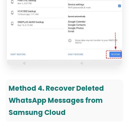
Method 4. Recover Deleted
WhatsApp Messages from
Samsung Cloud