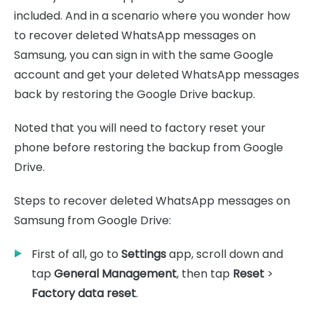
included. And in a scenario where you wonder how
to recover deleted WhatsApp messages on
Samsung, you can sign in with the same Google
account and get your deleted WhatsApp messages
back by restoring the Google Drive backup.
Noted that you will need to factory reset your
phone before restoring the backup from Google
Drive.
Steps to recover deleted WhatsApp messages on
Samsung from Google Drive:
First of all, go to
Settings
app, scroll down and
tap
General Management
, then tap
Reset
>
Factory data reset
.