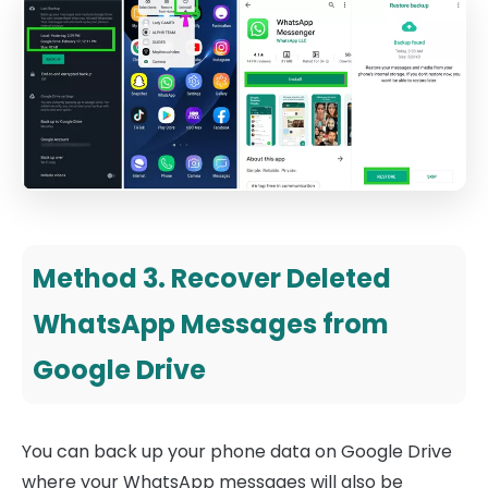
Method 3. Recover Deleted
WhatsApp Messages from
Google Drive
You can back up your phone data on Google Drive
where your WhatsApp messages will also be