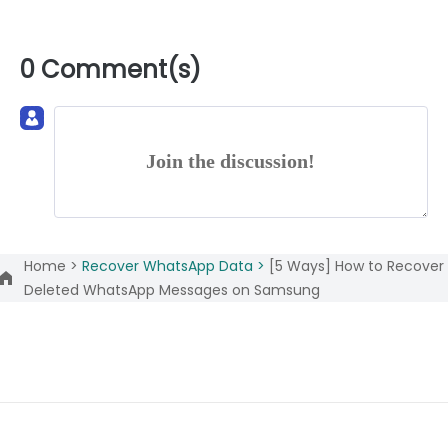
0 Comment(s)
Join the discussion!
Home >
Recover WhatsApp Data >
[5 Ways] How to Recover
Deleted WhatsApp Messages on Samsung