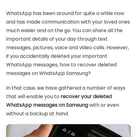
WhatsApp has been around for quite a while now
and has made communication with your loved ones
much easier and on the go. You can share all the
important details of your day through text
messages, pictures, voice and video calls. However,
if you accidentally deleted your important
WhatsApp messages, how to recover deleted
messages on WhatsApp Samsung?
In that case, we have gathered a number of ways
that will enable you to
recover your deleted
WhatsApp messages on Samsung
with or even
without a backup at hand.