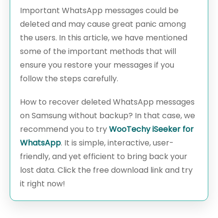
Important WhatsApp messages could be
deleted and may cause great panic among
the users. In this article, we have mentioned
some of the important methods that will
ensure you restore your messages if you
follow the steps carefully.
How to recover deleted WhatsApp messages
on Samsung without backup? In that case, we
recommend you to try
WooTechy iSeeker for
WhatsApp
. It is simple, interactive, user-
friendly, and yet efficient to bring back your
lost data. Click the free download link and try
it right now!