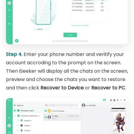
Step 4.
Enter your phone number and veritify your
account accroding to the prompt on the screen.
Then iSeeker will display all the chats on the screen,
preview and choose the chats you want to restore
and then click
Recover to Device
or
Recover to PC
.