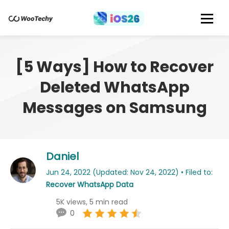
[5 Ways] How to Recover
Deleted WhatsApp
Messages on Samsung
Daniel
Jun 24, 2022 (Updated: Nov 24, 2022) • Filed to:
Recover WhatsApp Data
5K views, 5 min read
0