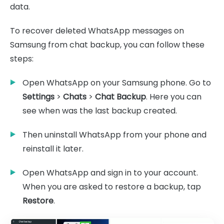
data.
To recover deleted WhatsApp messages on
Samsung from chat backup, you can follow these
steps:
Open WhatsApp on your Samsung phone. Go to
Settings
>
Chats
>
Chat Backup
. Here you can
see when was the last backup created.
Then uninstall WhatsApp from your phone and
reinstall it later.
Open WhatsApp and sign in to your account.
When you are asked to restore a backup, tap
Restore
.