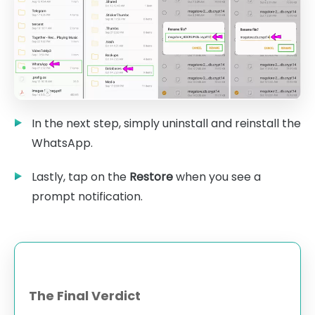
In the next step, simply uninstall and reinstall the
WhatsApp.
Lastly, tap on the
Restore
when you see a
prompt notification.
The Final Verdict