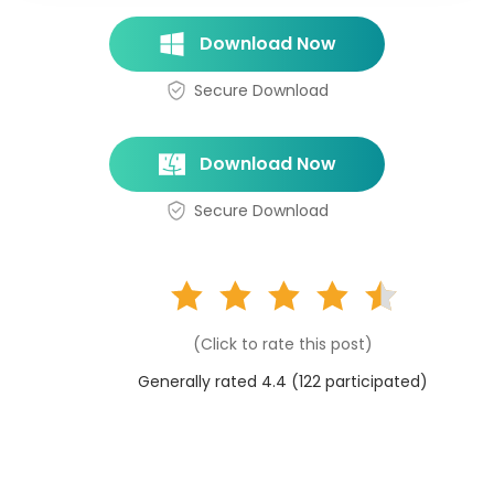
Download Now
Secure Download
Download Now
Secure Download
(Click to rate this post)
Generally rated 4.4 (
122
participated)