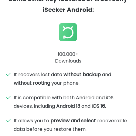
iSeeker Android:
100.000+
Downloads
It recovers lost data
without backup
and
without rooting
your phone.
It is compatible with both Android and iOS
devices, including
Android 13
and
iOS 16.
It allows you to
preview and select
recoverable
data before you restore them.