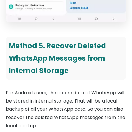
Method 5. Recover Deleted
WhatsApp Messages from
Internal Storage
For Android users, the cache data of WhatsApp will
be stored in internal storage. That will be a local
backup of all your WhatsApp data. So you can also
recover the deleted WhatsApp messages from the
local backup.