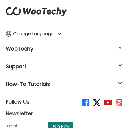
Change Language
WooTechy
Support
How-To Tutorials
Follow Us
Newsletter