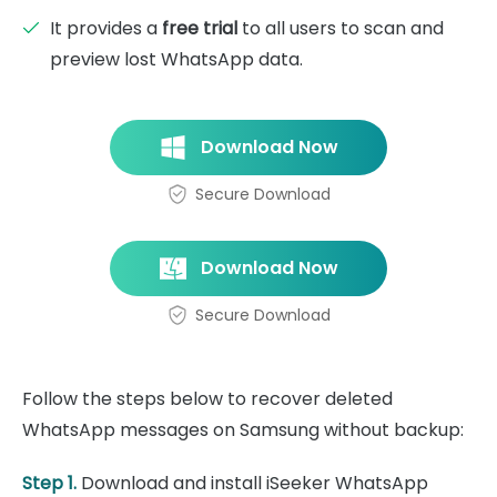
It provides a
free trial
to all users to scan and
preview lost WhatsApp data.
Download Now
Secure Download
Download Now
Secure Download
Follow the steps below to recover deleted
WhatsApp messages on Samsung without backup:
Step 1.
Download and install iSeeker WhatsApp