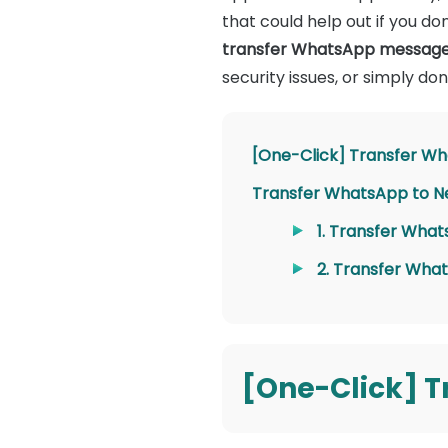
that could help out if you don
transfer WhatsApp messages
security issues, or simply d
[One-Click] Transfer Wh
Transfer WhatsApp to Ne
1. Transfer What
2. Transfer What
[One-Click] T