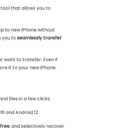
tool that allows you to
pp to new iPhone without
s you to
seamlessly transfer
r want to transfer. Even if
re it to your new iPhone.
and files in a few clicks.
 16 and Android 12.
 free
, and selectively recover