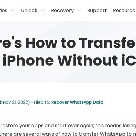
ties
Unlock
Recovery
Support
Resource
re's How to Transf
iPhone Without i
Nov 21, 2022) • Filed to:
Recover WhatsApp Data
restore your apps and start over again; this means losin
 there are several ways of how to transfer WhatsApp to 