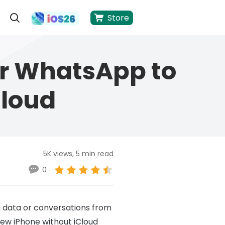
Store
er WhatsApp to
Cloud
5K views, 5 min read
0
g data or conversations from
new iPhone without iCloud