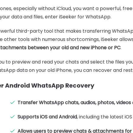
es, especially without iCloud, you want a powerful, free 
your data and files, enter iSeeker for WhatsApp.
owerful third-party tool that makes transferring WhatsA
ke other tools with numerous shortcomings, iSeeker allow
tachments between your old and new iPhone or PC
.
you to preview and read your chats and select the files you
tsApp data on your old iPhone, you can recover and resto
ker Android WhatsApp Recovery
Transfer WhatsApp chats, audios, photos, videos
Supports iOS and Android
, including the latest iOS
Allows users to preview chats & attachments for