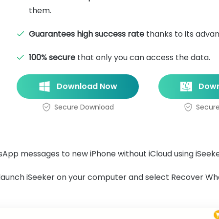
them.
Guarantees high success rate
thanks to its adva
100% secure
that only you can access the data.
Download Now
Down
Secure Download
Secur
sApp messages to new iPhone without iCloud using iSeek
d launch iSeeker on your computer and select Recover W