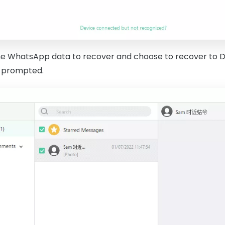
he WhatsApp data to recover and choose to recover to D
n prompted.