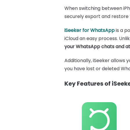
When switching between iPhon
securely export and restore 
iSeeker for WhatsApp
is a p
iCloud an easy process. Unli
your WhatsApp chats and at
Additionally, iSeeker allows 
you have lost or deleted Wha
Key Features of iSee