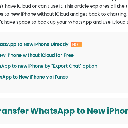
't have iCloud or can't use it. This article explores all t
 to new iPhone without iCloud
and get back to chatting. 
on't have space to back up your WhatsApp and use iCloud to
atsApp to New iPhone Directly
w iPhone without iCloud for Free
sApp to new iPhone by "Export Chat" option
sApp to New iPhone via iTunes
ransfer WhatsApp to New iPhon