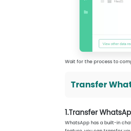
Wait for the process to comp
Transfer What
1.Transfer WhatsAp
WhatsApp has a built-in chat 
feature, you can transfer yo