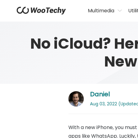
Multimedia
Utili
No iCloud? He
New 
Daniel
Aug 03, 2022 (Updated: 
With a new iPhone, you must 
apps like WhatsApp. Luckily,