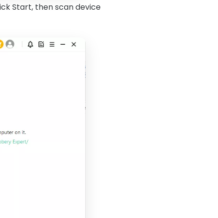
ick Start, then scan device