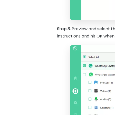
Step 3.
Preview and select t
instructions and hit OK whe