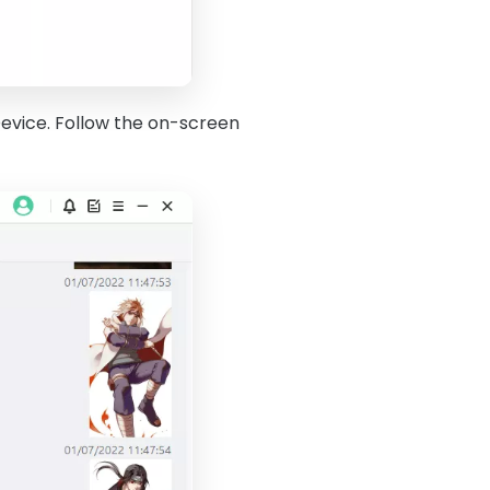
evice. Follow the on-screen