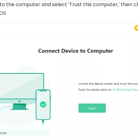
o the computer and select 'Trust this computer,' then cl
iOS