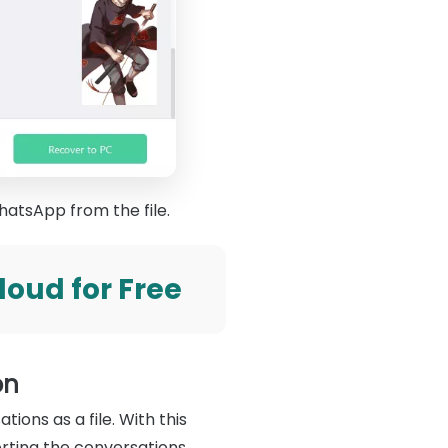
hatsApp from the file.
oud for Free
on
ions as a file. With this
rting the conversations,