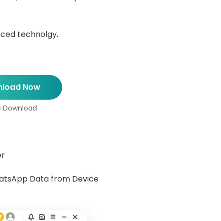
nced technolgy.
load Now
e Download
er
hatsApp Data from Device