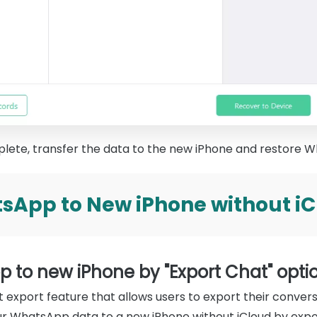
lete, transfer the data to the new iPhone and restore W
sApp to New iPhone without iCl
p to new iPhone by "Export Chat" opti
export feature that allows users to export their conversat
ur WhatsApp data to a new iPhone without iCloud by expo