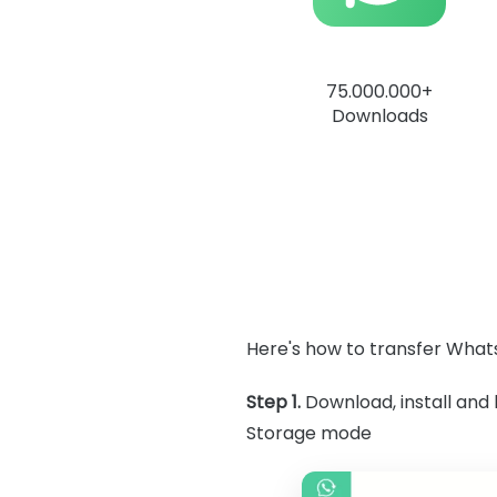
75.000.000+
Downloads
Here's how to transfer What
Step 1.
Download, install an
Storage mode