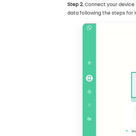
Step 2.
Connect your device t
data following the steps for 