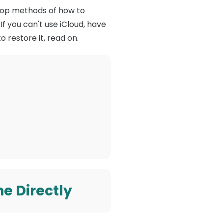
he top methods of how to
If you can't use iCloud, have
 restore it, read on.
e Directly