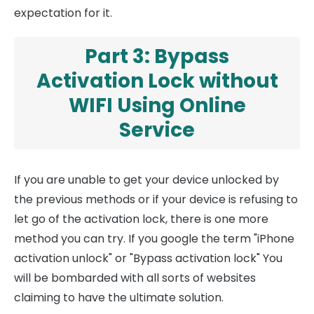
expectation for it.
Part 3: Bypass
Activation Lock without
WIFI Using Online
Service
If you are unable to get your device unlocked by
the previous methods or if your device is refusing to
let go of the activation lock, there is one more
method you can try. If you google the term "iPhone
activation unlock" or "Bypass activation lock" You
will be bombarded with all sorts of websites
claiming to have the ultimate solution.