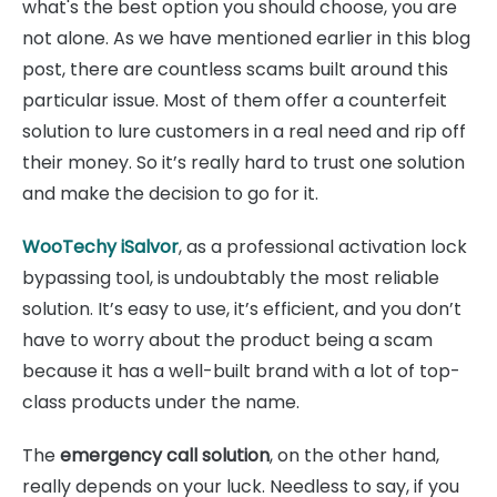
what's the best option you should choose, you are
not alone. As we have mentioned earlier in this blog
post, there are countless scams built around this
particular issue. Most of them offer a counterfeit
solution to lure customers in a real need and rip off
their money. So it’s really hard to trust one solution
and make the decision to go for it.
WooTechy iSalvor
, as a professional activation lock
bypassing tool, is undoubtably the most reliable
solution. It’s easy to use, it’s efficient, and you don’t
have to worry about the product being a scam
because it has a well-built brand with a lot of top-
class products under the name.
The
emergency call solution
, on the other hand,
really depends on your luck. Needless to say, if you