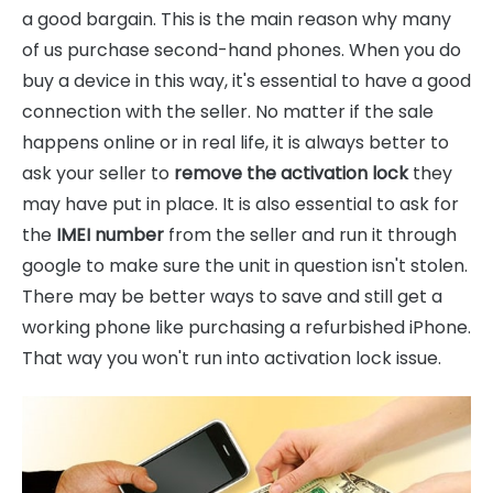
a good bargain. This is the main reason why many
of us purchase second-hand phones. When you do
buy a device in this way, it's essential to have a good
connection with the seller. No matter if the sale
happens online or in real life, it is always better to
ask your seller to
remove the activation lock
they
may have put in place. It is also essential to ask for
the
IMEI number
from the seller and run it through
google to make sure the unit in question isn't stolen.
There may be better ways to save and still get a
working phone like purchasing a refurbished iPhone.
That way you won't run into activation lock issue.