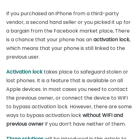
If you purchased an iPhone from a third-party
vendor, a second hand seller or you picked it up for
a bargain from the Facebook market place, There
is a chance that your phone has an
activation lock
,
which means that your phone is still linked to the
previous user.
Activation lock
takes place to safeguard stolen or
lost phones. It is a feature that is available on all
Apple devices. In most cases you need to contact
the previous owner, or connect the device to WIFI
to bypass activation lock. However, there are some
ways to bypass activation lock
without WIFI and
previous owner
if you don’t have neither of them.
Three solutions
will be introduced in this article to