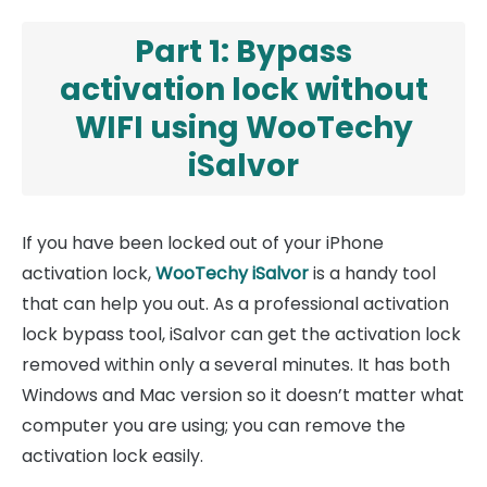
Part 1: Bypass
activation lock without
WIFI using WooTechy
iSalvor
If you have been locked out of your iPhone
activation lock,
WooTechy iSalvor
is a handy tool
that can help you out. As a professional activation
lock bypass tool, iSalvor can get the activation lock
removed within only a several minutes. It has both
Windows and Mac version so it doesn’t matter what
computer you are using; you can remove the
activation lock easily.