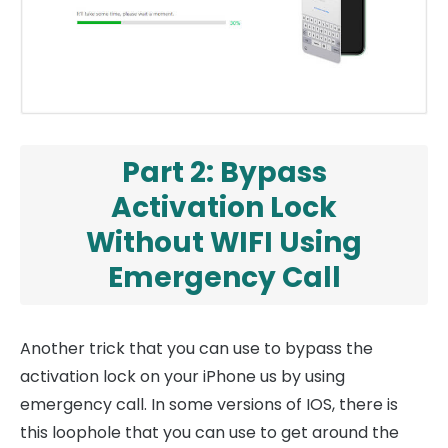
Part 2: Bypass
Activation Lock
Without WIFI Using
Emergency Call
Another trick that you can use to bypass the
activation lock on your iPhone us by using
emergency call. In some versions of IOS, there is
this loophole that you can use to get around the