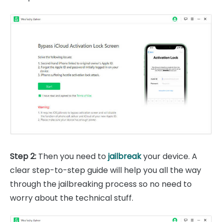
Step 2:
Then you need to
jailbreak
your device. A
clear step-to-step guide will help you all the way
through the jailbreaking process so no need to
worry about the technical stuff.