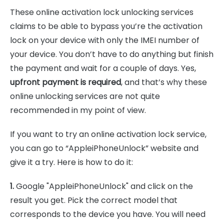
These online activation lock unlocking services
claims to be able to bypass you’re the activation
lock on your device with only the IMEI number of
your device. You don’t have to do anything but finish
the payment and wait for a couple of days. Yes,
upfront payment is required
, and that’s why these
online unlocking services are not quite
recommended in my point of view.
If you want to try an online activation lock service,
you can go to “AppleiPhoneUnlock” website and
give it a try. Here is how to do it:
1.
Google "AppleiPhoneUnlock" and click on the
result you get. Pick the correct model that
corresponds to the device you have. You will need