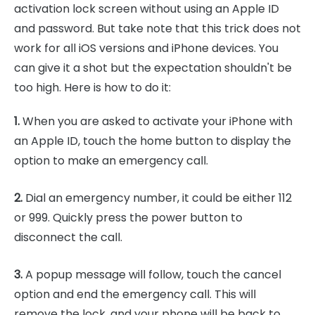
activation lock screen without using an Apple ID
and password. But take note that this trick does not
work for all iOS versions and iPhone devices. You
can give it a shot but the expectation shouldn't be
too high. Here is how to do it:
1.
When you are asked to activate your iPhone with
an Apple ID, touch the home button to display the
option to make an emergency call.
2.
Dial an emergency number, it could be either 112
or 999. Quickly press the power button to
disconnect the call.
3.
A popup message will follow, touch the cancel
option and end the emergency call. This will
remove the lock, and your phone will be back to