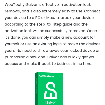
WooTechy iSalvor is effective in activation lock
removal, and is also extremely easy to use. Connect
your device to a PC or Mac, jailbreak your device
according to the step-to-step guide and the
activation lock will be successfully removed. Once
it's done, you can simply make a new account for
yourself or use an existing login to make the devices
yours. No need to throw away your locked device or
purchasing a new one. iSalvor can quickly get you
access and make it back to business in no time.