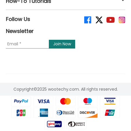
How-To Tutorials
Follow Us
Newsletter
Copyright©2025 wootechy.com. All rights reserved.