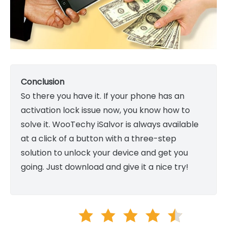
Conclusion
So there you have it. If your phone has an
activation lock issue now, you know how to
solve it. WooTechy iSalvor is always available
at a click of a button with a three-step
solution to unlock your device and get you
going. Just download and give it a nice try!