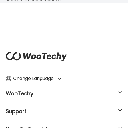
Change Language
WooTechy
Support