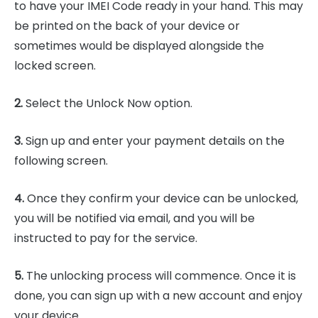
to have your IMEI Code ready in your hand. This may
be printed on the back of your device or
sometimes would be displayed alongside the
locked screen.
2.
Select the Unlock Now option.
3.
Sign up and enter your payment details on the
following screen.
4.
Once they confirm your device can be unlocked,
you will be notified via email, and you will be
instructed to pay for the service.
5.
The unlocking process will commence. Once it is
done, you can sign up with a new account and enjoy
your device.