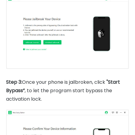
Step 3:
Once your phone is jailbroken, click
"Start
Bypass”
, to let the program start bypass the
activation lock.