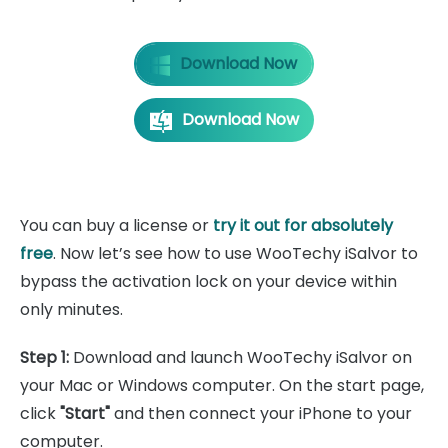
Download Now
Download Now
You can buy a license or
try it out for absolutely
free
. Now let’s see how to use WooTechy iSalvor to
bypass the activation lock on your device within
only minutes.
Step 1:
Download and launch WooTechy iSalvor on
your Mac or Windows computer. On the start page,
click
"Start"
and then connect your iPhone to your
computer.