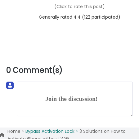
(Click to rate this post)
Generally rated 4.4 (
122
participated)
0 Comment(s)
Join the discussion!
Home >
Bypass Activation Lock >
3 Solutions on How to
Activate iPhone without WiFi