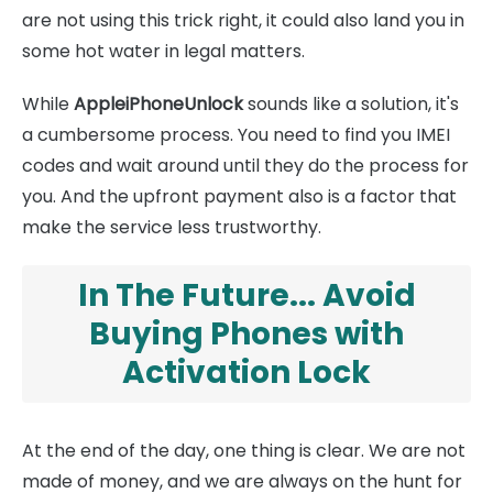
are not using this trick right, it could also land you in
some hot water in legal matters.
While
AppleiPhoneUnlock
sounds like a solution, it's
a cumbersome process. You need to find you IMEI
codes and wait around until they do the process for
you. And the upfront payment also is a factor that
make the service less trustworthy.
In The Future... Avoid
Buying Phones with
Activation Lock
At the end of the day, one thing is clear. We are not
made of money, and we are always on the hunt for