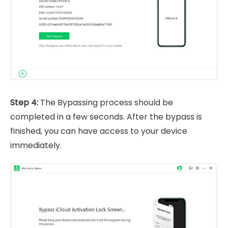
Step 4:
The Bypassing process should be
completed in a few seconds. After the bypass is
finished, you can have access to your device
immediately.