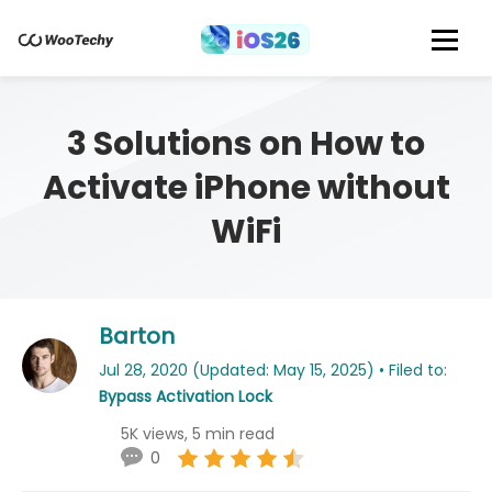
3 Solutions on How to
Activate iPhone without
WiFi
Barton
Jul 28, 2020 (Updated: May 15, 2025) • Filed to:
Bypass Activation Lock
5K views, 5 min read
0