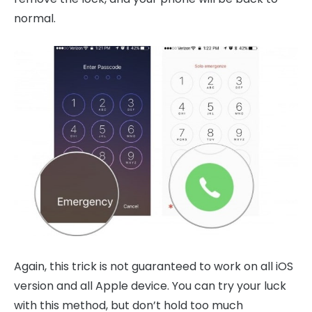
normal.
Again, this trick is not guaranteed to work on all iOS
version and all Apple device. You can try your luck
with this method, but don’t hold too much