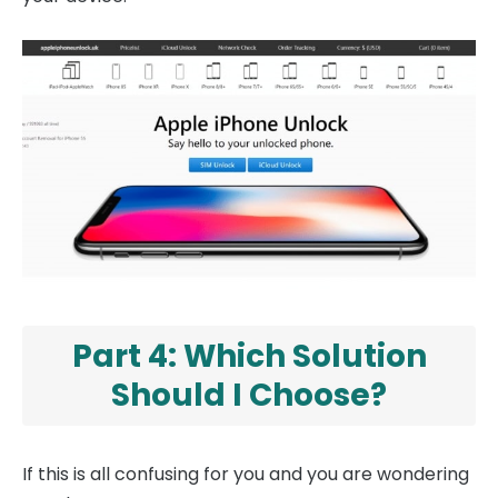
Part 4: Which Solution
Should I Choose?
If this is all confusing for you and you are wondering