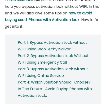
help you bypass activation lock without WIFI. In the
end, we will also give some tips on
how to avoid
buying used iPhones with Activation lock
. Now let’s
get into it.
Part 1: Bypass Activation Lock without
WIFI Using WooTechy iSalvor
Part 2: Bypass Activation Lock Without
WIFI Using Emergency Call
Part 3: Bypass Activation Lock without
WIFI Using Online Service
Part 4: Which Solution Should I Choose?
In The Future... Avoid Buying Phones with
Activation Lock.