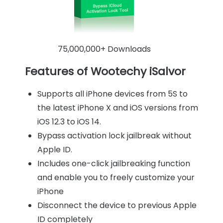
75,000,000+ Downloads
Features of Wootechy iSalvor
Supports all iPhone devices from 5S to
the latest iPhone X and iOS versions from
iOS 12.3 to iOS 14.
Bypass activation lock jailbreak without
Apple ID.
Includes one-click jailbreaking function
and enable you to freely customize your
iPhone
Disconnect the device to previous Apple
ID completely