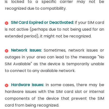
is locked to a specific carrier may not be
recognized due to compatibility.
SIM Card Expired or Deactivated:
If your SIM card
is not active (perhaps due to not being used for an
extended period), it might not be recognized.
Network Issues:
Sometimes, network issues or
outages in your area can lead to the message "No
SIM Available" as the device is temporarily unable
to connect to any available network.
Hardware Issues:
In some cases, there may be
hardware issues with the SIM card slot or internal
components of the device that prevent the SIM
card from being recognized.