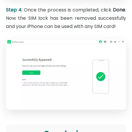
Step 4:
Once the process is completed, click
Done
.
Now the SIM lock has been removed successfully
and your iPhone can be used with any SIM card!