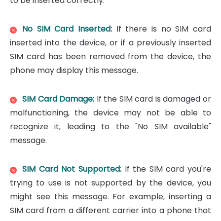
to be inserted correctly.
No SIM Card Inserted:
If there is no SIM card
inserted into the device, or if a previously inserted
SIM card has been removed from the device, the
phone may display this message.
SIM Card Damage:
If the SIM card is damaged or
malfunctioning, the device may not be able to
recognize it, leading to the "No SIM available"
message.
SIM Card Not Supported:
If the SIM card you're
trying to use is not supported by the device, you
might see this message. For example, inserting a
SIM card from a different carrier into a phone that