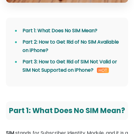
Part 1: What Does No SIM Mean?
Part 2: How to Get Rid of No SIM Available
on iPhone?
Part 3: How to Get Rid of SIM Not Valid or
SIM Not Supported on iPhone?
Part 1: What Does No SIM Mean?
SIM
stands for Subscriber Identity Module, and it is a