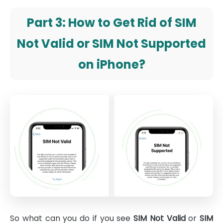
Part 3: How to Get Rid of SIM
Not Valid or SIM Not Supported
on iPhone?
So what can you do if you see
SIM Not Valid
or
SIM