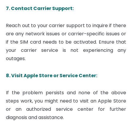
7. Contact Carrier Support:
Reach out to your carrier support to inquire if there
are any network issues or carrier-specific issues or
if the SIM card needs to be activated. Ensure that
your carrier service is not experiencing any
outages.
8. Visit Apple Store or Service Center:
If the problem persists and none of the above
steps work, you might need to visit an Apple Store
or an authorized service center for further
diagnosis and assistance.