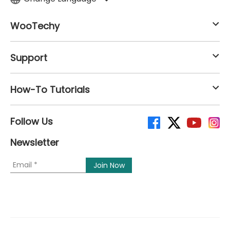
WooTechy
Support
How-To Tutorials
Follow Us
Newsletter