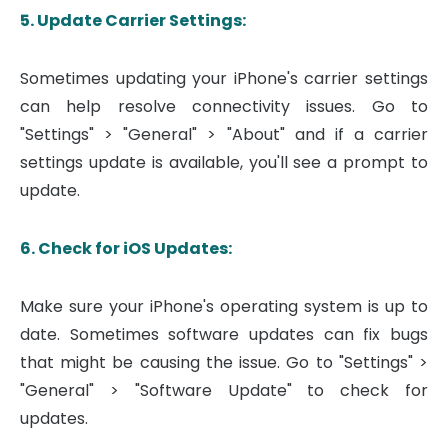
5. Update Carrier Settings:
Sometimes updating your iPhone's carrier settings
can help resolve connectivity issues. Go to
"Settings" > "General" > "About" and if a carrier
settings update is available, you'll see a prompt to
update.
6. Check for iOS Updates:
Make sure your iPhone's operating system is up to
date. Sometimes software updates can fix bugs
that might be causing the issue. Go to "Settings" >
"General" > "Software Update" to check for
updates.