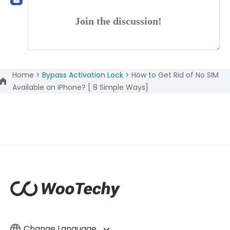
Join the discussion!
Home >
Bypass Activation Lock >
How to Get Rid of No SIM
Available on iPhone? [ 8 Simple Ways]
Change Language