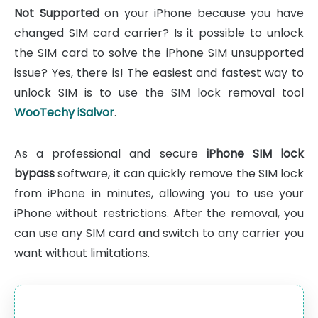
Not Supported
on your iPhone because you have
changed SIM card carrier? Is it possible to unlock
the SIM card to solve the iPhone SIM unsupported
issue? Yes, there is! The easiest and fastest way to
unlock SIM is to use the SIM lock removal tool
WooTechy iSalvor
.
As a professional and secure
iPhone SIM lock
bypass
software, it can quickly remove the SIM lock
from iPhone in minutes, allowing you to use your
iPhone without restrictions. After the removal, you
can use any SIM card and switch to any carrier you
want without limitations.