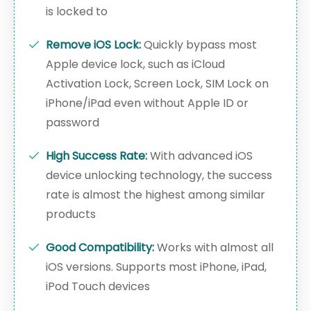
is locked to
Remove iOS Lock:
Quickly bypass most
Apple device lock, such as iCloud
Activation Lock, Screen Lock, SIM Lock on
iPhone/iPad even without Apple ID or
password
High Success Rate:
With advanced iOS
device unlocking technology, the success
rate is almost the highest among similar
products
Good Compatibility:
Works with almost all
iOS versions. Supports most iPhone, iPad,
iPod Touch devices