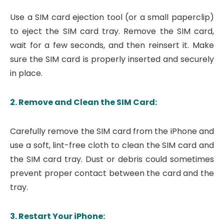
Use a SIM card ejection tool (or a small paperclip)
to eject the SIM card tray. Remove the SIM card,
wait for a few seconds, and then reinsert it. Make
sure the SIM card is properly inserted and securely
in place.
2. Remove and Clean the SIM Card:
Carefully remove the SIM card from the iPhone and
use a soft, lint-free cloth to clean the SIM card and
the SIM card tray. Dust or debris could sometimes
prevent proper contact between the card and the
tray.
3. Restart Your iPhone: