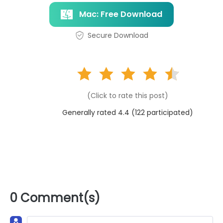
Mac: Free Download
Secure Download
(Click to rate this post)
Generally rated 4.4 (
122
participated)
0 Comment(s)