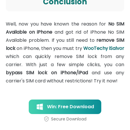
Conclusion
Well, now you have known the reason for
No SIM
Available on iPhone
and got rid of iPhone No SIM
Available problem. If you still need to
remove SIM
lock
on iPhone, then you must try
WooTechy iSalvor
which can quickly remove SIM lock from any
carrier. With just a few simple clicks, you can
bypass SIM lock on iPhone/iPad
and use any
carrier's SIM card without restrictions! Try it now!
Win: Free Download
Secure Download