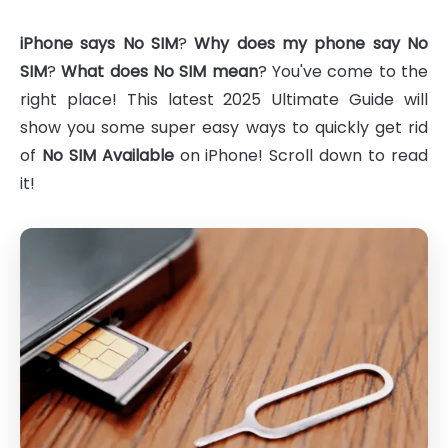
iPhone says No SIM
?
Why does my phone say No
SIM
?
What does No SIM mean
? You've come to the
right place! This latest 2025 Ultimate Guide will
show you some super easy ways to quickly get rid
of
No SIM Available
on iPhone! Scroll down to read
it!