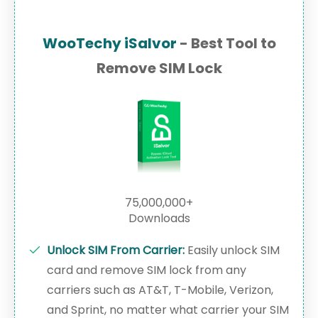
WooTechy iSalvor
- Best Tool to
Remove SIM Lock
75,000,000+
Downloads
Unlock SIM From Carrier:
Easily unlock SIM
card and remove SIM lock from any
carriers such as AT&T, T-Mobile, Verizon,
and Sprint, no matter what carrier your SIM