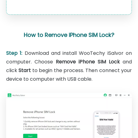
How to Remove iPhone SIM Lock?
Step 1:
Download and install WooTechy iSalvor on
computer. Choose
Remove iPhone SIM Lock
and
click
Start
to begin the process. Then connect your
device to computer with USB cable.