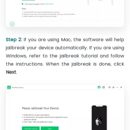
Step 2:
If you are using Mac, the software will help
jailbreak your device automatically. If you are using
Windows, refer to the jailbreak tutorial and follow
the instructions. When the jailbreak is done, click
Next
.