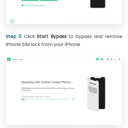
Step 3:
Click
Start Bypass
to bypass and remove
iPhone SIM lock from your iPhone.