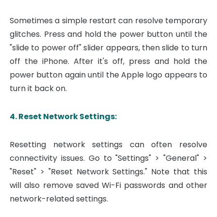
Sometimes a simple restart can resolve temporary
glitches. Press and hold the power button until the
"slide to power off" slider appears, then slide to turn
off the iPhone. After it's off, press and hold the
power button again until the Apple logo appears to
turn it back on.
4. Reset Network Settings:
Resetting network settings can often resolve
connectivity issues. Go to "Settings" > "General" >
"Reset" > "Reset Network Settings." Note that this
will also remove saved Wi-Fi passwords and other
network-related settings.