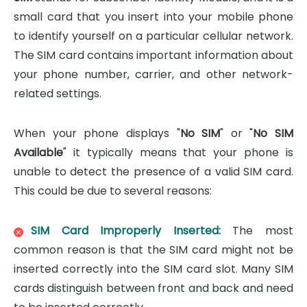
small card that you insert into your mobile phone
to identify yourself on a particular cellular network.
The SIM card contains important information about
your phone number, carrier, and other network-
related settings.
When your phone displays "
No SIM
" or "
No SIM
Available
" it typically means that your phone is
unable to detect the presence of a valid SIM card.
This could be due to several reasons:
SIM Card Improperly Inserted:
The most
common reason is that the SIM card might not be
inserted correctly into the SIM card slot. Many SIM
cards distinguish between front and back and need