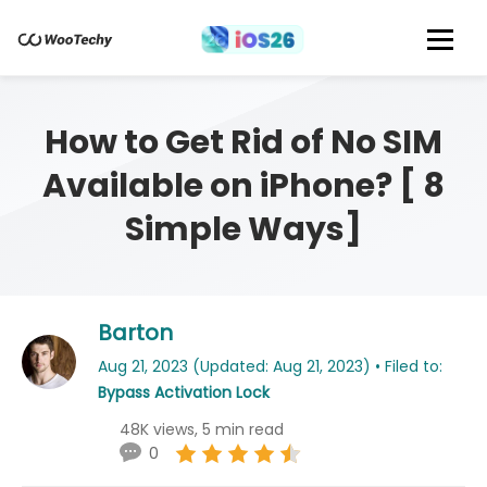
How to Get Rid of No SIM
Available on iPhone? [ 8
Simple Ways]
Barton
Aug 21, 2023 (Updated: Aug 21, 2023) • Filed to:
Bypass Activation Lock
48K views, 5 min read
0