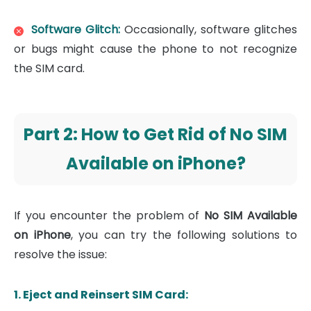
Software Glitch:
Occasionally, software glitches
or bugs might cause the phone to not recognize
the SIM card.
Part 2: How to Get Rid of No SIM
Available on iPhone?
If you encounter the problem of
No SIM Available
on iPhone
, you can try the following solutions to
resolve the issue:
1. Eject and Reinsert SIM Card: