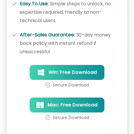
Easy To Use:
Simple steps to unlock, no
expertise required, friendly to non-
technical users
After-Sales Guarantee:
30-day money
back policy with instant refund if
unsuccessful
Win: Free Download
Secure Download
Mac: Free Download
Secure Download