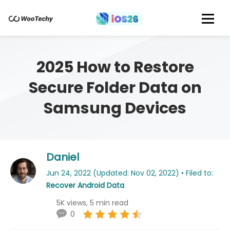
2025 How to Restore
Secure Folder Data on
Samsung Devices
Daniel
Jun 24, 2022 (Updated: Nov 02, 2022) • Filed to:
Recover Android Data
5K views, 5 min read
0