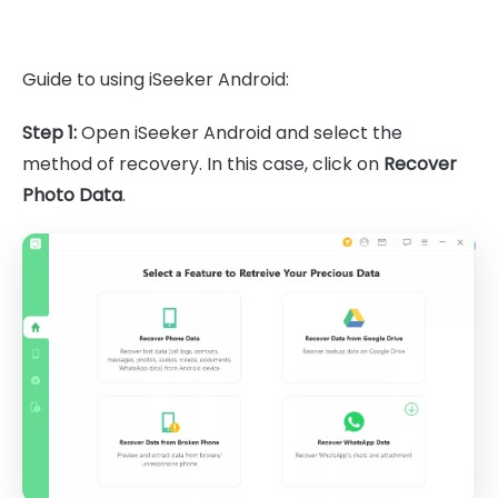
Guide to using iSeeker Android:
Step 1:
Open iSeeker Android and select the
method of recovery. In this case, click on
Recover
Photo Data
.