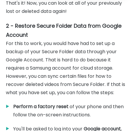
That's it! Now, you can look at all of your previously
lost or deleted data again!
2 - Restore Secure Folder Data from Google
Account
For this to work, you would have had to set up a
backup of your Secure Folder data through your
Google Account. That is hard to do because it
requires a Samsung account for cloud storage.
However, you can sync certain files for how to
recover deleted videos from Secure Folder. If that is
what you have set up, you can follow the steps:
Perform a factory reset
of your phone and then
follow the on-screen instructions.
You'll be asked to log into your
Google account
,