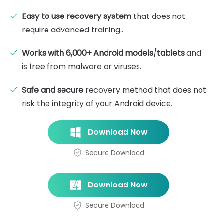
Easy to use recovery system
that does not
require advanced training..
Works with 6,000+ Android models/tablets
and
is free from malware or viruses.
Safe and secure
recovery method that does not
risk the integrity of your Android device.
Download Now
Secure Download
Download Now
Secure Download