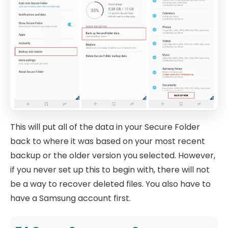
This will put all of the data in your Secure Folder
back to where it was based on your most recent
backup or the older version you selected. However,
if you never set up this to begin with, there will not
be a way to recover deleted files. You also have to
have a Samsung account first.