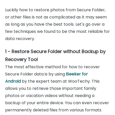
Luckily how to restore photos from Secure Folder,
or other files is not as complicated as it may seem
as long as you have the best tools. Let's go over a
few techniques we found to be the most reliable for
data recovery.
1 - Restore Secure Folder without Backup by
Recovery Tool
The most effective method for how to recover
Secure Folder data is by using
iSeeker for
Android
by the expert team at WooTechy. This
allows you to retrieve those important family
photos or vacation videos without needing a
backup of your entire device. You can even recover
permanently deleted files from various formats