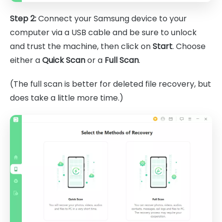
Step 2:
Connect your Samsung device to your
computer via a USB cable and be sure to unlock
and trust the machine, then click on
Start
. Choose
either a
Quick Scan
or a
Full Scan
.
(The full scan is better for deleted file recovery, but
does take a little more time.)