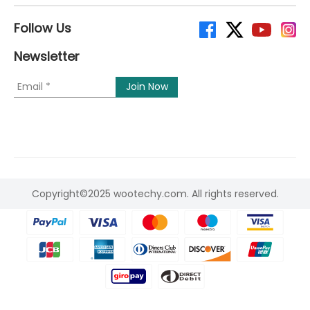
Follow Us
Newsletter
Copyright©2025 wootechy.com. All rights reserved.