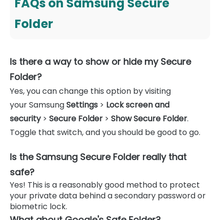
FAQs on Samsung Secure
Folder
Is there a way to show or hide my Secure
Folder?
Yes, you can change this option by visiting
your Samsung
Settings
>
Lock screen and
security
>
Secure Folder
>
Show Secure Folder
.
Toggle that switch, and you should be good to go.
Is the Samsung Secure Folder really that
safe?
Yes! This is a reasonably good method to protect
your private data behind a secondary password or
biometric lock.
What about Google's Safe Folder?