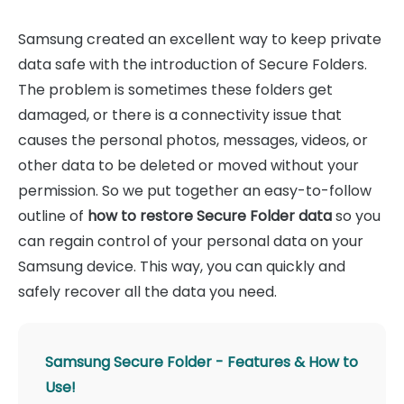
Samsung created an excellent way to keep private
data safe with the introduction of Secure Folders.
The problem is sometimes these folders get
damaged, or there is a connectivity issue that
causes the personal photos, messages, videos, or
other data to be deleted or moved without your
permission. So we put together an easy-to-follow
outline of
how to restore Secure Folder data
so you
can regain control of your personal data on your
Samsung device. This way, you can quickly and
safely recover all the data you need.
Samsung Secure Folder - Features & How to
Use!