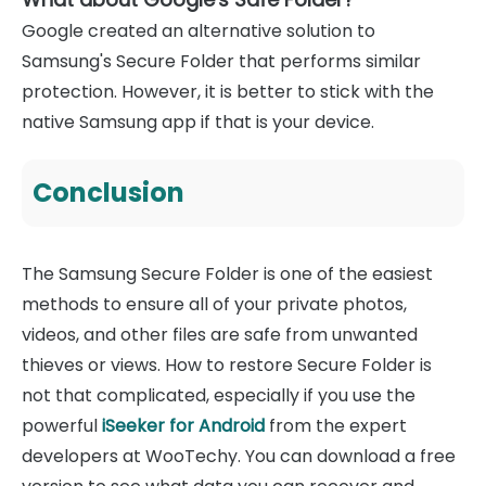
Google created an alternative solution to
Samsung's Secure Folder that performs similar
protection. However, it is better to stick with the
native Samsung app if that is your device.
Conclusion
The Samsung Secure Folder is one of the easiest
methods to ensure all of your private photos,
videos, and other files are safe from unwanted
thieves or views. How to restore Secure Folder is
not that complicated, especially if you use the
powerful
iSeeker for Android
from the expert
developers at WooTechy. You can download a free