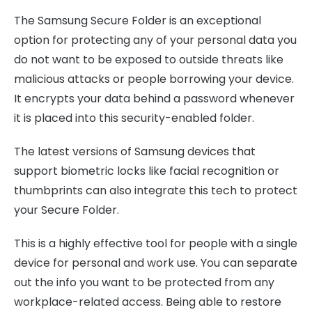
The Samsung Secure Folder is an exceptional
option for protecting any of your personal data you
do not want to be exposed to outside threats like
malicious attacks or people borrowing your device.
It encrypts your data behind a password whenever
it is placed into this security-enabled folder.
The latest versions of Samsung devices that
support biometric locks like facial recognition or
thumbprints can also integrate this tech to protect
your Secure Folder.
This is a highly effective tool for people with a single
device for personal and work use. You can separate
out the info you want to be protected from any
workplace-related access. Being able to restore