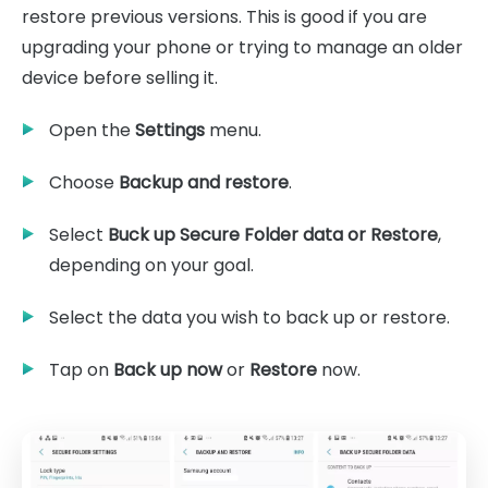
restore previous versions. This is good if you are
upgrading your phone or trying to manage an older
device before selling it.
Open the
Settings
menu.
Choose
Backup and restore
.
Select
Buck up Secure Folder data or Restore
,
depending on your goal.
Select the data you wish to back up or restore.
Tap on
Back up now
or
Restore
now.