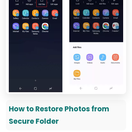
How to Restore Photos from
Secure Folder