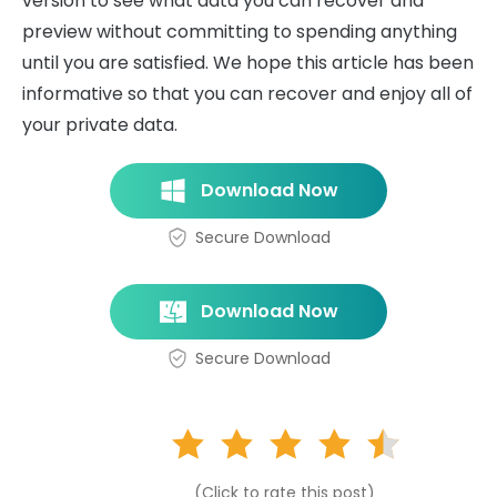
version to see what data you can recover and
preview without committing to spending anything
until you are satisfied. We hope this article has been
informative so that you can recover and enjoy all of
your private data.
Download Now
Secure Download
Download Now
Secure Download
(Click to rate this post)