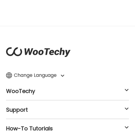
Change Language
WooTechy
Support
How-To Tutorials