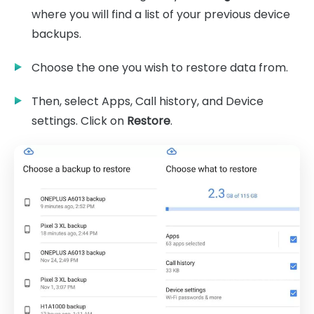
where you will find a list of your previous device
backups.
Choose the one you wish to restore data from.
Then, select Apps, Call history, and Device
settings. Click on
Restore
.