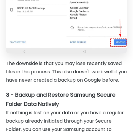
The downside is that you may lose recently saved
files in this process. This also doesn't work well if you
have never created a backup on Google before.
3 - Backup and Restore Samsung Secure
Folder Data Natively
If nothing is lost on your data or you have a regular
backup already initiated through your Secure
Folder, you can use your Samsung account to