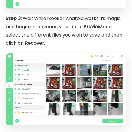
Step 3:
Wait while iSeeker Android works its magic
and begins recovering your data.
Preview
and
select the different files you wish to save and then
click on
Recover
.