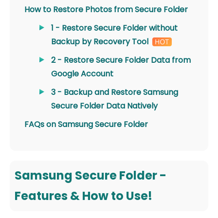
How to Restore Photos from Secure Folder
1 - Restore Secure Folder without
Backup by Recovery Tool
2 - Restore Secure Folder Data from
Google Account
3 - Backup and Restore Samsung
Secure Folder Data Natively
FAQs on Samsung Secure Folder
Samsung Secure Folder -
Features & How to Use!