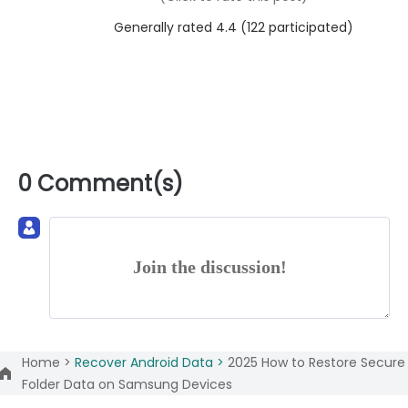
Generally rated 4.4 (
122
participated)
0 Comment(s)
Join the discussion!
Home >
Recover Android Data >
2025 How to Restore Secure
Folder Data on Samsung Devices