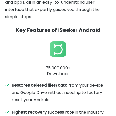
and apps, all in an easy-to-understand user
interface that expertly guides you through the
simple steps.
Key Features of iSeeker Android
75.000.000+
Downloads
Restores deleted files/data
from your device
and Google Drive without needing to factory
reset your Android.
Highest recovery success rate
in the industry.