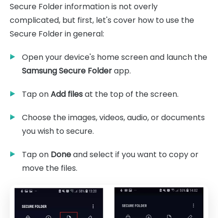
Secure Folder information is not overly
complicated, but first, let's cover how to use the
Secure Folder in general:
Open your device's home screen and launch the
Samsung Secure Folder
app.
Tap on
Add files
at the top of the screen.
Choose the images, videos, audio, or documents
you wish to secure.
Tap on
Done
and select if you want to copy or
move the files.