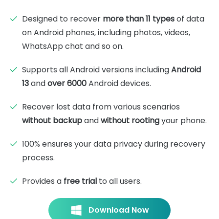
Designed to recover
more than 11 types
of data
on Android phones, including photos, videos,
WhatsApp chat and so on.
Supports all Android versions including
Android
13
and
over 6000
Android devices.
Recover lost data from various scenarios
without backup
and
without rooting
your phone.
100% ensures your data privacy during recovery
process.
Provides a
free trial
to all users.
Download Now