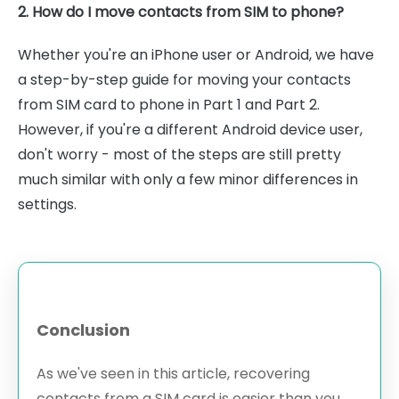
2. How do I move contacts from SIM to phone?
Whether you're an iPhone user or Android, we have
a step-by-step guide for moving your contacts
from SIM card to phone in Part 1 and Part 2.
However, if you're a different Android device user,
don't worry - most of the steps are still pretty
much similar with only a few minor differences in
settings.
Conclusion
As we've seen in this article, recovering
contacts from a SIM card is easier than you