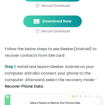
Secure Download
Download Now
Secure Download
Follow the below steps to use iSeeker(Android) to
recover contacts from SIM card:
Step 1.
Install and launch iSeeker Android on your
computer and also connect your phone to the
computer. Afterward, select the recovery mode -
Recover Phone Data
.