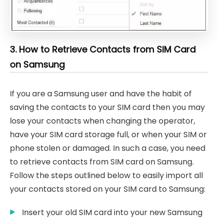
3. How to Retrieve Contacts from SIM Card
on Samsung
If you are a Samsung user and have the habit of
saving the contacts to your SIM card then you may
lose your contacts when changing the operator,
have your SIM card storage full, or when your SIM or
phone stolen or damaged. In such a case, you need
to retrieve contacts from SIM card on Samsung.
Follow the steps outlined below to easily import all
your contacts stored on your SIM card to Samsung:
Insert your old SIM card into your new Samsung