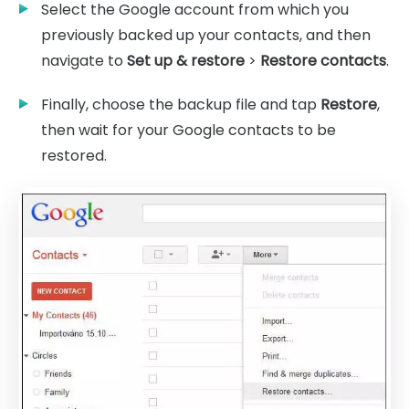
Select the Google account from which you
previously backed up your contacts, and then
navigate to
Set up & restore
>
Restore contacts
.
Finally, choose the backup file and tap
Restore
,
then wait for your Google contacts to be
restored.