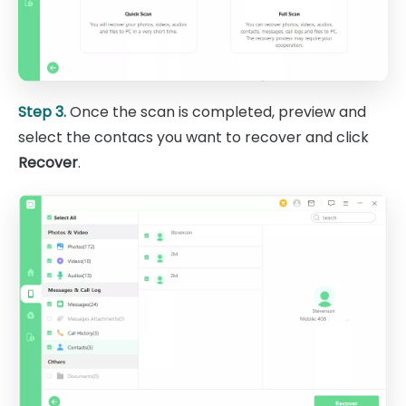
Step 3.
Once the scan is completed, preview and
select the contacs you want to recover and click
Recover
.