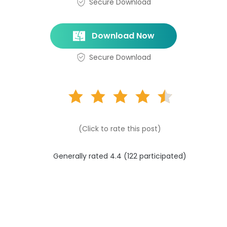
Secure Download
Download Now
Secure Download
(Click to rate this post)
Generally rated 4.4 (
122
participated)