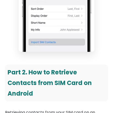
Part 2. How to Retrieve
Contacts from SIM Card on
Android
Retrieving contacts from your SIM card on an