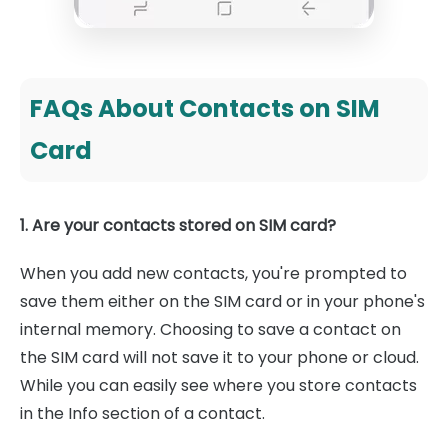
FAQs About Contacts on SIM
Card
1. Are your contacts stored on SIM card?
When you add new contacts, you're prompted to
save them either on the SIM card or in your phone's
internal memory. Choosing to save a contact on
the SIM card will not save it to your phone or cloud.
While you can easily see where you store contacts
in the Info section of a contact.