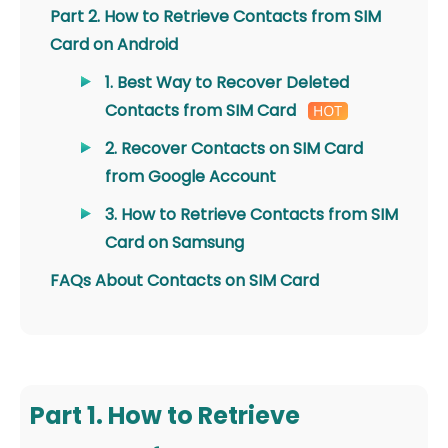
Part 2. How to Retrieve Contacts from SIM
Card on Android
1. Best Way to Recover Deleted
Contacts from SIM Card
2. Recover Contacts on SIM Card
from Google Account
3. How to Retrieve Contacts from SIM
Card on Samsung
FAQs About Contacts on SIM Card
Part 1. How to Retrieve