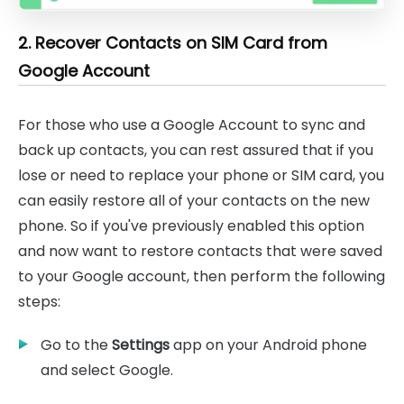
2. Recover Contacts on SIM Card from
Google Account
For those who use a Google Account to sync and
back up contacts, you can rest assured that if you
lose or need to replace your phone or SIM card, you
can easily restore all of your contacts on the new
phone. So if you've previously enabled this option
and now want to restore contacts that were saved
to your Google account, then perform the following
steps:
Go to the
Settings
app on your Android phone
and select Google.