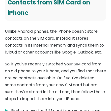
Contacts from SIM Card on
iPhone
Unlike Android phones, the iPhone doesn't store
contacts on the SIM card. Instead, it stores
contacts in its internal memory and syncs them to
iCloud or other accounts like Google, Outlook, etc.
So, if you've recently switched your SIM card from
an old phone to your iPhone, and you find that there
are no contacts available. Or if you've deleted
some contacts from your new SIM card but are
sure they're stored in the old one, then follow these
steps to import them into your iPhone:
First, remove the SIM card from your previous