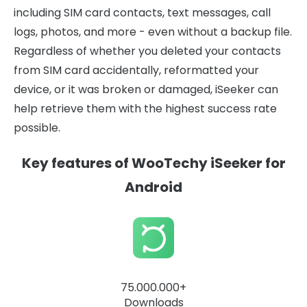
including SIM card contacts, text messages, call
logs, photos, and more - even without a backup file.
Regardless of whether you deleted your contacts
from SIM card accidentally, reformatted your
device, or it was broken or damaged, iSeeker can
help retrieve them with the highest success rate
possible.
Key features of WooTechy iSeeker for
Android
75.000.000+
Downloads