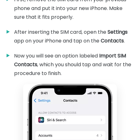
phone and put it into your new iPhone. Make
sure that it fits properly.
After inserting the SIM card, open the
Settings
app on your iPhone and tap on the
Contacts
.
Now you will see an option labeled
Import SIM
Contacts
, which you should tap and wait for the
procedure to finish.