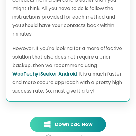
might think. All you have to do is follow the
instructions provided for each method and
you should have your contacts back within
minutes.
However, if you're looking for a more effective
solution that also does not require a prior
backup, then we recommend using
WooTechy iSeeker Android
. It is a much faster
and more secure approach with a pretty high
success rate. So, must give it a try!
Download Now