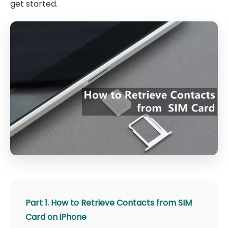
get started.
Part 1. How to Retrieve Contacts from SIM
Card on iPhone