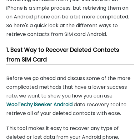
iPhone is a simple process, but retrieving them on
an Android phone can be a bit more complicated.
So here's a quick look at the different ways to
retrieve contacts from SIM card Android.
1. Best Way to Recover Deleted Contacts
from SIM Card
Before we go ahead and discuss some of the more
complicated methods that have a lower success
rate, we want to show you how you can use
WooTechy iSeeker Android
data recovery tool to
retrieve all of your deleted contacts with ease.
This tool makes it easy to recover any type of
deleted or lost data from your Android phone,