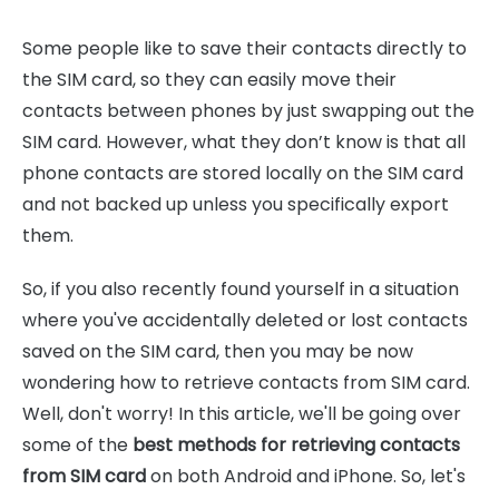
Some people like to save their contacts directly to
the SIM card, so they can easily move their
contacts between phones by just swapping out the
SIM card. However, what they don’t know is that all
phone contacts are stored locally on the SIM card
and not backed up unless you specifically export
them.
So, if you also recently found yourself in a situation
where you've accidentally deleted or lost contacts
saved on the SIM card, then you may be now
wondering how to retrieve contacts from SIM card.
Well, don't worry! In this article, we'll be going over
some of the
best methods for retrieving contacts
from SIM card
on both Android and iPhone. So, let's