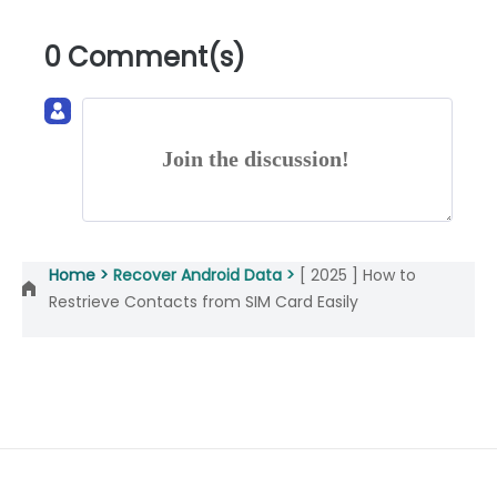
0 Comment(s)
Join the discussion!
Home >
Recover Android Data >
[ 2025 ] How to
Restrieve Contacts from SIM Card Easily