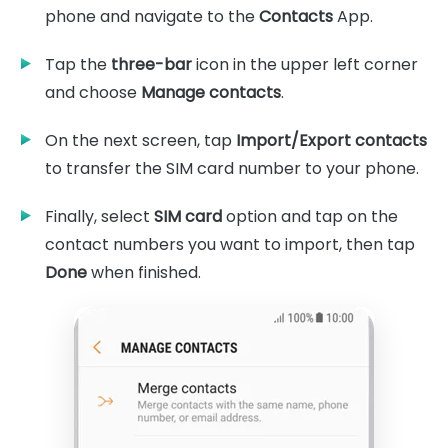
phone and navigate to the
Contacts
App.
Tap the
three-bar
icon in the upper left corner
and choose
Manage contacts
.
On the next screen, tap
Import/Export contacts
to transfer the SIM card number to your phone.
Finally, select
SIM card
option and tap on the
contact numbers you want to import, then tap
Done
when finished.