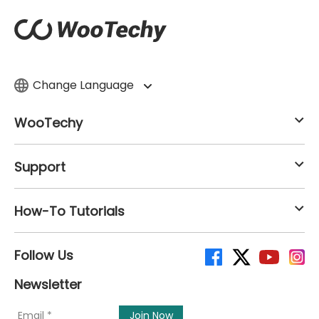
Change Language
WooTechy
Support
How-To Tutorials
Follow Us
Newsletter