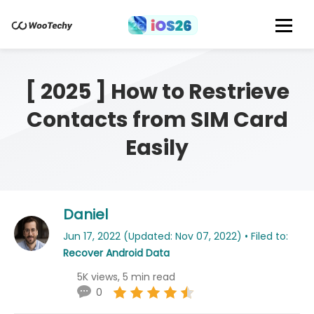
[ 2025 ] How to Restrieve
Contacts from SIM Card
Easily
Daniel
Jun 17, 2022 (Updated: Nov 07, 2022) • Filed to:
Recover Android Data
5K views, 5 min read
0