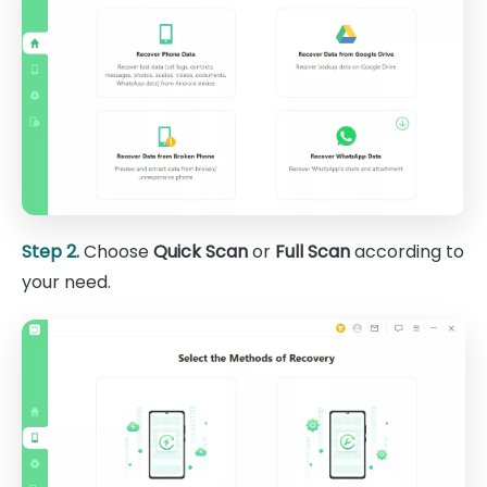
Step 2.
Choose
Quick Scan
or
Full Scan
according to
your need.