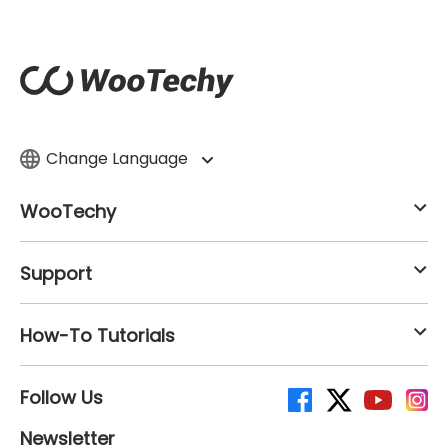
Change Language
WooTechy
Support
How-To Tutorials
Follow Us
Newsletter