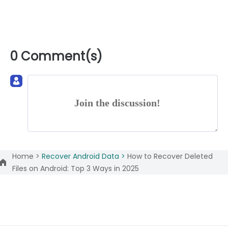
0 Comment(s)
Join the discussion!
Home >
Recover Android Data >
How to Recover Deleted
Files on Android: Top 3 Ways in 2025