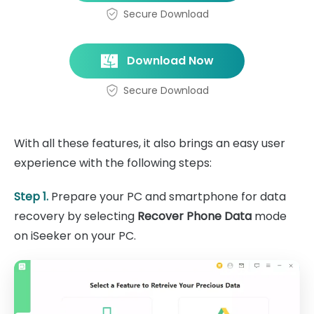
Secure Download
Download Now
Secure Download
With all these features, it also brings an easy user
experience with the following steps:
Step 1.
Prepare your PC and smartphone for data
recovery by selecting
Recover Phone Data
mode
on iSeeker on your PC.