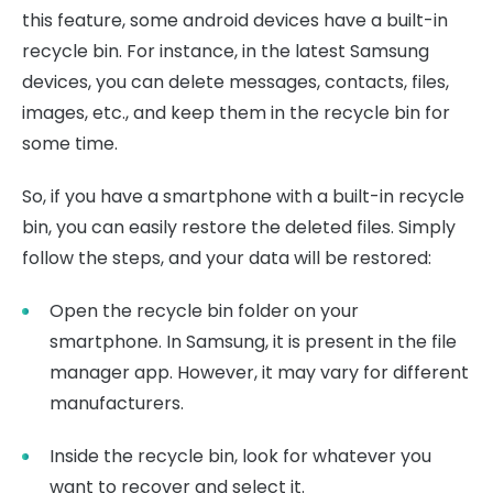
this feature, some android devices have a built-in
recycle bin. For instance, in the latest Samsung
devices, you can delete messages, contacts, files,
images, etc., and keep them in the recycle bin for
some time.
So, if you have a smartphone with a built-in recycle
bin, you can easily restore the deleted files. Simply
follow the steps, and your data will be restored:
Open the recycle bin folder on your
smartphone. In Samsung, it is present in the file
manager app. However, it may vary for different
manufacturers.
Inside the recycle bin, look for whatever you
want to recover and select it.