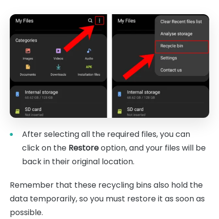
After selecting all the required files, you can
click on the
Restore
option, and your files will be
back in their original location.
Remember that these recycling bins also hold the
data temporarily, so you must restore it as soon as
possible.