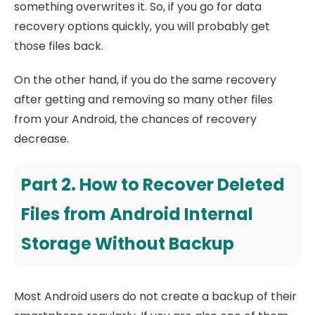
something overwrites it. So, if you go for data
recovery options quickly, you will probably get
those files back.
On the other hand, if you do the same recovery
after getting and removing so many other files
from your Android, the chances of recovery
decrease.
Part 2. How to Recover Deleted
Files from Android Internal
Storage Without Backup
Most Android users do not create a backup of their