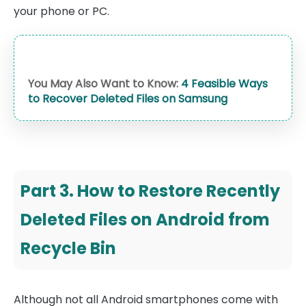
your phone or PC.
You May Also Want to Know:
4 Feasible Ways
to Recover Deleted Files on Samsung
Part 3. How to Restore Recently
Deleted Files on Android from
Recycle Bin
Although not all Android smartphones come with