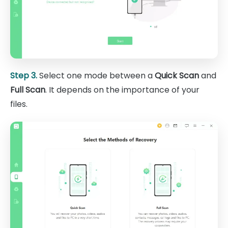
Step 3.
Select one mode between a
Quick Scan
and
Full Scan
. It depends on the importance of your
files.