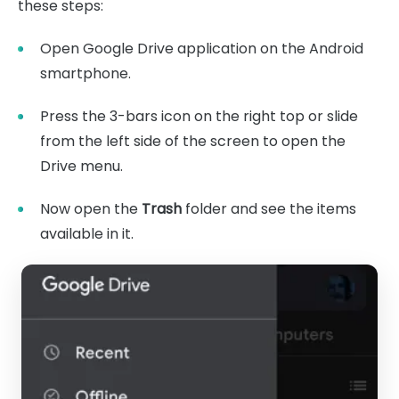
these steps:
Open Google Drive application on the Android
smartphone.
Press the 3-bars icon on the right top or slide
from the left side of the screen to open the
Drive menu.
Now open the
Trash
folder and see the items
available in it.