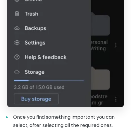
Once you find something important you can
select, after selecting all the required ones,