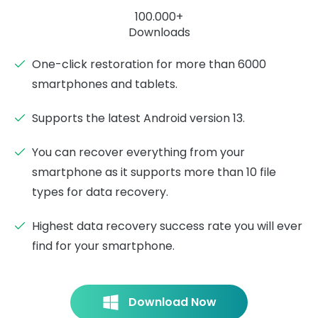
100.000+
Downloads
One-click restoration for more than 6000
smartphones and tablets.
Supports the latest Android version 13.
You can recover everything from your
smartphone as it supports more than 10 file
types for data recovery.
Highest data recovery success rate you will ever
find for your smartphone.
Download Now