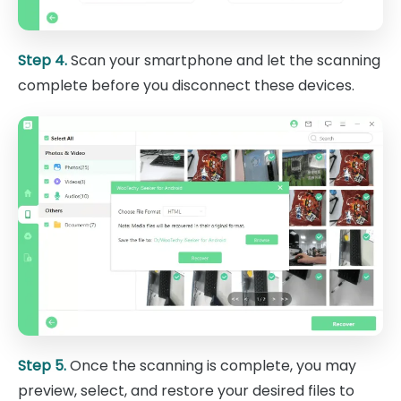
Step 4.
Scan your smartphone and let the scanning
complete before you disconnect these devices.
Step 5.
Once the scanning is complete, you may
preview, select, and restore your desired files to