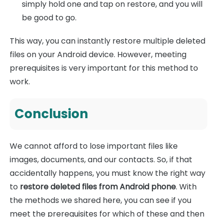
simply hold one and tap on restore, and you will
be good to go.
This way, you can instantly restore multiple deleted
files on your Android device. However, meeting
prerequisites is very important for this method to
work.
Conclusion
We cannot afford to lose important files like
images, documents, and our contacts. So, if that
accidentally happens, you must know the right way
to
restore deleted files from Android phone
. With
the methods we shared here, you can see if you
meet the prerequisites for which of these and then