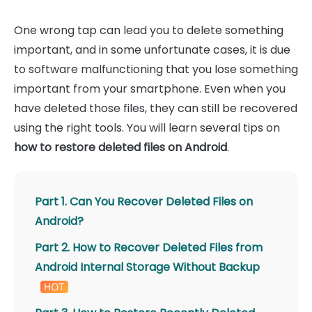
One wrong tap can lead you to delete something
important, and in some unfortunate cases, it is due
to software malfunctioning that you lose something
important from your smartphone. Even when you
have deleted those files, they can still be recovered
using the right tools. You will learn several tips on
how to restore deleted files on Android
.
Part 1. Can You Recover Deleted Files on
Android?
Part 2. How to Recover Deleted Files from
Android Internal Storage Without Backup