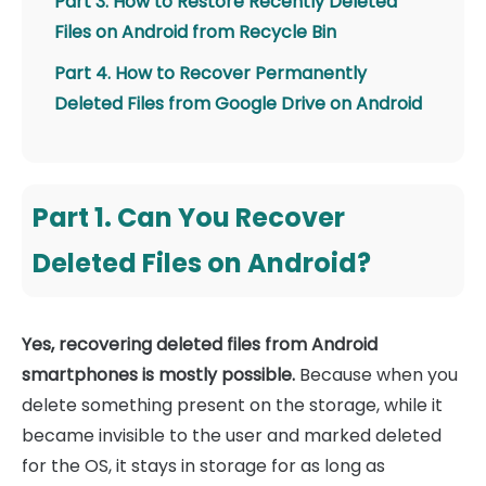
Part 3. How to Restore Recently Deleted
Files on Android from Recycle Bin
Part 4. How to Recover Permanently
Deleted Files from Google Drive on Android
Part 1. Can You Recover
Deleted Files on Android?
Yes, recovering deleted files from Android
smartphones is mostly possible.
Because when you
delete something present on the storage, while it
became invisible to the user and marked deleted
for the OS, it stays in storage for as long as