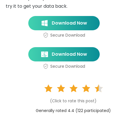
try it to get your data back.
Download Now
Secure Download
Download Now
Secure Download
(Click to rate this post)
Generally rated 4.4 (
122
participated)