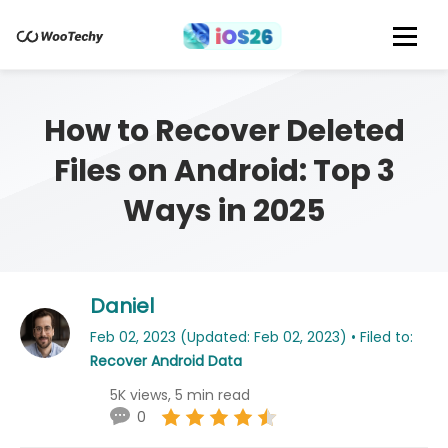
How to Recover Deleted
Files on Android: Top 3
Ways in 2025
Daniel
Feb 02, 2023 (Updated: Feb 02, 2023) • Filed to:
Recover Android Data
5K views, 5 min read
0