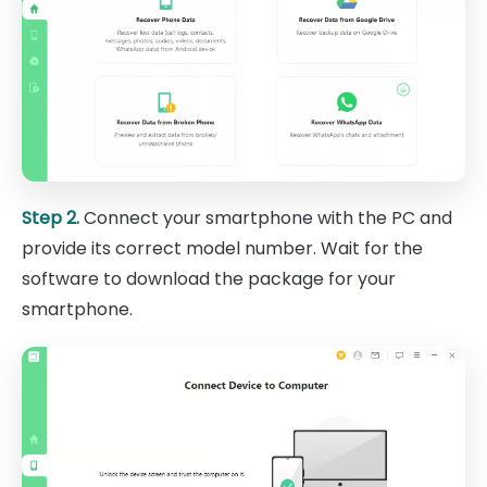
Step 2.
Connect your smartphone with the PC and
provide its correct model number. Wait for the
software to download the package for your
smartphone.