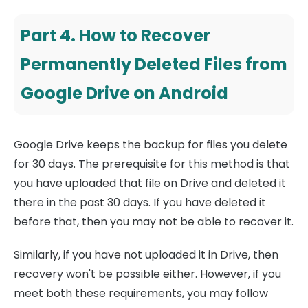
Part 4. How to Recover
Permanently Deleted Files from
Google Drive on Android
Google Drive keeps the backup for files you delete
for 30 days. The prerequisite for this method is that
you have uploaded that file on Drive and deleted it
there in the past 30 days. If you have deleted it
before that, then you may not be able to recover it.
Similarly, if you have not uploaded it in Drive, then
recovery won't be possible either. However, if you
meet both these requirements, you may follow