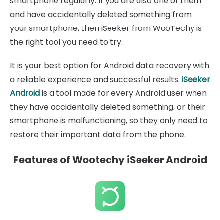
smartphone regularly. If you are also one of them
and have accidentally deleted something from
your smartphone, then iSeeker from WooTechy is
the right tool you need to try.
It is your best option for Android data recovery with
a reliable experience and successful results.
iSeeker
Android
is a tool made for every Android user when
they have accidentally deleted something, or their
smartphone is malfunctioning, so they only need to
restore their important data from the phone.
Features of Wootechy iSeeker Android