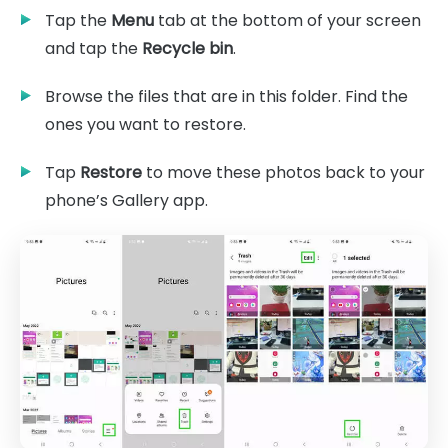
Tap the
Menu
tab at the bottom of your screen
and tap the
Recycle bin
.
Browse the files that are in this folder. Find the
ones you want to restore.
Tap
Restore
to move these photos back to your
phone’s Gallery app.