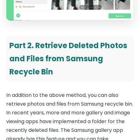
Part 2. Retrieve Deleted Photos
and Files from Samsung
Recycle Bin
In addition to the above method, you can also
retrieve photos and files from Samsung recycle bin.
In recent years, more and more gallery and image
viewing apps have implemented a folder for the
recently deleted files. The Samsung gallery app
already has this feature and you can take