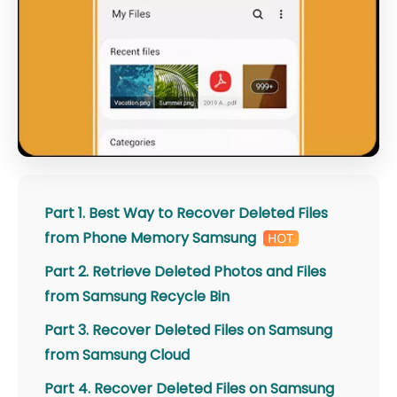
Part 1. Best Way to Recover Deleted Files
from Phone Memory Samsung
Part 2. Retrieve Deleted Photos and Files
from Samsung Recycle Bin
Part 3. Recover Deleted Files on Samsung
from Samsung Cloud
Part 4. Recover Deleted Files on Samsung