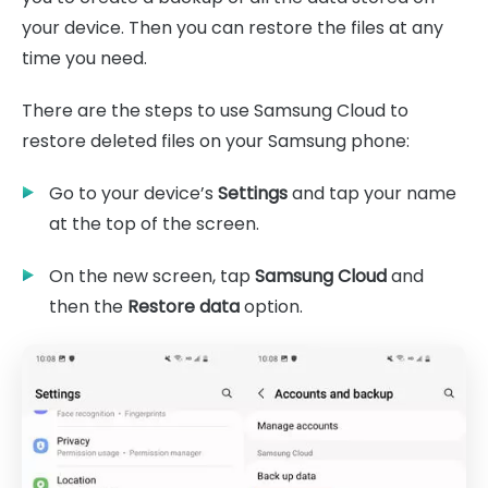
your device. Then you can restore the files at any
time you need.
There are the steps to use Samsung Cloud to
restore deleted files on your Samsung phone:
Go to your device’s
Settings
and tap your name
at the top of the screen.
On the new screen, tap
Samsung Cloud
and
then the
Restore data
option.