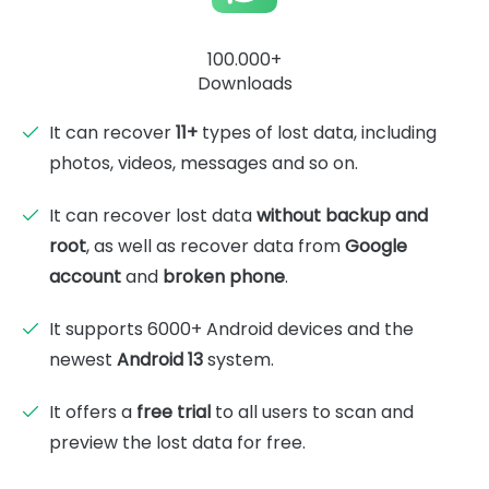
100.000+
Downloads
It can recover
11+
types of lost data, including
photos, videos, messages and so on.
It can recover lost data
without backup and
root
, as well as recover data from
Google
account
and
broken phone
.
It supports 6000+ Android devices and the
newest
Android 13
system.
It offers a
free trial
to all users to scan and
preview the lost data for free.