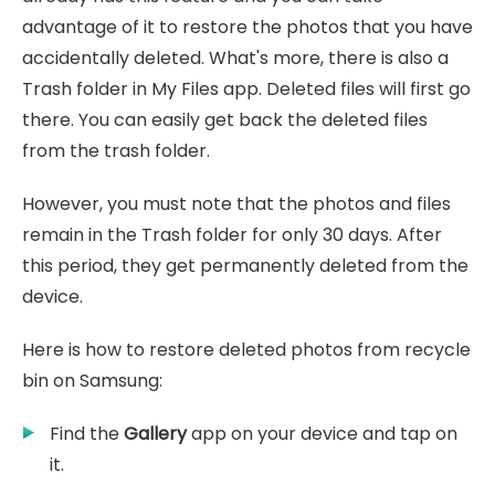
advantage of it to restore the photos that you have
accidentally deleted. What's more, there is also a
Trash folder in My Files app. Deleted files will first go
there. You can easily get back the deleted files
from the trash folder.
However, you must note that the photos and files
remain in the Trash folder for only 30 days. After
this period, they get permanently deleted from the
device.
Here is how to restore deleted photos from recycle
bin on Samsung:
Find the
Gallery
app on your device and tap on
it.