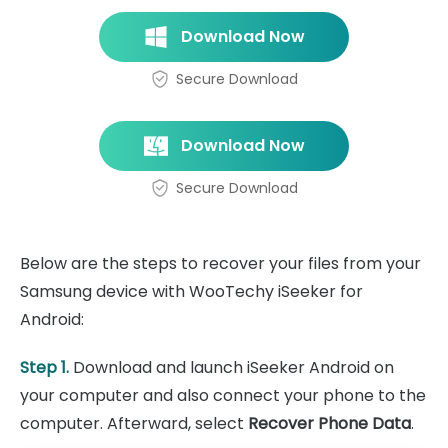
Download Now
Secure Download
Download Now
Secure Download
Below are the steps to recover your files from your
Samsung device with WooTechy iSeeker for
Android:
Step 1.
Download and launch iSeeker Android on
your computer and also connect your phone to the
computer. Afterward, select
Recover Phone Data
.