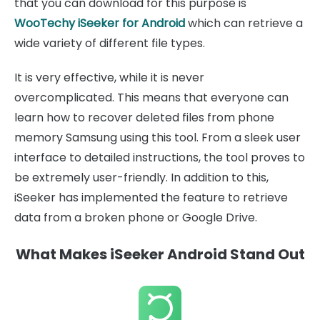
that you can download for this purpose is
WooTechy iSeeker for Android
which can retrieve a
wide variety of different file types.
It is very effective, while it is never
overcomplicated. This means that everyone can
learn how to recover deleted files from phone
memory Samsung using this tool. From a sleek user
interface to detailed instructions, the tool proves to
be extremely user-friendly. In addition to this,
iSeeker has implemented the feature to retrieve
data from a broken phone or Google Drive.
What Makes iSeeker Android Stand Out