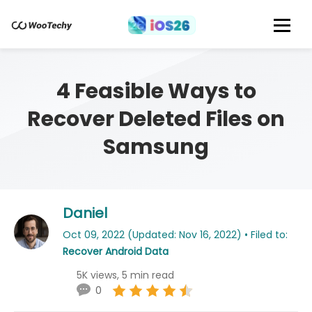
4 Feasible Ways to
Recover Deleted Files on
Samsung
Daniel
Oct 09, 2022 (Updated: Nov 16, 2022) • Filed to:
Recover Android Data
5K views, 5 min read
0