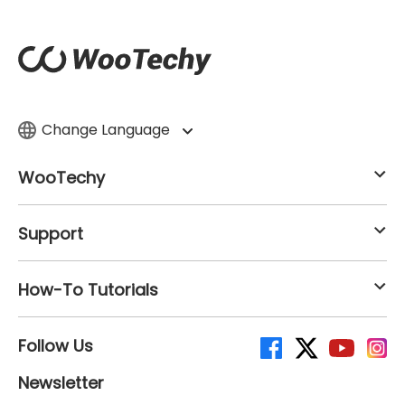
Change Language
WooTechy
Support
How-To Tutorials
Follow Us
Newsletter