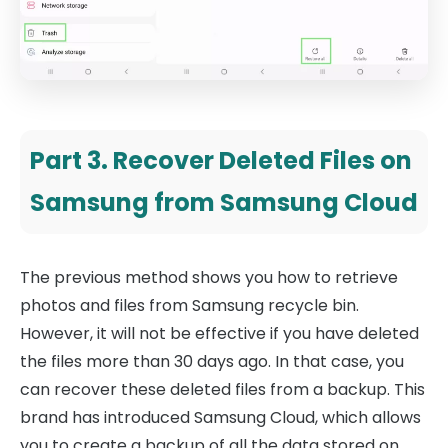
Part 3. Recover Deleted Files on
Samsung from Samsung Cloud
The previous method shows you how to retrieve
photos and files from Samsung recycle bin.
However, it will not be effective if you have deleted
the files more than 30 days ago. In that case, you
can recover these deleted files from a backup. This
brand has introduced Samsung Cloud, which allows
you to create a backup of all the data stored on