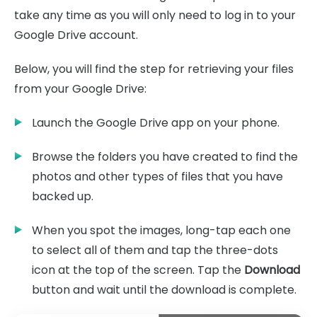
take any time as you will only need to log in to your
Google Drive account.
Below, you will find the step for retrieving your files
from your Google Drive:
Launch the Google Drive app on your phone.
Browse the folders you have created to find the
photos and other types of files that you have
backed up.
When you spot the images, long-tap each one
to select all of them and tap the three-dots
icon at the top of the screen. Tap the
Download
button and wait until the download is complete.