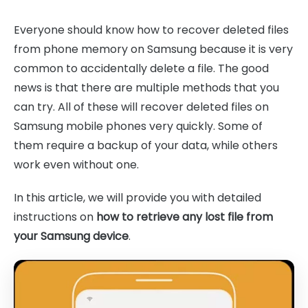
Everyone should know how to recover deleted files
from phone memory on Samsung because it is very
common to accidentally delete a file. The good
news is that there are multiple methods that you
can try. All of these will recover deleted files on
Samsung mobile phones very quickly. Some of
them require a backup of your data, while others
work even without one.
In this article, we will provide you with detailed
instructions on
how to retrieve any lost file from
your Samsung device
.