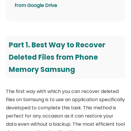
from Google Drive
Part 1. Best Way to Recover
Deleted Files from Phone
Memory Samsung
The first way with which you can recover deleted
files on Samsung is to use an application specifically
developed to complete this task. This method is
perfect for any occasion as it can restore your
data even without a backup. The most efficient tool