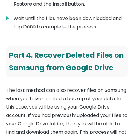
Restore
and the
Install
button.
Wait until the files have been downloaded and
tap
Done
to complete the process.
Part 4. Recover Deleted Files on
Samsung from Google Drive
The last method can also recover files on Samsung
when you have created a backup of your data. In
this case, you will be using your Google Drive
account. If you had previously uploaded your files to
your Google Drive folder, then you will be able to
find and download them again. This process will not