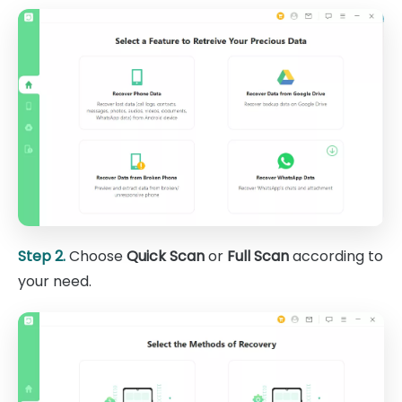
Step 2.
Choose
Quick Scan
or
Full Scan
according to
your need.