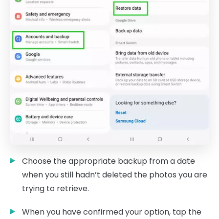
Choose the appropriate backup from a date
when you still hadn’t deleted the photos you are
trying to retrieve.
When you have confirmed your option, tap the