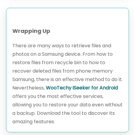
Wrapping Up
There are many ways to retrieve files and
photos on a Samsung device. From how to
restore files from recycle bin to how to
recover deleted files from phone memory
Samsung, there is an effective method to do it.
Nevertheless,
WooTechy iSeeker for Android
offers you the most effective services,
allowing you to restore your data even without
a backup. Download the tool to discover its
amazing features.