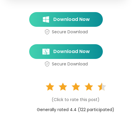
Download Now
Secure Download
Download Now
Secure Download
(Click to rate this post)
Generally rated 4.4 (
122
participated)