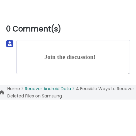
0 Comment(s)
Join the discussion!
Home >
Recover Android Data >
4 Feasible Ways to Recover
Deleted Files on Samsung