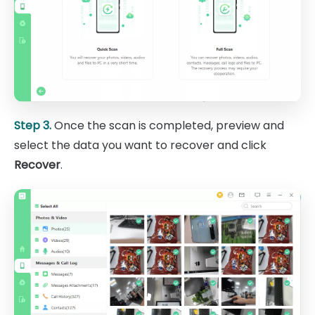
Step 3.
Once the scan is completed, preview and
select the data you want to recover and click
Recover
.