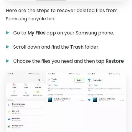
Here are the steps to recover deleted files from
Samsung recycle bin:
Go to
My Files
app on your Samsung phone.
Scroll down and find the
Trash
folder.
Choose the files you need and then tap
Restore
.