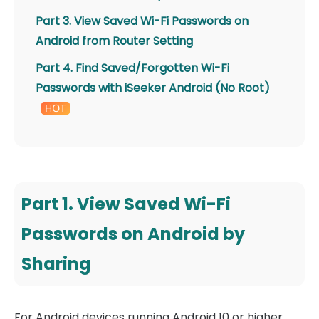
Part 3. View Saved Wi-Fi Passwords on
Android from Router Setting
Part 4. Find Saved/Forgotten Wi-Fi
Passwords with iSeeker Android (No Root)
Part 1. View Saved Wi-Fi
Passwords on Android by
Sharing
For Android devices running Android 10 or higher,