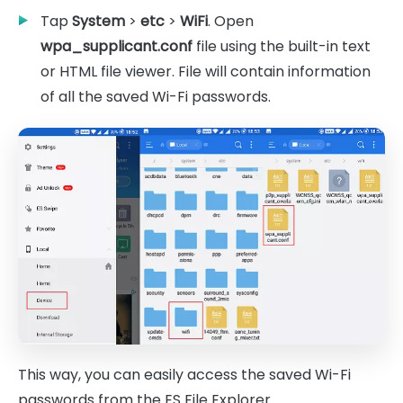
Tap
System
>
etc
>
WiFi
. Open
wpa_supplicant.conf
file using the built-in text
or HTML file viewer. File will contain information
of all the saved Wi-Fi passwords.
This way, you can easily access the saved Wi-Fi
passwords from the ES File Explorer.