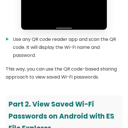
Use any QR code reader app and scan the QR
code. It will display the Wi-Fi name and
password.
This way, you can use the QR code-based sharing
approach to view saved Wi-Fi passwords.
Part 2. View Saved Wi-Fi
Passwords on Android with ES