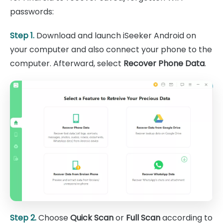
passwords:
Step 1.
Download and launch iSeeker Android on
your computer and also connect your phone to the
computer. Afterward, select
Recover Phone Data
.
Step 2.
Choose
Quick Scan
or
Full Scan
according to