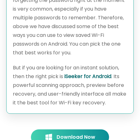
forgetting the password right at the moment
is very common, especially if you have
multiple passwords to remember. Therefore,
above we have discussed some of the best
ways you can use to view saved Wi-Fi
passwords on Android. You can pick the one
that best works for you.
But if you are looking for an instant solution,
then the right pick is
iSeeker for Android
. Its
powerful scanning approach, preview before
recovery, and user-friendly interface all make
it the best tool for Wi-Fi key recovery.
Download Now