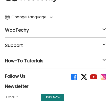
Change Language
WooTechy
Support
How-To Tutorials
Follow Us
Newsletter