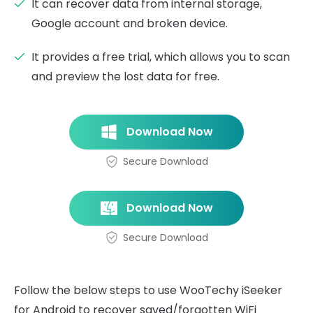
It can recover data from internal storage,
Google account and broken device.
It provides a free trial, which allows you to scan
and preview the lost data for free.
Download Now
Secure Download
Download Now
Secure Download
Follow the below steps to use WooTechy iSeeker
for Android to recover saved/forgotten WiFi