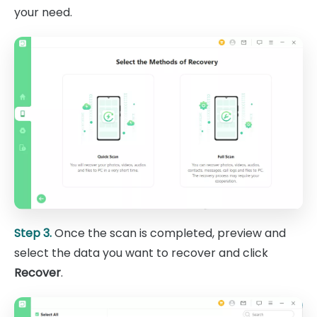
your need.
Step 3.
Once the scan is completed, preview and
select the data you want to recover and click
Recover
.