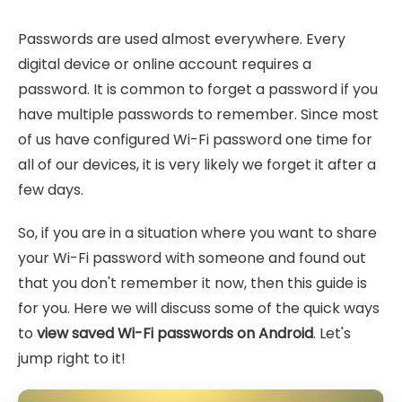
Passwords are used almost everywhere. Every
digital device or online account requires a
password. It is common to forget a password if you
have multiple passwords to remember. Since most
of us have configured Wi-Fi password one time for
all of our devices, it is very likely we forget it after a
few days.
So, if you are in a situation where you want to share
your Wi-Fi password with someone and found out
that you don't remember it now, then this guide is
for you. Here we will discuss some of the quick ways
to
view saved Wi-Fi passwords on Android
. Let's
jump right to it!