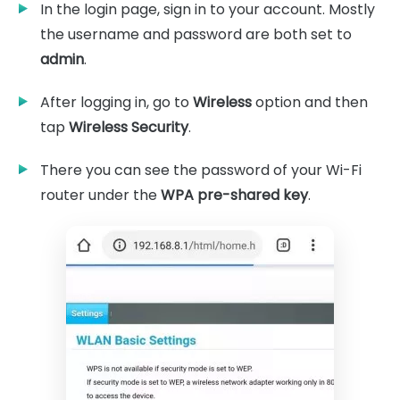
In the login page, sign in to your account. Mostly
the username and password are both set to
admin
.
After logging in, go to
Wireless
option and then
tap
Wireless Security
.
There you can see the password of your Wi-Fi
router under the
WPA pre-shared key
.