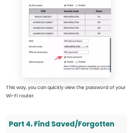
This way, you can quickly view the password of your
Wi-Fi router.
Part 4. Find Saved/Forgotten