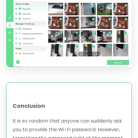
Conclusion
It is so random that anyone can suddenly ask
you to provide the Wi-Fi password. However,