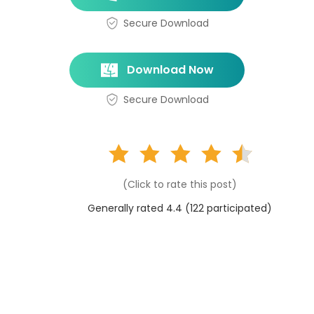
Secure Download
Download Now
Secure Download
(Click to rate this post)
Generally rated 4.4 (
122
participated)