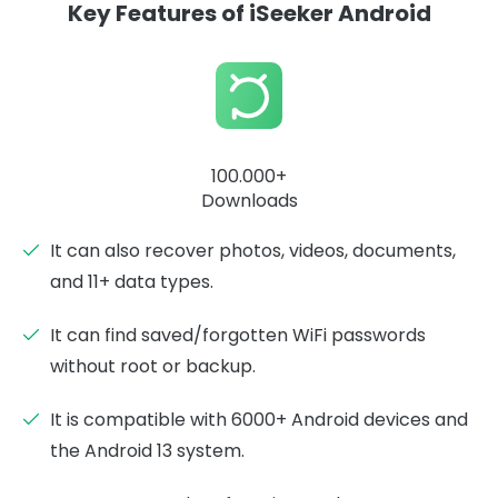
Key Features of iSeeker Android
100.000+
Downloads
It can also recover photos, videos, documents,
and 11+ data types.
It can find saved/forgotten WiFi passwords
without root or backup.
It is compatible with 6000+ Android devices and
the Android 13 system.