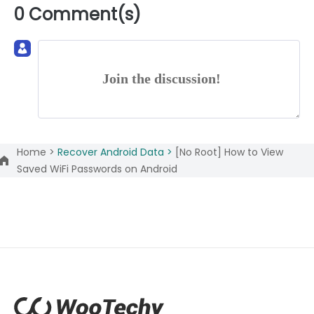
0 Comment(s)
Join the discussion!
Home >
Recover Android Data >
[No Root] How to View
Saved WiFi Passwords on Android