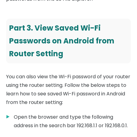
Part 3. View Saved Wi-Fi
Passwords on Android from
Router Setting
You can also view the Wi-Fi password of your router
using the router setting. Follow the below steps to
learn how to see saved Wi-Fi password in Android
from the router setting:
Open the browser and type the following
address in the search bar 192.168.1.1 or 192.168.0.1.