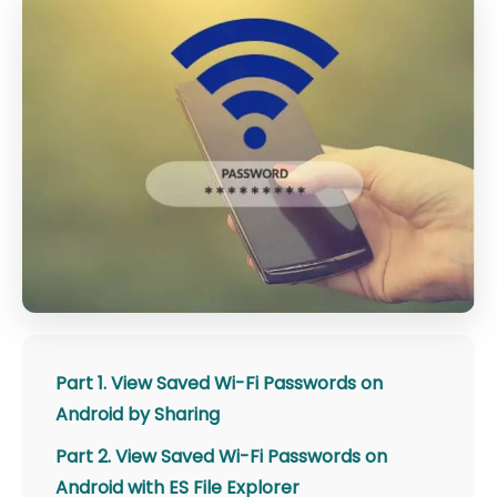
Part 1. View Saved Wi-Fi Passwords on
Android by Sharing
Part 2. View Saved Wi-Fi Passwords on
Android with ES File Explorer