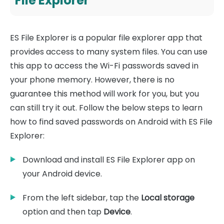
File Explorer
ES File Explorer is a popular file explorer app that
provides access to many system files. You can use
this app to access the Wi-Fi passwords saved in
your phone memory. However, there is no
guarantee this method will work for you, but you
can still try it out. Follow the below steps to learn
how to find saved passwords on Android with ES File
Explorer:
Download and install ES File Explorer app on
your Android device.
From the left sidebar, tap the
Local storage
option and then tap
Device
.