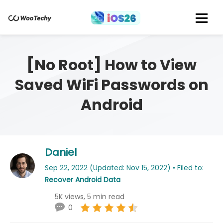
[No Root] How to View
Saved WiFi Passwords on
Android
Daniel
Sep 22, 2022 (Updated: Nov 15, 2022) • Filed to:
Recover Android Data
5K views, 5 min read
0