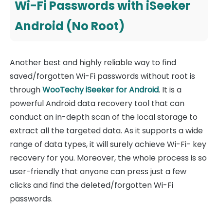
Wi-Fi Passwords with iSeeker
Android (No Root)
Another best and highly reliable way to find
saved/forgotten Wi-Fi passwords without root is
through
WooTechy iSeeker for Android
. It is a
powerful Android data recovery tool that can
conduct an in-depth scan of the local storage to
extract all the targeted data. As it supports a wide
range of data types, it will surely achieve Wi-Fi- key
recovery for you. Moreover, the whole process is so
user-friendly that anyone can press just a few
clicks and find the deleted/forgotten Wi-Fi
passwords.