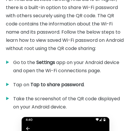
there is a built-in option to share Wi-Fi password
with others securely using the QR code. The QR
code contains the information about the Wi-Fi
name and its password. Follow the below steps to
learn how to view saved Wi-Fi password on Android
without root using the QR code sharing:
Go to the
Settings
app on your Android device
and open the Wi-Fi connections page.
Tap on
Tap to share password
.
Take the screenshot of the QR code displayed
on your Android device.