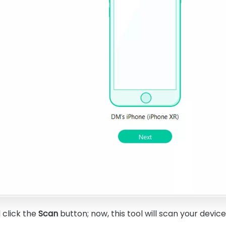
d click the
Scan
button; now, this tool will scan your device