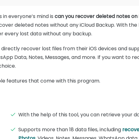
s in everyone’s mind is
can you recover deleted notes on
cover deleted notes without any iCloud Backup. With the
r every lost data without any backup.
directly recover lost files from their iOS devices and supp
sApp Data, Notes, Messages, and more. If you want to rec
choice.
ible features that come with this program.
With the help of this tool, you can retrieve your d
Supports more than 18 data files, including
recove
Photos
, Videos, Notes, Messages, WhatsApp data,