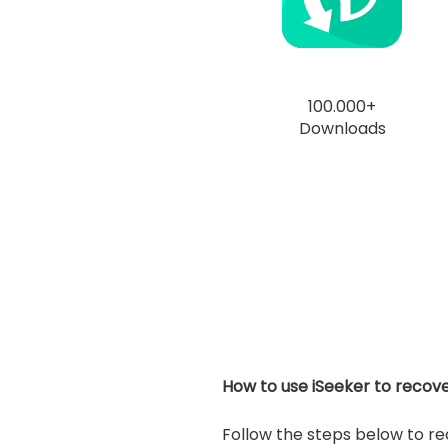
100.000+
Downloads
How to use iSeeker to recov
Follow the steps below to r