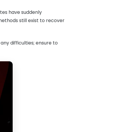
notes have suddenly
thods still exist to recover
any difficulties; ensure to