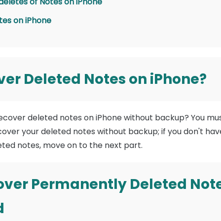
 deletes of Notes on iPhone
tes on iPhone
er Deleted Notes on iPhone?
recover deleted notes on iPhone without backup? You mus
ecover your deleted notes without backup; if you don't ha
leted notes, move on to the next part.
over Permanently Deleted Note
d