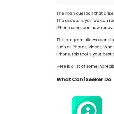
The main question that arise
The answer is yes; we can re
iPhone users can now recove
This program allows users to 
such as Photos, Videos, What
iPhone, this tool is your best 
Here is a list of some incred
What Can iSeeker Do