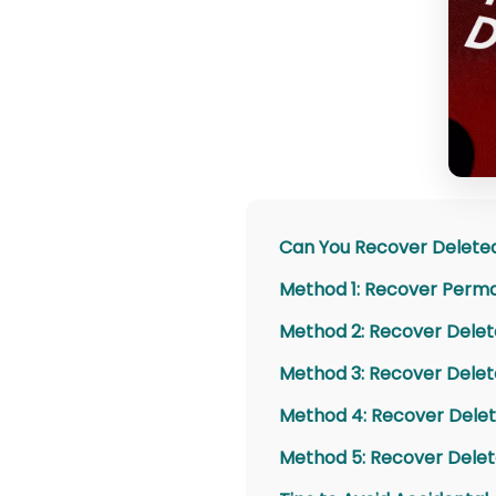
Can You Recover Delete
Method 1: Recover Perma
Method 2: Recover Delet
Method 3: Recover Delet
Method 4: Recover Delet
Method 5: Recover Delet