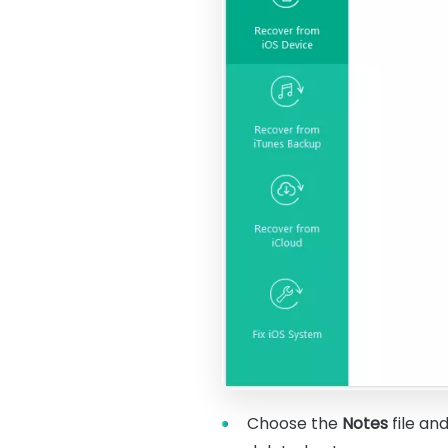
Choose the
Notes
file an