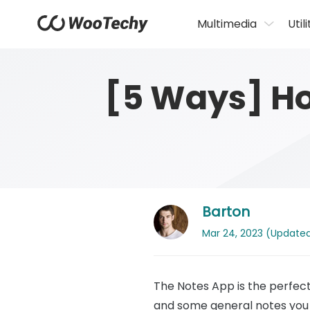
Multimedia
Utili
[5 Ways] Ho
Barton
Mar 24, 2023 (Updated: 
The Notes App is the perfect 
and some general notes you 