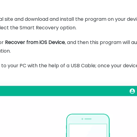
icial site and download and install the program on your dev
ect the Smart Recovery option.
or
Recover from iOS Device
, and then this program will a
tion.
o your PC with the help of a USB Cable; once your device 