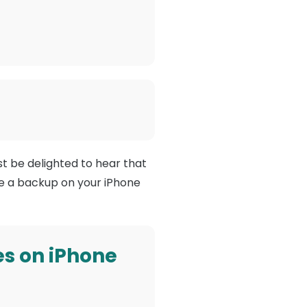
t be delighted to hear that
ve a backup on your iPhone
s on iPhone