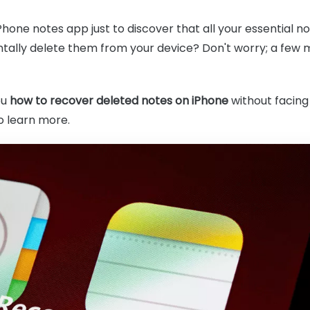
Phone notes app just to discover that all your essential 
tally delete them from your device? Don't worry; a few me
ou
how to recover deleted notes on iPhone
without facing 
to learn more.