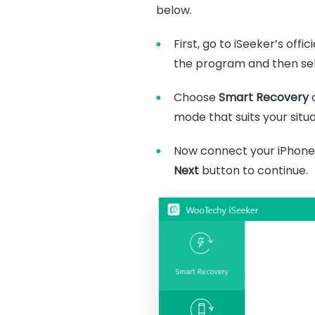
below.
First, go to iSeeker’s off
the program and then sel
Choose
Smart Recovery
mode that suits your situa
Now connect your iPhone t
Next
button to continue.