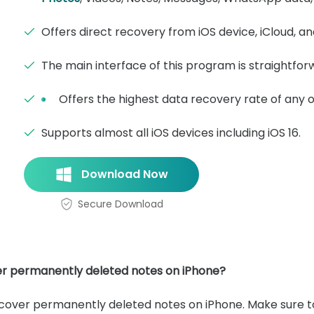
Offers direct recovery from iOS device, iCloud, a
The main interface of this program is straightfor
Offers the highest data recovery rate of any o
Supports almost all iOS devices including iOS 16.
Download Now
Secure Download
er permanently deleted notes on iPhone?
ecover permanently deleted notes on iPhone. Make sure t