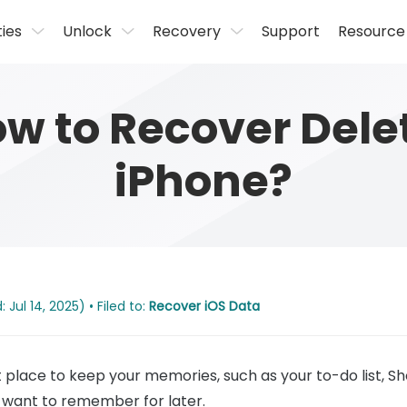
ties
Unlock
Recovery
Support
Resource
w to Recover Dele
iPhone?
Jul 14, 2025) • Filed to:
Recover iOS Data
place to keep your memories, such as your to-do list, Shop
want to remember for later.