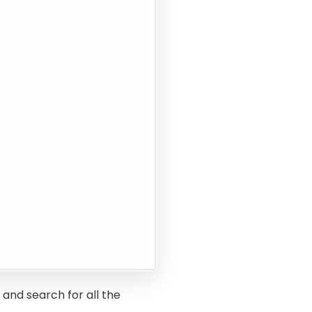
 and search for all the