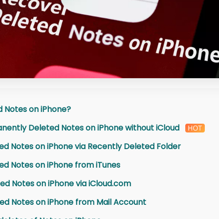
d Notes on iPhone?
nently Deleted Notes on iPhone without iCloud
ed Notes on iPhone via Recently Deleted Folder
ed Notes on iPhone from iTunes
ed Notes on iPhone via iCloud.com
ed Notes on iPhone from Mail Account