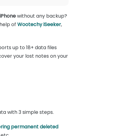
 iPhone
without any backup?
 help of
Wootechy iSeeker
,
orts up to 18+ data files
over your lost notes on your
ata with 3 simple steps.
ring permanent deleted
 etc.