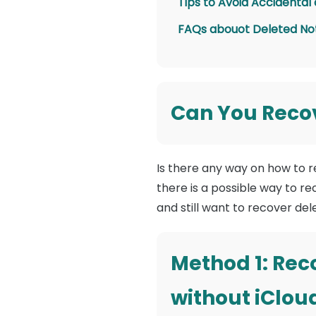
Tips to Avoid Accidental
FAQs abouot Deleted No
Can You Recov
Is there any way on how to 
there is a possible way to r
and still want to recover de
Method 1: Rec
without iClou