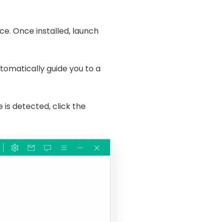
ice. Once installed, launch
utomatically guide you to a
is detected, click the