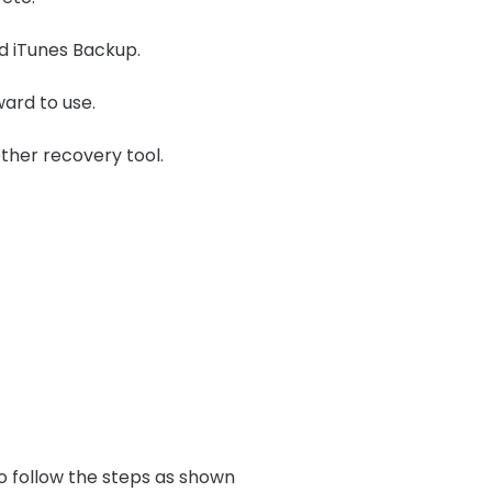
nd iTunes Backup.
ward to use.
ther recovery tool.
o follow the steps as shown