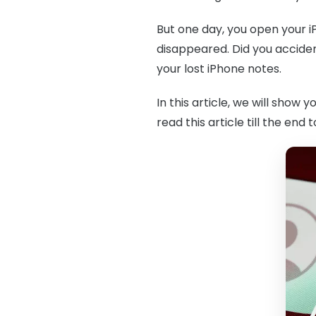
But one day, you open your i
disappeared. Did you acciden
your lost iPhone notes.
In this article, we will show y
read this article till the end 