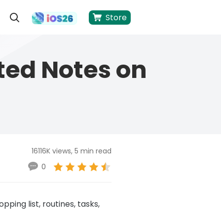
Store
ted Notes on
16116K views, 5 min read
0
ping list, routines, tasks,