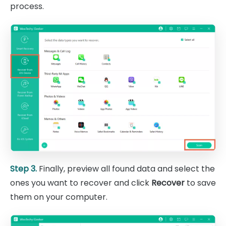
process.
Step 3.
Finally, preview all found data and select the
ones you want to recover and click
Recover
to save
them on your computer.