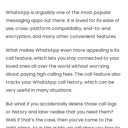
WhatsApp is arguably one of the most popular
messaging apps out there. It is loved for its ease of
use, cross-platform compatibility, end-to-end
encryption, and many other convenient features.
What makes WhatsApp even more appealing is its
call feature, which lets you stay connected to your
loved ones all over the world without worrying
about paying high calling fees. The call feature also
tracks your WhatsApp call history, which can be
very useful in many situations.
But what if you accidentally delete those call logs
or history and later realise that you need them?
Well, if that‘s the case, then you’ve come to the
right place. As in this guide, we will show you how to