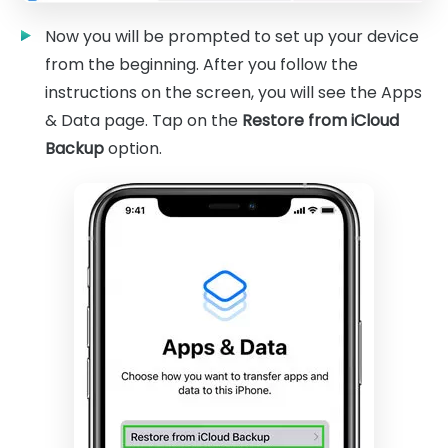
Now you will be prompted to set up your device
from the beginning. After you follow the
instructions on the screen, you will see the Apps
& Data page. Tap on the
Restore from iCloud
Backup
option.