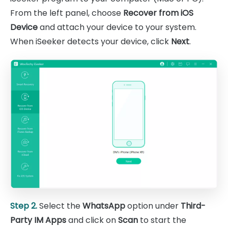
From the left panel, choose
Recover from iOS
Device
and attach your device to your system.
When iSeeker detects your device, click
Next
.
Step 2.
Select the
WhatsApp
option under
Third-
Party IM Apps
and click on
Scan
to start the