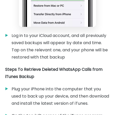
Log in to your iCloud account, and all previously
saved backups will appear by date and time.
Tap on the relevant one, and your phone will be
restored with that backup
Steps To Retrieve Deleted WhatsApp Calls from
iTunes Backup
Plug your iPhone into the computer that you
used to back up your device, and then download
and install the latest version of iTunes.