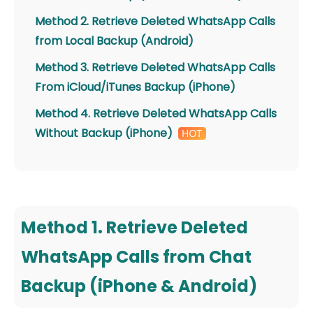
Method 2. Retrieve Deleted WhatsApp Calls
from Local Backup (Android)
Method 3. Retrieve Deleted WhatsApp Calls
From iCloud/iTunes Backup (iPhone)
Method 4. Retrieve Deleted WhatsApp Calls
Without Backup (iPhone)
Method 1. Retrieve Deleted
WhatsApp Calls from Chat
Backup (iPhone & Android)