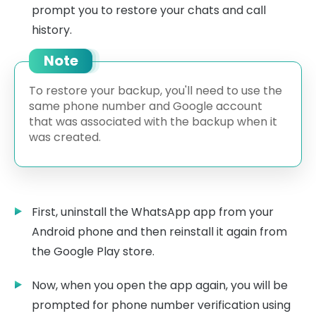
prompt you to restore your chats and call
history.
Note
To restore your backup, you'll need to use the
same phone number and Google account
that was associated with the backup when it
was created.
First, uninstall the WhatsApp app from your
Android phone and then reinstall it again from
the Google Play store.
Now, when you open the app again, you will be
prompted for phone number verification using