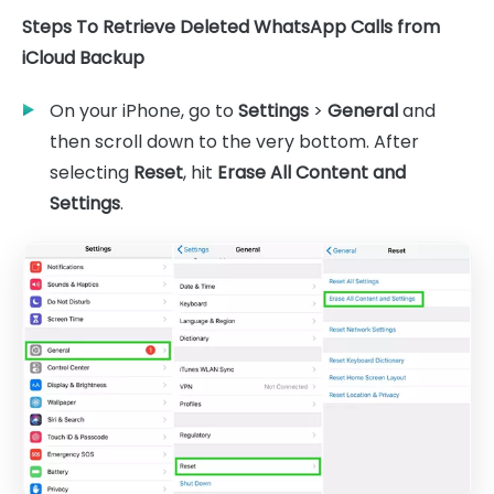
Steps To Retrieve Deleted WhatsApp Calls from
iCloud Backup
On your iPhone, go to
Settings
>
General
and
then scroll down to the very bottom. After
selecting
Reset
, hit
Erase All Content and
Settings
.