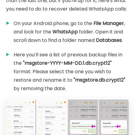
than the last one, but if you're up for it, here's what
you need to do to recover deleted WhatsApp calls:
On your Android phone, go to the
File Manager
,
and look for the
WhatsApp
folder. Open it and
scroll down to find a folder named
Databases
.
Here you’ll see a list of previous backup files in
the
"msgstore-YYYY-MM-DD.1.db.crypt12"
format. Please select the one you wish to
restore and rename it to
"msgstore.db.crypt12"
by removing the date.