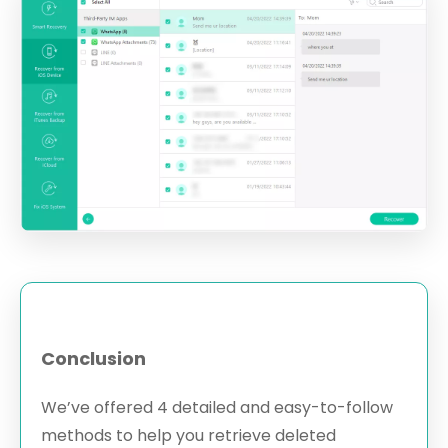
Conclusion
We’ve offered 4 detailed and easy-to-follow
methods to help you retrieve deleted