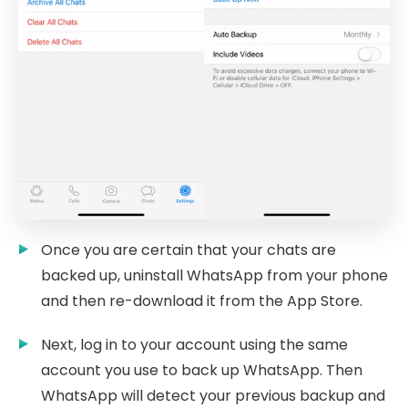
Once you are certain that your chats are
backed up, uninstall WhatsApp from your phone
and then re-download it from the App Store.
Next, log in to your account using the same
account you use to back up WhatsApp. Then
WhatsApp will detect your previous backup and