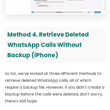
Method 4. Retrieve Deleted
WhatsApp Calls Without
Backup (iPhone)
So far, we've looked at three different methods to
retrieve deleted WhatsApp calls, all of which
require a backup file. However, if you didn't create a
backup before the calls were deleted, don't worry,
there's still hope.