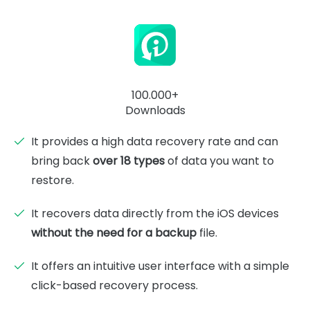
100.000+
Downloads
It provides a high data recovery rate and can
bring back
over 18 types
of data you want to
restore.
It recovers data directly from the iOS devices
without the need for a backup
file.
It offers an intuitive user interface with a simple
click-based recovery process.