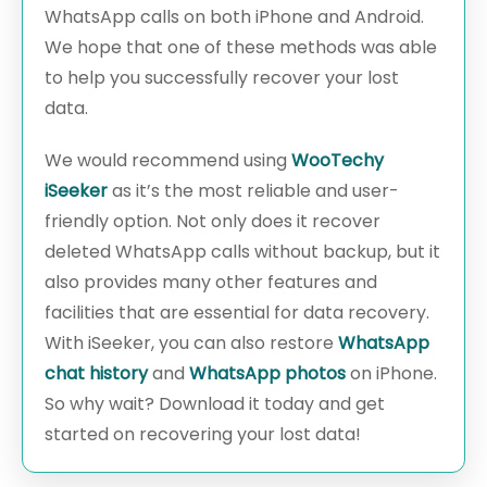
WhatsApp calls on both iPhone and Android.
We hope that one of these methods was able
to help you successfully recover your lost
data.
We would recommend using
WooTechy
iSeeker
as it’s the most reliable and user-
friendly option. Not only does it recover
deleted WhatsApp calls without backup, but it
also provides many other features and
facilities that are essential for data recovery.
With iSeeker, you can also restore
WhatsApp
chat history
and
WhatsApp photos
on iPhone.
So why wait? Download it today and get
started on recovering your lost data!