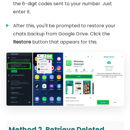
the 6-digit codes sent to your number. Just
enter it.
After this, you'll be prompted to restore your
chats backup from Google Drive. Click the
Restore
button that appears for this.
Method 2. Retrieve Deleted