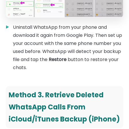
Uninstall WhatsApp from your phone and
download it again from Google Play. Then set up
your account with the same phone number you
used before. WhatsApp will detect your backup
file and tap the
Restore
button to restore your
chats.
Method 3. Retrieve Deleted
WhatsApp Calls From
iCloud/iTunes Backup (iPhone)