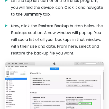
On the top left corner of the iTunes program,
you will find the device icon. Click it and navigate
to the
Summary
tab.
Now, click the
Restore Backup
button below the
Backups section. A new window will pop up. You
will see a list of all your backups in that window,
with their size and date. From here, select and
restore the backup file you want.