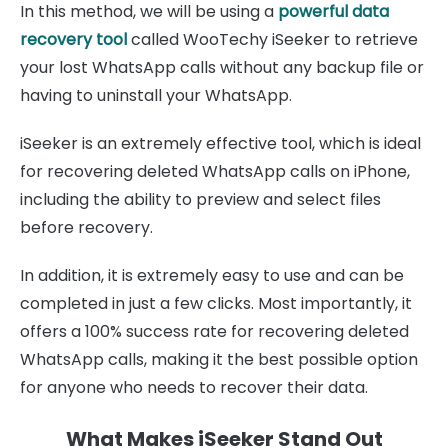
In this method, we will be using a
powerful data
recovery tool
called WooTechy iSeeker to retrieve
your lost WhatsApp calls without any backup file or
having to uninstall your WhatsApp.
iSeeker is an extremely effective tool, which is ideal
for recovering deleted WhatsApp calls on iPhone,
including the ability to preview and select files
before recovery.
In addition, it is extremely easy to use and can be
completed in just a few clicks. Most importantly, it
offers a 100% success rate for recovering deleted
WhatsApp calls, making it the best possible option
for anyone who needs to recover their data.
What Makes iSeeker Stand Out