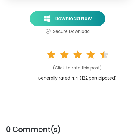
Download Now
Secure Download
(Click to rate this post)
Generally rated 4.4 (
122
participated)
0 Comment(s)