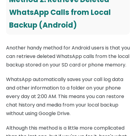
WhatsApp Calls from Local
Backup (Android)
Another handy method for Android users is that you
can retrieve deleted WhatsApp calls from the local
backup stored on your SD card or phone memory.
WhatsApp automatically saves your call log data
and other information to a folder on your phone
every day at 2:00 AM. This means you can restore
chat history and media from your local backup
without using Google Drive.
Although this method is a little more complicated