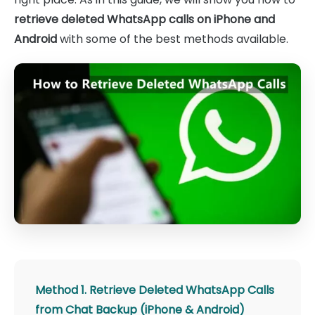
retrieve deleted WhatsApp calls on iPhone and
Android
with some of the best methods available.
Method 1. Retrieve Deleted WhatsApp Calls
from Chat Backup (iPhone & Android)