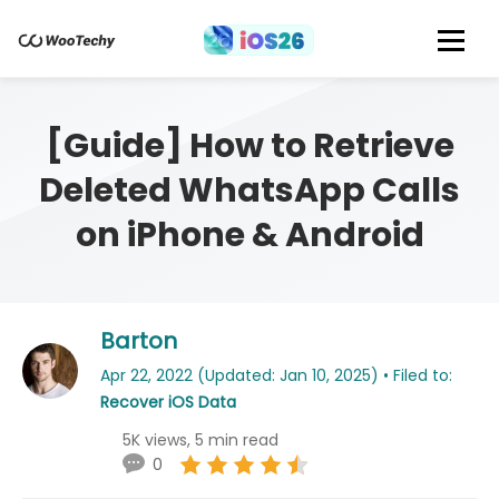
[Guide] How to Retrieve
Deleted WhatsApp Calls
on iPhone & Android
Barton
Apr 22, 2022 (Updated: Jan 10, 2025) • Filed to:
Recover iOS Data
5K views, 5 min read
0