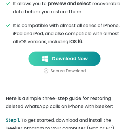
It allows you to
preview and select
recoverable
data before you restore them.
It is compatible with almost all series of iPhone,
iPad and iPod, and also compatible with almost
all iOS versions, including
iOS 16
.
Download Now
Secure Download
Here is a simple three-step guide for restoring
deleted WhatsApp calls on iPhone with iSeeker:
Step 1.
To get started, download and install the
iSeeker program to your computer (Mac or PC).