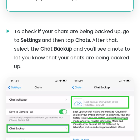
To check if your chats are being backed up, go
to
Settings
and then tap
Chats
. After that,
select the
Chat Backup
and you'll see a note to
let you know that your chats are being backed
up.