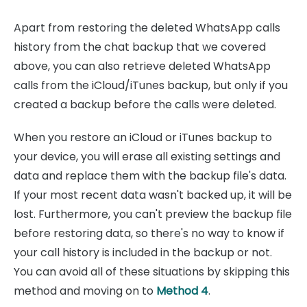
Apart from restoring the deleted WhatsApp calls
history from the chat backup that we covered
above, you can also retrieve deleted WhatsApp
calls from the iCloud/iTunes backup, but only if you
created a backup before the calls were deleted.
When you restore an iCloud or iTunes backup to
your device, you will erase all existing settings and
data and replace them with the backup file's data.
If your most recent data wasn't backed up, it will be
lost. Furthermore, you can't preview the backup file
before restoring data, so there's no way to know if
your call history is included in the backup or not.
You can avoid all of these situations by skipping this
method and moving on to
Method 4
.