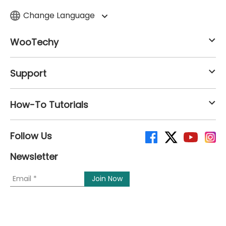
Change Language
WooTechy
Support
How-To Tutorials
Follow Us
Newsletter