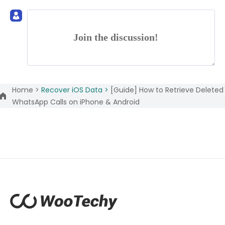
Join the discussion!
Home >
Recover iOS Data >
[Guide] How to Retrieve Deleted
WhatsApp Calls on iPhone & Android