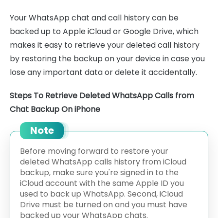
Your WhatsApp chat and call history can be
backed up to Apple iCloud or Google Drive, which
makes it easy to retrieve your deleted call history
by restoring the backup on your device in case you
lose any important data or delete it accidentally.
Steps To Retrieve Deleted WhatsApp Calls from
Chat Backup On iPhone
Note
Before moving forward to restore your
deleted WhatsApp calls history from iCloud
backup, make sure you're signed in to the
iCloud account with the same Apple ID you
used to back up WhatsApp. Second, iCloud
Drive must be turned on and you must have
backed up your WhatsApp chats.