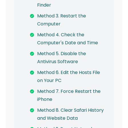
Finder
Method 3. Restart the
Computer
Method 4. Check the
Computer's Date and Time
Method 5. Disable the
Antivirus Software
Method 6. Edit the Hosts File
on Your PC
Method 7. Force Restart the
iPhone
Method 8. Clear Safari History
and Website Data