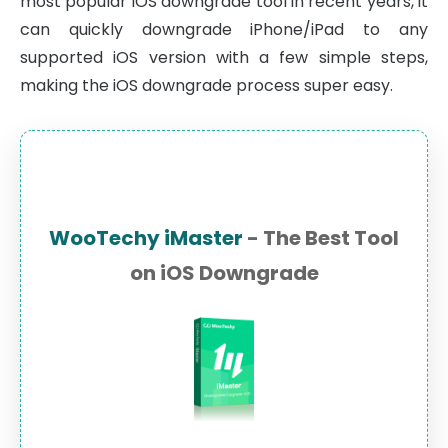
most popular iOS downgrade tool in recent years, it
can quickly downgrade iPhone/iPad to any
supported iOS version with a few simple steps,
making the iOS downgrade process super easy.
WooTechy iMaster
- The Best Tool
on iOS Downgrade