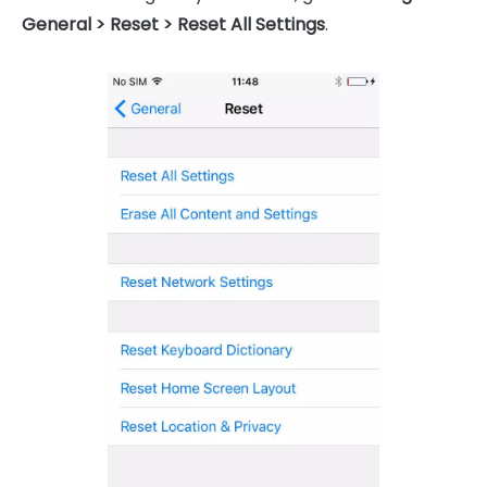
General > Reset > Reset All Settings
.