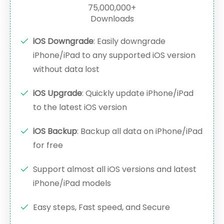
75,000,000+
Downloads
iOS Downgrade
: Easily downgrade
iPhone/iPad to any supported iOS version
without data lost
iOS Upgrade
: Quickly update iPhone/iPad
to the latest iOS version
iOS Backup
: Backup all data on iPhone/iPad
for free
Support almost all iOS versions and latest
iPhone/iPad models
Easy steps, Fast speed, and Secure