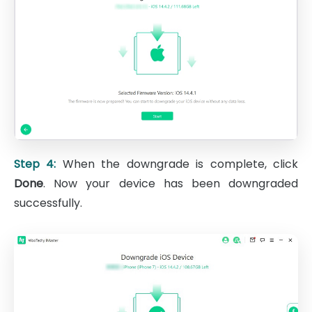
Step 4:
When the downgrade is complete, click
Done
. Now your device has been downgraded
successfully.