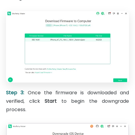
Step 3:
Once the firmware is downloaded and
verified, click
Start
to begin the downgrade
process.