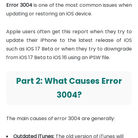
Error 3004
is one of the most common issues when
updating or restoring an iOS device.
Apple users often get this report when they try to
update their iPhone to the latest release of iOS
such as iOS 17 Beta or when they try to downgrade
from iOS 17 Beta to iOS 16 using an iPSW file.
Part 2: What Causes Error
3004?
The main causes of error 3004 are generally:
Outdated iTunes:
The old version of iTunes will