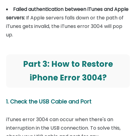
Failed authentication between iTunes and Apple
servers:
If Apple servers falls down or the path of
iTunes gets invalid, the iTunes error 3004 will pop
up.
Part 3: How to Restore
iPhone Error 3004?
1. Check the USB Cable and Port
iTunes error 3004 can occur when there's an
interruption in the USB connection. To solve this,