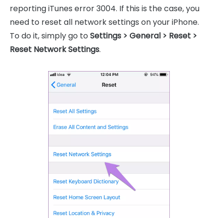
reporting iTunes error 3004. If this is the case, you
need to reset all network settings on your iPhone.
To do it, simply go to
Settings > General > Reset >
Reset Network Settings
.