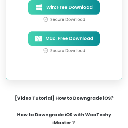
Win: Free Download
Secure Download
Mac: Free Download
Secure Download
[Video Tutorial] How to Downgrade iOS?
How to Downgrade iOS with WooTechy
iMaster？