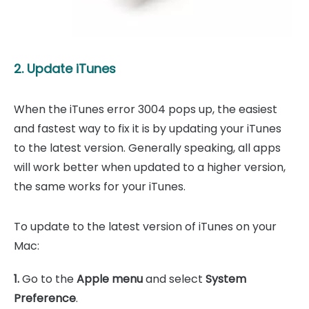
2. Update iTunes
When the iTunes error 3004 pops up, the easiest
and fastest way to fix it is by updating your iTunes
to the latest version. Generally speaking, all apps
will work better when updated to a higher version,
the same works for your iTunes.
To update to the latest version of iTunes on your
Mac:
1.
Go to the
Apple menu
and select
System
Preference
.