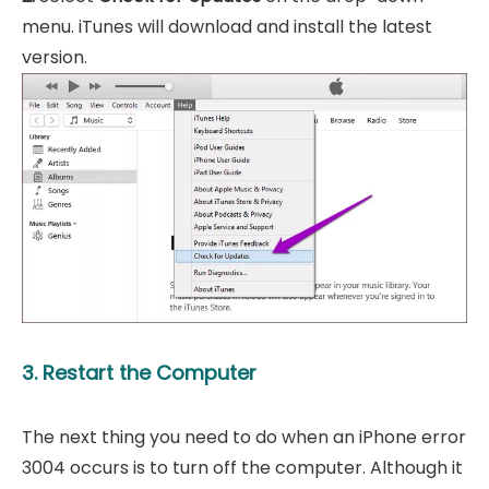
menu. iTunes will download and install the latest
version.
3. Restart the Computer
The next thing you need to do when an iPhone error
3004 occurs is to turn off the computer. Although it