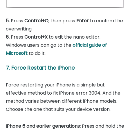
5.
Press
Control+O
, then press
Enter
to confirm the
overwriting.
6.
Press
Control+X
to exit the nano editor.
Windows users can go to the
official guide of
Microsoft
to do it.
7. Force Restart the iPhone
Force restarting your iPhone is a simple but
effective method to fix iPhone error 3004. And the
method varies between different iPhone models.
Choose the one that suits your device version.
iPhone 6 and earlier generations:
Press and hold the