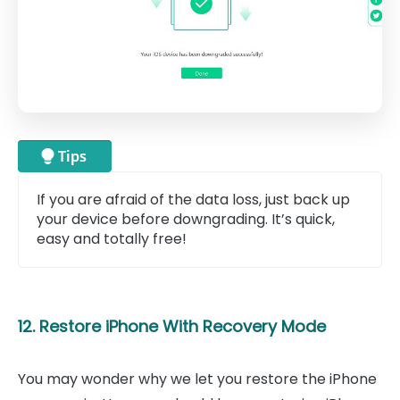
If you are afraid of the data loss, just back up
your device before downgrading. It’s quick,
easy and totally free!
12. Restore iPhone With Recovery Mode
You may wonder why we let you restore the iPhone