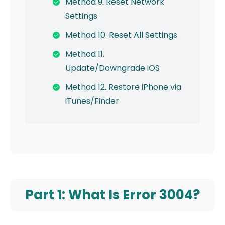
Method 9. Reset Network
Settings
Method 10. Reset All Settings
Method 11.
Update/Downgrade iOS
Method 12. Restore iPhone via
iTunes/Finder
Part 1: What Is Error 3004?