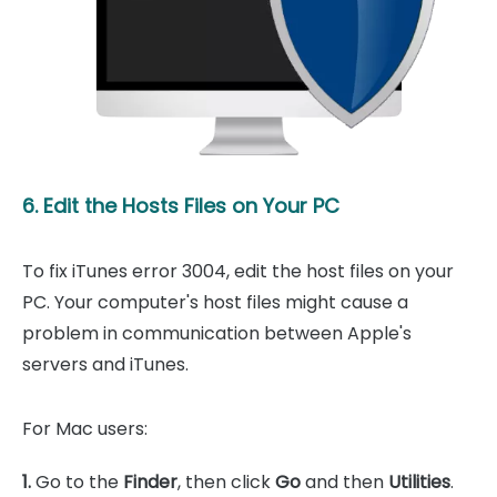
6. Edit the Hosts Files on Your PC
To fix iTunes error 3004, edit the host files on your
PC. Your computer's host files might cause a
problem in communication between Apple's
servers and iTunes.
For Mac users:
1.
Go to the
Finder
, then click
Go
and then
Utilities
.