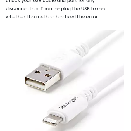
check your USB cable and port for any
disconnection. Then re-plug the USB to see
whether this method has fixed the error.