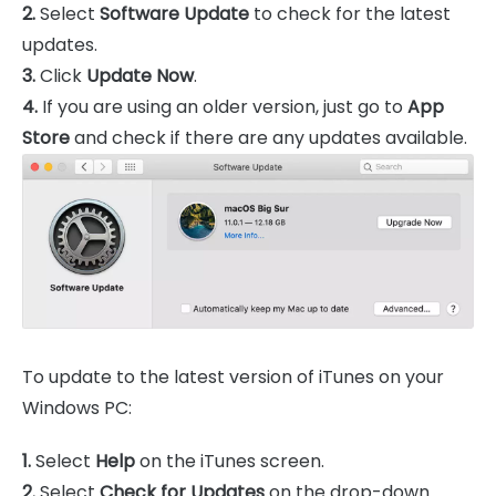
2.
Select
Software Update
to check for the latest
updates.
3.
Click
Update Now
.
4.
If you are using an older version, just go to
App
Store
and check if there are any updates available.
To update to the latest version of iTunes on your
Windows PC:
1.
Select
Help
on the iTunes screen.
2.
Select
Check for Updates
on the drop-down