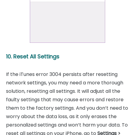
10. Reset All Settings
If the iTunes error 3004 persists after resetting
network settings, you may need a more thorough
solution, resetting all settings. It will adjust all the
faulty settings that may cause errors and restore
them to the factory settings. And you don’t need to
worry about the data loss, as it only erases the
personalized settings and won’t harm your data. To
reset all settings on your iPhone, go to
Settings >