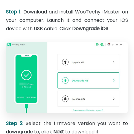
Step 1:
Download and install WooTechy iMaster on
your computer. Launch it and connect your iOS
device with USB cable. Click
Downgrade iOS
.
Step 2:
Select the firmware version you want to
downgrade to, click
Next
to download it.