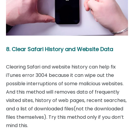
8. Clear Safari History and Website Data
Clearing Safari and website history can help fix
iTunes error 3004 because it can wipe out the
possible interruptions of some malicious websites.
And this method will removes data of frequently
visited sites, history of web pages, recent searches,
and a list of downloaded files(not the downloaded
files themselves). Try this method only if you don’t
mind this.