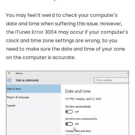
You may feel it weird to check your computer's
date and time when suffering this issue. However,
the iTunes Error 3004 may occur if your computer's
clock and time zone settings are wrong. So you
need to make sure the date and time of your zone
on the computer is accurate.