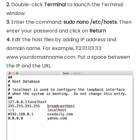
2.
Double-click
Terminal
to launch the Terminal
window.
3.
Enter the command:
sudo nano /etc/hosts
. Then
enter your password and click on
Return
4.
Edit the host files by adding IP address and
domain name. For example, 112.111.101.113
www.yourdomainname.com. Put a space between
the IP and the URL.