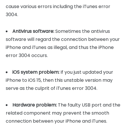
cause various errors including the iTunes error
3004.
Antivirus software:
Sometimes the antivirus
software will regard the connection between your
iPhone and iTunes as illegal, and thus the iPhone
error 3004 occurs.
iOS system problem:
If you just updated your
iPhone to iOS 15, then this unstable version may
serve as the culprit of iTunes error 3004.
Hardware problem:
The faulty USB port and the
related component may prevent the smooth
connection between your iPhone and iTunes.