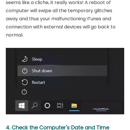
seems like a cliche, it really works! A reboot of
computer will swipe all the temporary glitches
away and thus your malfunctioning iTunes and
connection with external devices will go back to
normal.
4. Check the Computer's Date and Time