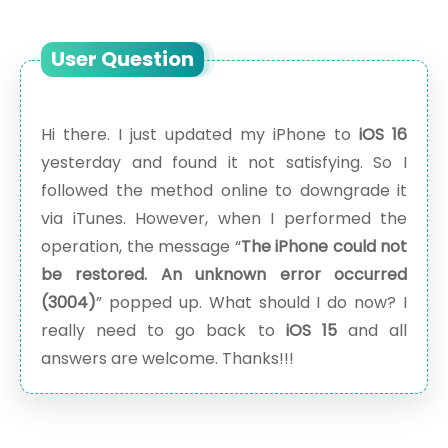
User Question
Hi there. I just updated my iPhone to
iOS 16
yesterday and found it not satisfying. So I
followed the method online to downgrade it
via iTunes. However, when I performed the
operation, the message “
The iPhone could not
be restored. An unknown error occurred
(3004)
” popped up. What should I do now? I
really need to go back to
iOS 15
and all
answers are welcome. Thanks!!!