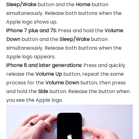
Sleep/Wake
button and the
Home
button
simultaneously. Release both buttons when the
Apple logo shows up.
iPhone 7 plus and 7S:
Press and hold the
Volume
Down
button and the
Sleep/Wake
button
simultaneously. Release both buttons when the
Apple logo appears.
iPhone 8 and later generations:
Press and quickly
release the
Volume Up
button, repeat the same
process for the
Volume Down
button, then press
and hold the
Side
button. Release the button when
you see the Apple logo.