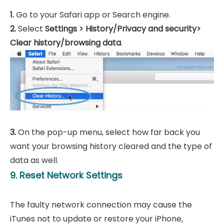
1.
Go to your Safari app or Search engine.
2.
Select
Settings > History/Privacy and security>
Clear history/browsing data
.
3.
On the pop-up menu, select how far back you
want your browsing history cleared and the type of
data as well.
9. Reset Network Settings
The faulty network connection may cause the
iTunes not to update or restore your iPhone,