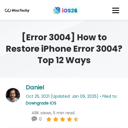
[Error 3004] How to
Restore iPhone Error 3004?
Top 12 Ways
Daniel
Oct 25, 2021 (Updated: Jan 09, 2025) • Filed to:
Downgrade iOS
48K views, 5 min read
0