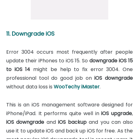
11. Downgrade iOS
Error 3004 occurs most frequently after people
update their iPhones to iOS 15. So
downgrade iOS 15
to iOS 14
might be help to fix error 3004. One
professional tool do good job on
iOS downgrade
without data loss is
WooTechy iMaster
.
This is an iOS management software designed for
iPhone/iPad. It performs quite well in
iOS upgrade
,
iOS downgrade
and
iOS backup
and you can also
use it to update iOS and back up iOS for free. As the