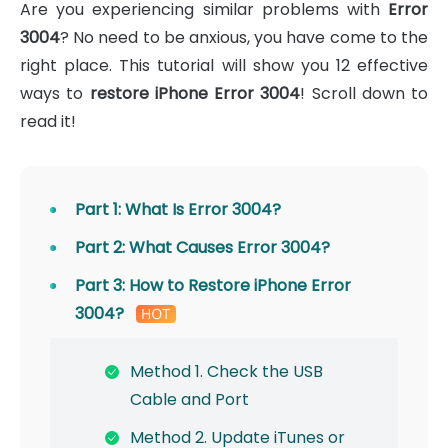
Are you experiencing similar problems with
Error
3004
? No need to be anxious, you have come to the
right place. This tutorial will show you 12 effective
ways to
restore iPhone Error 3004
! Scroll down to
read it!
Part 1: What Is Error 3004?
Part 2: What Causes Error 3004?
Part 3: How to Restore iPhone Error
3004?
Method 1. Check the USB
Cable and Port
Method 2. Update iTunes or