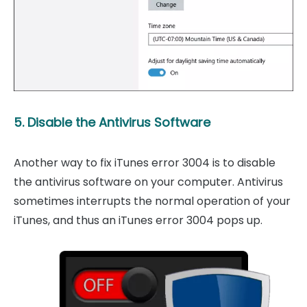
5. Disable the Antivirus Software
Another way to fix iTunes error 3004 is to disable
the antivirus software on your computer. Antivirus
sometimes interrupts the normal operation of your
iTunes, and thus an iTunes error 3004 pops up.