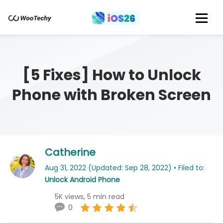
[5 Fixes] How to Unlock
Phone with Broken Screen
Catherine
Aug 31, 2022 (Updated: Sep 28, 2022) • Filed to:
Unlock Android Phone
5K views, 5 min read
0