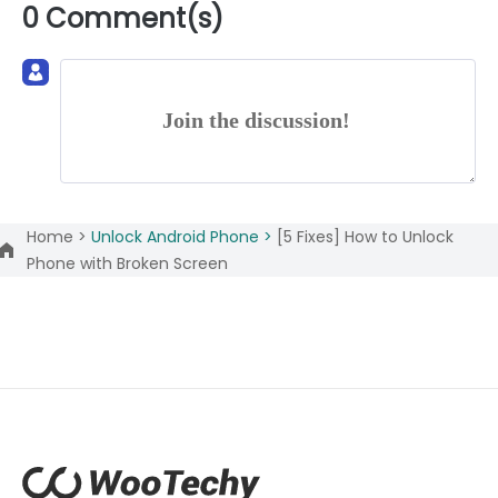
0 Comment(s)
Join the discussion!
Home >
Unlock Android Phone >
[5 Fixes] How to Unlock
Phone with Broken Screen