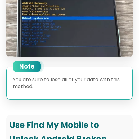
Note
You are sure to lose all of your data with this
method.
Use Find My Mobile to
Unlock Android Broken