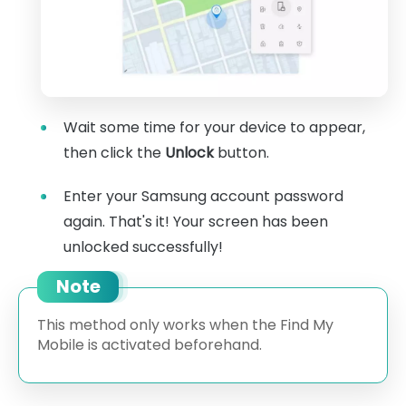
Wait some time for your device to appear,
then click the
Unlock
button.
Enter your Samsung account password
again. That's it! Your screen has been
unlocked successfully!
Note
This method only works when the Find My
Mobile is activated beforehand.