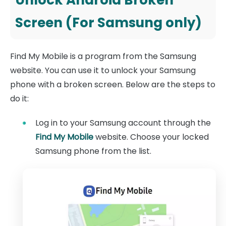
Screen (For Samsung only)
Find My Mobile is a program from the Samsung
website. You can use it to unlock your Samsung
phone with a broken screen. Below are the steps to
do it:
Log in to your Samsung account through the
Find My Mobile
website. Choose your locked
Samsung phone from the list.