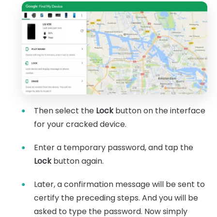
Then select the
Lock
button on the interface
for your cracked device.
Enter a temporary password, and tap the
Lock
button again.
Later, a confirmation message will be sent to
certify the preceding steps. And you will be
asked to type the password. Now simply