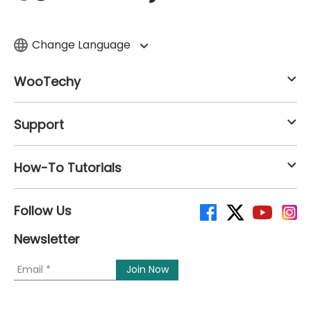
Change Language
WooTechy
Support
How-To Tutorials
Follow Us
Newsletter