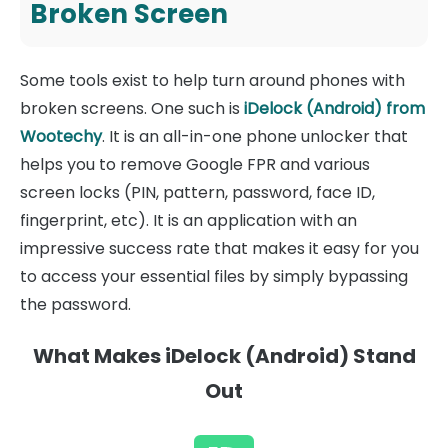
Broken Screen
Some tools exist to help turn around phones with
broken screens. One such is
iDelock (Android) from
Wootechy
. It is an all-in-one phone unlocker that
helps you to remove Google FPR and various
screen locks (PIN, pattern, password, face ID,
fingerprint, etc). It is an application with an
impressive success rate that makes it easy for you
to access your essential files by simply bypassing
the password.
What Makes iDelock (Android) Stand
Out