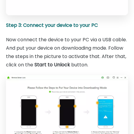
Step 3: Connect your device to your PC
Now connect the device to your PC via a USB cable.
And put your device on downloading mode. Follow
the steps in the picture to activate that. After that,
click on the
Start to Unlock
button.