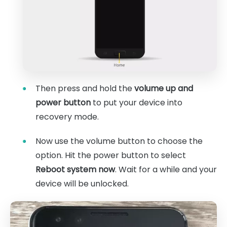
Then press and hold the
volume up and
power button
to put your device into
recovery mode.
Now use the volume button to choose the
option. Hit the power button to select
Reboot system now
. Wait for a while and your
device will be unlocked.