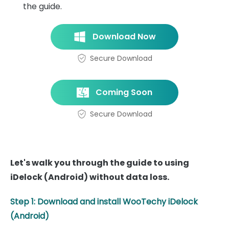
the guide.
Download Now
Secure Download
Coming Soon
Secure Download
Let's walk you through the guide to using
iDelock (Android) without data loss.
Step 1: Download and install WooTechy iDelock
(Android)