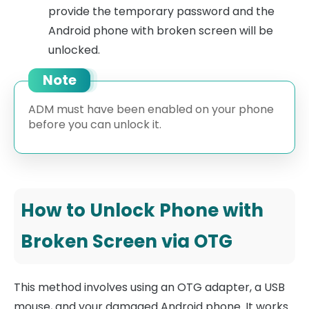
provide the temporary password and the
Android phone with broken screen will be
unlocked.
Note
ADM must have been enabled on your phone
before you can unlock it.
How to Unlock Phone with
Broken Screen via OTG
This method involves using an OTG adapter, a USB
mouse, and your damaged Android phone. It works