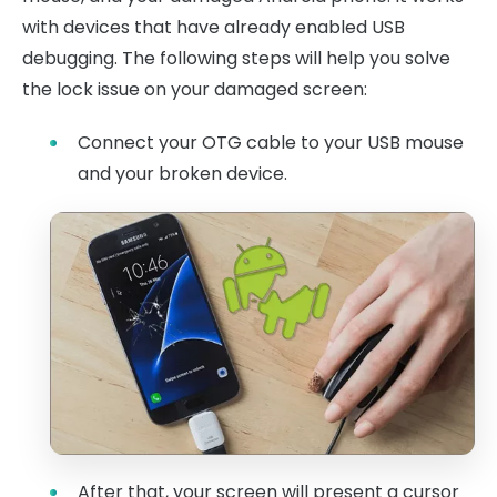
with devices that have already enabled USB
debugging. The following steps will help you solve
the lock issue on your damaged screen:
Connect your OTG cable to your USB mouse
and your broken device.
After that, your screen will present a cursor