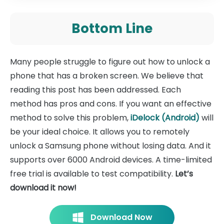
Bottom Line
Many people struggle to figure out how to unlock a
phone that has a broken screen. We believe that
reading this post has been addressed. Each
method has pros and cons. If you want an effective
method to solve this problem,
iDelock (Android)
will
be your ideal choice. It allows you to remotely
unlock a Samsung phone without losing data. And it
supports over 6000 Android devices. A time-limited
free trial is available to test compatibility.
Let’s
download it now!
Download Now