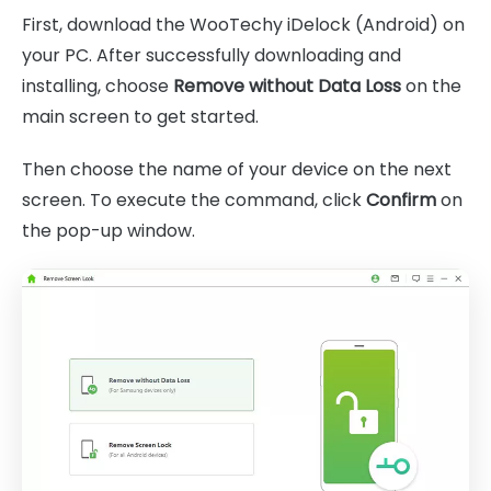
First, download the WooTechy iDelock (Android) on
your PC. After successfully downloading and
installing, choose
Remove without Data Loss
on the
main screen to get started.
Then choose the name of your device on the next
screen. To execute the command, click
Confirm
on
the pop-up window.