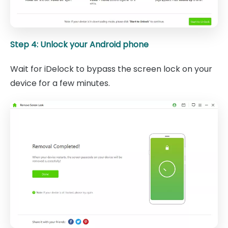
Step 4: Unlock your Android phone
Wait for iDelock to bypass the screen lock on your
device for a few minutes.