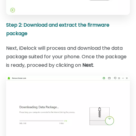
Step 2: Download and extract the firmware
package
Next, iDelock will process and download the data
package suited for your phone. Once the package
is ready, proceed by clicking on
Next
.