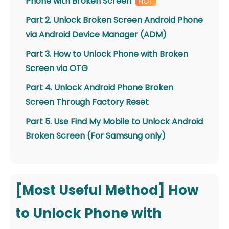
Phone with Broken Screen
Part 2. Unlock Broken Screen Android Phone
via Android Device Manager (ADM)
Part 3. How to Unlock Phone with Broken
Screen via OTG
Part 4. Unlock Android Phone Broken
Screen Through Factory Reset
Part 5. Use Find My Mobile to Unlock Android
Broken Screen (For Samsung only)
[Most Useful Method] How
to Unlock Phone with