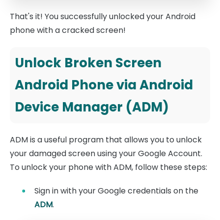
That's it! You successfully unlocked your Android
phone with a cracked screen!
Unlock Broken Screen
Android Phone via Android
Device Manager (ADM)
ADM is a useful program that allows you to unlock
your damaged screen using your Google Account.
To unlock your phone with ADM, follow these steps:
Sign in with your Google credentials on the
ADM
.