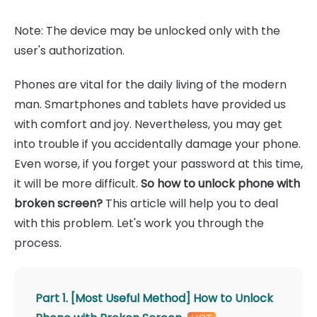
Note: The device may be unlocked only with the
user's authorization.
Phones are vital for the daily living of the modern
man. Smartphones and tablets have provided us
with comfort and joy. Nevertheless, you may get
into trouble if you accidentally damage your phone.
Even worse, if you forget your password at this time,
it will be more difficult.
So how to unlock phone with
broken screen?
This article will help you to deal
with this problem. Let's work you through the
process.
Part 1. [Most Useful Method] How to Unlock