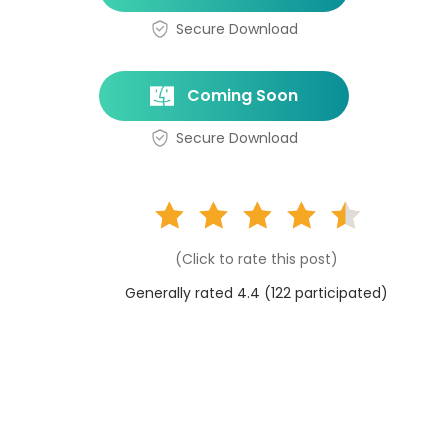
Secure Download
Coming Soon
Secure Download
(Click to rate this post)
Generally rated 4.4 (
122
participated)