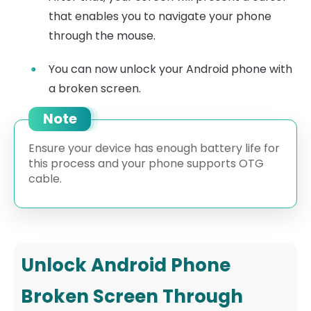
that enables you to navigate your phone
through the mouse.
You can now unlock your Android phone with
a broken screen.
Note
Ensure your device has enough battery life for
this process and your phone supports OTG
cable.
Unlock Android Phone
Broken Screen Through