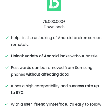
75.000.000+
Downloads
Helps in the unlocking of Android broken screen
remotely.
Unlock variety of Android locks
without hassle.
Passwords can be removed from Samsung
phones
without affecting data
.
It has a high compatibility and
success rate up
to 97%
.
With a
user-friendly interface
, it’s easy to follow