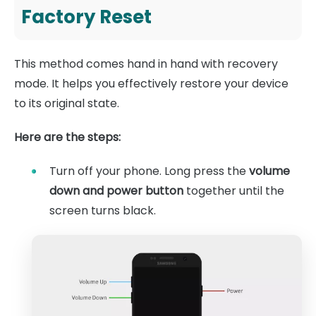
Factory Reset
This method comes hand in hand with recovery
mode. It helps you effectively restore your device
to its original state.
Here are the steps:
Turn off your phone. Long press the
volume
down and power button
together until the
screen turns black.