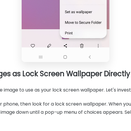
ges as Lock Screen Wallpaper Directly
 image to use as your lock screen wallpaper. Let's investi
 phone, then look for a lock screen wallpaper. When you
e image down until a pop-up menu of choices appears. Se