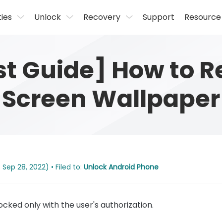
ties
Unlock
Recovery
Support
Resource
est Guide] How to 
Screen Wallpaper
Sep 28, 2022) • Filed to:
Unlock Android Phone
cked only with the user's authorization.