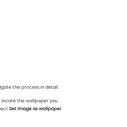
gate the process in detail.
 locate the wallpaper you
lect
Set image as wallpaper