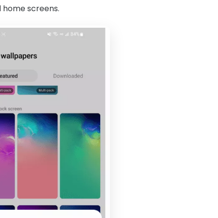
nd home screens.