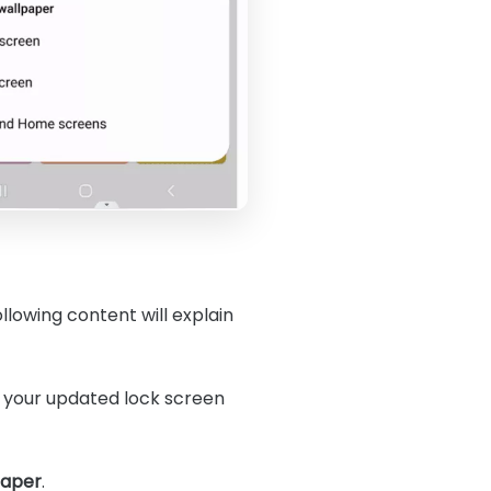
llowing content will explain
s your updated lock screen
paper
.