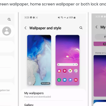
 screen wallpaper, home screen wallpaper or both lock a