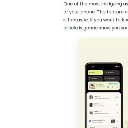
One of the most intriguing as
of your phone. This feature 
is fantastic. If you want to 
article is gonna show you s