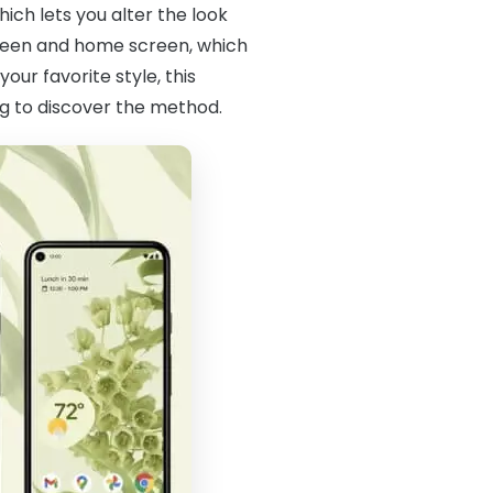
hich lets you alter the look
screen and home screen, which
our favorite style, this
g to discover the method.