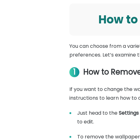
How to
You can choose from a varie
preferences. Let’s examine 
1
How to Remove 
If you want to change the wal
instructions to learn how to 
Just head to the
Settings
to edit.
To remove the wallpaper,