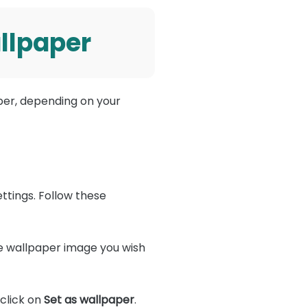
llpaper
per, depending on your
ettings. Follow these
e wallpaper image you wish
click on
Set as wallpaper
.