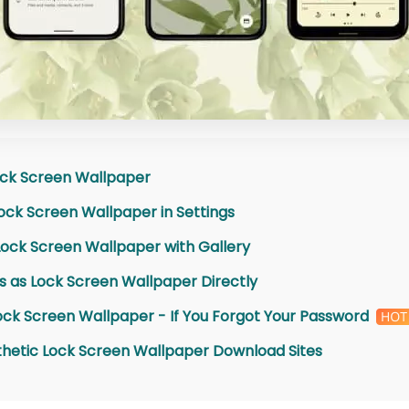
ock Screen Wallpaper
ock Screen Wallpaper in Settings
Lock Screen Wallpaper with Gallery
es as Lock Screen Wallpaper Directly
ck Screen Wallpaper - If You Forgot Your Password
sthetic Lock Screen Wallpaper Download Sites