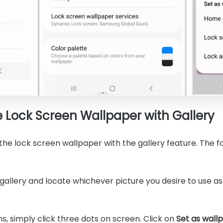
Lock Screen Wallpaper with Gallery
he lock screen wallpaper with the gallery feature. The fo
gallery and locate whichever picture you desire to use a
ons, simply click three dots on screen. Click on
Set as wall