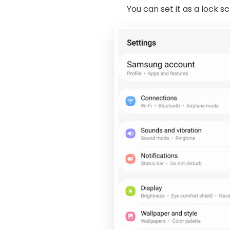
You can set it as a lock