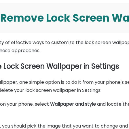
 Remove Lock Screen Wa
ty of effective ways to customize the lock screen wallpa
these approaches.
Lock Screen Wallpaper in Settings
lpaper, one simple option is to do it from your phone's s
delete your lock screen wallpaper in Settings:
on your phone, select
Wallpaper and style
and locate th
 you should pick the image that you want to change and 