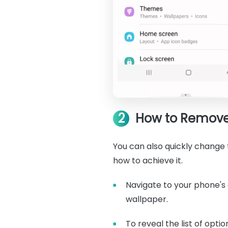
2
How to Remove 
You can also quickly change t
how to achieve it.
Navigate to your phone's 
wallpaper.
To reveal the list of opti