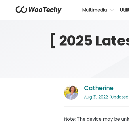
Multimedia
Utili
[ 2025 Lat
Catherine
Aug 31, 2022 (Updated: 
Note: The device may be unlo