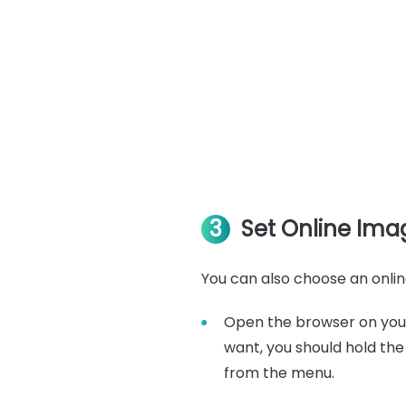
3
Set Online Ima
You can also choose an online
Open the browser on your
want, you should hold th
from the menu.