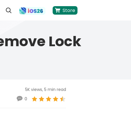
Store
Remove Lock
5K views, 5 min read
0