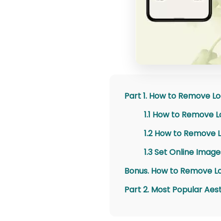
Part 1. How to Remove L
1.1 How to Remove L
1.2 How to Remove 
1.3 Set Online Imag
Bonus. How to Remove Lo
Part 2. Most Popular Ae