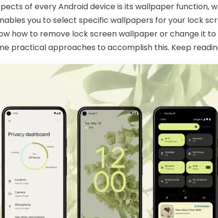
pects of every Android device is its wallpaper function, w
enables you to select specific wallpapers for your lock 
know how to remove lock screen wallpaper or change it to y
ome practical approaches to accomplish this. Keep readin