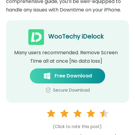
comprehensive guide, you’ll be well-equipped to
handle any issues with Downtime on your iPhone.
WooTechy iDelock
Many users recommended. Remove Screen
Time all at once [No data loss]
Free Download
Secure Download
(Click to rate this post)