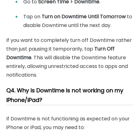
Go to
Screen Time > Downtime
.
Tap on
Turn on Downtime Until Tomorrow
to
disable Downtime until the next day.
If you want to completely turn off Downtime rather
than just pausing it temporarily, tap
Turn Off
Downtime
. This will disable the Downtime feature
entirely, allowing unrestricted access to apps and
notifications.
Q4. Why is Downtime is not working on my
iPhone/iPad?
If Downtime is not functioning as expected on your
iPhone or iPad, you may need to: