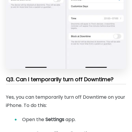
Q3. Can I temporarily turn off Downtime?
Yes, you can temporarily turn off Downtime on your
iPhone. To do this:
Open the
Settings
app.