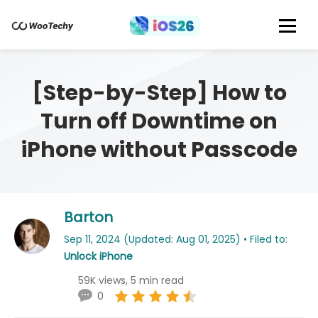
[Step-by-Step] How to
Turn off Downtime on
iPhone without Passcode
Barton
Sep 11, 2024 (Updated: Aug 01, 2025) • Filed to:
Unlock iPhone
59K views, 5 min read
0