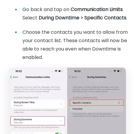
Go back and tap on
Communication Limits
.
Select
During Downtime > Specific Contacts
.
Choose the contacts you want to allow from
your contact list. These contacts will now be
able to reach you even when Downtime is
enabled.