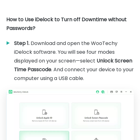
How to Use iDelock to Turn off Downtime without
Passwords?
Step 1.
Download and open the WooTechy
iDelock software. You will see four modes
displayed on your screen—select
Unlock Screen
Time Passcode
. And connect your device to your
computer using a USB cable.