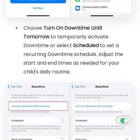
Choose
Turn On Downtime Until
Tomorrow
to temporarily activate
Downtime or select
Scheduled
to set a
recurring Downtime schedule. Adjust the
start and end times as needed for your
child's daily routine.