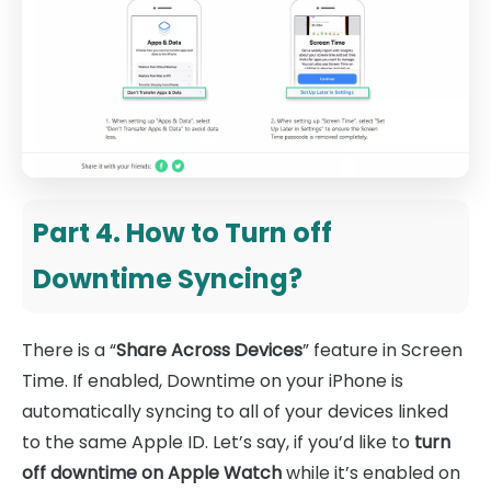
Part 4. How to Turn off
Downtime Syncing?
There is a “
Share Across Devices
” feature in Screen
Time. If enabled, Downtime on your iPhone is
automatically syncing to all of your devices linked
to the same Apple ID. Let’s say, if you’d like to
turn
off downtime on Apple Watch
while it’s enabled on