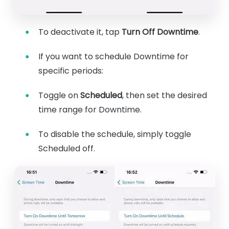
To deactivate it, tap
Turn Off Downtime
.
If you want to schedule Downtime for
specific periods:
Toggle on
Scheduled
, then set the desired
time range for Downtime.
To disable the schedule, simply toggle
Scheduled off.