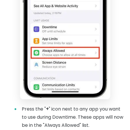
Press the "
+
" icon next to any app you want
to use during Downtime. These apps will now
be in the "Always Allowed" list.