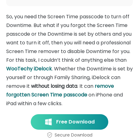
So, you need the Screen Time passcode to turn off
Downtime. But what if you forgot the Screen Time
passcode or the Downtime is set by others and you
want to turn it off, then you will need a professional
Screen Time remover to disable Downtime for you.
For this task, I couldn’t think of anything else than
WooTechy iDelock
. Whether the Downtime is set by
yourself or through Family Sharing, iDelock can
remove it
without losing data
. It can
remove
forgotten Screen Time passcode
on iPhone and
iPad within a few clicks.
Free Download
Secure Download