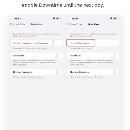
enable Downtime until the next day.