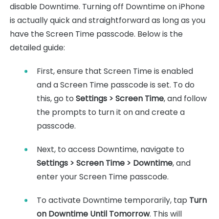
disable Downtime. Turning off Downtime on iPhone
is actually quick and straightforward as long as you
have the Screen Time passcode. Below is the
detailed guide:
First, ensure that Screen Time is enabled
and a Screen Time passcode is set. To do
this, go to
Settings > Screen Time
, and follow
the prompts to turn it on and create a
passcode.
Next, to access Downtime, navigate to
Settings > Screen Time > Downtime
, and
enter your Screen Time passcode.
To activate Downtime temporarily, tap
Turn
on Downtime Until Tomorrow
. This will