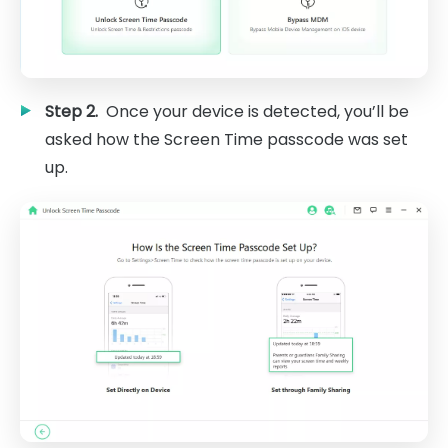
Step 2.
Once your device is detected, you’ll be
asked how the Screen Time passcode was set
up.