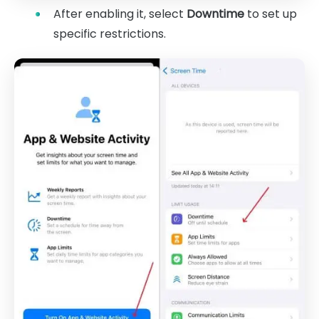
After enabling it, select
Downtime
to set up
specific restrictions.