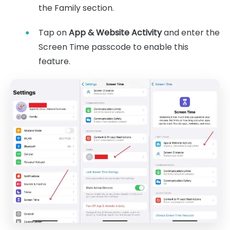
the Family section.
Tap on
App & Website Activity
and enter the
Screen Time passcode to enable this
feature.