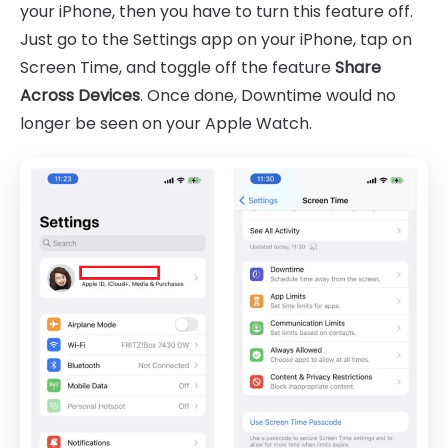
your iPhone, then you have to turn this feature off.
Just go to the Settings app on your iPhone, tap on
Screen Time, and toggle off the feature
Share
Across Devices
. Once done, Downtime would no
longer be seen on your Apple Watch.