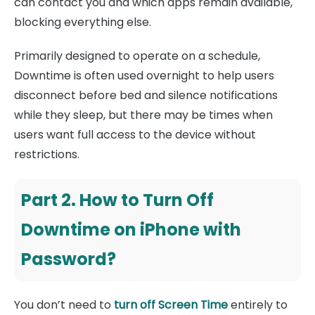
can contact you and which apps remain available,
blocking everything else.
Primarily designed to operate on a schedule,
Downtime is often used overnight to help users
disconnect before bed and silence notifications
while they sleep, but there may be times when
users want full access to the device without
restrictions.
Part 2. How to Turn Off
Downtime on iPhone with
Password?
You don’t need to
turn off Screen Time
entirely to