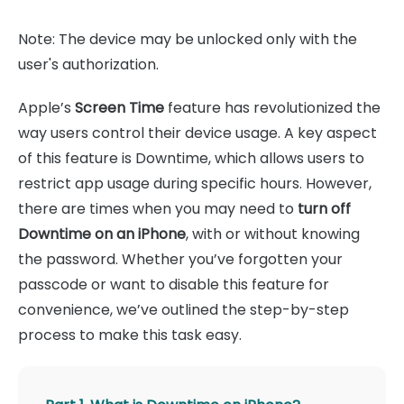
Note: The device may be unlocked only with the
user's authorization.
Apple’s
Screen Time
feature has revolutionized the
way users control their device usage. A key aspect
of this feature is Downtime, which allows users to
restrict app usage during specific hours. However,
there are times when you may need to
turn off
Downtime on an iPhone
, with or without knowing
the password. Whether you’ve forgotten your
passcode or want to disable this feature for
convenience, we’ve outlined the step-by-step
process to make this task easy.