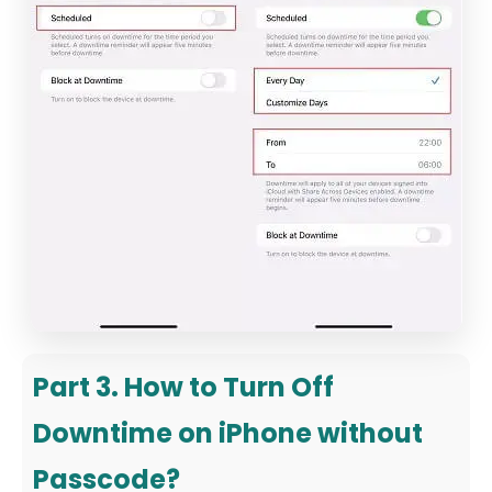
Part 3. How to Turn Off
Downtime on iPhone without
Passcode?