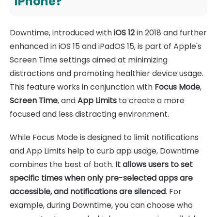
iPhone?
Downtime, introduced with
iOS 12
in 2018 and further
enhanced in iOS 15 and iPadOS 15, is part of Apple's
Screen Time settings aimed at minimizing
distractions and promoting healthier device usage.
This feature works in conjunction with
Focus Mode
,
Screen Time
, and
App Limits
to create a more
focused and less distracting environment.
While Focus Mode is designed to limit notifications
and App Limits help to curb app usage, Downtime
combines the best of both.
It allows users to set
specific times when only pre-selected apps are
accessible, and notifications are silenced
. For
example, during Downtime, you can choose who