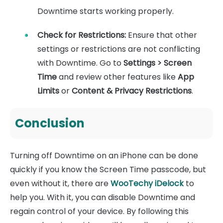
Downtime starts working properly.
Check for Restrictions
:
Ensure that other
settings or restrictions are not conflicting
with Downtime. Go to
Settings > Screen
Time
and review other features like
App
Limits
or
Content & Privacy Restrictions
.
Conclusion
Turning off Downtime on an iPhone can be done
quickly if you know the Screen Time passcode, but
even without it, there are
WooTechy iDelock
to
help you. With it, you can disable Downtime and
regain control of your device. By following this