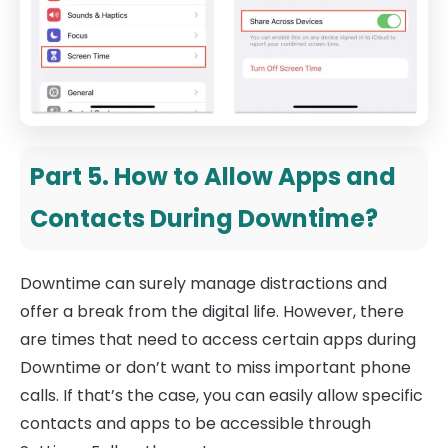
Part 5. How to Allow Apps and
Contacts During Downtime?
Downtime can surely manage distractions and
offer a break from the digital life. However, there
are times that need to access certain apps during
Downtime or don’t want to miss important phone
calls. If that’s the case, you can easily allow specific
contacts and apps to be accessible through