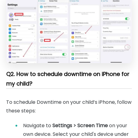
Q2. How to schedule downtime on iPhone for
my child?
To schedule Downtime on your child’s iPhone, follow
these steps:
Navigate to
Settings > Screen Time
on your
own device. Select your child's device under