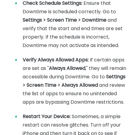
Check Schedule Settings
:
Ensure that
Downtime is scheduled correctly. Go to
Settings > Screen Time > Downtime
and
verify that the start and end times are set
properly. If the schedule is incorrect,
Downtime may not activate as intended.
Verify Always Allowed Apps
:
If certain apps
are set as "
Always Allowed
," they will remain
accessible during Downtime. Go to
Settings
> Screen Time > Always Allowed
and review
the list of apps to ensure no unintended
apps are bypassing Downtime restrictions.
Restart Your Device
:
Sometimes, a simple
restart can resolve glitches. Turn off your
iPhone and then turn it back on to see if