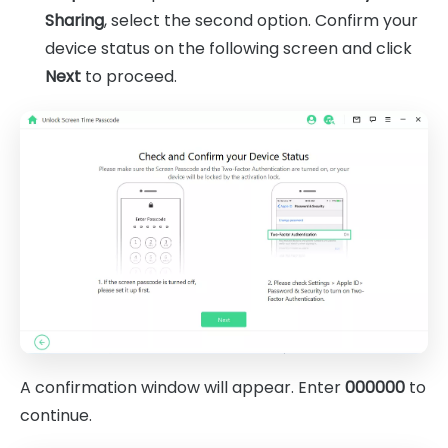
Sharing
, select the second option. Confirm your
device status on the following screen and click
Next
to proceed.
A confirmation window will appear. Enter
000000
to
continue.