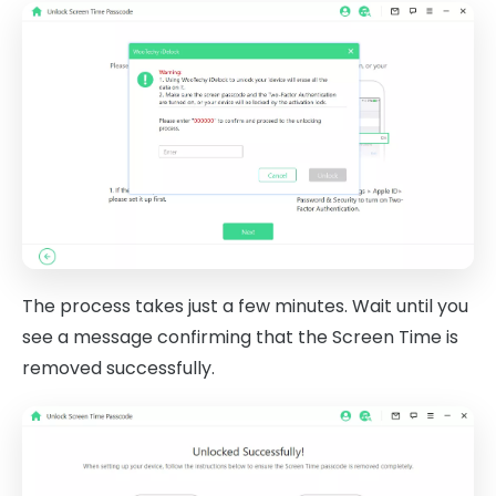
The process takes just a few minutes. Wait until you
see a message confirming that the Screen Time is
removed successfully.