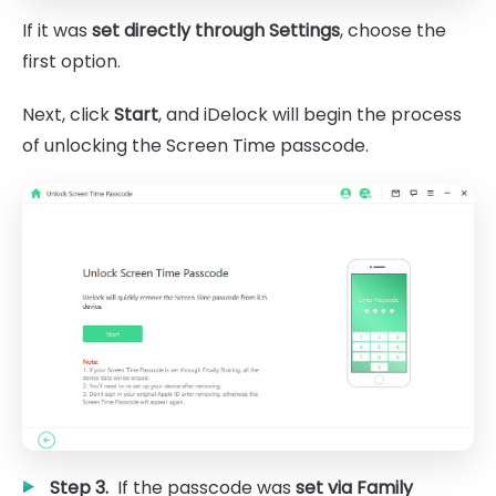
If it was
set directly through Settings
, choose the
first option.
Next, click
Start
, and iDelock will begin the process
of unlocking the Screen Time passcode.
Step 3.
If the passcode was
set via Family