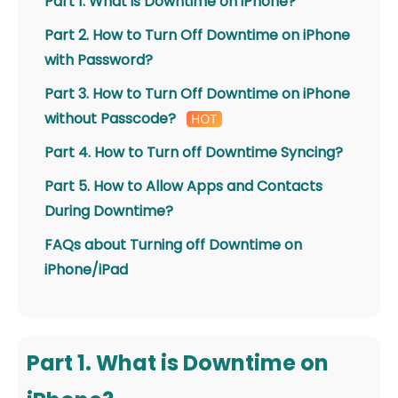
Part 1. What is Downtime on iPhone?
Part 2. How to Turn Off Downtime on iPhone
with Password?
Part 3. How to Turn Off Downtime on iPhone
without Passcode?
Part 4. How to Turn off Downtime Syncing?
Part 5. How to Allow Apps and Contacts
During Downtime?
FAQs about Turning off Downtime on
iPhone/iPad
Part 1. What is Downtime on