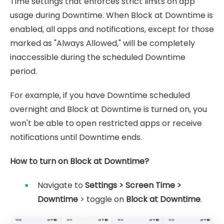
Time settings that enforces strict limits on app
usage during Downtime. When Block at Downtime is
enabled, all apps and notifications, except for those
marked as "Always Allowed," will be completely
inaccessible during the scheduled Downtime
period.
For example, if you have Downtime scheduled
overnight and Block at Downtime is turned on, you
won't be able to open restricted apps or receive
notifications until Downtime ends.
How to turn on Block at Downtime?
Navigate to
Settings > Screen Time >
Downtime
> toggle on
Block at Downtime
.