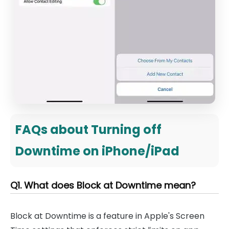
FAQs about Turning off
Downtime on iPhone/iPad
Q1. What does Block at Downtime mean?
Block at Downtime is a feature in Apple's Screen