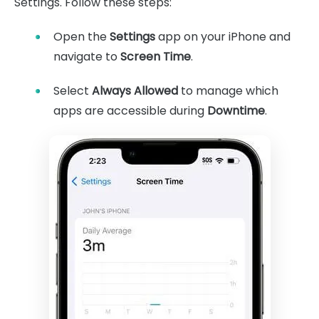
Settings. Follow these steps:
Open the
Settings
app on your iPhone and
navigate to
Screen Time
.
Select
Always Allowed
to manage which
apps are accessible during
Downtime
.