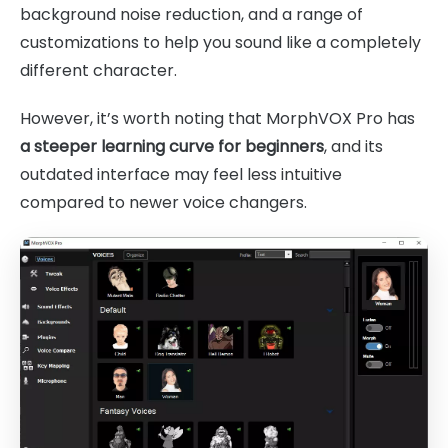
background noise reduction, and a range of
customizations to help you sound like a completely
different character.
However, it’s worth noting that MorphVOX Pro has
a steeper learning curve for beginners
, and its
outdated interface may feel less intuitive
compared to newer voice changers.