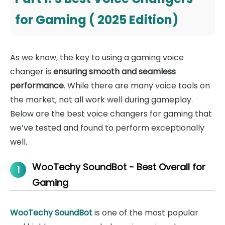
for Gaming ( 2025 Edition)
As we know, the key to using a gaming voice
changer is
ensuring smooth and seamless
performance
. While there are many voice tools on
the market, not all work well during gameplay.
Below are the best voice changers for gaming that
we’ve tested and found to perform exceptionally
well.
WooTechy SoundBot - Best Overall for
1
Gaming
WooTechy SoundBot
is one of the most popular