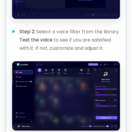
Step 2:
Select a voice filter from the library.
Test the voice
to see if you are satisfied
with it. If not, customize and adjust it.