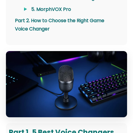
5. MorphVOX Pro
Part 2. How to Choose the Right Game
Voice Changer
Part 1. 5 Best Voice Changers