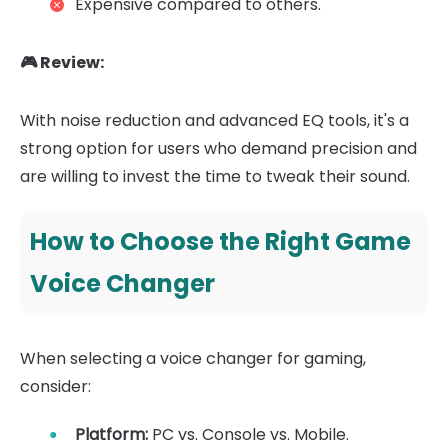
Expensive compared to others.
🎮 Review:
With noise reduction and advanced EQ tools, it's a
strong option for users who demand precision and
are willing to invest the time to tweak their sound.
How to Choose the Right Game
Voice Changer
When selecting a voice changer for gaming,
consider:
Platform:
PC vs. Console vs. Mobile.