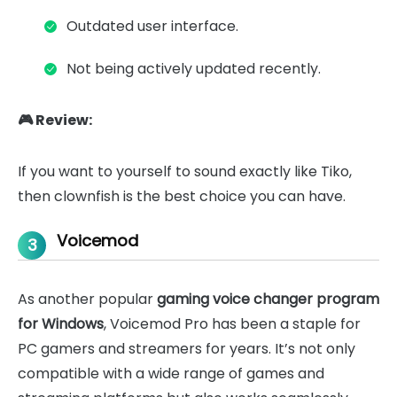
Outdated user interface.
Not being actively updated recently.
🎮 Review:
If you want to yourself to sound exactly like Tiko,
then clownfish is the best choice you can have.
Voicemod
3
As another popular
gaming voice changer program
for Windows
, Voicemod Pro has been a staple for
PC gamers and streamers for years. It’s not only
compatible with a wide range of games and