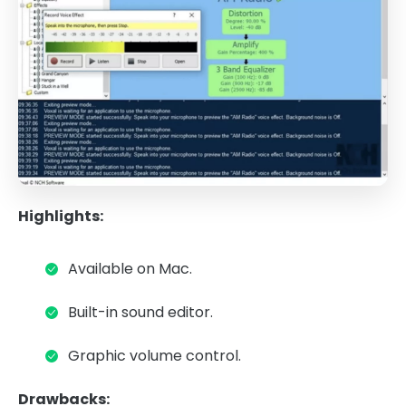
Highlights:
Available on Mac.
Built-in sound editor.
Graphic volume control.
Drawbacks: