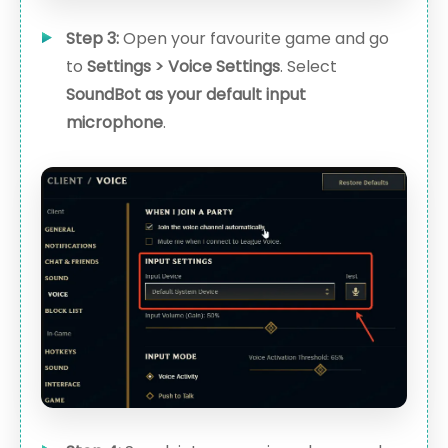
Step 3:
Open your favourite game and go
to
Settings > Voice Settings
. Select
SoundBot as your default input
microphone
.