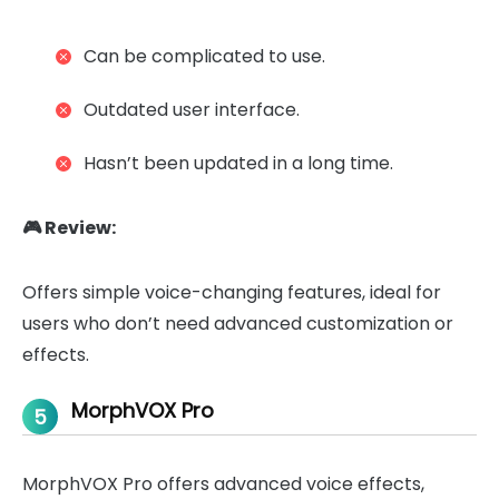
Can be complicated to use.
Outdated user interface.
Hasn’t been updated in a long time.
🎮 Review:
Offers simple voice-changing features, ideal for
users who don’t need advanced customization or
effects.
MorphVOX Pro
5
MorphVOX Pro offers advanced voice effects,