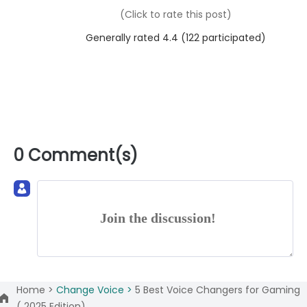
(Click to rate this post)
Generally rated 4.4 (
122
participated)
0 Comment(s)
Join the discussion!
Home >
Change Voice >
5 Best Voice Changers for Gaming
( 2025 Edition)