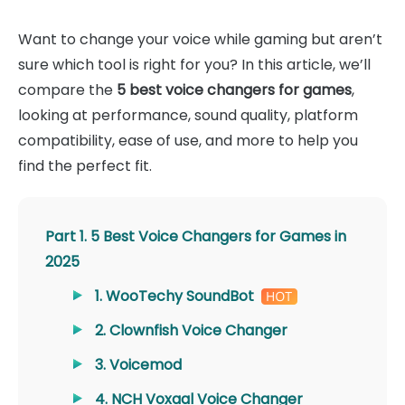
Want to change your voice while gaming but aren’t
sure which tool is right for you? In this article, we’ll
compare the
5 best voice changers for games
,
looking at performance, sound quality, platform
compatibility, ease of use, and more to help you
find the perfect fit.
Part 1. 5 Best Voice Changers for Games in
2025
1. WooTechy SoundBot
2. Clownfish Voice Changer
3. Voicemod
4. NCH Voxaal Voice Changer