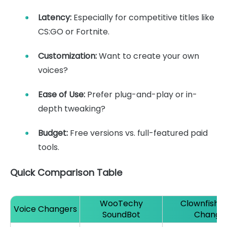
Latency:
Especially for competitive titles like
CS:GO or Fortnite.
Customization:
Want to create your own
voices?
Ease of Use:
Prefer plug-and-play or in-
depth tweaking?
Budget:
Free versions vs. full-featured paid
tools.
Quick Comparison Table
WooTechy
Clownfish V
Voice Changers
SoundBot
Change