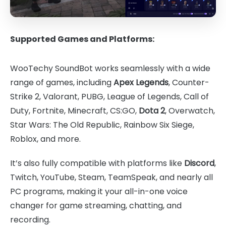
Supported Games and Platforms:
WooTechy SoundBot works seamlessly with a wide
range of games, including
Apex Legends
, Counter-
Strike 2, Valorant, PUBG, League of Legends, Call of
Duty, Fortnite, Minecraft, CS:GO,
Dota 2
, Overwatch,
Star Wars: The Old Republic, Rainbow Six Siege,
Roblox, and more.
It’s also fully compatible with platforms like
Discord
,
Twitch, YouTube, Steam, TeamSpeak, and nearly all
PC programs, making it your all-in-one voice
changer for game streaming, chatting, and
recording.