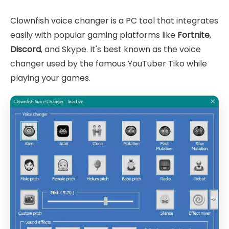
Clownfish voice changer is a PC tool that integrates
easily with popular gaming platforms like
Fortnite
,
Discord
, and Skype. It's best known as the voice
changer used by the famous YouTuber Tiko while
playing your games.