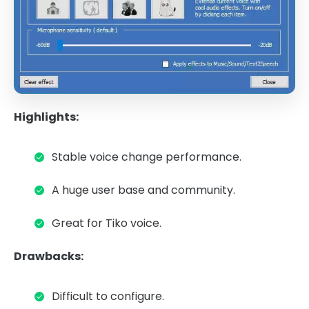
Highlights:
Stable voice change performance.
A huge user base and community.
Great for Tiko voice.
Drawbacks:
Difficult to configure.