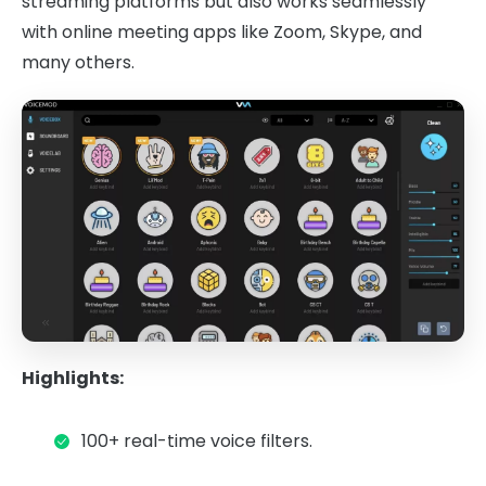
streaming platforms but also works seamlessly
with online meeting apps like Zoom, Skype, and
many others.
Highlights:
100+ real-time voice filters.