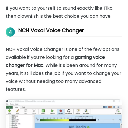
If you want to yourself to sound exactly like Tiko,
then clownfish is the best choice you can have.
NCH Voxal Voice Changer
4
NCH Voxal Voice Changer is one of the few options
available if you’re looking for a
gaming voice
changer for Mac
. While it’s been around for many
years, it still does the job if you want to change your
voice without needing too many advanced
features.