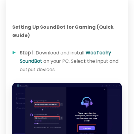
Setting Up SoundBot for Gaming (Quick
Guide)
Step 1:
Download and install
WooTechy
SoundBot
on your PC. Select the input and
output devices.