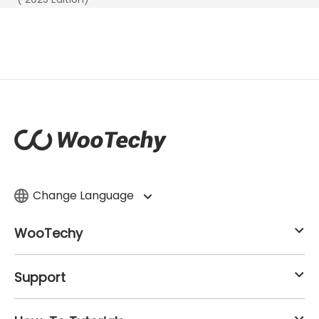
Change Language
WooTechy
Support