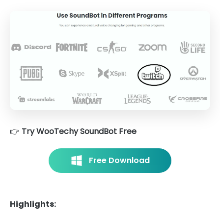
👉
Try WooTechy SoundBot Free
Free Download
Highlights: