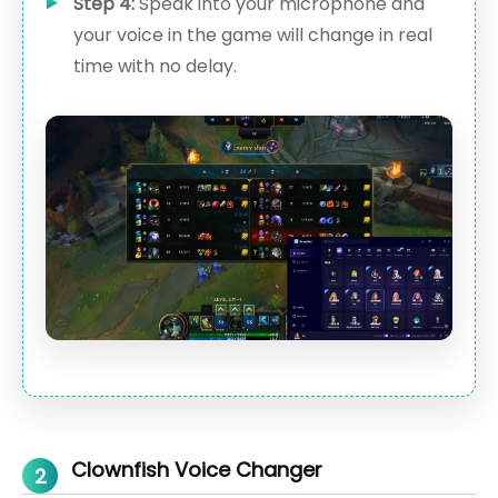
Step 4:
Speak into your microphone and
your voice in the game will change in real
time with no delay.
Clownfish Voice Changer
2