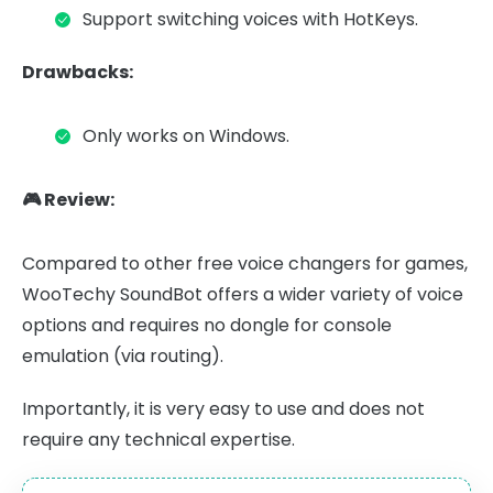
Support switching voices with HotKeys.
Drawbacks:
Only works on Windows.
🎮 Review:
Compared to other free voice changers for games,
WooTechy SoundBot offers a wider variety of voice
options and requires no dongle for console
emulation (via routing).
Importantly, it is very easy to use and does not
require any technical expertise.