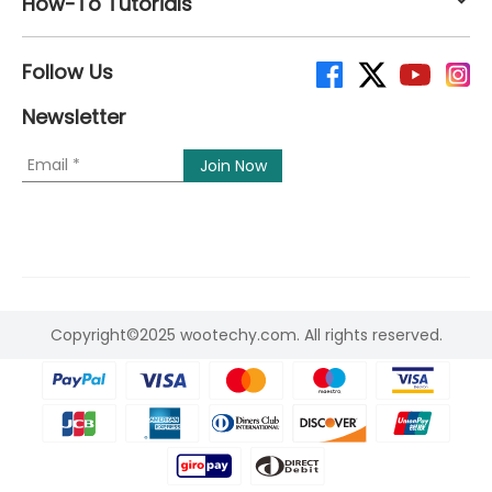
How-To Tutorials
Follow Us
Newsletter
Copyright©2025 wootechy.com. All rights reserved.