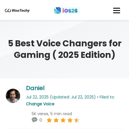
5 Best Voice Changers for
Gaming ( 2025 Edition)
Daniel
Jul 22, 2025 (Updated: Jul 22, 2025) • Filed to:
Change Voice
5K views, 5 min read
0