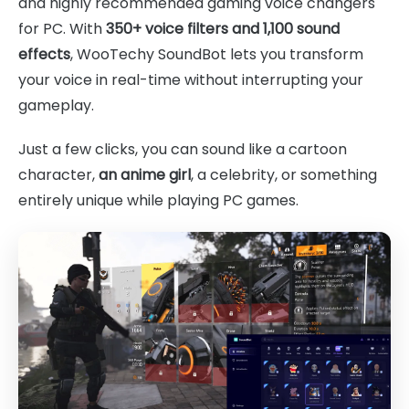
and highly recommended gaming voice changers
for PC. With
350+ voice filters and 1,100 sound
effects
, WooTechy SoundBot lets you transform
your voice in real-time without interrupting your
gameplay.
Just a few clicks, you can sound like a cartoon
character,
an anime girl
, a celebrity, or something
entirely unique while playing PC games.