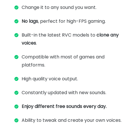
Change it to any sound you want.
No lags
, perfect for high-FPS gaming.
Built-in the latest RVC models to
clone any
voices
.
Compatible with most of games and
platforms.
High quality voice output.
Constantly updated with new sounds.
Enjoy different free sounds every day.
Ability to tweak and create your own voices.