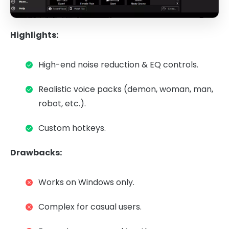
Highlights:
High-end noise reduction & EQ controls.
Realistic voice packs (demon, woman, man,
robot, etc.).
Custom hotkeys.
Drawbacks:
Works on Windows only.
Complex for casual users.