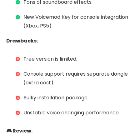
Tons of soundboard effects.
New Voicemod Key for console integration
(Xbox, PS5).
Drawbacks:
Free version is limited.
Console support requires separate dongle
(extra cost).
Bulky installation package.
Unstable voice changing performance.
🎮 Review: