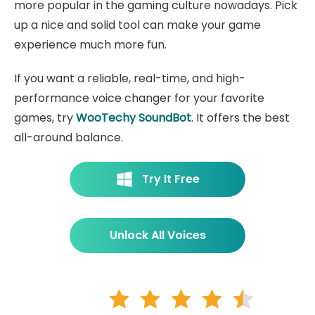
more popular in the gaming culture nowadays. Pick
up a nice and solid tool can make your game
experience much more fun.
If you want a reliable, real-time, and high-
performance voice changer for your favorite
games, try
WooTechy SoundBot
. It offers the best
all-around balance.
Try It Free
Unlock All Voices