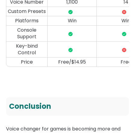
Voice Number
1,1100
14
Custom Presets
Platforms
Win
Win
Console
Support
Key-bind
Control
Price
Free/$14.95
Free
Conclusion
Voice changer for games is becoming more and