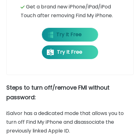
Get a brand new iPhone/iPad/iPod
Touch after removing Find My iPhone.
Try It Free
Try It Free
Steps to turn off/remove FMI without
password:
iSalvor has a dedicated mode that allows you to
turn off Find My iPhone and disassociate the
previously linked Apple ID.