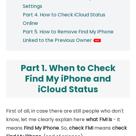
Settings
Part 4. How to Check iCloud Status
Online
Part 5. How to Remove Find My iPhone
Linked to the Previous Owner
Part 1. When to Check
Find My iPhone and
iCloud Status
First of all, in case there are still people who don't
know, let me clearly explain here
what FMI is
- it
means
Find My iPhone
. So,
check FMI
means
check