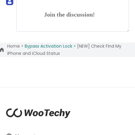
Join the discussion!
Home >
Bypass Activation Lock >
[NEW] Check Find My
iPhone and iCloud Status