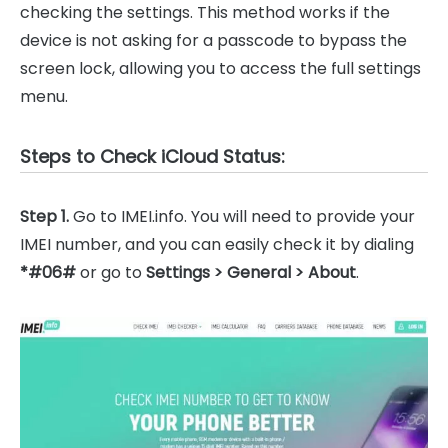
checking the settings. This method works if the
device is not asking for a passcode to bypass the
screen lock, allowing you to access the full settings
menu.
Steps to Check iCloud Status:
Step 1.
Go to IMEI.info. You will need to provide your
IMEI number, and you can easily check it by dialing
*#06#
or go to
Settings > General > About
.