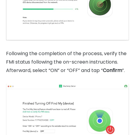
Following the completion of the process, verify the
FMI status following the on-screen instructions.
Afterward, select “ON” or “OFF” and tap “
Confirm
”.