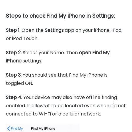
Steps to check Find My iPhone in Settings:
Step 1.
Open the
Settings
app on your iPhone, iPad,
or iPod Touch.
Step 2.
Select your Name. Then
open Find My
iPhone
settings.
Step 3.
You should see that Find My iPhone is
toggled ON.
Step 4.
Your device may also have offline finding
enabled. It allows it to be located even when it's not
connected to WI-Fi or a cellular network.