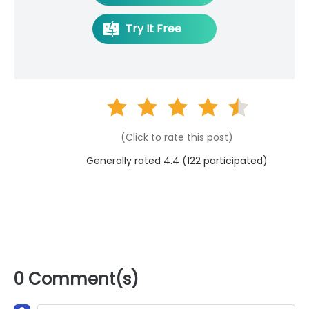
Try It Free
(Click to rate this post)
Generally rated 4.4 (
122
participated)
0 Comment(s)