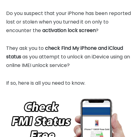
Do you suspect that your iPhone has been reported
lost or stolen when you turned it on only to
encounter the
activation lock screen
?
They ask you to
check Find My iPhone and iCloud
status
as you attempt to unlock an iDevice using an
online IMEI unlock service?
If so, here is all you need to know.