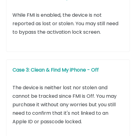
While FMI is enabled, the device is not
reported as lost or stolen. You may still need
to bypass the activation lock screen.
Case 3: Clean & Find My iPhone - Off
The device is neither lost nor stolen and
cannot be tracked since FMI is Off. You may
purchase it without any worries but you still
need to confirm that it's not linked to an
Apple ID or passcode locked.