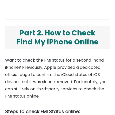
Part 2. How to Check
Find My iPhone Online
Want to check the FMI status for a second-hand
iPhone? Previously, Apple provided a dedicated
official page to confirm the iCloud status of iOS
devices but it was since removed. Fortunately, you
can still rely on third-party services to check the
FMI status online.
Steps to check FMI Status online: