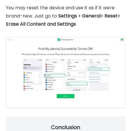
You may reset the device and use it as if it were
brand-new. Just go to
Settings > General> Reset>
Erase All Content and Settings
.
Conclusion