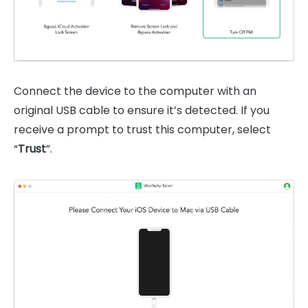
Connect the device to the computer with an
original USB cable to ensure it’s detected. If you
receive a prompt to trust this computer, select
“
Trust
”.