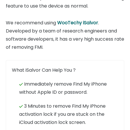
feature to use the device as normal.
We recommend using
WooTechy iSalvor
.
Developed by a team of research engineers and
software developers, it has a very high success rate
of removing FMI.
What iSalvor Can Help You？
Immediately remove Find My iPhone
without Apple ID or password.
3 Minutes to remove Find My iPhone
activation lock if you are stuck on the
iCloud activation lock screen.