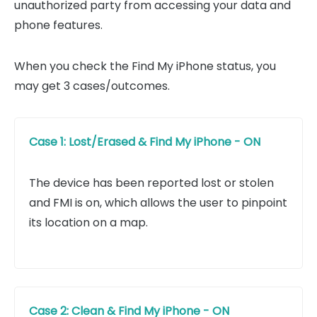
unauthorized party from accessing your data and
phone features.
When you check the Find My iPhone status, you
may get 3 cases/outcomes.
Case 1: Lost/Erased & Find My iPhone - ON
The device has been reported lost or stolen
and FMI is on, which allows the user to pinpoint
its location on a map.
Case 2: Clean & Find My iPhone - ON