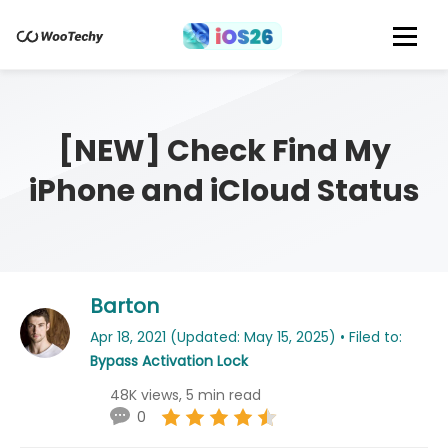
[NEW] Check Find My
iPhone and iCloud Status
Barton
Apr 18, 2021 (Updated: May 15, 2025) • Filed to:
Bypass Activation Lock
48K views, 5 min read
0