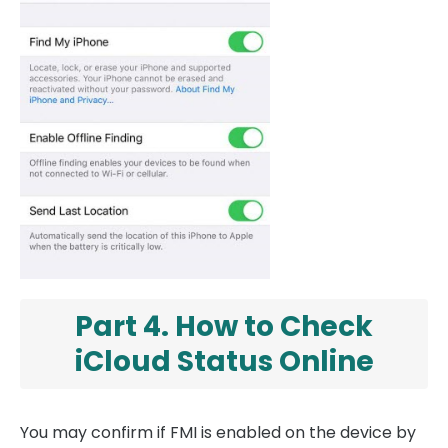
Part 4. How to Check
iCloud Status Online
You may confirm if FMI is enabled on the device by