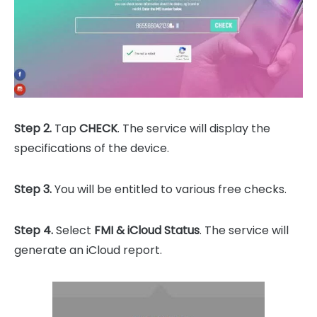
Step 2.
Tap
CHECK
. The service will display the
specifications of the device.
Step 3.
You will be entitled to various free checks.
Step 4.
Select
FMI & iCloud Status
. The service will
generate an iCloud report.