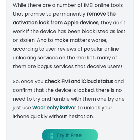
While there are a number of IMEI online tools
that promise to permanently
remove the
activation lock from Apple devices
, they don't
work if the device has been blacklisted as lost
or stolen. And to make matters worse,
according to user reviews of popular online
unlocking services on the market, many of
them are bogus services that deceive users!
So, once you
check FMI and iCloud status
and
confirm that the device is locked, there is no
need to try and fumble with them one by one,
just use
WooTechy iSalvor
to unlock your
iPhone
quickly
without hesitation.
Try It Free