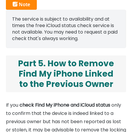
The service is subject to availability and at
times the free iCloud status check service is
not available. You may need to request a paid
check that's always working.
Part 5. How to Remove
Find My iPhone Linked
to the Previous Owner
If you
check Find My iPhone and iCloud status
only
to confirm that the device is indeed linked to a
previous owner but has not been reported as lost
or stolen, it may be advisable to remove the locking