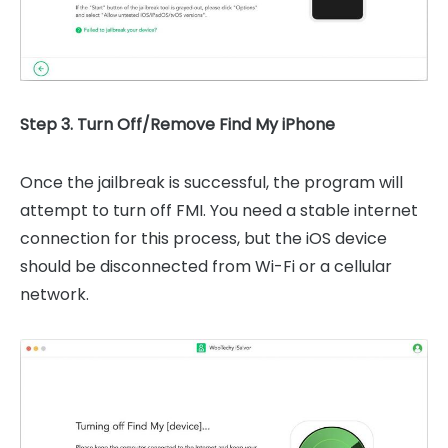
Step 3. Turn Off/Remove Find My iPhone
Once the jailbreak is successful, the program will
attempt to turn off FMI. You need a stable internet
connection for this process, but the iOS device
should be disconnected from Wi-Fi or a cellular
network.