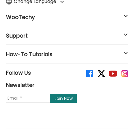
Change Language
WooTechy
Support
How-To Tutorials
Follow Us
Newsletter