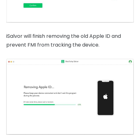
iSalvor will finish removing the old Apple ID and
prevent FMI from tracking the device.