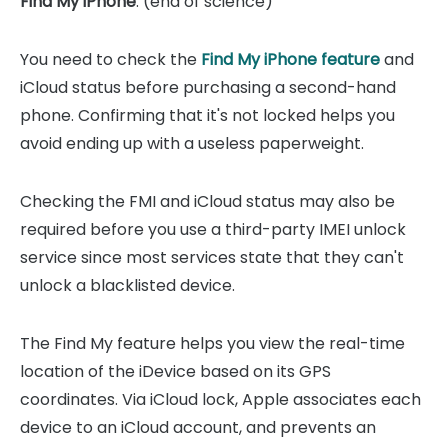
Find My iPhone
. (end of science)
You need to check the
Find My iPhone feature
and
iCloud status before purchasing a second-hand
phone. Confirming that it's not locked helps you
avoid ending up with a useless paperweight.
Checking the FMI and iCloud status may also be
required before you use a third-party IMEI unlock
service since most services state that they can't
unlock a blacklisted device.
The Find My feature helps you view the real-time
location of the iDevice based on its GPS
coordinates. Via iCloud lock, Apple associates each
device to an iCloud account, and prevents an