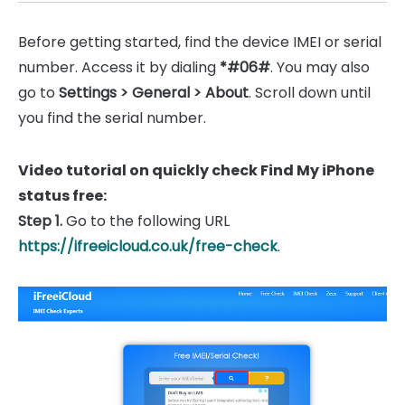
Before getting started, find the device IMEI or serial
number. Access it by dialing
*#06#
. You may also
go to
Settings > General > About
. Scroll down until
you find the serial number.
Video tutorial on quickly check Find My iPhone
status free:
Step 1.
Go to the following URL
https://ifreeicloud.co.uk/free-check
.