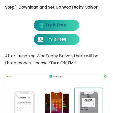
Step 1. Download and Set Up WooTechy iSalvor
Try It Free
Try It Free
After launching WooTechy iSalvor, there will be
three modes: Choose “
Turn Off FMI
”.