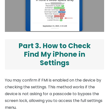
Part 3. How to Check
Find My iPhone in
Settings
You may confirm if FMI is enabled on the device by
checking the settings. This method works if the
device is not asking for a passcode to bypass the
screen lock, allowing you to access the full settings
menu.