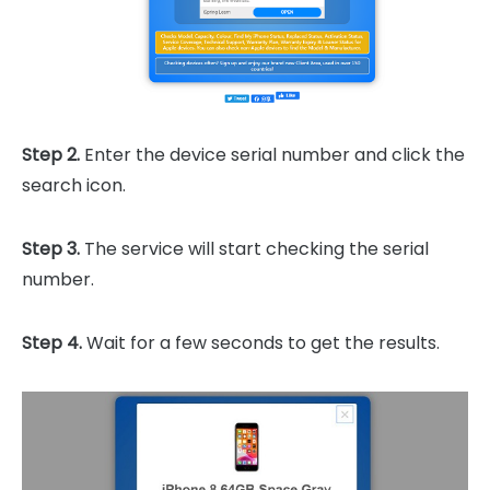
Step 2.
Enter the device serial number and click the
search icon.
Step 3.
The service will start checking the serial
number.
Step 4.
Wait for a few seconds to get the results.