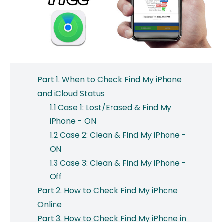
Part 1. When to Check Find My iPhone
and iCloud Status
1.1 Case 1: Lost/Erased & Find My
iPhone - ON
1.2 Case 2: Clean & Find My iPhone -
ON
1.3 Case 3: Clean & Find My iPhone -
Off
Part 2. How to Check Find My iPhone
Online
Part 3. How to Check Find My iPhone in