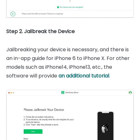
Step 2. Jailbreak the Device
Jailbreaking your device is necessary, and there is
an in-app guide for iPhone 6 to iPhone X. For other
models such as
iPhone14,
iPhone13, etc.
, the
software will provide
an additional tutorial
.