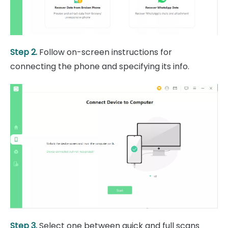
Step 2.
Follow on-screen instructions for
connecting the phone and specifying its info.
Step 3.
Select one between quick and full scans