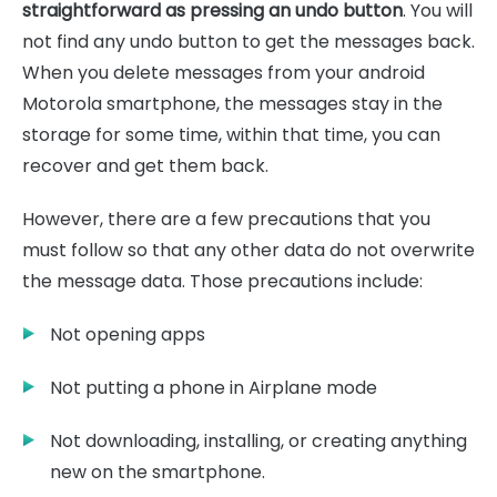
straightforward as pressing an undo button
. You will
not find any undo button to get the messages back.
When you delete messages from your android
Motorola smartphone, the messages stay in the
storage for some time, within that time, you can
recover and get them back.
However, there are a few precautions that you
must follow so that any other data do not overwrite
the message data. Those precautions include:
Not opening apps
Not putting a phone in Airplane mode
Not downloading, installing, or creating anything
new on the smartphone.