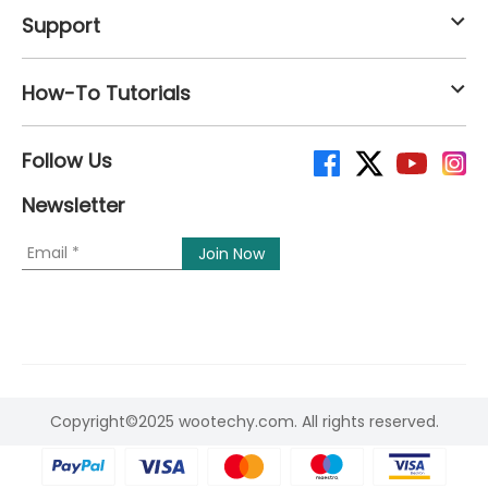
Support
How-To Tutorials
Follow Us
Newsletter
Copyright©2025 wootechy.com. All rights reserved.