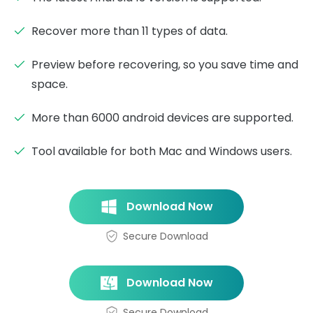
Recover more than 11 types of data.
Preview before recovering, so you save time and
space.
More than 6000 android devices are supported.
Tool available for both Mac and Windows users.
Download Now
Secure Download
Download Now
Secure Download