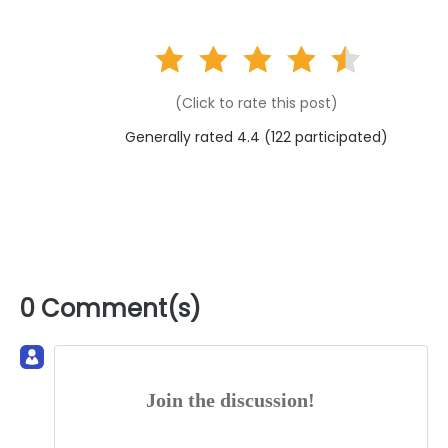
(Click to rate this post)
Generally rated 4.4 (
122
participated)
0 Comment(s)
Join the discussion!