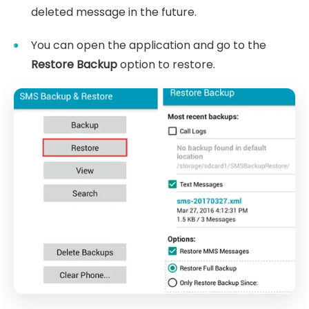
deleted message in the future.
You can open the application and go to the
Restore Backup
option to restore.