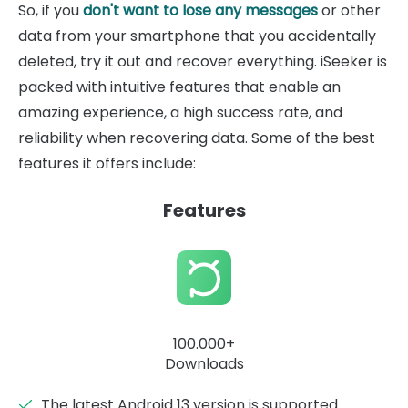
So, if you
don't want to lose any messages
or other
data from your smartphone that you accidentally
deleted, try it out and recover everything. iSeeker is
packed with intuitive features that enable an
amazing experience, a high success rate, and
reliability when recovering data. Some of the best
features it offers include:
Features
100.000+
Downloads
The latest Android 13 version is supported.