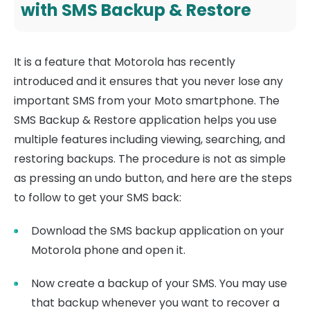
with SMS Backup & Restore
It is a feature that Motorola has recently
introduced and it ensures that you never lose any
important SMS from your Moto smartphone. The
SMS Backup & Restore application helps you use
multiple features including viewing, searching, and
restoring backups. The procedure is not as simple
as pressing an undo button, and here are the steps
to follow to get your SMS back:
Download the SMS backup application on your
Motorola phone and open it.
Now create a backup of your SMS. You may use
that backup whenever you want to recover a