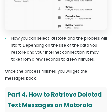
Now you can select
Restore
, and the process will
start. Depending on the size of the data you
restore and your internet connection, it may
take from a few seconds to a few minutes.
Once the process finishes, you will get the
messages back.
Part 4. How to Retrieve Deleted
Text Messages on Motorola