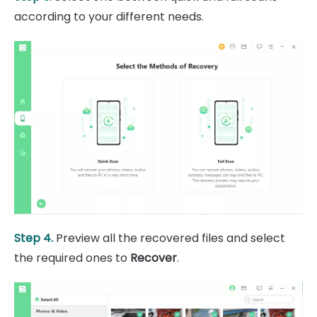
according to your different needs.
Step 4.
Preview all the recovered files and select
the required ones to
Recover
.