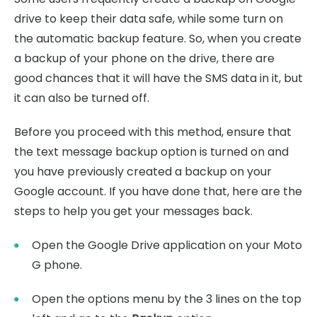
drive to keep their data safe, while some turn on
the automatic backup feature. So, when you create
a backup of your phone on the drive, there are
good chances that it will have the SMS data in it, but
it can also be turned off.
Before you proceed with this method, ensure that
the text message backup option is turned on and
you have previously created a backup on your
Google account. If you have done that, here are the
steps to help you get your messages back.
Open the Google Drive application on your Moto
G phone.
Open the options menu by the 3 lines on the top