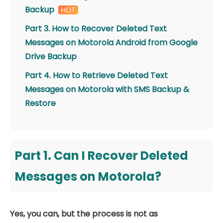
Backup
Part 3. How to Recover Deleted Text
Messages on Motorola Android from Google
Drive Backup
Part 4. How to Retrieve Deleted Text
Messages on Motorola with SMS Backup &
Restore
Part 1. Can I Recover Deleted
Messages on Motorola?
Yes, you can, but the process is not as