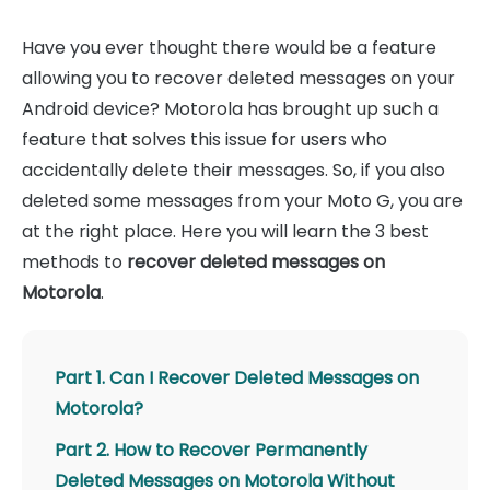
Have you ever thought there would be a feature
allowing you to recover deleted messages on your
Android device? Motorola has brought up such a
feature that solves this issue for users who
accidentally delete their messages. So, if you also
deleted some messages from your Moto G, you are
at the right place. Here you will learn the 3 best
methods to
recover deleted messages on
Motorola
.
Part 1. Can I Recover Deleted Messages on
Motorola?
Part 2. How to Recover Permanently
Deleted Messages on Motorola Without