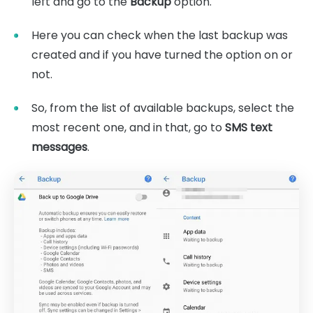
left and go to the
Backup
option.
Here you can check when the last backup was
created and if you have turned the option on or
not.
So, from the list of available backups, select the
most recent one, and in that, go to
SMS text
messages
.