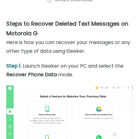
Steps to Recover Deleted Text Messages on
Motorola G
Here is how you can recover your messages or any
other type of data using iSeeker.
Step 1.
Launch iSeeker on your PC and select the
Recover Phone Data
mode.