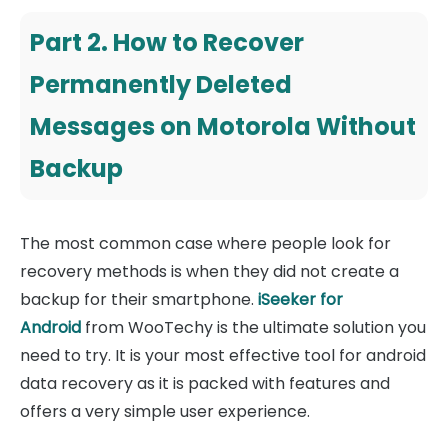
Part 2. How to Recover
Permanently Deleted
Messages on Motorola Without
Backup
The most common case where people look for
recovery methods is when they did not create a
backup for their smartphone.
iSeeker for
Android
from WooTechy is the ultimate solution you
need to try. It is your most effective tool for android
data recovery as it is packed with features and
offers a very simple user experience.