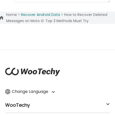
Home >
Recover Android Data >
How to Recover Deleted
Messages on Moto G: Top 3 Methods Must Try
Change Language
WooTechy