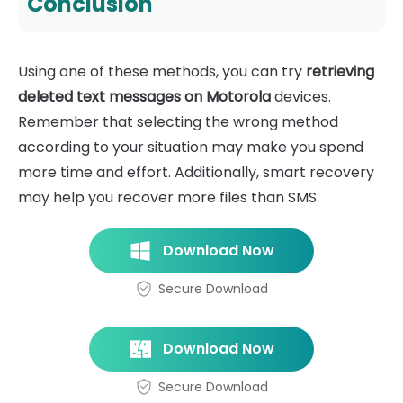
Conclusion
Using one of these methods, you can try
retrieving
deleted text messages on Motorola
devices.
Remember that selecting the wrong method
according to your situation may make you spend
more time and effort. Additionally, smart recovery
may help you recover more files than SMS.
Download Now
Secure Download
Download Now
Secure Download