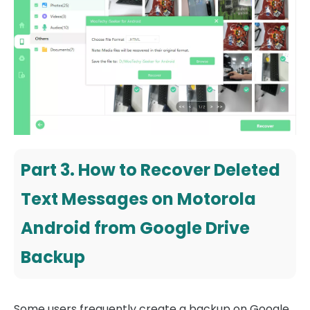
Part 3. How to Recover Deleted
Text Messages on Motorola
Android from Google Drive
Backup
Some users frequently create a backup on Google