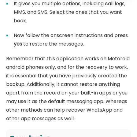
It gives you multiple options, including call logs,
MMS, and SMS. Select the ones that you want
back.
Now follow the onscreen instructions and press
yes
to restore the messages.
Remember that this application works on Motorola
android phones only, and for the recovery to work,
it is essential that you have previously created the
backup. Additionally, it cannot restore anything
apart from the record on your built-in apps or you
may use it as the default messaging app. Whereas
other methods can help recover WhatsApp and
other app messages as well.