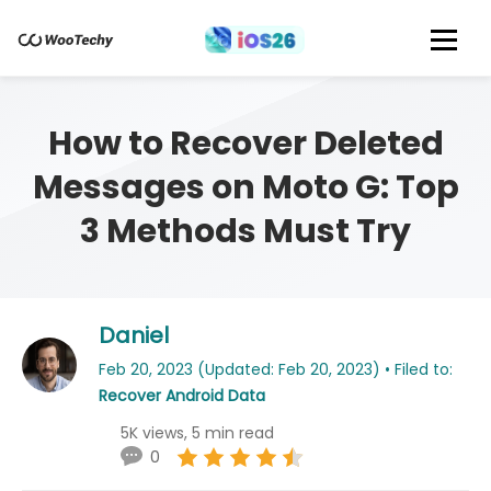
How to Recover Deleted
Messages on Moto G: Top
3 Methods Must Try
Daniel
Feb 20, 2023 (Updated: Feb 20, 2023) • Filed to:
Recover Android Data
5K views, 5 min read
0