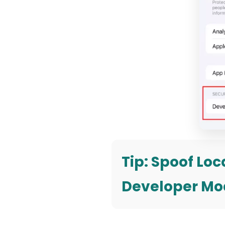
Tip: Spoof Lo
Developer Mo