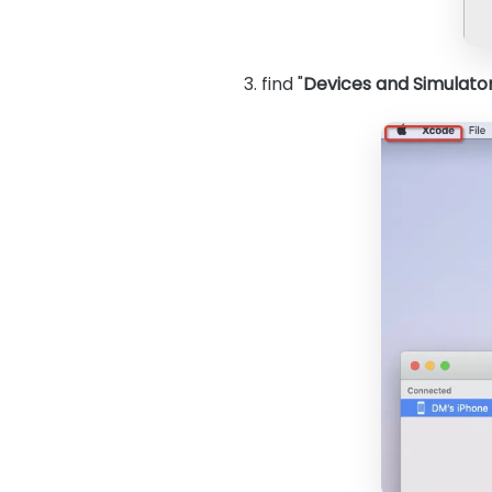
3. find "
Devices and Simulato