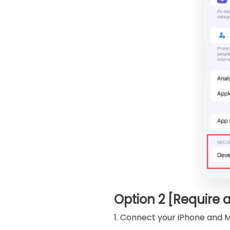
Option 2 [Require 
1. Connect your iPhone and 