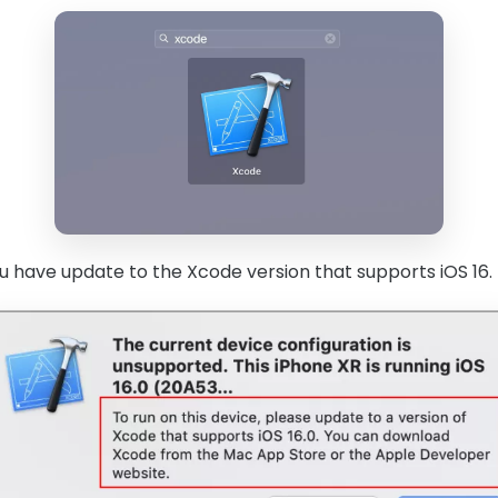
 have update to the Xcode version that supports iOS 16.