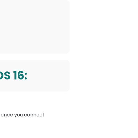
OS 16
:
ly once you connect