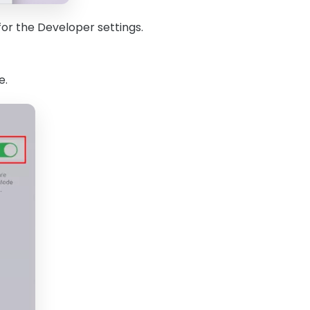
for the Developer settings.
e.