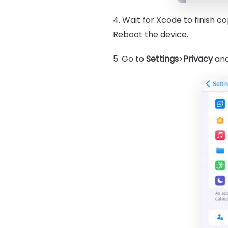
4. Wait for Xcode to finish 
Reboot the device.
5. Go to
Settings
>
Privacy
an