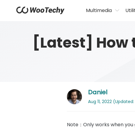
Multimedia
Utili
[Latest] How 
Daniel
Aug 11, 2022 (Updated: 
Note：Only works when you g