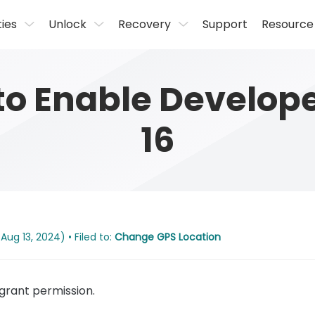
ties
Unlock
Recovery
Support
Resource
to Enable Develop
16
Aug 13, 2024) • Filed to:
Change GPS Location
rant permission.