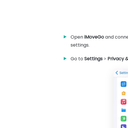
Open
iMoveGo
and connec
settings.
Go to
Settings
>
Privacy &