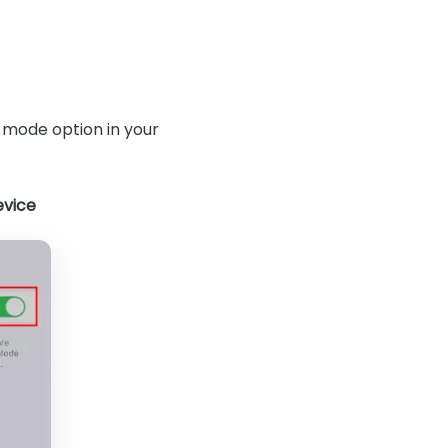
 mode option in your
evice