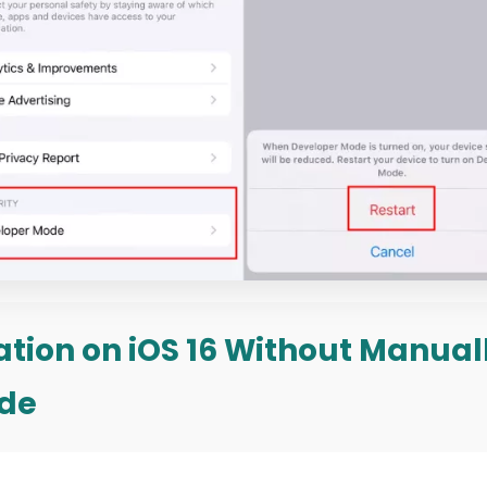
cation on iOS 16 Without Manua
de