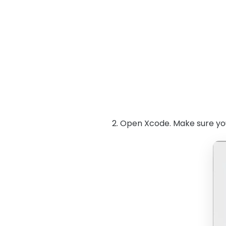
2. Open Xcode. Make sure you