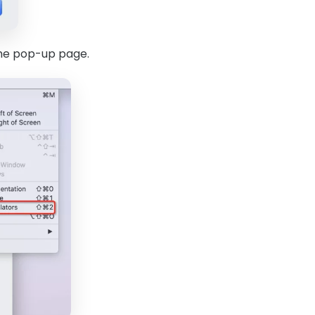
 the pop-up page.