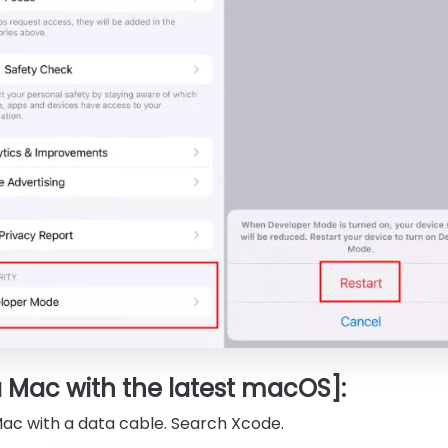
a Mac with the latest macOS]:
Mac with a data cable. Search Xcode.