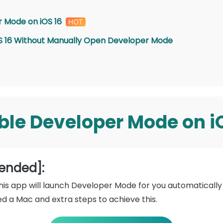
 Mode on iOS 16
iOS 16 Without Manually Open Developer Mode
ble
Developer Mode on i
ended]:
this app will launch Developer Mode for you automatical
ed a Mac and extra steps to achieve this.