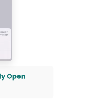
lly Open