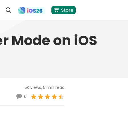
Store
er Mode on iOS
5K views, 5 min read
0