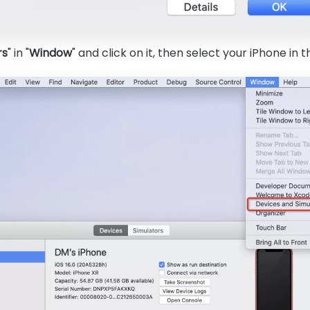
rs
" in "
Window
" and click on it, then select your iPhone in