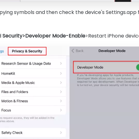
copying symbols and then check the device's Settings.app 
d
Security>Developer Mode-Enable
>Restart iPhone devic