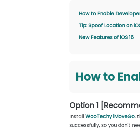
How to Enable Developer
Tip: Spoof Location on 
New Features of iOS 16
How to Ena
Option 1 [Recomm
Install
WooTechy iMoveGo
, 
successfully, so you don't ne