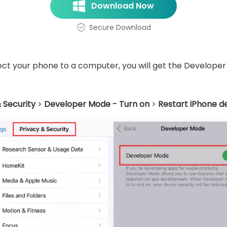
Download Now
Secure Download
t your phone to a computer, you will get the Developer
 Security
>
Developer Mode - Turn on
>
Restart iPhone d