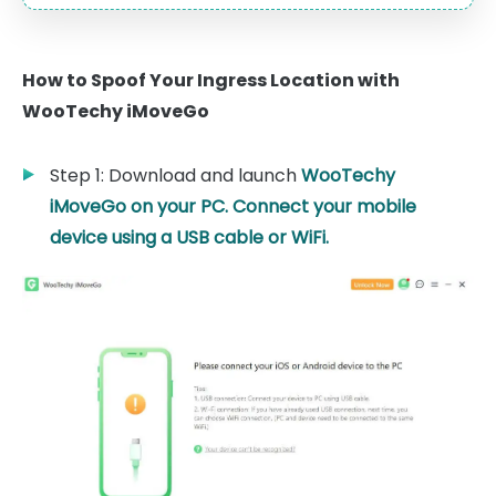
How to Spoof Your Ingress Location with
WooTechy iMoveGo
Step 1: Download and launch
WooTechy
iMoveGo
on your PC. Connect your mobile
device using a USB cable or WiFi.