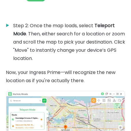
Step 2: Once the map loads, select
Teleport
Mode
. Then, either search for a location or zoom
and scroll the map to pick your destination. Click
"Move" to instantly change your device’s GPS
location.
Now, your Ingress Prime—will recognize the new
location as if you're actually there.