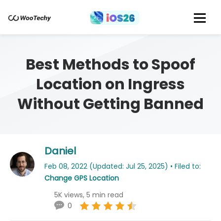
Best Methods to Spoof
Location on Ingress
Without Getting Banned
Daniel
Feb 08, 2022 (Updated: Jul 25, 2025) • Filed to:
Change GPS Location
5K views, 5 min read
0