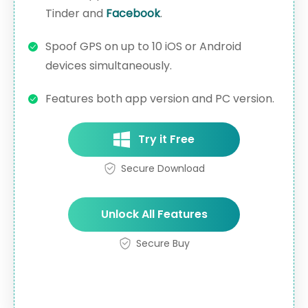
Tinder and
Facebook
.
Spoof GPS on up to 10 iOS or Android
devices simultaneously.
Features both app version and PC version.
Try it Free
Secure Download
Unlock All Features
Secure Buy