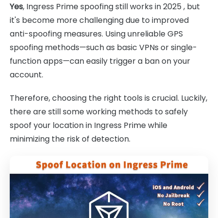
Yes
, Ingress Prime spoofing still works in 2025 , but
it's become more challenging due to improved
anti-spoofing measures. Using unreliable GPS
spoofing methods—such as basic VPNs or single-
function apps—can easily trigger a ban on your
account.
Therefore, choosing the right tools is crucial. Luckily,
there are still some working methods to safely
spoof your location in Ingress Prime while
minimizing the risk of detection.