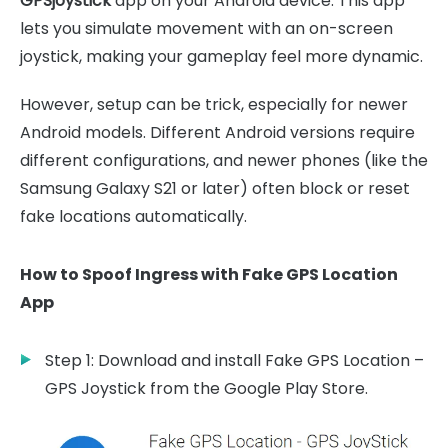
GPSjoystick
app on your Android device. This app
lets you simulate movement with an on-screen
joystick, making your gameplay feel more dynamic.
However, setup can be trick, especially for newer
Android models. Different Android versions require
different configurations, and newer phones (like the
Samsung Galaxy S21 or later) often block or reset
fake locations automatically.
How to Spoof Ingress with Fake GPS Location
App
Step 1: Download and install Fake GPS Location –
GPS Joystick from the Google Play Store.