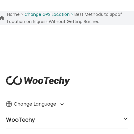
Home >
Change GPS Location >
Best Methods to Spoof
Location on Ingress Without Getting Banned
Change Language
WooTechy