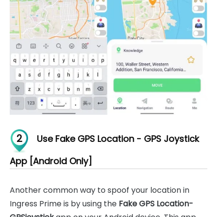
2
Use Fake GPS Location - GPS Joystick
App [Android Only]
Another common way to spoof your location in
Ingress Prime is by using the
Fake GPS Location-