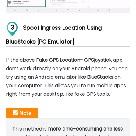
3
Spoof Ingress Location Using
BlueStacks [PC Emulator]
If the above
Fake GPS Location- GPSjoystick
app
don’t work directly on your Android phone, you can
try using
an Android emulator like BlueStacks
on
your computer. This allows you to run mobile apps
right from your desktop, like fake GPS tools.
This method is
more time-consuming and less