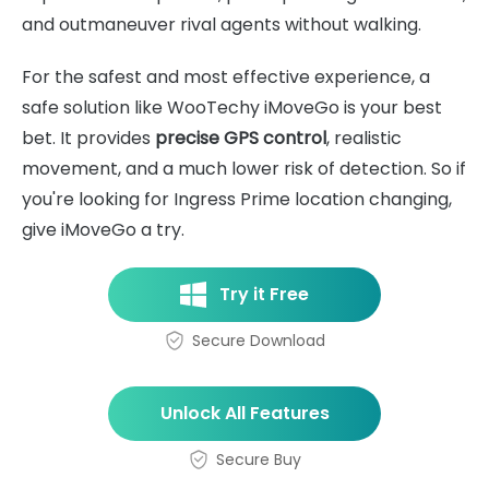
and outmaneuver rival agents without walking.
For the safest and most effective experience, a
safe solution like WooTechy iMoveGo is your best
bet. It provides
precise GPS control
, realistic
movement, and a much lower risk of detection. So if
you're looking for Ingress Prime location changing,
give iMoveGo a try.
Try it Free
Secure Download
Unlock All Features
Secure Buy