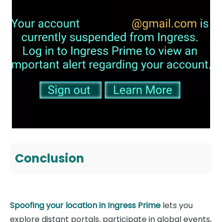
Conclusion
Spoofing your location in Ingress Prime
lets you
explore distant portals, participate in global events,