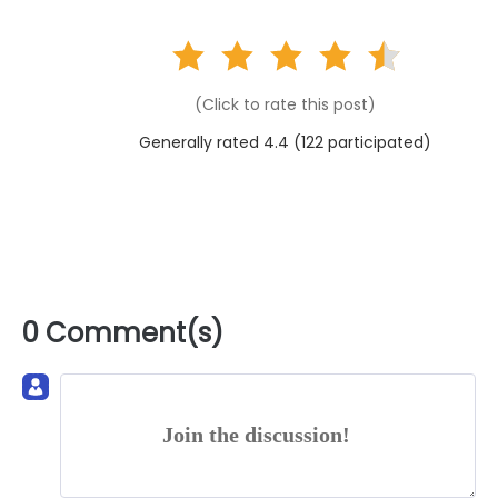
(Click to rate this post)
Generally rated 4.4 (
122
participated)
0 Comment(s)
Join the discussion!