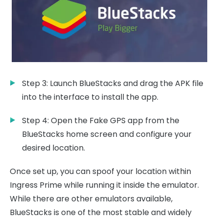
Step 3: Launch BlueStacks and drag the APK file
into the interface to install the app.
Step 4: Open the Fake GPS app from the
BlueStacks home screen and configure your
desired location.
Once set up, you can spoof your location within
Ingress Prime while running it inside the emulator.
While there are other emulators available,
BlueStacks is one of the most stable and widely