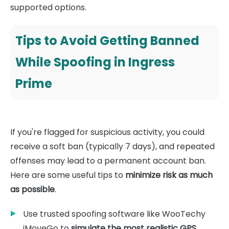
supported options.
Tips to Avoid Getting Banned
While Spoofing in Ingress
Prime
If you're flagged for suspicious activity, you could
receive a soft ban (typically 7 days), and repeated
offenses may lead to a permanent account ban.
Here are some useful tips to
minimize risk as much
as possible
.
Use trusted spoofing software like WooTechy
iMoveGo to
simulate the most realistic GPS