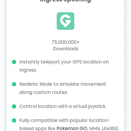
75.000.000+
Downloads
Instantly teleport your GPS location on
Ingress.
Realistic Mode to simulate movement
along custom routes.
Control location with a virtual joystick.
Fully compatible with popular location-
based apps like
Pokemon GO
, MHN, Life360,