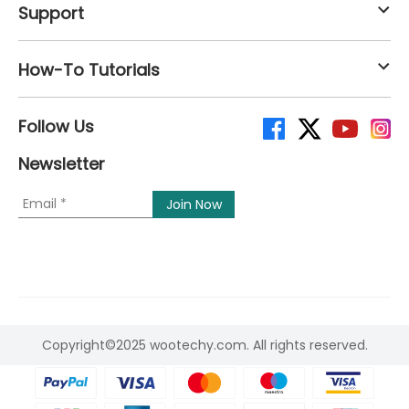
Support
How-To Tutorials
Follow Us
Newsletter
Copyright©2025 wootechy.com. All rights reserved.