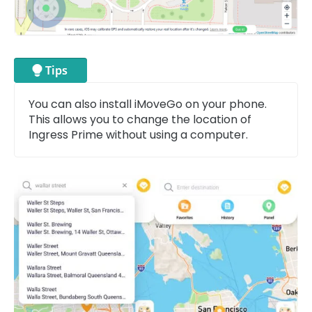
You can also install iMoveGo on your phone.
This allows you to change the location of
Ingress Prime without using a computer.