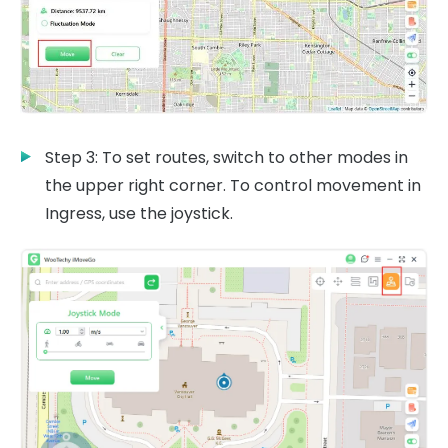
Step 3: To set routes, switch to other modes in
the upper right corner. To control movement in
Ingress, use the joystick.