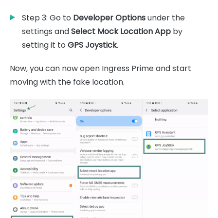
Step 3: Go to
Developer Options
under the
settings and
Select Mock Location App
by
setting it to
GPS Joystick
.
Now, you can now open Ingress Prime and start
moving with the fake location.