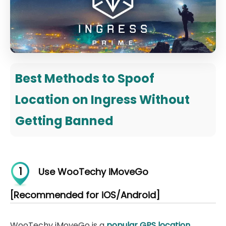
Best Methods to Spoof
Location on Ingress Without
Getting Banned
1
Use WooTechy iMoveGo
[Recommended for iOS/Android]
WooTechy iMoveGo is a
popular GPS location