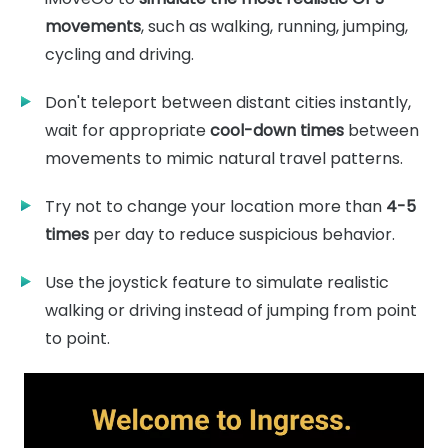
movements
, such as walking, running, jumping,
cycling and driving.
Don't teleport between distant cities instantly,
wait for appropriate
cool-down times
between
movements to mimic natural travel patterns.
Try not to change your location more than
4-5
times
per day to reduce suspicious behavior.
Use the joystick feature to simulate realistic
walking or driving instead of jumping from point
to point.