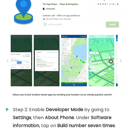
Step 2: Enable
Developer Mode
by going to
Settings
, then
About Phone
. Under
Software
information
, tap on
Build number seven times
.