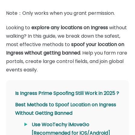
Note：Only works when you grant permission.
Looking to
explore any locations on Ingress
without
walking? In this guide, we break down the safest,
most effective methods to
spoof your location on
Ingress without getting banned
. Help you farm rare
portals, create large control fields, and join global
events easily.
Is Ingress Prime Spoofing Still Work in 2025 ?
Best Methods to Spoof Location on Ingress
Without Getting Banned
Use WooTechy iMoveGo
[Recommended for iOS/Android]