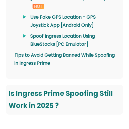
Use Fake GPS Location - GPS
Joystick App [Android Only]
Spoof Ingress Location Using
BlueStacks [PC Emulator]
Tips to Avoid Getting Banned While Spoofing
in Ingress Prime
Is Ingress Prime Spoofing Still
Work in 2025 ?