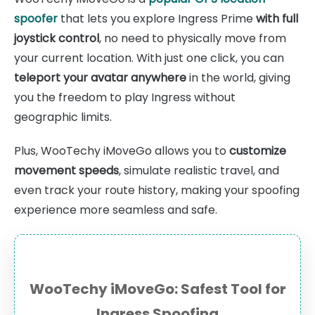
spoofer
that lets you explore Ingress Prime
with full
joystick control
, no need to physically move from
your current location. With just one click, you can
teleport your avatar anywhere
in the world, giving
you the freedom to play Ingress without
geographic limits.
Plus, WooTechy iMoveGo allows you to
customize
movement speeds
, simulate realistic travel, and
even track your route history, making your spoofing
experience more seamless and safe.
WooTechy iMoveGo: Safest Tool for
Ingress Spoofing