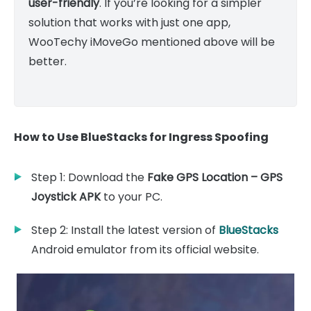
user-friendly
. If you’re looking for a simpler
solution that works with just one app,
WooTechy iMoveGo mentioned above will be
better.
How to Use BlueStacks for Ingress Spoofing
Step 1: Download the
Fake GPS Location – GPS
Joystick APK
to your PC.
Step 2: Install the latest version of
BlueStacks
Android emulator from its official website.