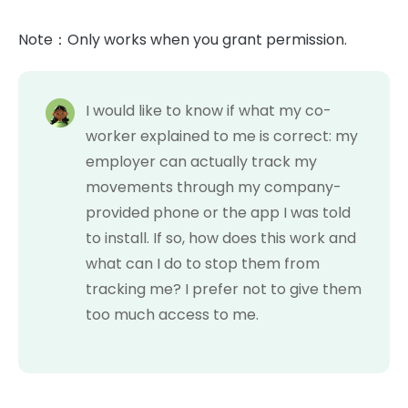
Note：Only works when you grant permission.
I would like to know if what my co-
worker explained to me is correct: my
employer can actually track my
movements through my company-
provided phone or the app I was told
to install. If so, how does this work and
what can I do to stop them from
tracking me? I prefer not to give them
too much access to me.