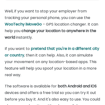
Well, if you want to stop your employer from
tracking your personal phone, you can use the
WooTechy iMoveGo
– GPS location changer. It can
help you
change your location to anywhere in the
world
instantly.
If you want to
pretend that you're in a different city
or country
, then it can help. Also, it can simulate
your movement on any location-based apps. This
feature will help you spoof your location in a more
real way.
The software is available for
both Android and iOS
devices and offers a free trial so you can try it out
before you buy it. And it's also easy to use. You could