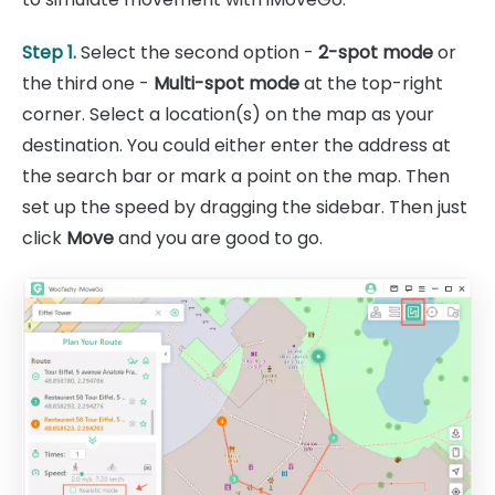
Step 1.
Select the second option -
2-spot mode
or
the third one -
Multi-spot mode
at the top-right
corner. Select a location(s) on the map as your
destination. You could either enter the address at
the search bar or mark a point on the map. Then
set up the speed by dragging the sidebar. Then just
click
Move
and you are good to go.