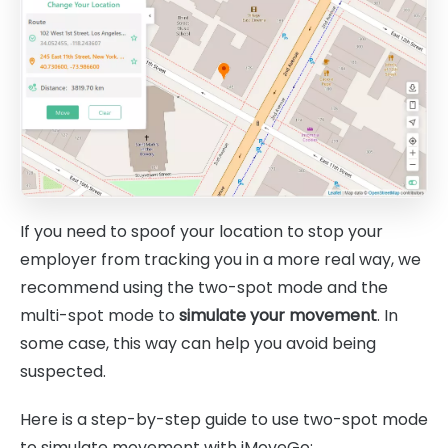
If you need to spoof your location to stop your
employer from tracking you in a more real way, we
recommend using the two-spot mode and the
multi-spot mode to
simulate your movement
. In
some case, this way can help you avoid being
suspected.
Here is a step-by-step guide to use two-spot mode
to simulate movement with iMoveGo: