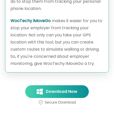
do to stop them from tracking your personal
phone location.
WooTechy iMoveGo
makes it easier for you to
stop your employer from tracking your
location. Not only can you fake your GPS
location with this tool, but you can create
custom routes to simulate walking or driving.
So, if you're concerned about employer
monitoring, give WooTechy iMoveGo a try.
Download Now
Secure Download