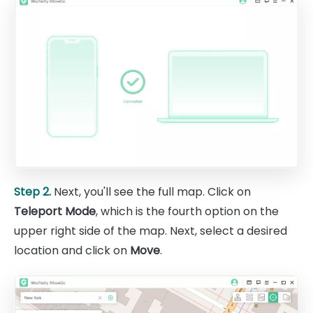
Step 2.
Next, you'll see the full map. Click on
Teleport Mode
, which is the fourth option on the
upper right side of the map. Next, select a desired
location and click on
Move
.