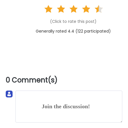
(Click to rate this post)
Generally rated 4.4 (
122
participated)
0 Comment(s)
Join the discussion!