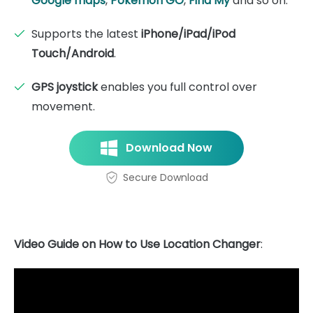
Google maps
,
Pokémon GO
,
Find My
and so on.
Supports the latest
iPhone/iPad/iPod
Touch/Android
.
GPS joystick
enables you full control over
movement.
Download Now
Secure Download
Video Guide on How to Use Location Changer
: