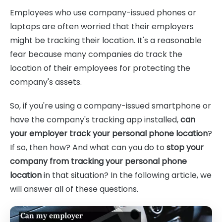
Employees who use company-issued phones or
laptops are often worried that their employers
might be tracking their location. It's a reasonable
fear because many companies do track the
location of their employees for protecting the
company's assets.
So, if you're using a company-issued smartphone or
have the company's tracking app installed,
can
your employer track your personal phone location
?
If so, then how? And what can you do to
stop your
company from tracking your personal phone
location
in that situation? In the following article, we
will answer all of these questions.