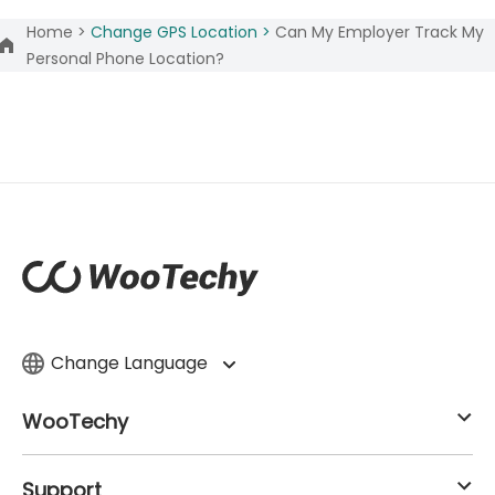
Home >
Change GPS Location >
Can My Employer Track My
Personal Phone Location?
Change Language
WooTechy
Support