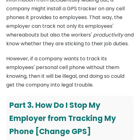
company might install a GPS tracker on any cell
phones it provides to employees. That way, the
employer can track not only its employees'
whereabouts but also the workers'
productivity
and
know whether they are sticking to their job duties.
However, if a company wants to track its
employees' personal cell phone without them
knowing, then it will be illegal, and doing so could
get the company into legal trouble.
Part 3. How Do I Stop My
Employer from Tracking My
Phone [Change GPS]