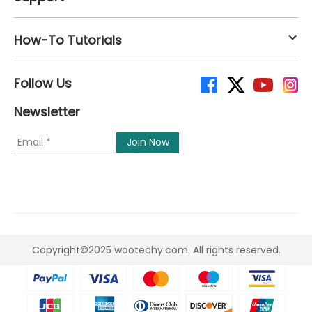
How-To Tutorials
Follow Us
Newsletter
Copyright©2025 wootechy.com. All rights reserved.