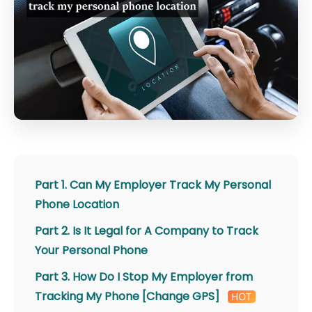
Part 1. Can My Employer Track My Personal
Phone Location
Part 2. Is It Legal for A Company to Track
Your Personal Phone
Part 3. How Do I Stop My Employer from
Tracking My Phone [Change GPS]