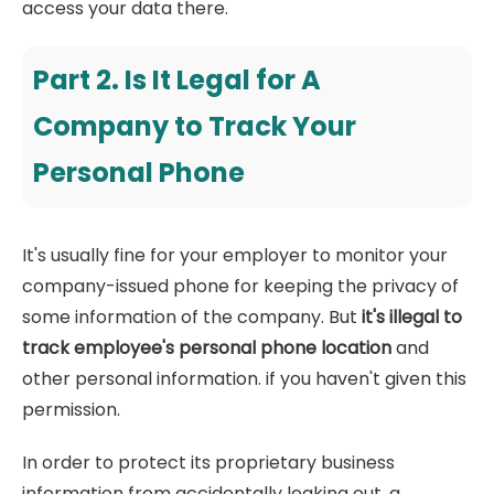
access your data there.
Part 2. Is It Legal for A
Company to Track Your
Personal Phone
It's usually fine for your employer to monitor your
company-issued phone for keeping the privacy of
some information of the company. But
it's illegal to
track employee's personal phone location
and
other personal information. if you haven't given this
permission.
In order to protect its proprietary business
information from accidentally leaking out, a