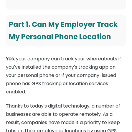
Part 1. Can My Employer Track
My Personal Phone Location
Yes
, your company can track your whereabouts if
you've installed the company's tracking app on
your personal phone or if your company-issued
phone has GPS tracking or location services
enabled.
Thanks to today's digital technology, a number of
businesses are able to operate remotely. As a
result, companies have made it a priority to keep
tabs on their employees' locations by using GPS