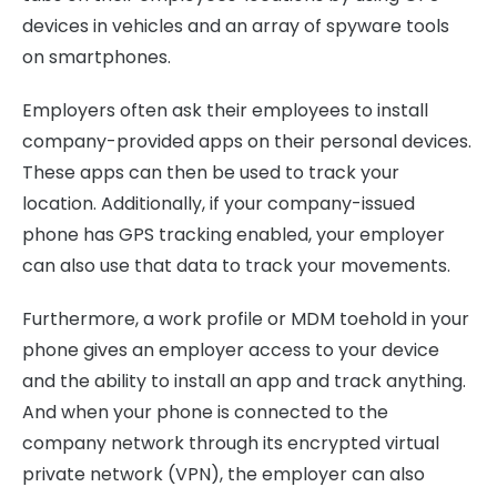
devices in vehicles and an array of spyware tools
on smartphones.
Employers often ask their employees to install
company-provided apps on their personal devices.
These apps can then be used to track your
location. Additionally, if your company-issued
phone has GPS tracking enabled, your employer
can also use that data to track your movements.
Furthermore, a work profile or MDM toehold in your
phone gives an employer access to your device
and the ability to install an app and track anything.
And when your phone is connected to the
company network through its encrypted virtual
private network (VPN), the employer can also