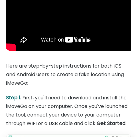
Here are step-by-step instructions for both iOS
and Android users to create a fake location using
iMoveGo:
Step 1.
First, you'll need to download and install the
iMoveGo on your computer. Once you've launched
the tool, connect your device to your computer
through WIFI or a USB cable and click
Get Started
.