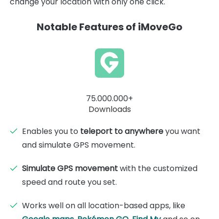
change your location with only one click.
Notable Features of iMoveGo
75.000.000+
Downloads
Enables you to
teleport to anywhere
you want
and simulate GPS movement.
Simulate GPS movement
with the customized
speed and route you set.
Works well on all location-based apps, like