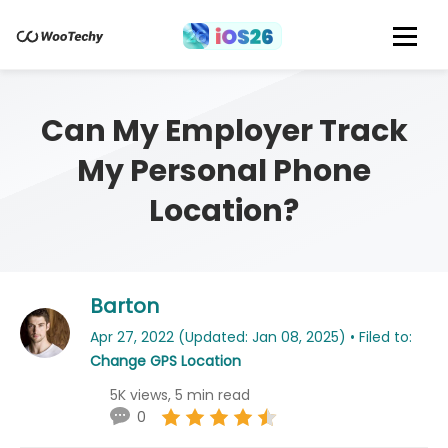
Can My Employer Track
My Personal Phone
Location?
Barton
Apr 27, 2022 (Updated: Jan 08, 2025) • Filed to:
Change GPS Location
5K views, 5 min read
0