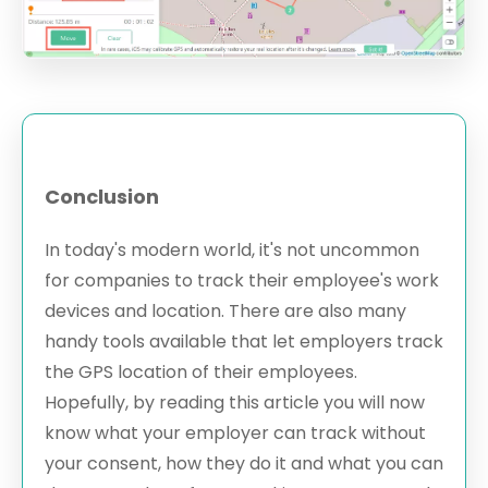
Conclusion
In today's modern world, it's not uncommon
for companies to track their employee's work
devices and location. There are also many
handy tools available that let employers track
the GPS location of their employees.
Hopefully, by reading this article you will now
know what your employer can track without
your consent, how they do it and what you can