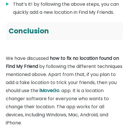
That’s it! by following the above steps, you can
quickly add a new location in Find My Friends.
Conclusion
We have discussed
how to fix no location found on
Find My Friend
by following the different techniques
mentioned above. Apart from that, if you plan to
add a fake location to trick your friends, then you
should use the
iMoveGo
. app. It is a location
changer software for everyone who wants to
change their location. The app works for all
devices, including Windows, Mac, Android, and
iPhone.