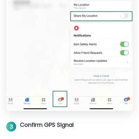
Confirm GPS Signal
3