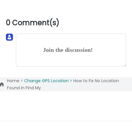
0 Comment(s)
Join the discussion!
Home >
Change GPS Location >
How to Fix No Location
Found in Find My