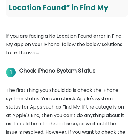
Location Found” in Find My
If you are facing a No Location Found error in Find
My app on your iPhone, follow the below solutions
to fix this issue.
Check iPhone System Status
1
The first thing you should do is check the iPhone
system status. You can check Apple's system
status for Apps such as Find My. If the outage is on
at Apple's End, then you can’t do anything about it
as it could be a technical issue, so wait until the
issue is resolved. However, if you want to check the