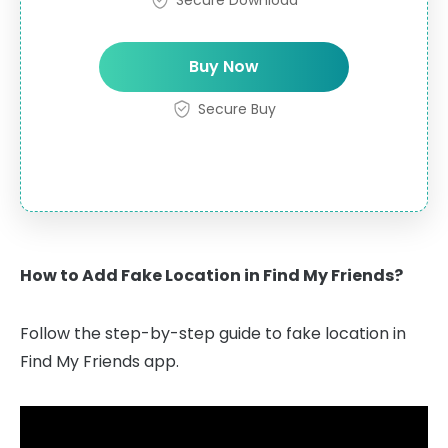
Buy Now
Secure Buy
How to Add Fake Location in Find My Friends?
Follow the step-by-step guide to fake location in
Find My Friends app.