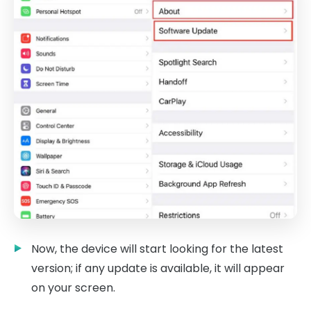
Now, the device will start looking for the latest
version; if any update is available, it will appear
on your screen.