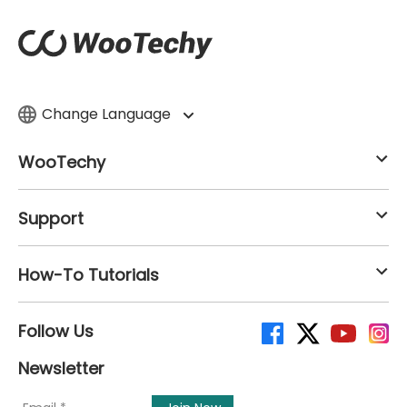
Change Language
WooTechy
Support
How-To Tutorials
Follow Us
Newsletter