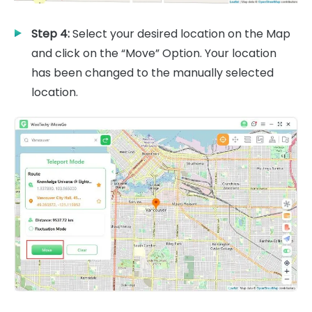
Step 4:
Select your desired location on the Map
and click on the “Move” Option. Your location
has been changed to the manually selected
location.