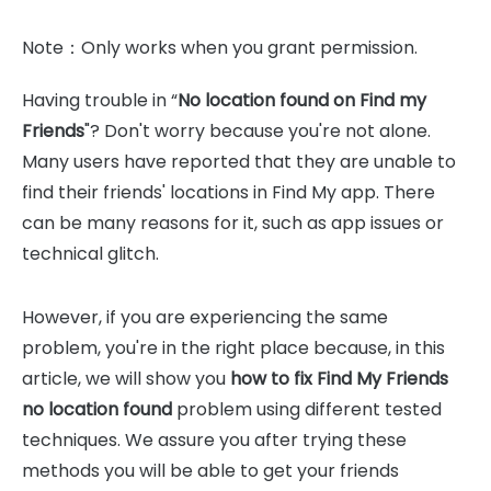
Note：Only works when you grant permission.
Having trouble in “
No location found on Find my
Friends
"? Don't worry because you're not alone.
Many users have reported that they are unable to
find their friends' locations in Find My app. There
can be many reasons for it, such as app issues or
technical glitch.
However, if you are experiencing the same
problem, you're in the right place because, in this
article, we will show you
how to fix Find My Friends
no location found
problem using different tested
techniques. We assure you after trying these
methods you will be able to get your friends