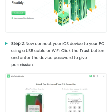
Step 2:
Now connect your iOS device to your PC
using a USB cable or WiFi. Click the Trust button
and enter the device password to give
permission.