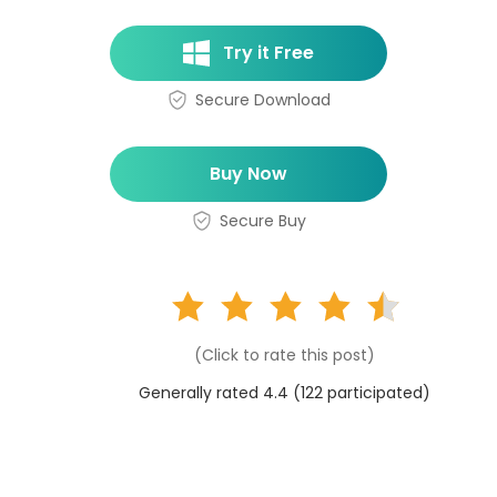
Try it Free
Secure Download
Buy Now
Secure Buy
(Click to rate this post)
Generally rated 4.4 (
122
participated)