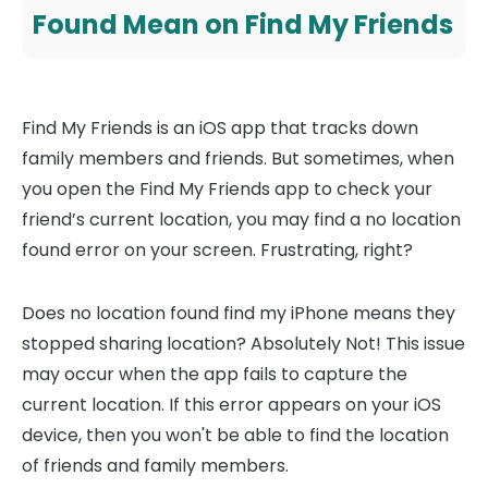
Found Mean on Find My Friends
Find My Friends is an iOS app that tracks down
family members and friends. But sometimes, when
you open the Find My Friends app to check your
friend’s current location, you may find a no location
found error on your screen. Frustrating, right?
Does no location found find my iPhone means they
stopped sharing location? Absolutely Not! This issue
may occur when the app fails to capture the
current location. If this error appears on your iOS
device, then you won't be able to find the location
of friends and family members.