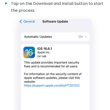
Tap on the Download and Install button to start
the process.