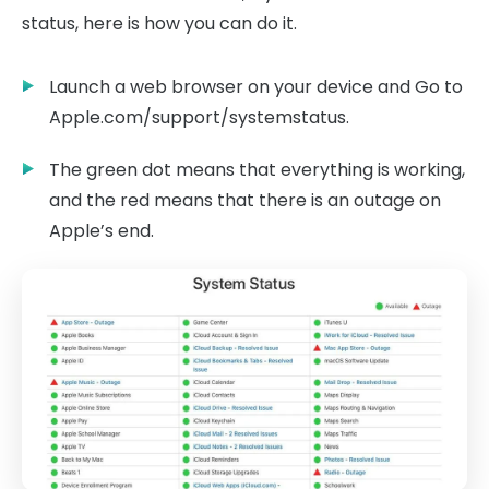
status, here is how you can do it.
Launch a web browser on your device and Go to
Apple.com/support/systemstatus.
The green dot means that everything is working,
and the red means that there is an outage on
Apple’s end.