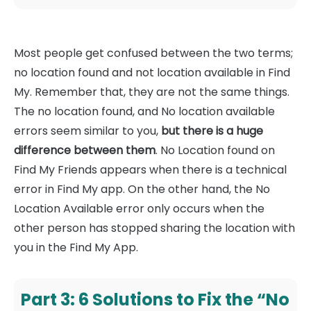
Most people get confused between the two terms;
no location found and not location available in Find
My. Remember that, they are not the same things.
The no location found, and No location available
errors seem similar to you,
but there is a huge
difference between them
. No Location found on
Find My Friends appears when there is a technical
error in Find My app. On the other hand, the No
Location Available error only occurs when the
other person has stopped sharing the location with
you in the Find My App.
Part 3: 6 Solutions to Fix the “No