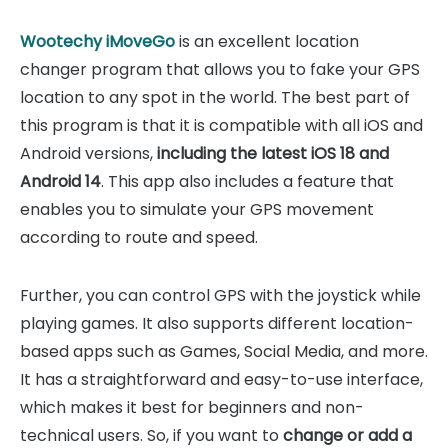
Wootechy iMoveGo
is an excellent location
changer program that allows you to fake your GPS
location to any spot in the world. The best part of
this program is that it is compatible with all iOS and
Android versions,
including the latest iOS 18 and
Android 14
. This app also includes a feature that
enables you to simulate your GPS movement
according to route and speed.
Further, you can control GPS with the joystick while
playing games. It also supports different location-
based apps such as Games, Social Media, and more.
It has a straightforward and easy-to-use interface,
which makes it best for beginners and non-
technical users. So, if you want to
change or add a