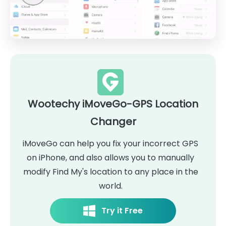
Wootechy iMoveGo-GPS Location
Changer
iMoveGo can help you fix your incorrect GPS
on iPhone, and also allows you to manually
modify Find My's location to any place in the
world.
Try it Free