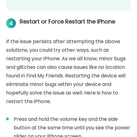
Restart or Force Restart the iPhone
4
If the issue persists after attempting the above
solutions, you could try other ways, such as
restarting your iPhone. As we all know, minor bugs
and glitches can also cause issues like no location
found in Find My Friends. Restarting the device will
eliminate minor bugs within your device and
hopefully solve the issue as well. Here is how to
restart the iPhone.
Press and hold the volume key and the side
button at the same time until you see the power
slider on your iPhone screen.