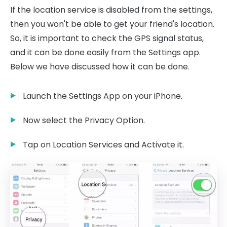
If the location service is disabled from the settings,
then you won't be able to get your friend's location.
So, it is important to check the GPS signal status,
and it can be done easily from the Settings app.
Below we have discussed how it can be done.
Launch the Settings App on your iPhone.
Now select the Privacy Option.
Tap on Location Services and Activate it.