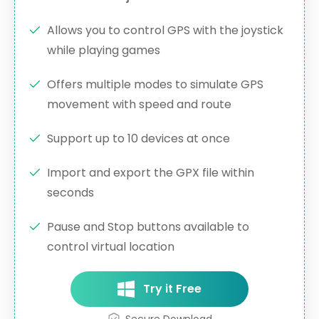
Allows you to control GPS with the joystick
while playing games
Offers multiple modes to simulate GPS
movement with speed and route
Support up to 10 devices at once
Import and export the GPX file within
seconds
Pause and Stop buttons available to
control virtual location
Try it Free
Secure Download