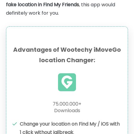
fake location in Find My Friends
, this app would
definitely work for you.
Advantages of Wootechy iMoveGo
location Changer:
75.000.000+
Downloads
Change your location on Find My / iOS with
1 click without jailbreak
.