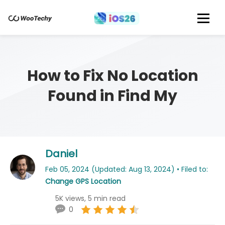
How to Fix No Location
Found in Find My
Daniel
Feb 05, 2024 (Updated: Aug 13, 2024) • Filed to:
Change GPS Location
5K views, 5 min read
0