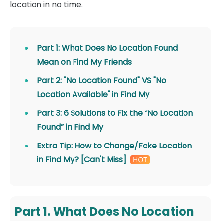
location in no time.
Part 1: What Does No Location Found
Mean on Find My Friends
Part 2: "No Location Found" VS "No
Location Available" in Find My
Part 3: 6 Solutions to Fix the “No Location
Found” in Find My
Extra Tip: How to Change/Fake Location
in Find My? [Can't Miss]
Part 1. What Does No Location