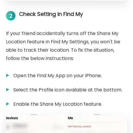
Check Setting in Find My
2
If your friend accidentally turns off the Share My
Location feature in Find My Settings, you won't be
able to track their location. To fix the situation,
follow the below instructions:
Open the Find My App on your iPhone.
Select the Profile icon available at the bottom.
Enable the Share My Location feature.