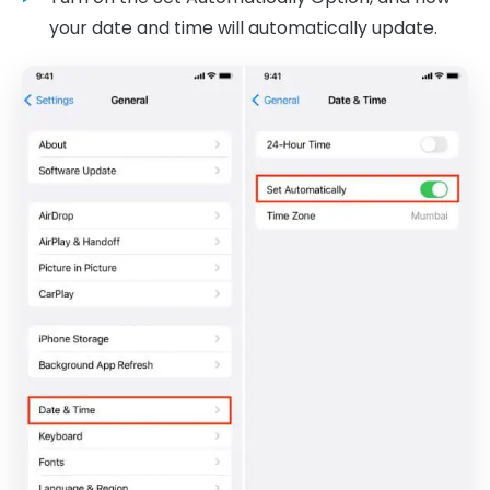
your date and time will automatically update.