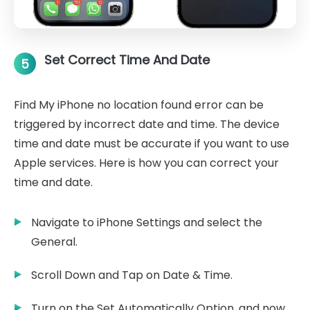
Set Correct Time And Date
5
Find My iPhone no location found error can be
triggered by incorrect date and time. The device
time and date must be accurate if you want to use
Apple services. Here is how you can correct your
time and date.
Navigate to iPhone Settings and select the
General.
Scroll Down and Tap on Date & Time.
Turn on the Set Automatically Option, and now