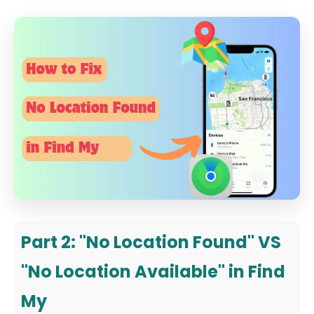
Part 2: "No Location Found" VS
"No Location Available" in Find
My