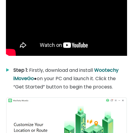
Step 1:
Firstly, download and install
Wootechy
iMoveGo
●on your PC and launch it. Click the
“Get Started” button to begin the process.