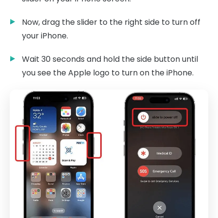
Now, drag the slider to the right side to turn off
your iPhone.
Wait 30 seconds and hold the side button until
you see the Apple logo to turn on the iPhone.