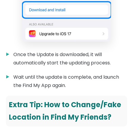
Once the Update is downloaded, it will
automatically start the updating process.
Wait until the update is complete, and launch
the Find My App again.
Extra Tip: How to Change/Fake
Location in Find My Friends?