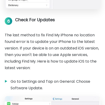
Check For Updates
6
The last method to fix Find My iPhone no location
found error is to update your iPhone to the latest
version. If your device is on an outdated iOS version,
then you won't be able to use Apple services,
including Find My. Here is how to update iOS to the
latest version:
Go to Settings and Tap on General. Choose
Software Update.