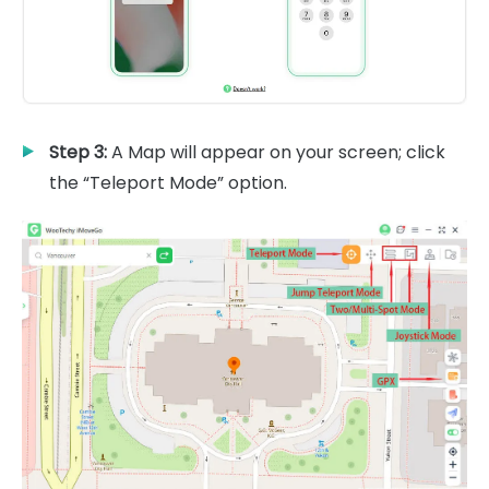
Step 3:
A Map will appear on your screen; click
the “Teleport Mode” option.