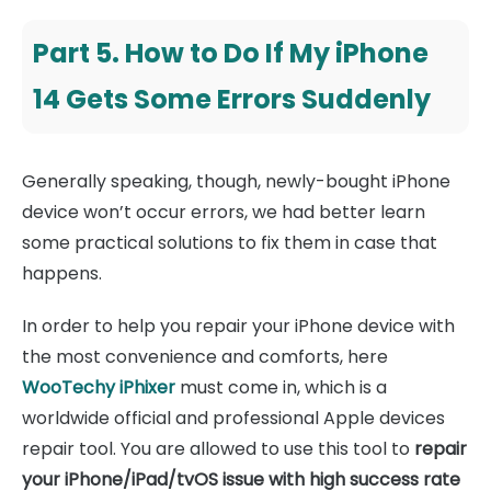
Part 5. How to Do If My iPhone
14 Gets Some Errors Suddenly
Generally speaking, though, newly-bought iPhone
device won’t occur errors, we had better learn
some practical solutions to fix them in case that
happens.
In order to help you repair your iPhone device with
the most convenience and comforts, here
WooTechy iPhixer
must come in, which is a
worldwide official and professional Apple devices
repair tool. You are allowed to use this tool to
repair
your iPhone/iPad/tvOS issue with high success rate