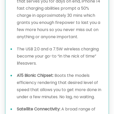
that serves you for days on end, iPhone 14
fast charging abilities prompt a 50%
charge in approximately 30 mins which
grants you enough firepower to last you a
few more hours so you never miss out on
anything or anyone important.
The USB 2.0 and a 7.5W wireless charging
become your go-to “in the nick of time”
lifesavers.
A15 Bionic Chipset:
Boots the models
efficiency rendering that desired level of
speed that allows you to get more done in
under a few minutes. No lag, no waiting.
Satellite Connectivity:
A broad range of