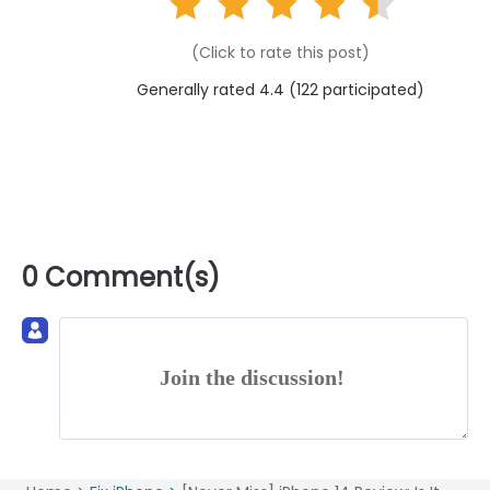
(Click to rate this post)
Generally rated 4.4 (
122
participated)
0 Comment(s)
Join the discussion!