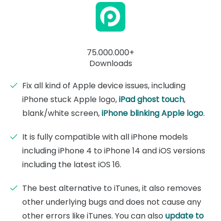
75.000.000+
Downloads
Fix all kind of Apple device issues, including
iPhone stuck Apple logo,
iPad ghost touch
,
blank/white screen,
iPhone blinking Apple logo
.
It is fully compatible with all iPhone models
including iPhone 4 to iPhone 14 and iOS versions
including the latest iOS 16.
The best alternative to iTunes, it also removes
other underlying bugs and does not cause any
other errors like iTunes. You can also
update to