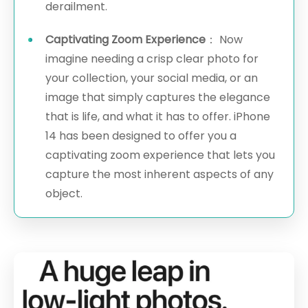
derailment.
Captivating Zoom Experience
： Now
imagine needing a crisp clear photo for
your collection, your social media, or an
image that simply captures the elegance
that is life, and what it has to offer. iPhone
14 has been designed to offer you a
captivating zoom experience that lets you
capture the most inherent aspects of any
object.