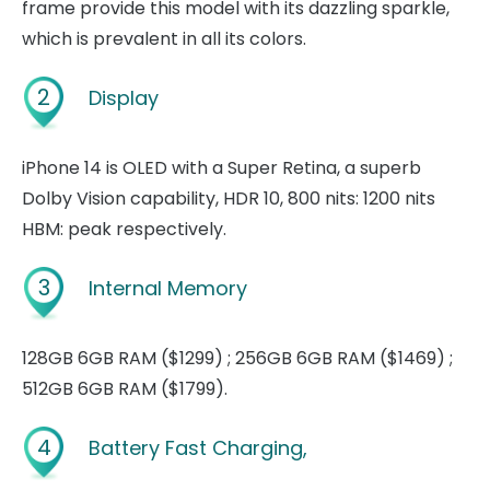
frame provide this model with its dazzling sparkle,
which is prevalent in all its colors.
2
Display
iPhone 14 is OLED with a Super Retina, a superb
Dolby Vision capability, HDR 10, 800 nits: 1200 nits
HBM: peak respectively.
3
Internal Memory
128GB 6GB RAM ($1299) ; 256GB 6GB RAM ($1469) ;
512GB 6GB RAM ($1799).
4
Battery Fast Charging,