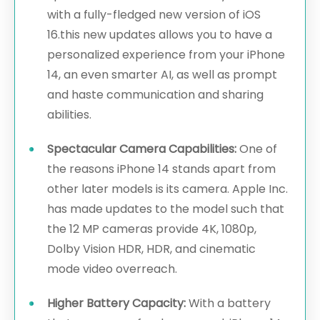
with a fully-fledged new version of iOS
16.this new updates allows you to have a
personalized experience from your iPhone
14, an even smarter AI, as well as prompt
and haste communication and sharing
abilities.
Spectacular Camera Capabilities:
One of
the reasons iPhone 14 stands apart from
other later models is its camera. Apple Inc.
has made updates to the model such that
the 12 MP cameras provide 4K, 1080p,
Dolby Vision HDR, HDR, and cinematic
mode video overreach.
Higher Battery Capacity:
With a battery