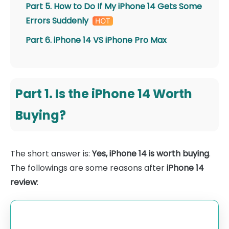
Part 5. How to Do If My iPhone 14 Gets Some
Errors Suddenly
Part 6. iPhone 14 VS iPhone Pro Max
Part 1. Is the iPhone 14 Worth
Buying?
The short answer is:
Yes, iPhone 14 is worth buying
.
The followings are some reasons after
iPhone 14
review
: