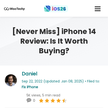
[Never Miss] iPhone 14
Review: Is It Worth
Buying?
Daniel
Sep 22, 2022 (Updated: Jan 08, 2025) • Filed to:
Fix iPhone
5K views, 5 min read
0