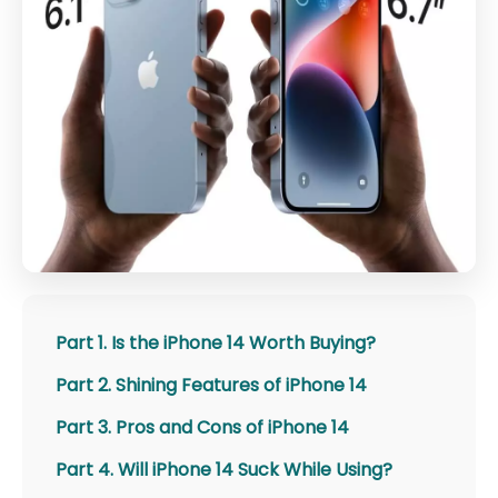
Part 1. Is the iPhone 14 Worth Buying?
Part 2. Shining Features of iPhone 14
Part 3. Pros and Cons of iPhone 14
Part 4. Will iPhone 14 Suck While Using?