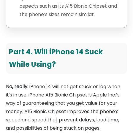
aspects such as its A15 Bionic Chipset and
the phone’s sizes remain similar.
Part 4. Will iPhone 14 Suck
While Using?
No, really.
iPhone 14 will not get stuck or lag when
it's in use. iPhone A15 Bionic Chipset is Apple Inc.’s
way of guaranteeing that you get value for your
money. A15 Bionic Chipset improves the phone’s
speed and speed that prevent delays, load time,
and possibilities of being stuck on pages.