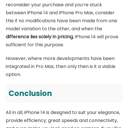
reconsider your purchase and you’re stuck
between iPhone 14 and iPhone Pro Max, consider
this if no modifications have been made from one
model variation to the other, and when the
difference lies solely in pricing
, iPhone 14 will prove
sufficient for this purpose.
However, where more developments have been
integrated in Pro Max, then only then is it a viable
option.
Conclusion
All in all, iPhone 14 is designed to suit your elegance,
provide efficiency; great speeds and connectivity,