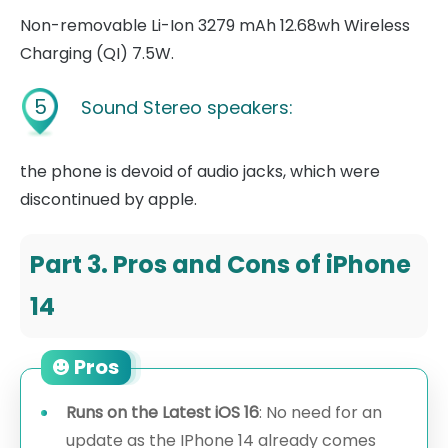
Non-removable Li-Ion 3279 mAh 12.68wh Wireless
Charging (QI) 7.5W.
5
Sound Stereo speakers:
the phone is devoid of audio jacks, which were
discontinued by apple.
Part 3. Pros and Cons of iPhone
14
Pros
Runs on the Latest iOS 16
: No need for an
update as the IPhone 14 already comes