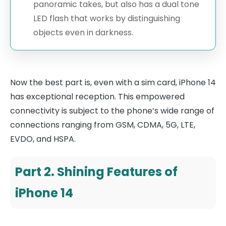
panoramic takes, but also has a dual tone
LED flash that works by distinguishing
objects even in darkness.
Now the best part is, even with a sim card, iPhone 14
has exceptional reception. This empowered
connectivity is subject to the phone’s wide range of
connections ranging from GSM, CDMA, 5G, LTE,
EVDO, and HSPA.
Part 2. Shining Features of
iPhone 14