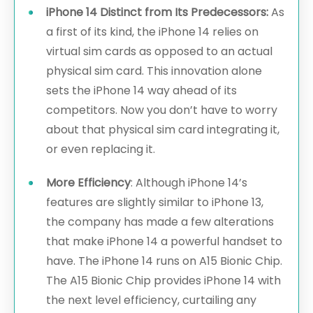
iPhone 14 Distinct from Its Predecessors:
As
a first of its kind, the iPhone 14 relies on
virtual sim cards as opposed to an actual
physical sim card. This innovation alone
sets the iPhone 14 way ahead of its
competitors. Now you don’t have to worry
about that physical sim card integrating it,
or even replacing it.
More Efficiency
: Although iPhone 14’s
features are slightly similar to iPhone 13,
the company has made a few alterations
that make iPhone 14 a powerful handset to
have. The iPhone 14 runs on A15 Bionic Chip.
The A15 Bionic Chip provides iPhone 14 with
the next level efficiency, curtailing any