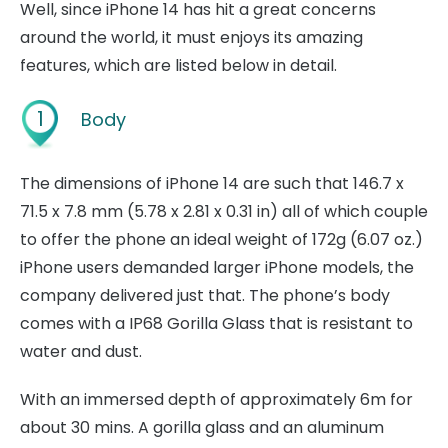
Well, since iPhone 14 has hit a great concerns
around the world, it must enjoys its amazing
features, which are listed below in detail.
1
Body
The dimensions of iPhone 14 are such that 146.7 x
71.5 x 7.8 mm (5.78 x 2.81 x 0.31 in) all of which couple
to offer the phone an ideal weight of 172g (6.07 oz.)
iPhone users demanded larger iPhone models, the
company delivered just that. The phone’s body
comes with a IP68 Gorilla Glass that is resistant to
water and dust.
With an immersed depth of approximately 6m for
about 30 mins. A gorilla glass and an aluminum