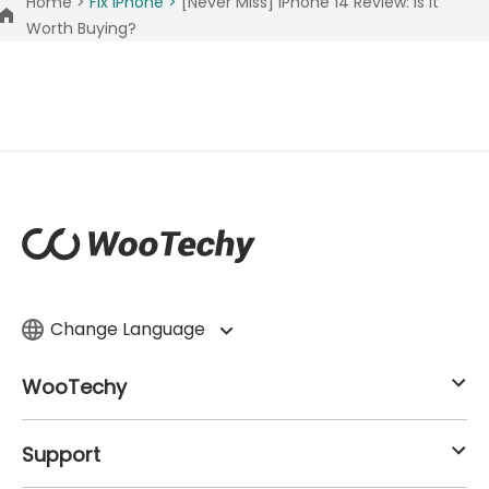
Home >
Fix iPhone >
[Never Miss] iPhone 14 Review: Is It
Worth Buying?
Change Language
WooTechy
Support