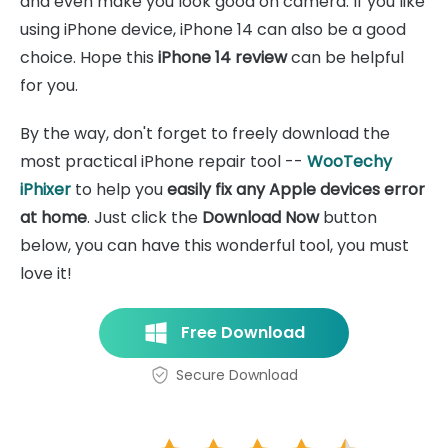
and even make you look good on camera. If you like
using iPhone device, iPhone 14 can also be a good
choice. Hope this
iPhone 14 review
can be helpful
for you.
By the way, don't forget to freely download the
most practical iPhone repair tool --
WooTechy
iPhixer
to help you
easily fix any Apple devices error
at home
. Just click the
Download Now
button
below, you can have this wonderful tool, you must
love it!
Free Download
Secure Download