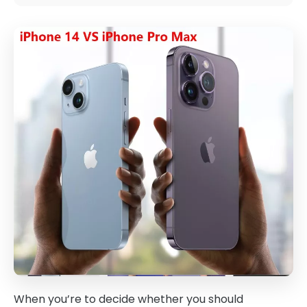
When you’re to decide whether you should