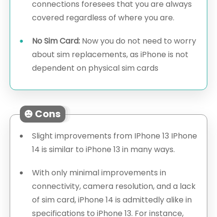
connections foresees that you are always
covered regardless of where you are.
No Sim Card:
Now you do not need to worry
about sim replacements, as iPhone is not
dependent on physical sim cards
Cons
Slight improvements from IPhone 13 IPhone
14 is similar to iPhone 13 in many ways.
With only minimal improvements in
connectivity, camera resolution, and a lack
of sim card, iPhone 14 is admittedly alike in
specifications to iPhone 13. For instance,