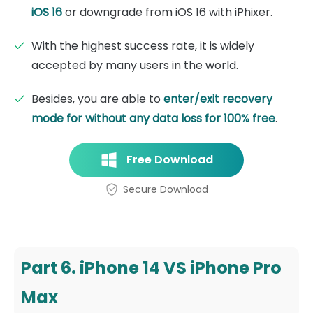
iOS 16
or downgrade from iOS 16 with iPhixer.
With the highest success rate, it is widely
accepted by many users in the world.
Besides, you are able to
enter/exit recovery
mode for without any data loss for 100% free
.
Free Download
Secure Download
Part 6. iPhone 14 VS iPhone Pro
Max