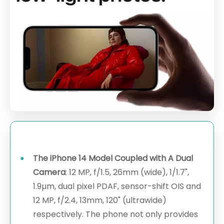
The iPhone 14 Model Coupled with A Dual
Camera
: 12 MP, f/1.5, 26mm (wide), 1/1.7",
1.9µm, dual pixel PDAF, sensor-shift OIS and
12 MP, f/2.4, 13mm, 120˚ (ultrawide)
respectively. The phone not only provides