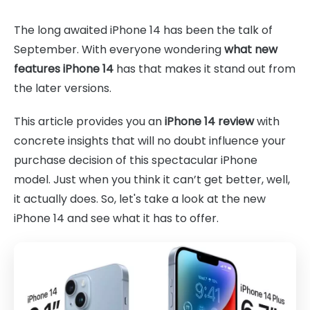
The long awaited iPhone 14 has been the talk of
September. With everyone wondering
what new
features iPhone 14
has that makes it stand out from
the later versions.
This article provides you an
iPhone 14 review
with
concrete insights that will no doubt influence your
purchase decision of this spectacular iPhone
model. Just when you think it can’t get better, well,
it actually does. So, let's take a look at the new
iPhone 14 and see what it has to offer.