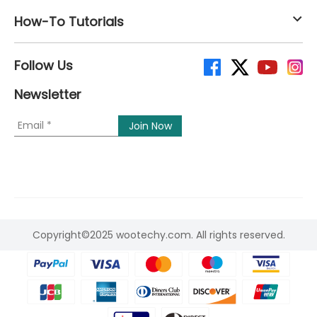
How-To Tutorials
Follow Us
Newsletter
Copyright©2025 wootechy.com. All rights reserved.