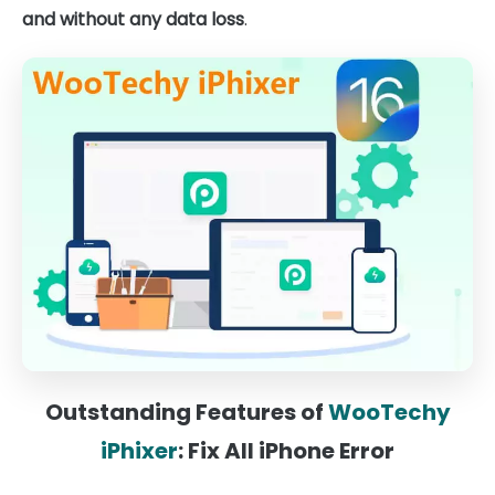
and without any data loss
.
Outstanding Features of
WooTechy
iPhixer
: Fix All iPhone Error