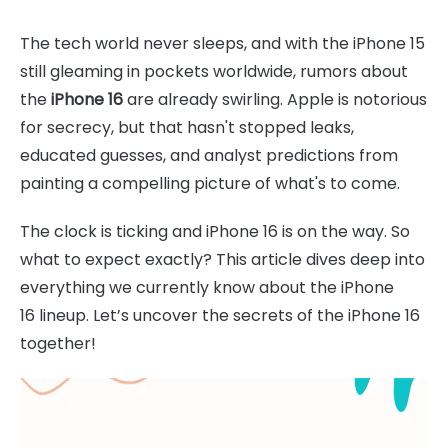
The tech world never sleeps, and with the iPhone 15
still gleaming in pockets worldwide, rumors about
the
iPhone 16
are already swirling. Apple is notorious
for secrecy, but that hasn't stopped leaks,
educated guesses, and analyst predictions from
painting a compelling picture of what's to come.
The clock is ticking and iPhone 16 is on the way. So
what to expect exactly? This article dives deep into
everything we currently know about the iPhone
16 lineup. Let’s uncover the secrets of the iPhone 16
together!