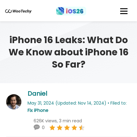
iPhone 16 Leaks: What Do
We Know about iPhone 16
So Far?
Daniel
May 31, 2024 (Updated: Nov 14, 2024) • Filed to:
Fix iPhone
626K views, 3 min read
0