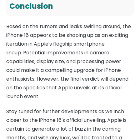
Conclusion
Based on the rumors and leaks swirling around, the
iPhone 16 appears to be shaping up as an exciting
iteration in Apple's flagship smartphone
lineup. Potential improvements in camera
capabilities, display size, and processing power
could make it a compelling upgrade for iPhone
enthusiasts. However, the final verdict will depend
on the specifics that Apple unveils at its official
launch event.
Stay tuned for further developments as we inch
closer to the iPhone 16's official unveiling. Apple is
certain to generate a lot of buzz in the coming
months, and with any luck, we'll be treated to a