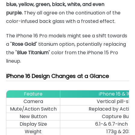
blue, yellow, green, black, white, and even
purple.
They all agree on the continuation of the
color-infused back glass with a frosted effect.
The iPhone 16 Pro models might see a shift towards
a "
Rose Gold
" titanium option, potentially replacing
the "
Blue Titanium
" color from the iPhone 15 Pro
lineup.
iPhone 16 Design Changes at a Glance
Feature
iPhone 16 & 16 P
Camera
Vertical pill-sh
Mute/Action Switch
Replaced by Action
New Button
Capture Butt
Display Size
6.1-& 6.7-inch di
Weight
173g & 203g