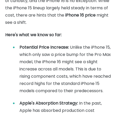
of curiosity, and the iPhone 16 is no exception. While
the iPhone 15 lineup largely held steady in terms of
cost, there are hints that the
iPhone 16 price
might
see a shift.
Here's what we know so far:
Potential Price Increase:
Unlike the iPhone 15,
which only saw a price bump for the Pro Max
model, the iPhone 16 might see a slight
increase across all models. This is due to
rising component costs, which have reached
record highs for the standard iPhone 15
models compared to their predecessors.
Apple's Absorption Strategy:
In the past,
Apple has absorbed production cost