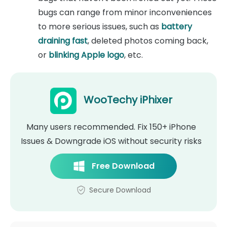
bugs can range from minor inconveniences
to more serious issues, such as
battery
draining fast
, deleted photos coming back,
or
blinking Apple logo
, etc.
WooTechy iPhixer
Many users recommended. Fix 150+ iPhone
Issues & Downgrade iOS without security risks
Free Download
Secure Download