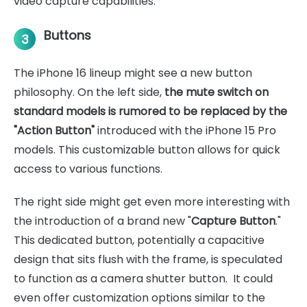
video capture capabilities.
Buttons
3
The iPhone 16 lineup might see a new button
philosophy. On the left side,
the mute switch on
standard models is rumored to be replaced by the
"Action Button"
introduced with the iPhone 15 Pro
models. This customizable button allows for quick
access to various functions.
The right side might get even more interesting with
the introduction of a brand new "
Capture Button
."
This dedicated button, potentially a capacitive
design that sits flush with the frame, is speculated
to function as a camera shutter button. It could
even offer customization options similar to the