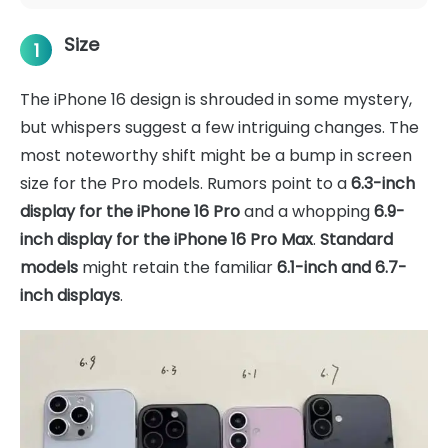
Size
1
The iPhone 16 design is shrouded in some mystery,
but whispers suggest a few intriguing changes. The
most noteworthy shift might be a bump in screen
size for the Pro models. Rumors point to a
6.3-inch
display for the iPhone 16 Pro
and a whopping
6.9-
inch display for the iPhone 16 Pro Max
.
Standard
models
might retain the familiar
6.1-inch and 6.7-
inch displays
.