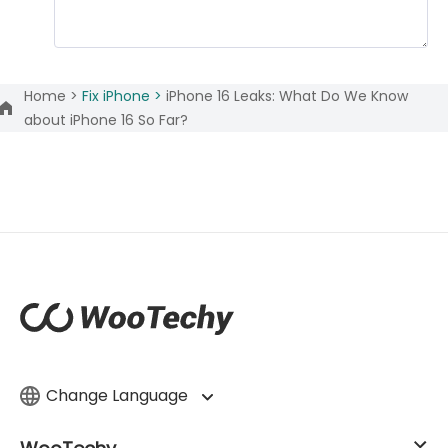
Home >
Fix iPhone >
iPhone 16 Leaks: What Do We Know
about iPhone 16 So Far?
Change Language