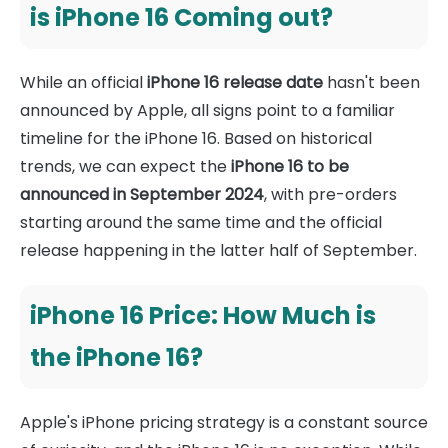
is iPhone 16 Coming out?
While an official
iPhone 16 release date
hasn't been
announced by Apple, all signs point to a familiar
timeline for the iPhone 16. Based on historical
trends, we can expect the
iPhone 16 to be
announced in September 2024
, with pre-orders
starting around the same time and the official
release happening in the latter half of September.
iPhone 16 Price: How Much is
the iPhone 16?
Apple's iPhone pricing strategy is a constant source