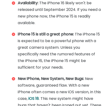
Availability:
The iPhone 16 likely won't be
released until September 2024. If you need a
new phone now, the iPhone 15 is readily
available.
iPhone 15 is still a great phone:
The iPhone 15
is expected to be a powerful phone with a
great camera system. Unless you
specifically need the rumored features of
the iPhone 16, the iPhone 15 might be
sufficient for your needs.
New iPhone, New System, New Bugs:
New
software, guaranteed flaw. With a new
iPhone often comes a new iOS version, in this
case,
iOS 18
. This new system might have
bugs that haven't been ironed out yet. These