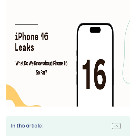
In this article: