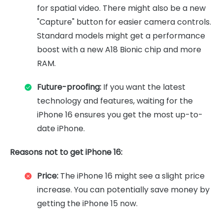
for spatial video. There might also be a new
"Capture" button for easier camera controls.
Standard models might get a performance
boost with a new A18 Bionic chip and more
RAM.
Future-proofing:
If you want the latest
technology and features, waiting for the
iPhone 16 ensures you get the most up-to-
date iPhone.
Reasons not to get iPhone 16:
Price:
The iPhone 16 might see a slight price
increase. You can potentially save money by
getting the iPhone 15 now.