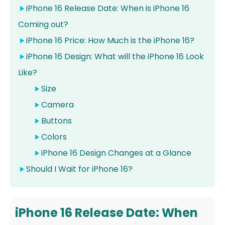
iPhone 16 Release Date: When is iPhone 16
Coming out?
iPhone 16 Price: How Much is the iPhone 16?
iPhone 16 Design: What will the iPhone 16 Look
Like?
Size
Camera
Buttons
Colors
iPhone 16 Design Changes at a Glance
Should I Wait for iPhone 16?
iPhone 16 Release Date: When