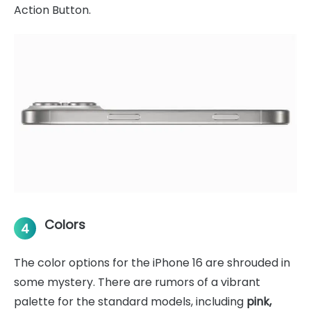
Action Button.
Colors
4
The color options for the iPhone 16 are shrouded in
some mystery. There are rumors of a vibrant
palette for the standard models, including
pink,