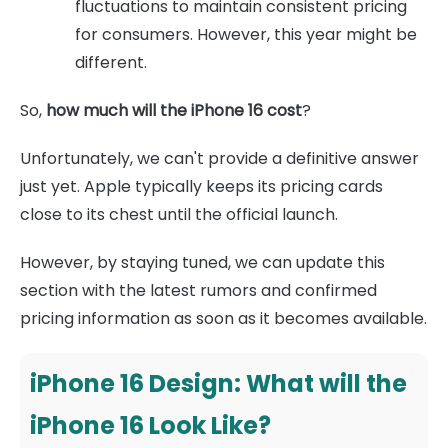
fluctuations to maintain consistent pricing
for consumers. However, this year might be
different.
So,
how much will the iPhone 16 cost
?
Unfortunately, we can't provide a definitive answer
just yet. Apple typically keeps its pricing cards
close to its chest until the official launch.
However, by staying tuned, we can update this
section with the latest rumors and confirmed
pricing information as soon as it becomes available.
iPhone 16 Design: What will the
iPhone 16 Look Like?