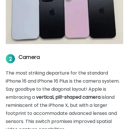
Camera
2
The most striking departure for the standard
iPhone 16 and iPhone 16 Plus is the camera system.
Say goodbye to the diagonal layout! Apple is
embracing a
vertical, pill-shaped camera
island
reminiscent of the iPhone X, but with a larger
footprint to accommodate advanced lenses and
sensors. This switch promises improved spatial