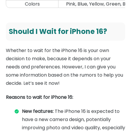
Colors
Pink, Blue, Yellow, Green, Bla
Should I Wait for iPhone 16?
Whether to wait for the iPhone 16 is your own
decision to make, because it depends on your
needs and preferences. However, I can give you
some information based on the rumors to help you
decide. Let’s see it now!
Reasons to wait for iPhone 16:
New features:
The iPhone 16 is expected to
have a new camera design, potentially
improving photo and video quality, especially