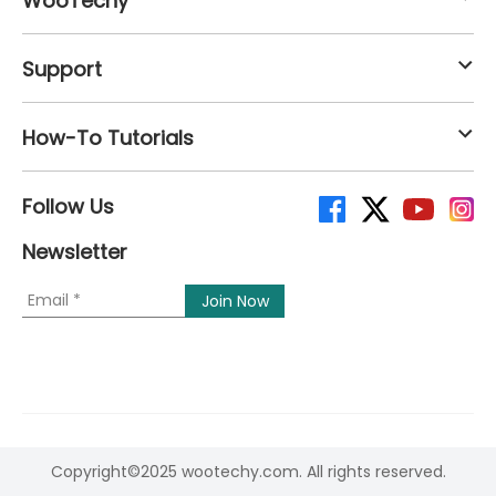
WooTechy
Support
How-To Tutorials
Follow Us
Newsletter
Copyright©2025 wootechy.com. All rights reserved.