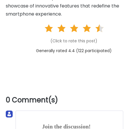
showcase of innovative features that redefine the
smartphone experience.
(Click to rate this post)
Generally rated 4.4 (
122
participated)
0 Comment(s)
Join the discussion!