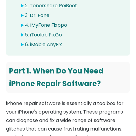
2. Tenorshare ReiBoot
3. Dr. Fone
4. iMyFone Fixppo
5. iToolab FixGo
6. iMobie AnyFix
Part 1. When Do You Need
iPhone Repair Software?
iPhone repair software is essentially a toolbox for
your iPhone's operating system. These programs
can diagnose and fix a wide range of software
glitches that can cause frustrating malfunctions.