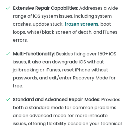
Extensive Repair Capabilities:
Addresses a wide
range of iOS system issues, including system
crashes, update stuck,
frozen screens
, boot
loops, white/black screen of death, and iTunes
errors.
Multi-functionality:
Besides fixing over 150+ iOS
issues, it also can downgrade iOS without
jailbreaking or iTunes, reset iPhone without
passwords, and exit/enter Recovery Mode for
free.
Standard and Advanced Repair Modes
: Provides
both a standard mode for common problems
and an advanced mode for more intricate
issues, offering flexibility based on your technical