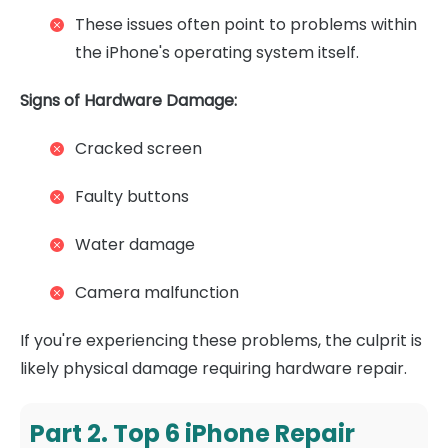
These issues often point to problems within
the iPhone's operating system itself.
Signs of Hardware Damage:
Cracked screen
Faulty buttons
Water damage
Camera malfunction
If you're experiencing these problems, the culprit is
likely physical damage requiring hardware repair.
Part 2. Top 6 iPhone Repair