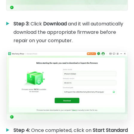
Step 3:
Click
Download
and it will automatically
download the appropriate firmware before
repair on your computer.
Step 4:
Once completed, click on
Start Standard