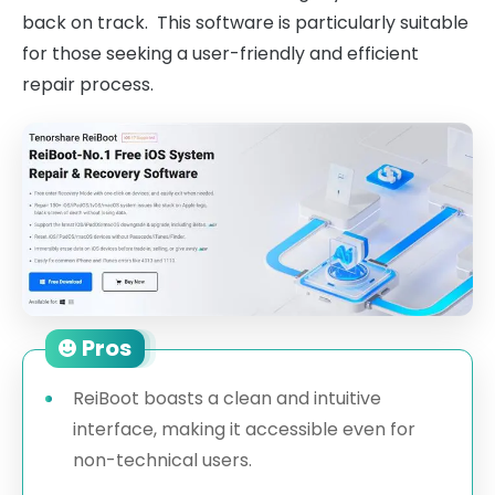
back on track. This software is particularly suitable
for those seeking a user-friendly and efficient
repair process.
Pros
ReiBoot boasts a clean and intuitive
interface, making it accessible even for
non-technical users.