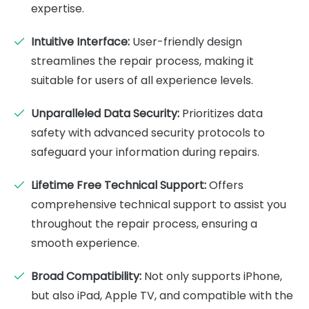
expertise.
Intuitive Interface:
User-friendly design
streamlines the repair process, making it
suitable for users of all experience levels.
Unparalleled Data Security:
Prioritizes data
safety with advanced security protocols to
safeguard your information during repairs.
Lifetime Free Technical Support:
Offers
comprehensive technical support to assist you
throughout the repair process, ensuring a
smooth experience.
Broad Compatibility:
Not only supports iPhone,
but also iPad, Apple TV, and compatible with the