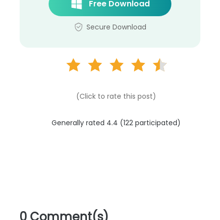
Free Download
Secure Download
(Click to rate this post)
Generally rated 4.4 (
122
participated)
0 Comment(s)