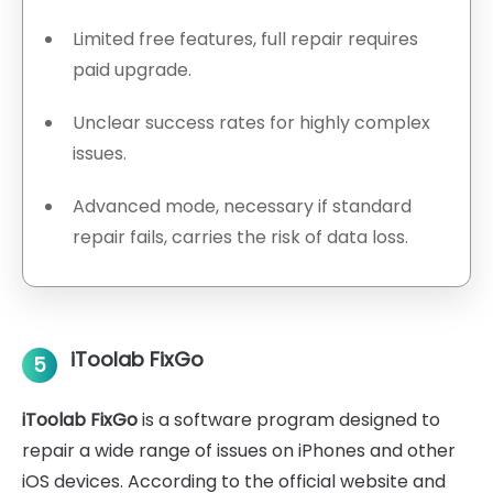
Limited free features, full repair requires
paid upgrade.
Unclear success rates for highly complex
issues.
Advanced mode, necessary if standard
repair fails, carries the risk of data loss.
iToolab FixGo
5
iToolab FixGo
is a software program designed to
repair a wide range of issues on iPhones and other
iOS devices. According to the official website and