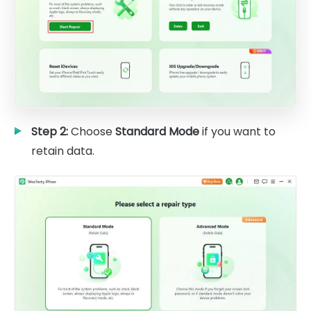
Step 2:
Choose
Standard Mode
if you want to
retain data.