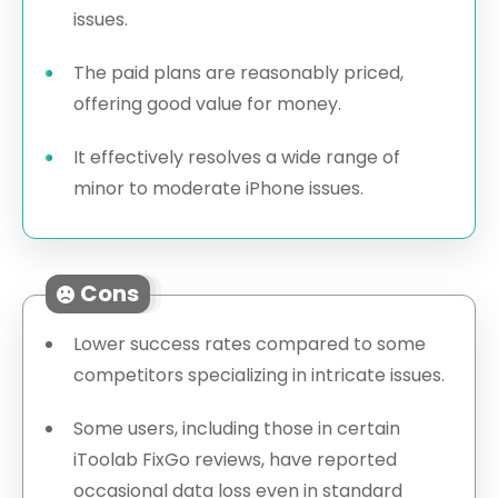
issues.
The paid plans are reasonably priced,
offering good value for money.
It effectively resolves a wide range of
minor to moderate iPhone issues.
Cons
Lower success rates compared to some
competitors specializing in intricate issues.
Some users, including those in certain
iToolab FixGo reviews, have reported
occasional data loss even in standard