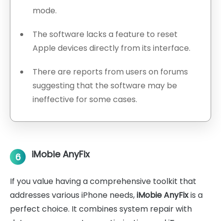
mode.
The software lacks a feature to reset
Apple devices directly from its interface.
There are reports from users on forums
suggesting that the software may be
ineffective for some cases.
iMobie AnyFix
6
If you value having a comprehensive toolkit that
addresses various iPhone needs,
iMobie AnyFix
is a
perfect choice. It combines system repair with