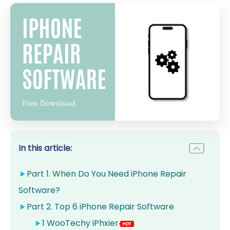
In this article:
Part 1. When Do You Need iPhone Repair
Software?
Part 2. Top 6 iPhone Repair Software
1 WooTechy iPhxier