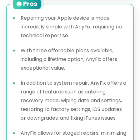
Pros
Repairing your Apple device is made
incredibly simple with AnyFix, requiring no
technical expertise.
With three affordable plans available,
including a lifetime option, AnyFix offers
exceptional value.
In addition to system repair, AnyFix offers a
range of features such as entering
recovery mode, wiping data and settings,
restoring to factory settings, iOS updates
or downgrades, and fixing iTunes issues.
AnyFix allows for staged repairs, minimizing