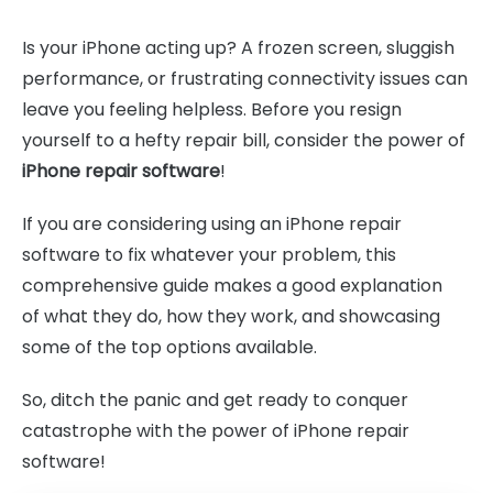
Is your iPhone acting up? A frozen screen, sluggish
performance, or frustrating connectivity issues can
leave you feeling helpless. Before you resign
yourself to a hefty repair bill, consider the power of
iPhone repair software
!
If you are considering using an iPhone repair
software to fix whatever your problem, this
comprehensive guide makes a good explanation
of what they do, how they work, and showcasing
some of the top options available.
So, ditch the panic and get ready to conquer
catastrophe with the power of iPhone repair
software!