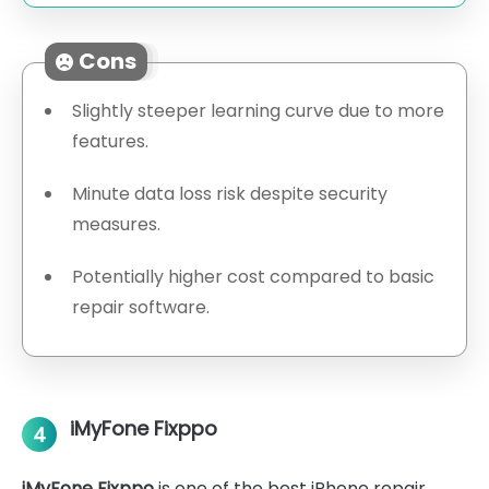
Cons
Slightly steeper learning curve due to more
features.
Minute data loss risk despite security
measures.
Potentially higher cost compared to basic
repair software.
iMyFone Fixppo
4
iMyFone Fixppo
is one of the best iPhone repair