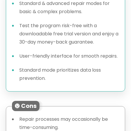
Standard & advanced repair modes for
basic & complex problems.
Test the program risk-free with a
downloadable free trial version and enjoy a
30-day money-back guarantee.
User-friendly interface for smooth repairs.
Standard mode prioritizes data loss
prevention.
Cons
Repair processes may occasionally be
time-consuming.