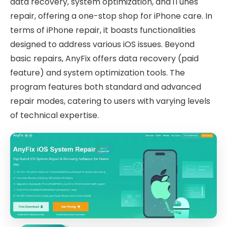
data recovery, system optimization, and iTunes
repair, offering a one-stop shop for iPhone care. In
terms of iPhone repair, it boasts functionalities
designed to address various iOS issues. Beyond
basic repairs, AnyFix offers data recovery (paid
feature) and system optimization tools. The
program features both standard and advanced
repair modes, catering to users with varying levels
of technical expertise.