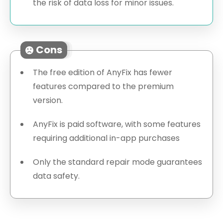
the risk of data loss for minor issues.
Cons
The free edition of AnyFix has fewer
features compared to the premium
version.
AnyFix is paid software, with some features
requiring additional in-app purchases
Only the standard repair mode guarantees
data safety.