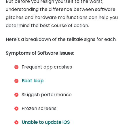
But before you resign yourself to the worst,
understanding the difference between software
glitches and hardware malfunctions can help you
determine the best course of action.
Here's a breakdown of the telltale signs for each:
Symptoms of Software Issues:
Frequent app crashes
Boot loop
Sluggish performance
Frozen screens
Unable to update iOS