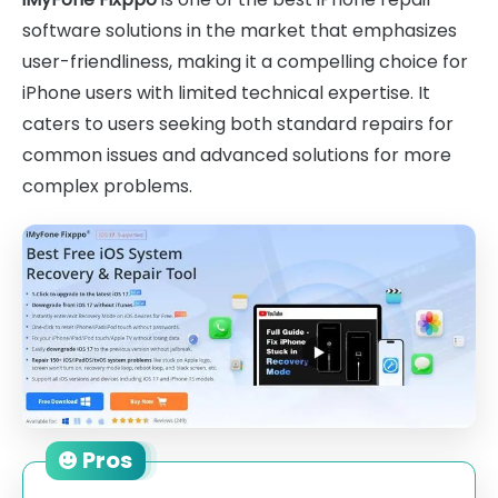
software solutions in the market that emphasizes
user-friendliness, making it a compelling choice for
iPhone users with limited technical expertise. It
caters to users seeking both standard repairs for
common issues and advanced solutions for more
complex problems.
Pros