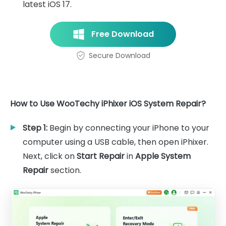
latest iOS 17.
Free Download
Secure Download
How to Use WooTechy iPhixer iOS System Repair?
Step 1:
Begin by connecting your iPhone to your
computer using a USB cable, then open iPhixer.
Next, click on
Start Repair
in
Apple System
Repair
section.