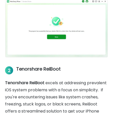
Tenorshare ReiBoot
2
Tenorshare ReiBoot
excels at addressing prevalent
iOS system problems with a focus on simplicity. If
you're encountering issues like system crashes,
freezing, stuck logos, or black screens, ReiBoot
offers a streamlined solution to get your iPhone