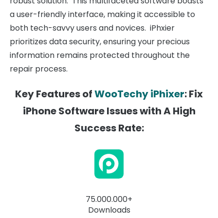
robust solution. This multifaceted software boasts
a user-friendly interface, making it accessible to
both tech-savvy users and novices. iPhxier
prioritizes data security, ensuring your precious
information remains protected throughout the
repair process.
Key Features of
WooTechy iPhixer
: Fix
iPhone Software Issues with A High
Success Rate:
75.000.000+
Downloads