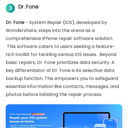
Dr. Fone
3
Dr. Fone
- System Repair (iOS), developed by
Wondershare, steps into the arena as a
comprehensive iPhone repair software solution.
This software caters to users seeking a feature-
rich toolkit for tackling various iOS issues. Beyond
basic repairs, Dr. Fone prioritizes data security. A
key differentiator of Dr. Fone is its selective data
backup function. This empowers you to safeguard
essential information like contacts, messages, and
photos before initiating the repair process.