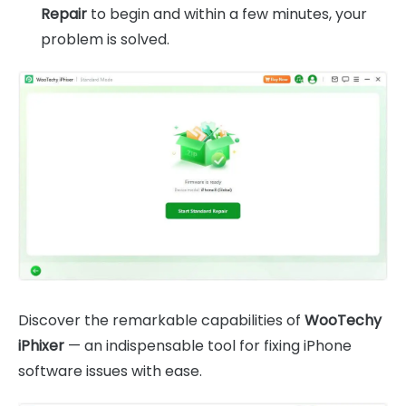
Repair
to begin and within a few minutes, your
problem is solved.
Discover the remarkable capabilities of
WooTechy
iPhixer
— an indispensable tool for fixing iPhone
software issues with ease.