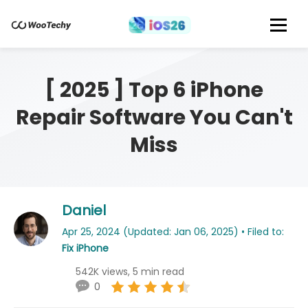
[ 2025 ] Top 6 iPhone
Repair Software You Can't
Miss
Daniel
Apr 25, 2024 (Updated: Jan 06, 2025) • Filed to:
Fix iPhone
542K views, 5 min read
0