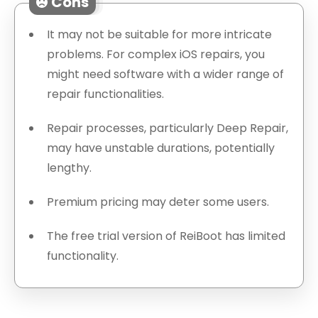
Cons
It may not be suitable for more intricate
problems. For complex iOS repairs, you
might need software with a wider range of
repair functionalities.
Repair processes, particularly Deep Repair,
may have unstable durations, potentially
lengthy.
Premium pricing may deter some users.
The free trial version of ReiBoot has limited
functionality.