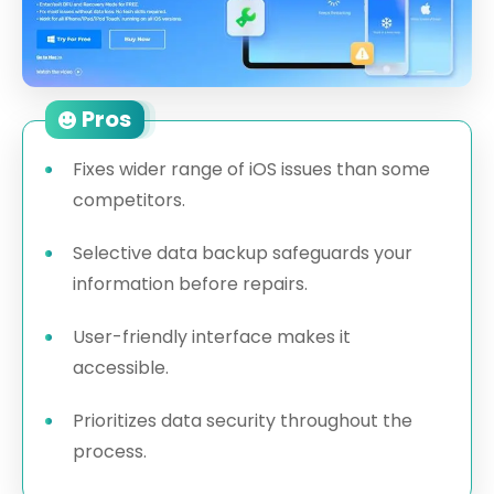
Pros
Fixes wider range of iOS issues than some
competitors.
Selective data backup safeguards your
information before repairs.
User-friendly interface makes it
accessible.
Prioritizes data security throughout the
process.