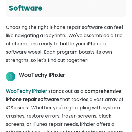
Software
Choosing the right iPhone repair software can feel
like navigating a labyrinth. We've assembled a trio
of champions ready to battle your iPhone's
software woes! Each program boasts its own
strengths, so let's find out together!
WooTechy iPhxier
1
WooTechy iPhxier
stands out as a
comprehensive
iPhone repair software
that tackles a vast array of
iOS issues. Whether you're grappling with system
crashes, restore errors, frozen screens, black
screens, or iTunes repair needs, iPhxier offers a