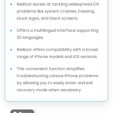
ReiBoot excels at tackling widespread iOS
problems like system crashes, freezing,
stuck logos, and black screens.
Offers a multilingual interface supporting
20 languages.
ReiBoot offers compatibility with a broad
range of iPhone models and iOS versions.
This convenient function simplifies
troubleshooting various iPhone problems
by allowing you to easily enter and exit
recovery mode when necessary.