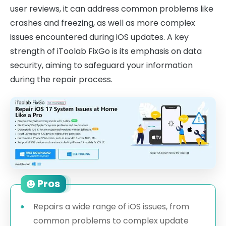
user reviews, it can address common problems like
crashes and freezing, as well as more complex
issues encountered during iOS updates. A key
strength of iToolab FixGo is its emphasis on data
security, aiming to safeguard your information
during the repair process.
Pros
Repairs a wide range of iOS issues, from
common problems to complex update