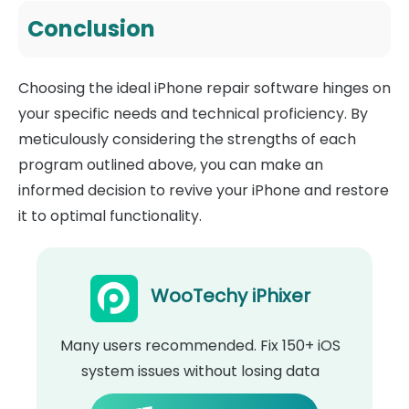
Conclusion
Choosing the ideal iPhone repair software hinges on
your specific needs and technical proficiency. By
meticulously considering the strengths of each
program outlined above, you can make an
informed decision to revive your iPhone and restore
it to optimal functionality.
WooTechy iPhixer
Many users recommended. Fix 150+ iOS
system issues without losing data