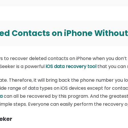
ed Contacts on iPhone Withou
ys to recover deleted contacts on iPhone when you don’t 
Seeker is a powerful
iOS data recovery tool
that you can re
ate. Therefore, it will bring back the phone number you lo
ide range of data types on iOS devices except for contac
a
can all be recovered by this program. And the greatest t
simple steps. Everyone can easily perform the recovery o
eeker