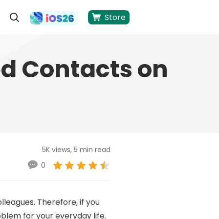
Store
ed Contacts on
5K views, 5 min read
0
olleagues. Therefore, if you
blem for your everyday life.