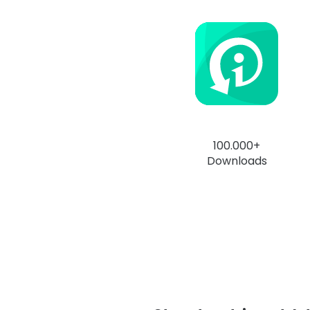
100.000+
Downloads