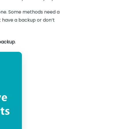
Phone. Some methods need a
 have a backup or don‘t
 backup
.