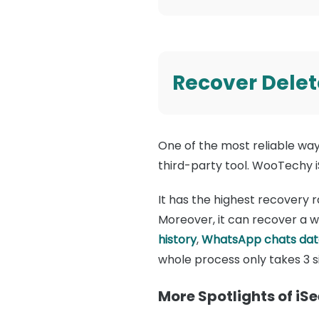
Recover Delet
One of the most reliable wa
third-party tool. WooTechy i
It has the highest recovery r
Moreover, it can recover a w
history
,
WhatsApp chats dat
whole process only takes 3 
More Spotlights of iS