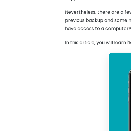
Nevertheless, there are a f
previous backup and some n
have access to a computer
In this article, you will learn
h