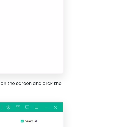
 on the screen and click the