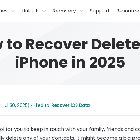
ties
Unlock
Recovery
Support
Resource
w to Recover Delet
iPhone in 2025
Jul 30, 2025) • Filed to:
Recover iOS Data
ol for you to keep in touch with your family, friends and c
ly delete any of your contacts, it might become a big pro