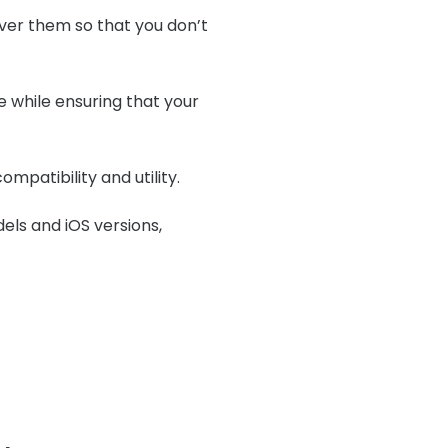
ver them so that you don’t
e while ensuring that your
ompatibility and utility.
dels and iOS versions,