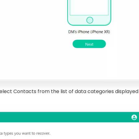
elect Contacts from the list of data categories displayed