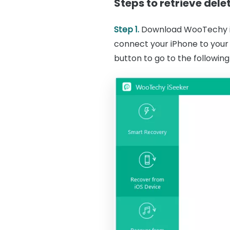
Steps to retrieve del
Step 1.
Download WooTechy iS
connect your iPhone to your
button to go to the following