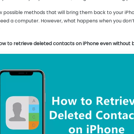
ew possible methods that will bring them back to your i
eed a computer. However, what happens when you don’t
?
ow to retrieve deleted contacts on iPhone even without