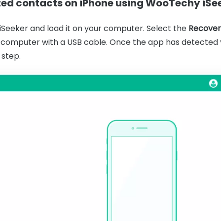
eted contacts on iPhone using WooTechy iSe
eeker and load it on your computer. Select the
Recover
 computer with a USB cable. Once the app has detected y
 step.