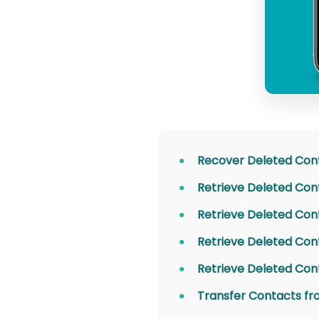
Recover Deleted Con
Retrieve Deleted Con
Retrieve Deleted Con
Retrieve Deleted Con
Retrieve Deleted Con
Transfer Contacts fr