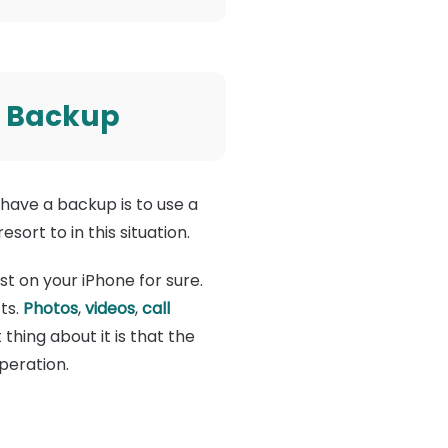
t Backup
have a backup is to use a
sort to in this situation.
st on your iPhone for sure.
ts.
Photos
,
videos
,
call
hing about it is that the
peration.