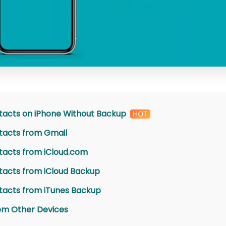
tacts on iPhone Without Backup
tacts from Gmail
tacts from iCloud.com
tacts from iCloud Backup
tacts from iTunes Backup
om Other Devices