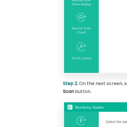
Step 2.
On the next screen, s
Scan
button.