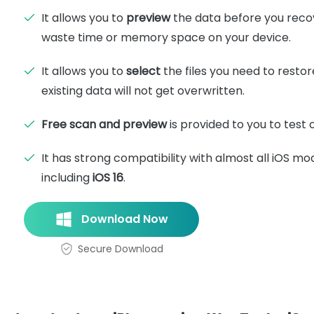
It allows you to
preview
the data before you reco
waste time or memory space on your device.
It allows you to
select
the files you need to restor
existing data will not get overwritten.
Free scan and preview
is provided to you to test c
It has strong compatibility with almost all iOS mo
including
iOS 16
.
Download Now
Secure Download