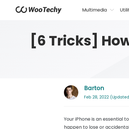
Multimedia
Utili
[6 Tricks] Ho
Barton
Feb 28, 2022 (Updated: 
Your iPhone is an essential to
happen to lose or accidental