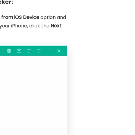
eker:
 from iOS Device
option and
our iPhone, click the
Next