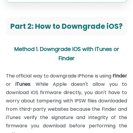
Part 2: How to Downgrade iOS?
Method 1. Downgrade iOS with iTunes or
Finder
The official way to downgrade iPhone is using
Finder
or
iTunes
. While Apple doesn't allow you to
download iOS firmware directly, you don't have to
worry about tampering with IPSW files downloaded
from third-party websites because the Finder and
iTunes verify the signature and integrity of the
firmware you download before performing the