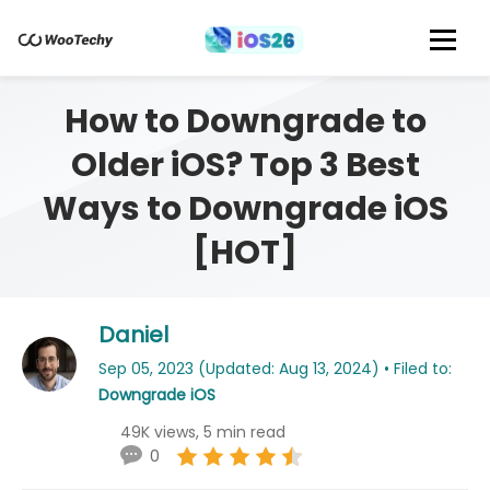
How to Downgrade to
Older iOS? Top 3 Best
Ways to Downgrade iOS
[HOT]
Daniel
Sep 05, 2023 (Updated: Aug 13, 2024) • Filed to:
Downgrade iOS
49K views, 5 min read
0