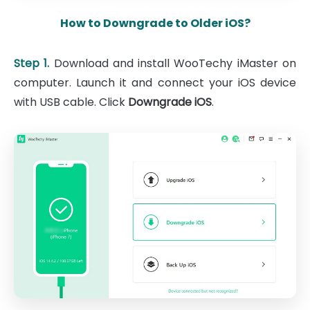
How to Downgrade to Older iOS?
Step 1.
Download and install WooTechy iMaster on
computer. Launch it and connect your iOS device
with USB cable. Click
Downgrade iOS
.