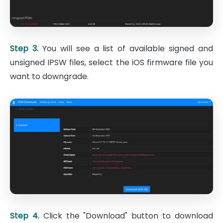
Step 3.
You will see a list of available signed and
unsigned IPSW files, select the iOS firmware file you
want to downgrade.
Step 4.
Click the "Download" button to download