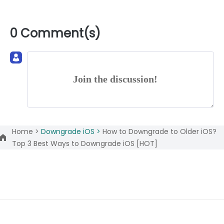
0 Comment(s)
Join the discussion!
Home >
Downgrade iOS >
How to Downgrade to Older iOS?
Top 3 Best Ways to Downgrade iOS [HOT]