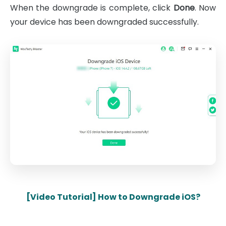
When the downgrade is complete, click
Done
. Now
your device has been downgraded successfully.
[Video Tutorial] How to Downgrade iOS?