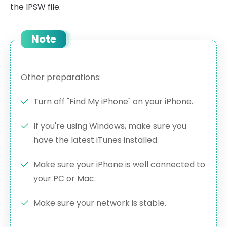
the IPSW file.
Note
Other preparations:
Turn off "Find My iPhone" on your iPhone.
If you're using Windows, make sure you
have the latest iTunes installed.
Make sure your iPhone is well connected to
your PC or Mac.
Make sure your network is stable.