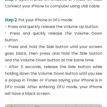
Connect your iPhone to computer using USB cable.
Step 2.
Put your iPhone in DFU mode:
- Press and quickly release the Volume Up button.
- Press and quickly release the Volume Down
button.
- Press and hold the Side button until your screen
goes black, then press and hold the Side button
and the Volume Down button at the same time.
- After 5 seconds, release the Side button while
holding down the Volume Down button until you see
a popup in Finder or iTunes saying your iPhone is in
DFU mode. After entering DFU mode, your iPhone
will have a black screen.