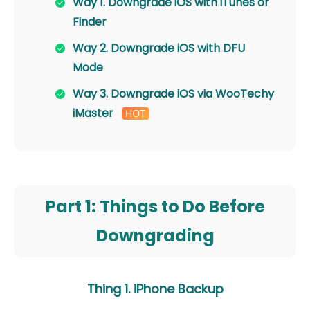
Way 1. Downgrade iOS with iTunes or
Finder
Way 2. Downgrade iOS with DFU
Mode
Way 3. Downgrade iOS via WooTechy
iMaster
Part 1: Things to Do Before
Downgrading
Thing 1. iPhone Backup