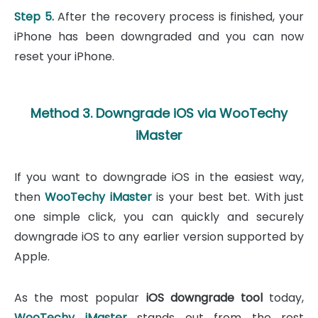
Step 5.
After the recovery process is finished, your
iPhone has been downgraded and you can now
reset your iPhone.
Method 3. Downgrade iOS via WooTechy
iMaster
If you want to downgrade iOS in the easiest way,
then
WooTechy iMaster
is your best bet. With just
one simple click, you can quickly and securely
downgrade iOS to any earlier version supported by
Apple.
As the most popular
iOS downgrade tool
today,
WooTechy iMaster
stands out from the rest