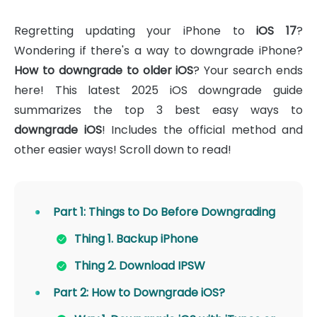
Regretting updating your iPhone to
iOS 17
?
Wondering if there's a way to downgrade iPhone?
How to downgrade to older iOS
? Your search ends
here! This latest 2025 iOS downgrade guide
summarizes the top 3 best easy ways to
downgrade iOS
! Includes the official method and
other easier ways! Scroll down to read!
Part 1: Things to Do Before Downgrading
Thing 1. Backup iPhone
Thing 2. Download IPSW
Part 2: How to Downgrade iOS?