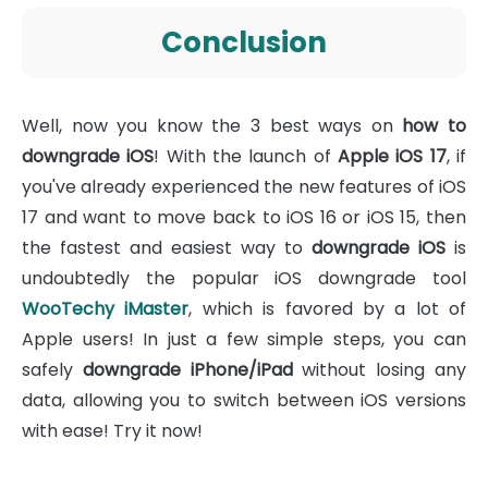
Conclusion
Well, now you know the 3 best ways on
how to
downgrade iOS
! With the launch of
Apple iOS 17
, if
you've already experienced the new features of iOS
17 and want to move back to iOS 16 or iOS 15, then
the fastest and easiest way to
downgrade iOS
is
undoubtedly the popular iOS downgrade tool
WooTechy iMaster
, which is favored by a lot of
Apple users! In just a few simple steps, you can
safely
downgrade iPhone/iPad
without losing any
data, allowing you to switch between iOS versions
with ease! Try it now!