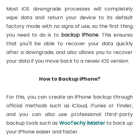
Most iOS downgrade processes will completely
wipe data and return your device to its default
factory mode with no signs of use, so the first thing
you need to do is to
backup iPhone
. This ensures
that you'll be able to recover your data quickly
after a downgrade, and also allows you to recover
your data if you move back to a newer iOS version.
How to Backup iPhone?
For this, you can create an iPhone backup through
official methods such as iCloud, iTunes or Finder,
and you can also use professional third-party
backup tools such as
WooTechy iMaster
to back up
your iPhone easier and faster.