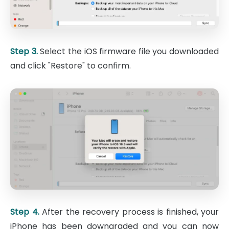
Step 3.
Select the iOS firmware file you downloaded
and click "Restore" to confirm.
Step 4.
After the recovery process is finished, your
iPhone has been downgraded and you can now