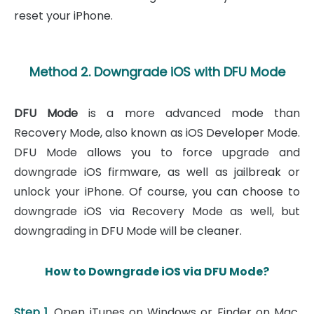
reset your iPhone.
Method 2. Downgrade iOS with DFU Mode
DFU Mode
is a more advanced mode than
Recovery Mode, also known as iOS Developer Mode.
DFU Mode allows you to force upgrade and
downgrade iOS firmware, as well as jailbreak or
unlock your iPhone. Of course, you can choose to
downgrade iOS via Recovery Mode as well, but
downgrading in DFU Mode will be cleaner.
How to Downgrade iOS via DFU Mode?
Step 1.
Open iTunes on Windows or Finder on Mac.