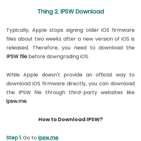
Thing 2. IPSW Download
Typically, Apple stops signing older iOS firmware
files about two weeks after a new version of iOS is
released. Therefore, you need to download the
IPSW file
before downgrading iOS.
While Apple doesn't provide an official way to
download iOS firmware directly, you can download
the IPSW file through third-party websites like
ipsw.me
.
How to Download IPSW?
Step 1.
Go to
ipsw.me
.