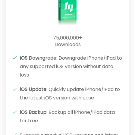
75,000,000+
Downloads
iOS Downgrade
: Downgrade iPhone/iPad to
any supported iOS version without data
loss
iOS Update
: Quickly update iPhone/iPad to
the latest iOS version with ease
iOS Backup
: Backup all iPhone/iPad data
for free