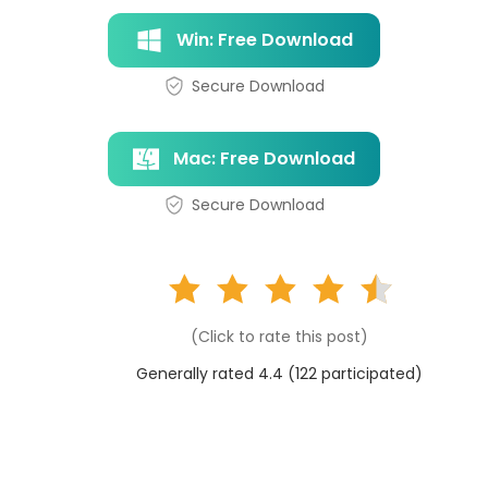
Win: Free Download
Secure Download
Mac: Free Download
Secure Download
(Click to rate this post)
Generally rated 4.4 (
122
participated)