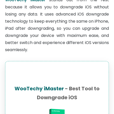
because it allows you to downgrade iOS without
losing any data. It uses advanced iOS downgrade
technology to keep everything the same on iPhone,
iPad after downgrading, so you can upgrade and
downgrade your device with maximum ease, and
better switch and experience different iOS versions
seamlessly.
WooTechy iMaster
- Best Tool to
Downgrade iOS