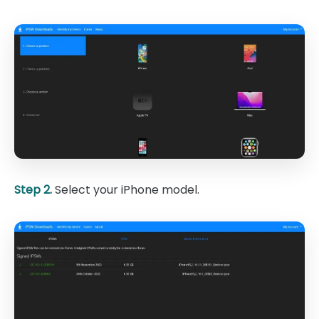
Step 2.
Select your iPhone model.