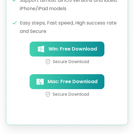
Support almost all iOS versions and latest
iPhone/iPad models
Easy steps, Fast speed, High success rate
and Secure
Win: Free Download
Secure Download
Mac: Free Download
Secure Download