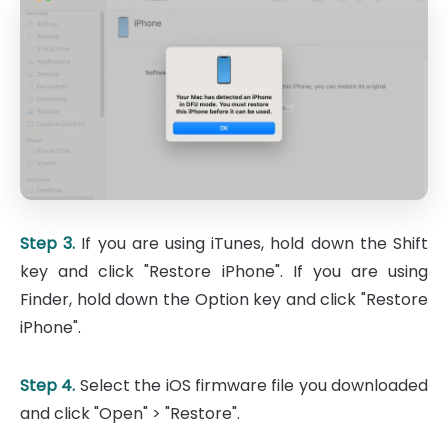
Step 3.
If you are using iTunes, hold down the Shift
key and click "Restore iPhone". If you are using
Finder, hold down the Option key and click "Restore
iPhone".
Step 4.
Select the iOS firmware file you downloaded
and click "Open" > "Restore".