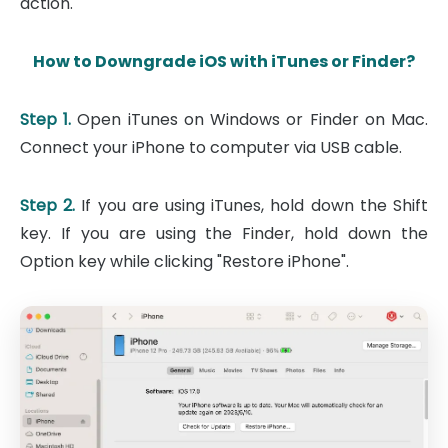
action.
How to Downgrade iOS with iTunes or Finder?
Step 1.
Open iTunes on Windows or Finder on Mac.
Connect your iPhone to computer via USB cable.
Step 2.
If you are using iTunes, hold down the Shift
key. If you are using the Finder, hold down the
Option key while clicking "Restore iPhone".