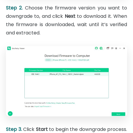
Step 2.
Choose the firmware version you want to
downgrade to, and click
Next
to download it. When
the firmware is downloaded, wait until it’s verified
and extracted.
Step 3.
Click
Start
to begin the downgrade process.