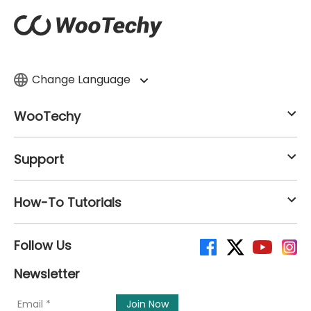
Change Language
WooTechy
Support
How-To Tutorials
Follow Us
Newsletter