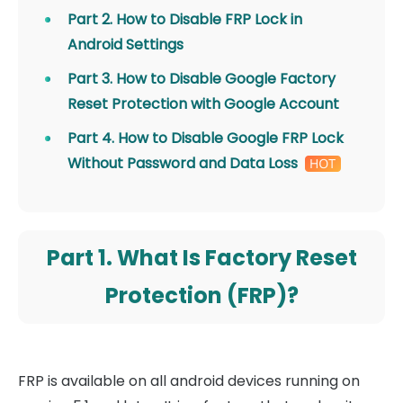
Part 2. How to Disable FRP Lock in
Android Settings
Part 3. How to Disable Google Factory
Reset Protection with Google Account
Part 4. How to Disable Google FRP Lock
Without Password and Data Loss
Part 1. What Is Factory Reset
Protection (FRP)?
FRP is available on all android devices running on