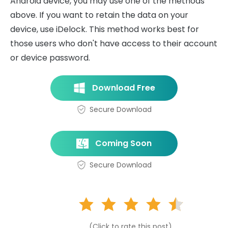
Android device, you may use one of the methods
above. If you want to retain the data on your
device, use iDelock. This method works best for
those users who don't have access to their account
or device password.
Download Free
Secure Download
Coming Soon
Secure Download
(Click to rate this post)