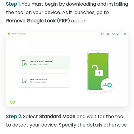
Step 1.
You must begin by downloading and installing
the tool on your device. As it launches, go to
Remove Google Lock (FRP)
option.
Step 2.
Select
Standard Mode
and wait for the tool
to detect your device. Specify the details otherwise.