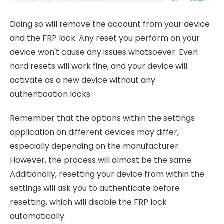
Doing so will remove the account from your device
and the FRP lock. Any reset you perform on your
device won't cause any issues whatsoever. Even
hard resets will work fine, and your device will
activate as a new device without any
authentication locks.
Remember that the options within the settings
application on different devices may differ,
especially depending on the manufacturer.
However, the process will almost be the same.
Additionally, resetting your device from within the
settings will ask you to authenticate before
resetting, which will disable the FRP lock
automatically.