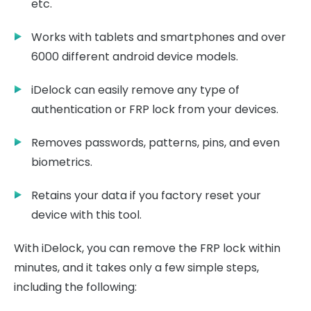
etc.
Works with tablets and smartphones and over
6000 different android device models.
iDelock can easily remove any type of
authentication or FRP lock from your devices.
Removes passwords, patterns, pins, and even
biometrics.
Retains your data if you factory reset your
device with this tool.
With iDelock, you can remove the FRP lock within
minutes, and it takes only a few simple steps,
including the following: