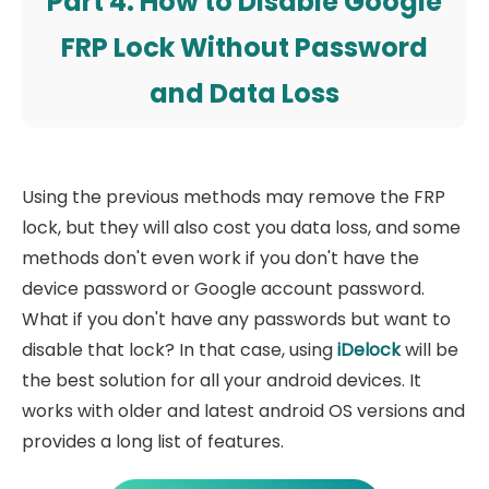
Part 4. How to Disable Google
FRP Lock Without Password
and Data Loss
Using the previous methods may remove the FRP
lock, but they will also cost you data loss, and some
methods don't even work if you don't have the
device password or Google account password.
What if you don't have any passwords but want to
disable that lock? In that case, using
iDelock
will be
the best solution for all your android devices. It
works with older and latest android OS versions and
provides a long list of features.