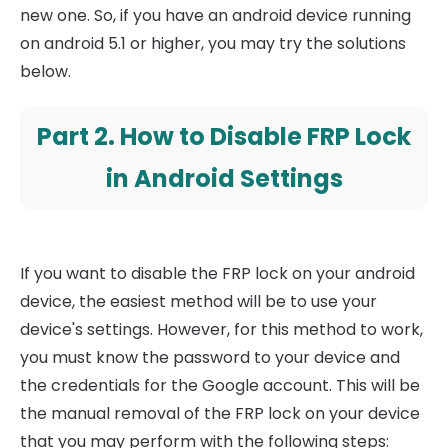
new one. So, if you have an android device running
on android 5.1 or higher, you may try the solutions
below.
Part 2. How to Disable FRP Lock
in Android Settings
If you want to disable the FRP lock on your android
device, the easiest method will be to use your
device's settings. However, for this method to work,
you must know the password to your device and
the credentials for the Google account. This will be
the manual removal of the FRP lock on your device
that you may perform with the following steps: