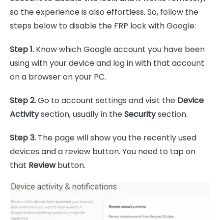
so the experience is also effortless. So, follow the
steps below to disable the FRP lock with Google:
Step 1.
Know which Google account you have been
using with your device and log in with that account
on a browser on your PC.
Step 2.
Go to account settings and visit the
Device
Activity
section, usually in the
Security
section.
Step 3.
The page will show you the recently used
devices and a review button. You need to tap on
that
Review
button.