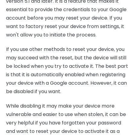
version 5.1 and later. It is a feature that makes it
essential to provide the credentials to your Google
account before you may reset your device. If you
want to factory reset your device from settings, it
won't allow you to initiate the process.
If you use other methods to reset your device, you
may succeed with the reset, but the device will still
be locked when you try to activate it. The best part
is that it is automatically enabled when registering
your device with a Google account. However, it can
be disabled if you want.
While disabling it may make your device more
vulnerable and easier to use when stolen, it can be
very helpful if you have forgotten your password
and want to reset your device to activate it as a