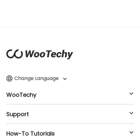
Change Language
WooTechy
Support
How-To Tutorials