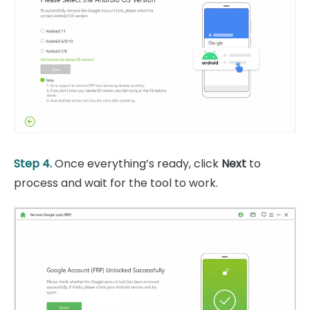
Step 4.
Once everything’s ready, click
Next
to
process and wait for the tool to work.