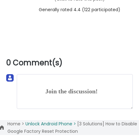
Generally rated 4.4 (
122
participated)
0 Comment(s)
Join the discussion!
Home >
Unlock Android Phone >
[3 Solutions] How to Disable
Google Factory Reset Protection