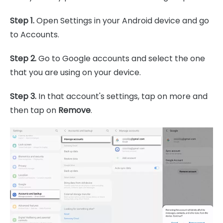
Step 1.
Open Settings in your Android device and go
to Accounts.
Step 2.
Go to Google accounts and select the one
that you are using on your device.
Step 3.
In that account's settings, tap on more and
then tap on
Remove
.