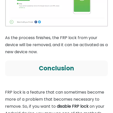
As the process finishes, the FRP lock from your
device will be removed, and it can be activated as a
new device now.
Conclusion
FRP lock is a feature that can sometimes become
more of a problem that becomes necessary to
remove. So, if you want to
disable FRP lock
on your