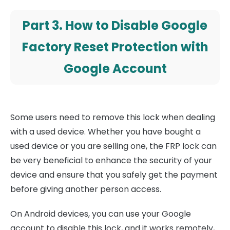
Part 3. How to Disable Google
Factory Reset Protection with
Google Account
Some users need to remove this lock when dealing
with a used device. Whether you have bought a
used device or you are selling one, the FRP lock can
be very beneficial to enhance the security of your
device and ensure that you safely get the payment
before giving another person access.
On Android devices, you can use your Google
account to disable this lock, and it works remotely,