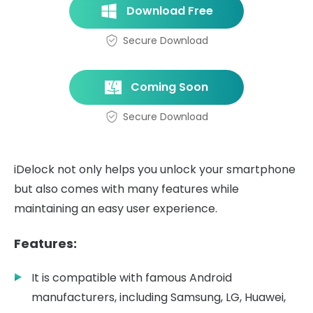
Download Free
Secure Download
Coming Soon
Secure Download
iDelock not only helps you unlock your smartphone
but also comes with many features while
maintaining an easy user experience.
Features:
It is compatible with famous Android
manufacturers, including Samsung, LG, Huawei,