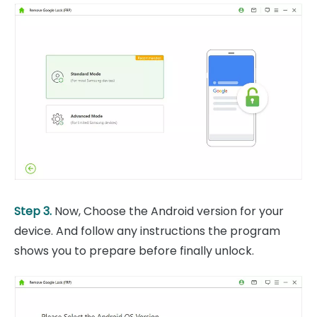
Step 3.
Now, Choose the Android version for your
device. And follow any instructions the program
shows you to prepare before finally unlock.