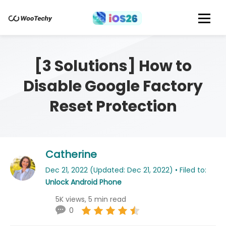
[3 Solutions] How to
Disable Google Factory
Reset Protection
Catherine
Dec 21, 2022 (Updated: Dec 21, 2022) • Filed to:
Unlock Android Phone
5K views, 5 min read
0