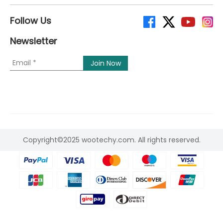
Follow Us
Newsletter
Copyright©2025 wootechy.com. All rights reserved.