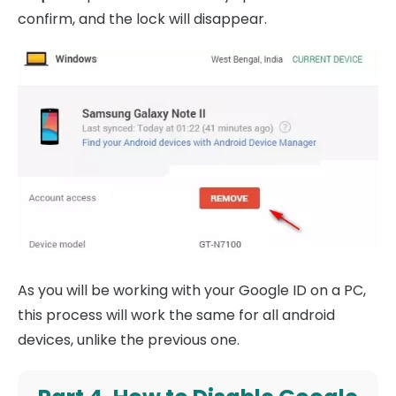
confirm, and the lock will disappear.
As you will be working with your Google ID on a PC,
this process will work the same for all android
devices, unlike the previous one.