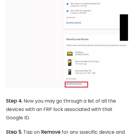
Step 4.
Now you may go through a list of all the
devices with an FRP lock associated with that
Google ID.
Step 5.
Tap on
Remove
for any specific device and