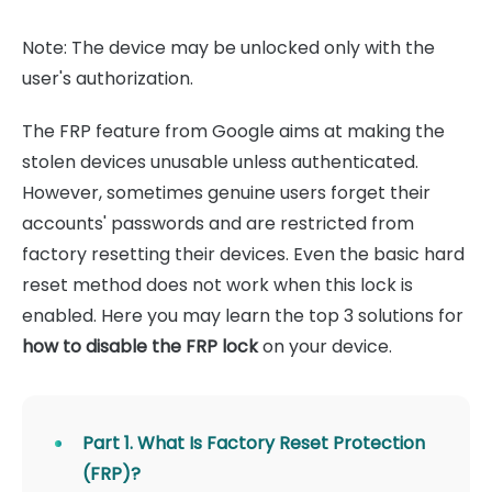
Note: The device may be unlocked only with the
user's authorization.
The FRP feature from Google aims at making the
stolen devices unusable unless authenticated.
However, sometimes genuine users forget their
accounts' passwords and are restricted from
factory resetting their devices. Even the basic hard
reset method does not work when this lock is
enabled. Here you may learn the top 3 solutions for
how to disable the FRP lock
on your device.
Part 1. What Is Factory Reset Protection
(FRP)?