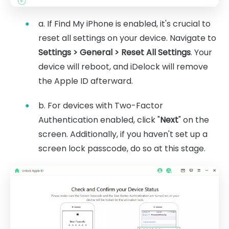
a. If Find My iPhone is enabled, it's crucial to
reset all settings on your device. Navigate to
Settings > General > Reset All Settings
. Your
device will reboot, and iDelock will remove
the Apple ID afterward.
b. For devices with Two-Factor
Authentication enabled, click "
Next
" on the
screen. Additionally, if you haven't set up a
screen lock passcode, do so at this stage.