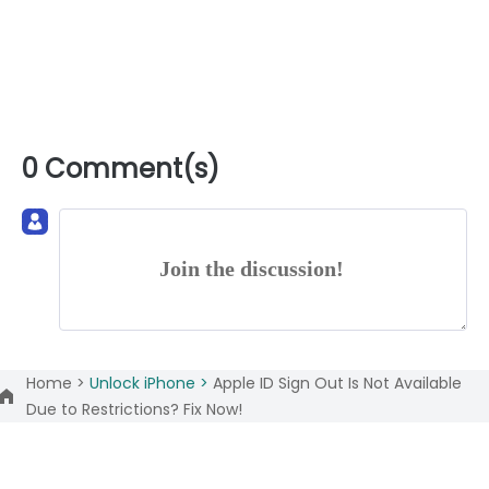
0 Comment(s)
Join the discussion!
Home >
Unlock iPhone >
Apple ID Sign Out Is Not Available
Due to Restrictions? Fix Now!