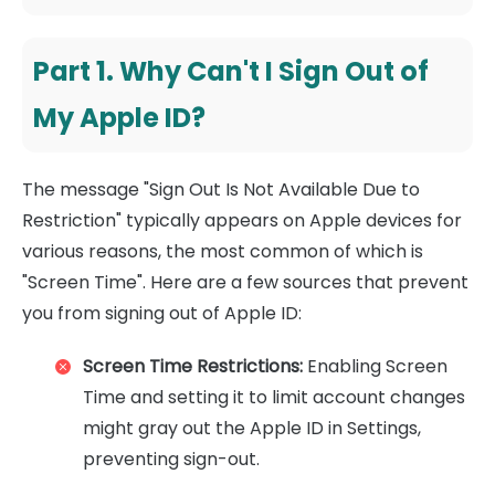
Part 1. Why Can't I Sign Out of
My Apple ID?
The message "Sign Out Is Not Available Due to
Restriction" typically appears on Apple devices for
various reasons, the most common of which is
"Screen Time". Here are a few sources that prevent
you from signing out of Apple ID:
Screen Time Restrictions:
Enabling Screen
Time and setting it to limit account changes
might gray out the Apple ID in Settings,
preventing sign-out.