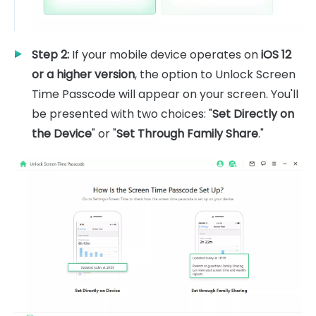
Step 2:
If your mobile device operates on
iOS 12
or a higher version
, the option to Unlock Screen
Time Passcode will appear on your screen. You'll
be presented with two choices: "
Set Directly on
the Device
" or "
Set Through Family Share
."