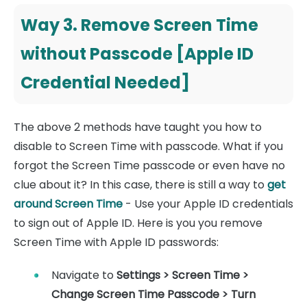
Way 3. Remove Screen Time
without Passcode [Apple ID
Credential Needed]
The above 2 methods have taught you how to
disable to Screen Time with passcode. What if you
forgot the Screen Time passcode or even have no
clue about it? In this case, there is still a way to
get
around Screen Time
- Use your Apple ID credentials
to sign out of Apple ID. Here is you you remove
Screen Time with Apple ID passwords:
Navigate to
Settings > Screen Time >
Change Screen Time Passcode
>
Turn