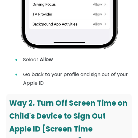
Select
Allow
.
Go back to your profile and sign out of your
Apple ID
Way 2. Turn Off Screen Time on
Child's Device to Sign Out
Apple ID [Screen Time