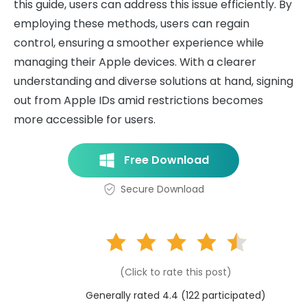
this guide, users can address this issue efficiently. By
employing these methods, users can regain
control, ensuring a smoother experience while
managing their Apple devices. With a clearer
understanding and diverse solutions at hand, signing
out from Apple IDs amid restrictions becomes
more accessible for users.
Free Download
Secure Download
(Click to rate this post)
Generally rated 4.4 (
122
participated)