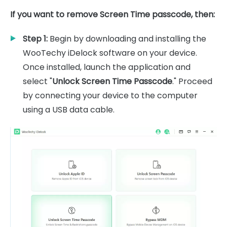
If you want to remove Screen Time passcode, then:
Step 1:
Begin by downloading and installing the
WooTechy iDelock software on your device.
Once installed, launch the application and
select "
Unlock Screen Time Passcode
." Proceed
by connecting your device to the computer
using a USB data cable.