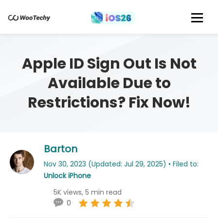
Apple ID Sign Out Is Not
Available Due to
Restrictions? Fix Now!
Barton
Nov 30, 2023 (Updated: Jul 29, 2025) • Filed to:
Unlock iPhone
5K views, 5 min read
0