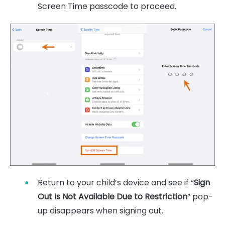
Screen Time passcode to proceed.
Return to your child’s device and see if “
Sign
Out Is Not Available Due to Restriction
” pop-
up disappears when signing out.