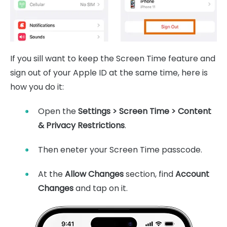
If you sill want to keep the Screen Time feature and
sign out of your Apple ID at the same time, here is
how you do it:
Open the
Settings > Screen Time > Content
& Privacy Restrictions
.
Then eneter your Screen Time passcode.
At the
Allow Changes
section, find
Account
Changes
and tap on it.