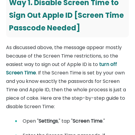
Way 1. Disable Screen Time to
Sign Out Apple ID [Screen Time
Passcode Needed]
As discussed above, the message appear mostly
because of the Screen Time restrictions, so the
easiest way to sign out of Apple ID is to
turn off
Screen Time
. If the Screen Time is set by your own
and you know exactly the passwords for Screen
Time and Apple ID, then the whole process is just a
piece of cake. Here are the step-by-step guide to
disable Screen Time:
Open "
Settings
," tap "
Screen Time
."