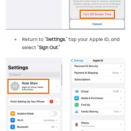
Return to "
Settings
," tap your Apple ID, and
select "
Sign Out
."