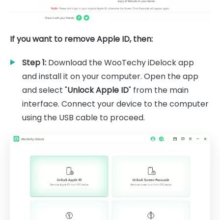
If you want to remove Apple ID, then:
Step 1:
Download the WooTechy iDelock app
and install it on your computer. Open the app
and select "
Unlock Apple ID
" from the main
interface. Connect your device to the computer
using the USB cable to proceed.