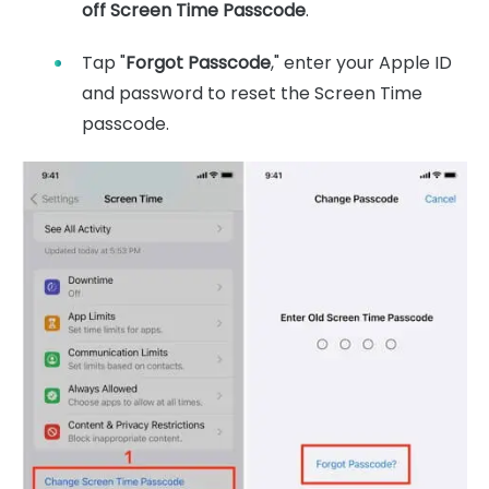
off Screen Time Passcode
.
Tap "
Forgot Passcode
," enter your Apple ID
and password to reset the Screen Time
passcode.