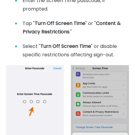
Enter the Screen Time passcode, if
prompted.
Tap "
Turn Off Screen Time
" or "
Content &
Privacy Restrictions
."
Select "
Turn Off Screen Time
" or disable
specific restrictions affecting sign-out.