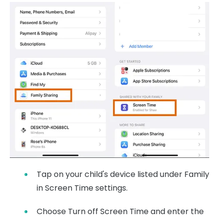
Tap on your child's device listed under Family
in Screen Time settings.
Choose Turn off Screen Time and enter the