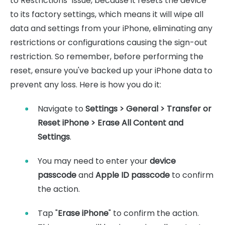
to Restrictions" issue, because it resets the device
to its factory settings, which means it will wipe all
data and settings from your iPhone, eliminating any
restrictions or configurations causing the sign-out
restriction. So remember, before performing the
reset, ensure you've backed up your iPhone data to
prevent any loss. Here is how you do it:
Navigate to
Settings > General > Transfer or
Reset iPhone > Erase All Content and
Settings
.
You may need to enter your
device
passcode
and
Apple ID passcode
to confirm
the action.
Tap "
Erase iPhone
" to confirm the action.