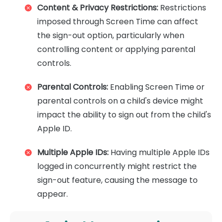
Content & Privacy Restrictions:
Restrictions
imposed through Screen Time can affect
the sign-out option, particularly when
controlling content or applying parental
controls.
Parental Controls:
Enabling Screen Time or
parental controls on a child's device might
impact the ability to sign out from the child's
Apple ID.
Multiple Apple IDs:
Having multiple Apple IDs
logged in concurrently might restrict the
sign-out feature, causing the message to
appear.