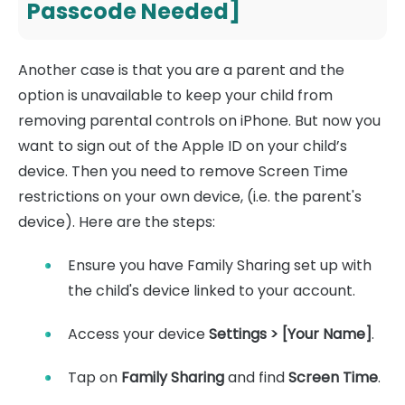
Passcode Needed]
Another case is that you are a parent and the
option is unavailable to keep your child from
removing parental controls on iPhone. But now you
want to sign out of the Apple ID on your child’s
device. Then you need to remove Screen Time
restrictions on your own device, (i.e. the parent's
device). Here are the steps:
Ensure you have Family Sharing set up with
the child's device linked to your account.
Access your device
Settings > [Your Name]
.
Tap on
Family Sharing
and find
Screen Time
.