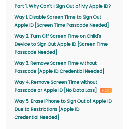
Part 1. Why Can't I Sign Out of My Apple ID?
Way 1. Disable Screen Time to Sign Out
Apple ID [Screen Time Passcode Needed]
Way 2. Turn Off Screen Time on Child's
Device to Sign Out Apple ID [Screen Time
Passcode Needed]
Way 3. Remove Screen Time without
Passcode [Apple ID Credential Needed]
Way 4. Remove Screen Time without
Passcode or Apple ID [No Data Loss]
Way 5. Erase iPhone to Sign Out of Apple ID
Due to Restrictions [Apple ID
Credential Needed]