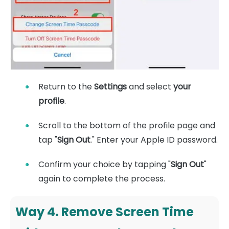
Return to the
Settings
and select
your
profile
.
Scroll to the bottom of the profile page and
tap "
Sign Out
." Enter your Apple ID password.
Confirm your choice by tapping "
Sign Out
"
again to complete the process.
Way 4. Remove Screen Time