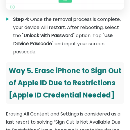
Step 4:
Once the removal process is complete,
your device will restart. After rebooting, select
the "
Unlock with Password
" option. Tap "
Use
Device Passcode
" and input your screen
passcode.
Way 5. Erase iPhone to Sign Out
of Apple ID Due to Restrictions
[Apple ID Credential Needed]
Erasing All Content and Settings is considered as a
last resort to solving “Sign Out Is Not Available Due