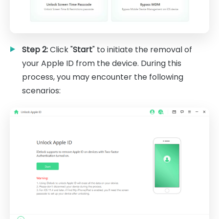
Step 2:
Click "
Start
" to initiate the removal of
your Apple ID from the device. During this
process, you may encounter the following
scenarios: