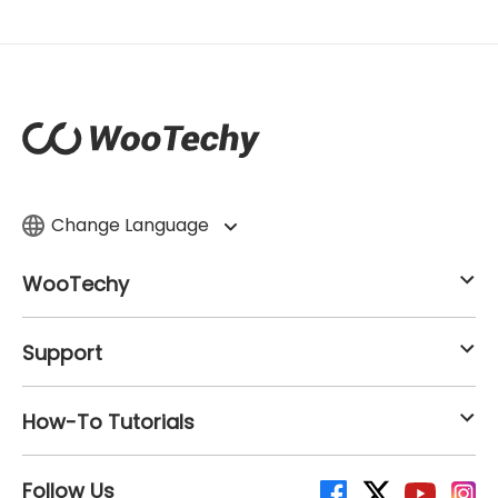
Change Language
WooTechy
Support
How-To Tutorials
Follow Us