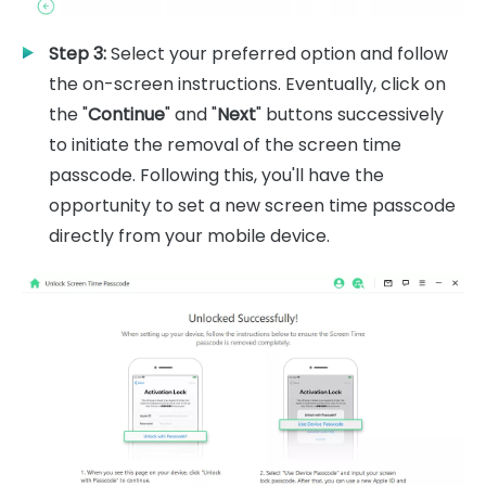
Step 3:
Select your preferred option and follow
the on-screen instructions. Eventually, click on
the "
Continue
" and "
Next
" buttons successively
to initiate the removal of the screen time
passcode. Following this, you'll have the
opportunity to set a new screen time passcode
directly from your mobile device.