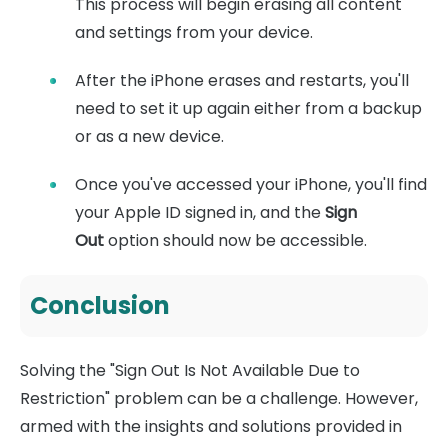
This process will begin erasing all content
and settings from your device.
After the iPhone erases and restarts, you'll
need to set it up again either from a backup
or as a new device.
Once you've accessed your iPhone, you'll find
your Apple ID signed in, and the
Sign
Out
option should now be accessible.
Conclusion
Solving the "Sign Out Is Not Available Due to
Restriction" problem can be a challenge. However,
armed with the insights and solutions provided in