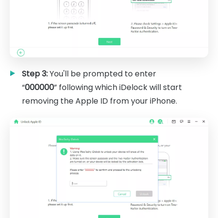
Step 3:
You'll be prompted to enter
“
000000
” following which iDelock will start
removing the Apple ID from your iPhone.