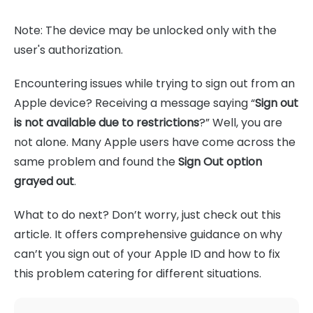
Note: The device may be unlocked only with the
user's authorization.
Encountering issues while trying to sign out from an
Apple device? Receiving a message saying “
Sign out
is not available due to restrictions
?” Well, you are
not alone. Many Apple users have come across the
same problem and found the
Sign Out option
grayed out
.
What to do next? Don’t worry, just check out this
article. It offers comprehensive guidance on why
can’t you sign out of your Apple ID and how to fix
this problem catering for different situations.