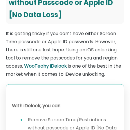
without Passcode or Apple ID
[No Data Loss]
It is getting tricky if you don’t have either Screen
Time passcode or Apple ID passwords. However,
there is still one last hope. Using an iOS unlocking
tool to remove the passcodes for you and regian
access.
WooTechy iDelock
is one of the best in the
market when it comes to iDevice unlocking.
With iDelock, you can:
Remove Screen Time/Restrictions
without passcode or Apple ID [No Data