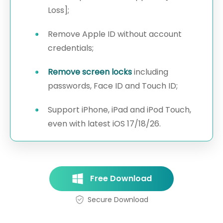
Loss];
Remove Apple ID without account
credentials;
Remove screen locks
including
passwords, Face ID and Touch ID;
Support iPhone, iPad and iPod Touch,
even with latest iOS 17/18/26.
Free Download
Secure Download