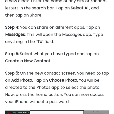
a new clock. Enter the name of any city or random
letters in the search bar. Tap on
Select All
, and
then tap on Share.
Step 4:
You can share on different apps. Tap on
Messages
. This will open the Messages app. Type
anything in the "
To
" field.
Step 5:
Select what you have typed and tap on
Create a New Contact
.
Step 6:
On the new contact screen, you need to tap
on
Add Photo
. Tap on
Choose Photo
. You will be
directed to the Photos app to select the photo.
Now, press the home button. You can now access
your iPhone without a password.