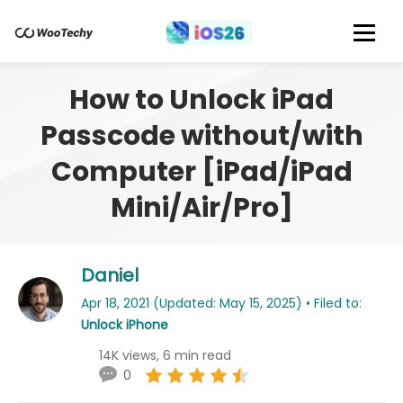
How to Unlock iPad
Passcode without/with
Computer [iPad/iPad
Mini/Air/Pro]
Daniel
Apr 18, 2021 (Updated: May 15, 2025) • Filed to:
Unlock iPhone
14K views, 6 min read
0