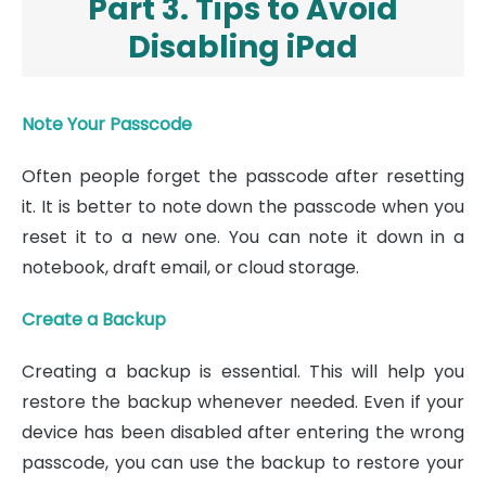
Part 3. Tips to Avoid
Disabling iPad
Note Your Passcode
Often people forget the passcode after resetting
it. It is better to note down the passcode when you
reset it to a new one. You can note it down in a
notebook, draft email, or cloud storage.
Create a Backup
Creating a backup is essential. This will help you
restore the backup whenever needed. Even if your
device has been disabled after entering the wrong
passcode, you can use the backup to restore your