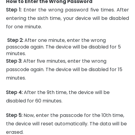
How to Enter the Wrong Password
Step 1:
Enter the wrong password five times. After
entering the sixth time, your device will be disabled
for one minute.
Step 2:
After one minute, enter the wrong
passcode again. The device will be disabled for 5
minutes.
Step 3:
After five minutes, enter the wrong
passcode again. The device will be disabled for 15
minutes.
Step 4:
After the 9th time, the device will be
disabled for 60 minutes.
Step 5:
Now, enter the passcode for the 10th time,
the device will reset automatically. The data will be
erased.