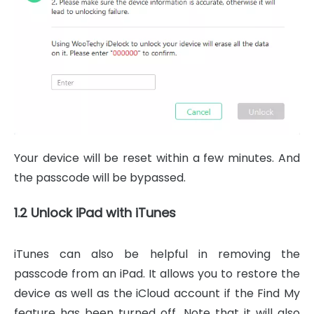
Your device will be reset within a few minutes. And
the passcode will be bypassed.
1.2 Unlock iPad with iTunes
iTunes can also be helpful in removing the
passcode from an iPad. It allows you to restore the
device as well as the iCloud account if the Find My
feature has been turned off. Note that it will also