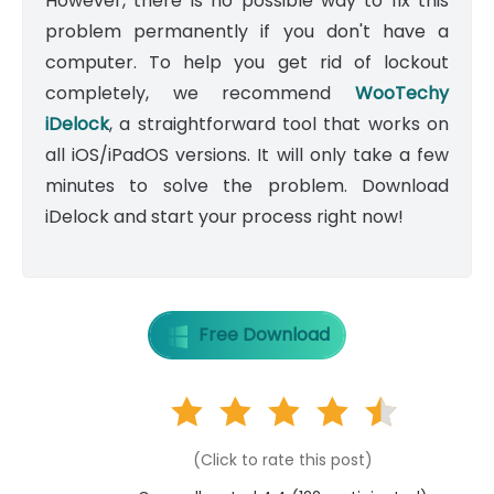
However, there is no possible way to fix this
problem permanently if you don't have a
computer. To help you get rid of lockout
completely, we recommend
WooTechy
iDelock
, a straightforward tool that works on
all iOS/iPadOS versions. It will only take a few
minutes to solve the problem. Download
iDelock and start your process right now!
Free Download
(Click to rate this post)