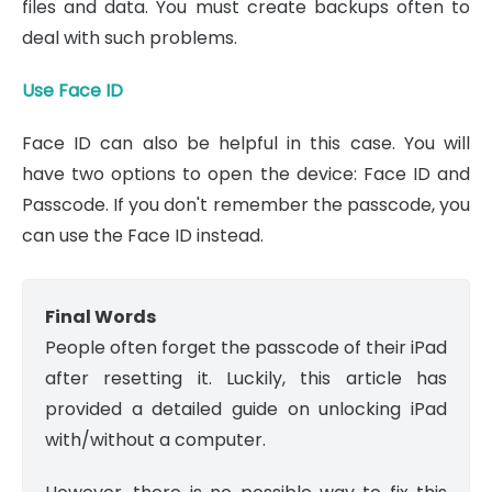
files and data. You must create backups often to
deal with such problems.
Use Face ID
Face ID can also be helpful in this case. You will
have two options to open the device: Face ID and
Passcode. If you don't remember the passcode, you
can use the Face ID instead.
Final Words
People often forget the passcode of their iPad
after resetting it. Luckily, this article has
provided a detailed guide on unlocking iPad
with/without a computer.