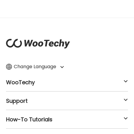
Change Language
WooTechy
Support
How-To Tutorials