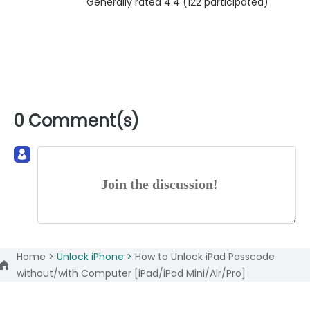
Generally rated 4.4 (
122
participated)
0 Comment(s)
Join the discussion!
Home >
Unlock iPhone >
How to Unlock iPad Passcode
without/with Computer [iPad/iPad Mini/Air/Pro]