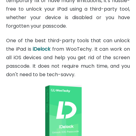
temporary fix or have many limitations, it's hassle-
free to unlock your iPad using a third-party tool,
whether your device is disabled or you have
forgotten your passcode.
One of the best third-party tools that can unlock
the iPad is
iDelock
from WooTechy. It can work on
all iOS devices and help you get rid of the screen
passcode. It does not require much time, and you
don't need to be tech-savvy.