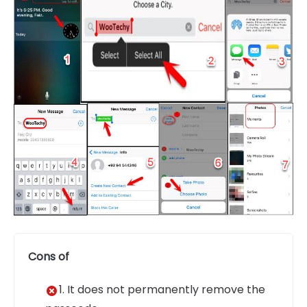
Cons of
1. It does not permanently remove the