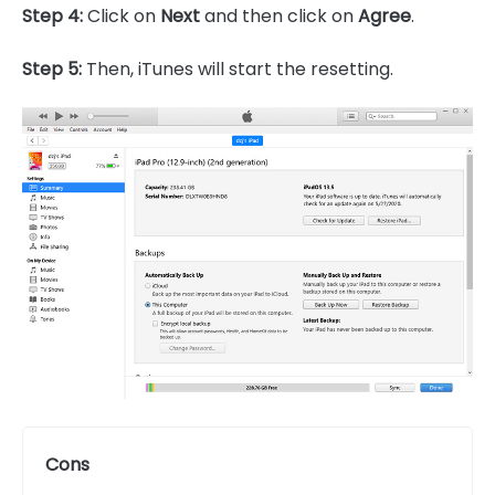
Step 4:
Click on
Next
and then click on
Agree
.
Step 5:
Then, iTunes will start the resetting.
Cons