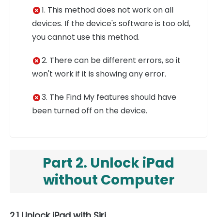
1. This method does not work on all
devices. If the device's software is too old,
you cannot use this method.
2. There can be different errors, so it
won't work if it is showing any error.
3. The Find My features should have
been turned off on the device.
Part 2. Unlock iPad
without Computer
2.1 Unlock iPad with Siri