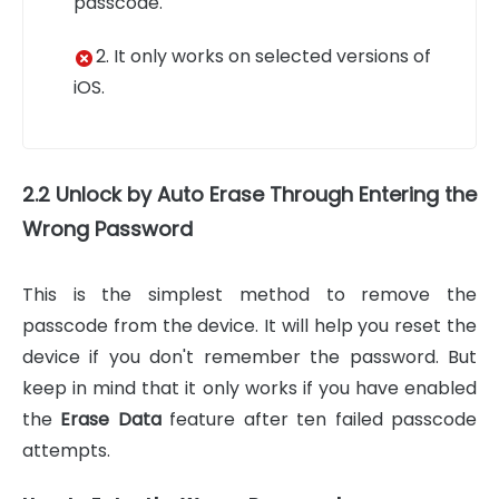
passcode.
2. It only works on selected versions of
iOS.
2.2 Unlock by Auto Erase Through Entering the
Wrong Password
This is the simplest method to remove the
passcode from the device. It will help you reset the
device if you don't remember the password. But
keep in mind that it only works if you have enabled
the
Erase Data
feature after ten failed passcode
attempts.