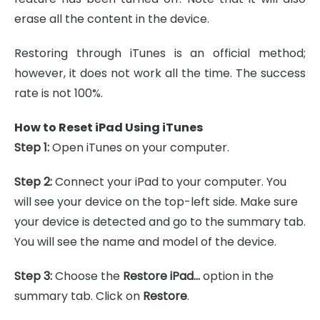
erase all the content in the device.
Restoring through iTunes is an official method;
however, it does not work all the time. The success
rate is not 100%.
How to Reset iPad Using iTunes
Step 1:
Open iTunes on your computer.
Step 2:
Connect your iPad to your computer. You
will see your device on the top-left side. Make sure
your device is detected and go to the summary tab.
You will see the name and model of the device.
Step 3:
Choose the
Restore iPad…
option in the
summary tab. Click on
Restore
.