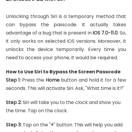
Unlocking through Siri is a temporary method that
can bypass the passcode. It actually takes
advantage of a bug that is present in
iOS 7.0-11.0
. So,
it only works on selected iOS versions. Moreover, it
unlocks the device temporarily. Every time you
need to access your phone, it would be required.
How to Use Siri to Bypass the Screen Passcode
Step 1:
Press the
Home
button and hold it for a few
seconds. This will activate Siri. Ask, "What time is it?"
Step 2:
Siri will take you to the clock and show you
the time. Tap on the clock.
Step 3:
Tap on the "
+
" button. This will help you add