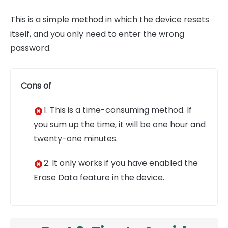
This is a simple method in which the device resets
itself, and you only need to enter the wrong
password.
Cons of
1. This is a time-consuming method. If
you sum up the time, it will be one hour and
twenty-one minutes.
2. It only works if you have enabled the
Erase Data feature in the device.