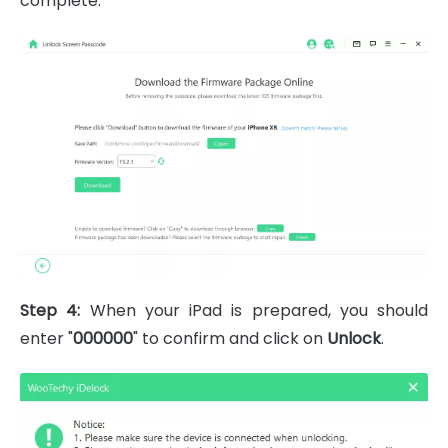
complete.
Step 4:
When your iPad is prepared, you should
enter "
000000
" to confirm and click on
Unlock
.