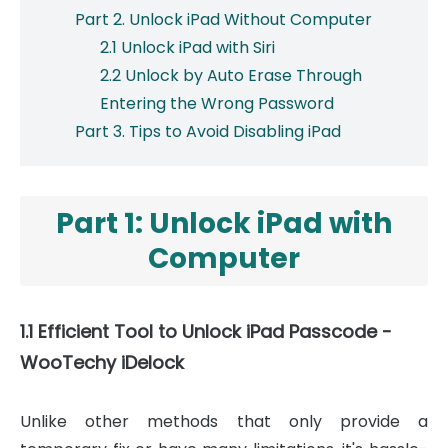
Part 2. Unlock iPad Without Computer
2.1 Unlock iPad with Siri
2.2 Unlock by Auto Erase Through
Entering the Wrong Password
Part 3. Tips to Avoid Disabling iPad
Part 1: Unlock iPad with
Computer
1.1 Efficient Tool to Unlock iPad Passcode -
WooTechy iDelock
Unlike other methods that only provide a