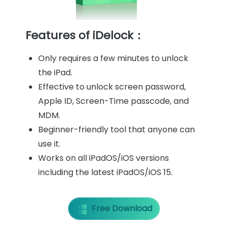
Features of iDelock：
Only requires a few minutes to unlock
the iPad.
Effective to unlock screen password,
Apple ID, Screen-Time passcode, and
MDM.
Beginner-friendly tool that anyone can
use it.
Works on all iPadOS/iOS versions
including the latest iPadOS/iOS 15.
Free Download