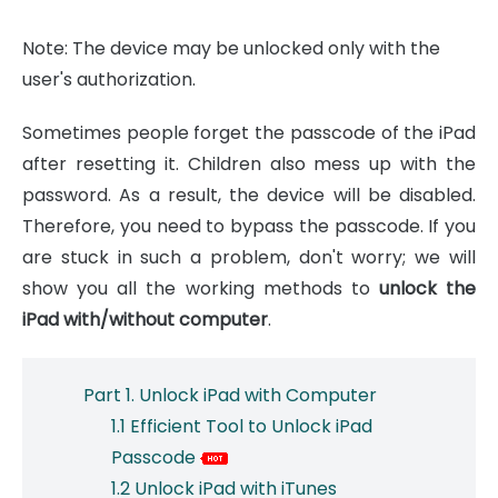
Note: The device may be unlocked only with the
user's authorization.
Sometimes people forget the passcode of the iPad
after resetting it. Children also mess up with the
password. As a result, the device will be disabled.
Therefore, you need to bypass the passcode. If you
are stuck in such a problem, don't worry; we will
show you all the working methods to
unlock the
iPad with/without computer
.
Part 1. Unlock iPad with Computer
1.1 Efficient Tool to Unlock iPad
Passcode
1.2 Unlock iPad with iTunes