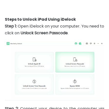
Steps to Unlock iPad Using iDelock
Step 1:
Open iDelock on your computer. You need to
click on
Unlock Screen Passcode
.
Step 2:
Connect your device to the computer via