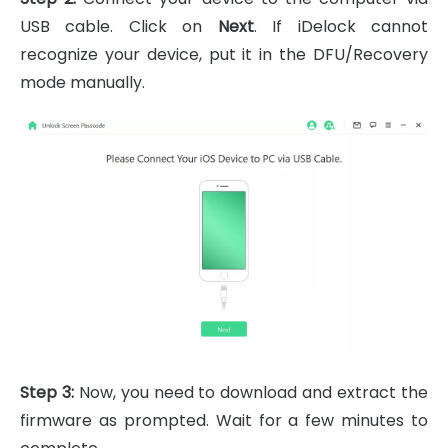
USB cable. Click on
Next
. If iDelock cannot
recognize your device, put it in the DFU/Recovery
mode manually.
Step 3:
Now, you need to download and extract the
firmware as prompted. Wait for a few minutes to