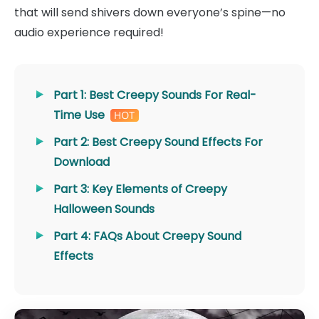
that will send shivers down everyone’s spine—no
audio experience required!
Part 1: Best Creepy Sounds For Real-
Time Use
Part 2: Best Creepy Sound Effects For
Download
Part 3: Key Elements of Creepy
Halloween Sounds
Part 4: FAQs About Creepy Sound
Effects