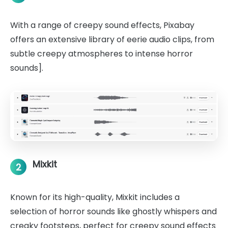
With a range of creepy sound effects, Pixabay
offers an extensive library of eerie audio clips, from
subtle creepy atmospheres to intense horror
sounds].
Mixkit
2
Known for its high-quality, Mixkit includes a
selection of horror sounds like ghostly whispers and
creaky footsteps, perfect for creepy sound effects