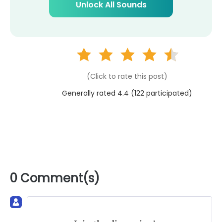
Unlock All Sounds
(Click to rate this post)
Generally rated 4.4 (
122
participated)
0 Comment(s)