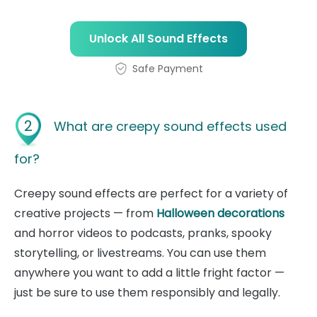
Unlock All Sound Effects
Safe Payment
2
What are creepy sound effects used
for?
Creepy sound effects are perfect for a variety of
creative projects — from
Halloween decorations
and horror videos to podcasts, pranks, spooky
storytelling, or livestreams. You can use them
anywhere you want to add a little fright factor —
just be sure to use them responsibly and legally.