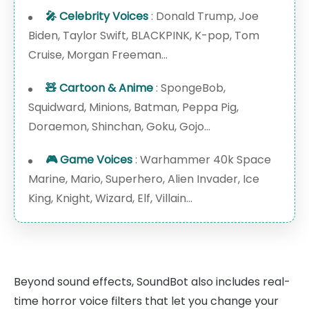
🎤 Celebrity Voices
: Donald Trump, Joe
Biden, Taylor Swift, BLACKPINK, K-pop, Tom
Cruise, Morgan Freeman...
🧸 Cartoon & Anime
: SpongeBob,
Squidward, Minions, Batman, Peppa Pig,
Doraemon, Shinchan, Goku, Gojo...
🎮 Game Voices
: Warhammer 40k Space
Marine, Mario, Superhero, Alien Invader, Ice
King, Knight, Wizard, Elf, Villain...
Beyond sound effects, SoundBot also includes real-
time horror voice filters that let you change your