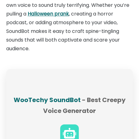
own voice to sound truly terrifying. Whether you’re
pulling a
Halloween prank
, creating a horror
podcast, or adding atmosphere to your video,
SoundBot makes it easy to craft spine-tingling
sounds that will both captivate and scare your
audience.
WooTechy SoundBot
- Best Creepy
Voice Generator