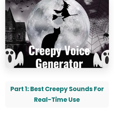
Part 1: Best Creepy Sounds For
Real-Time Use