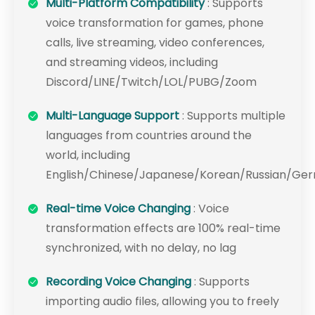
Multi-Platform Compatibility
: Supports
voice transformation for games, phone
calls, live streaming, video conferences,
and streaming videos, including
Discord/LINE/Twitch/LOL/PUBG/Zoom
Multi-Language Support
: Supports multiple
languages from countries around the
world, including
English/Chinese/Japanese/Korean/Russian/Ge
Real-time Voice Changing
: Voice
transformation effects are 100% real-time
synchronized, with no delay, no lag
Recording Voice Changing
: Supports
importing audio files, allowing you to freely