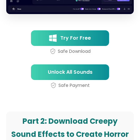
Try For Free
Safe Download
Unlock All Sounds
Safe Payment
Part 2: Download Creepy
Sound Effects to Create Horror