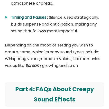
atmosphere of dread.
Timing and Pauses
: Silence, used strategically,
builds suspense and anticipation, making any
sound that follows more impactful.
Depending on the mood or setting you wish to
create, some typical creepy sound types include:
Whispering voices, demonic Voices, horror movies
voices like
Scream
, growling and so on.
Part 4: FAQs About Creepy
Sound Effects