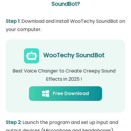
SoundBot?
Step 1:
Download and install WooTechy SoundBot on
your computer.
WooTechy SoundBot
Best Voice Changer to Create Creepy Sound
Effects in 2025 !
Free Download
Step 2:
Launch the program and set up input and
output devices (Microphone and headphones).