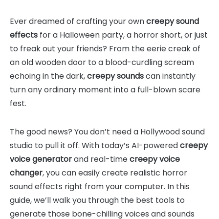
Ever dreamed of crafting your own
creepy sound
effects
for a Halloween party, a horror short, or just
to freak out your friends? From the eerie creak of
an old wooden door to a blood-curdling scream
echoing in the dark,
creepy sounds
can instantly
turn any ordinary moment into a full-blown scare
fest.
The good news? You don’t need a Hollywood sound
studio to pull it off. With today’s AI-powered
creepy
voice generator
and real-time
creepy voice
changer
, you can easily create realistic horror
sound effects right from your computer. In this
guide, we’ll walk you through the best tools to
generate those bone-chilling voices and sounds