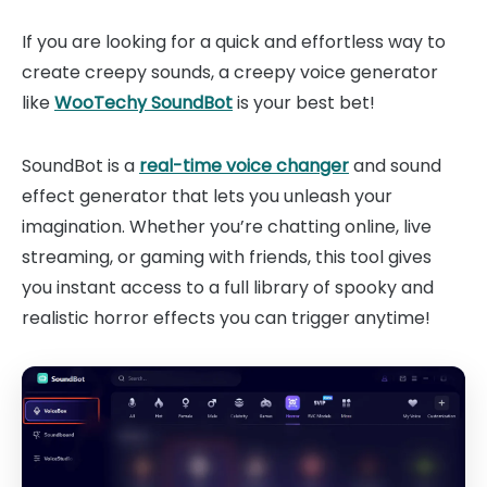
If you are looking for a quick and effortless way to
create creepy sounds, a creepy voice generator
like
WooTechy SoundBot
is your best bet!
SoundBot is a
real-time voice changer
and sound
effect generator that lets you unleash your
imagination. Whether you’re chatting online, live
streaming, or gaming with friends, this tool gives
you instant access to a full library of spooky and
realistic horror effects you can trigger anytime!