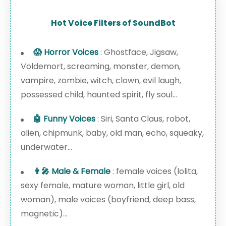
Hot Voice Filters of SoundBot
😱 Horror Voices
: Ghostface, Jigsaw,
Voldemort, screaming, monster, demon,
vampire, zombie, witch, clown, evil laugh,
possessed child, haunted spirit, fly soul...
🤖 Funny Voices
: Siri, Santa Claus, robot,
alien, chipmunk, baby, old man, echo, squeaky,
underwater...
👨‍🎤 Male & Female
: female voices (lolita,
sexy female, mature woman, little girl, old
woman), male voices (boyfriend, deep bass,
magnetic)...