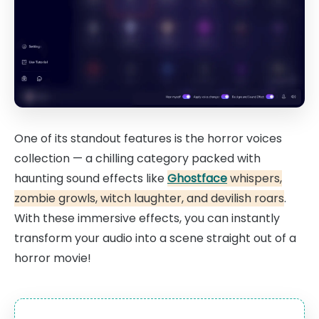
One of its standout features is the horror voices
collection — a chilling category packed with
haunting sound effects like
Ghostface
whispers,
zombie growls, witch laughter, and devilish roars
.
With these immersive effects, you can instantly
transform your audio into a scene straight out of a
horror movie!