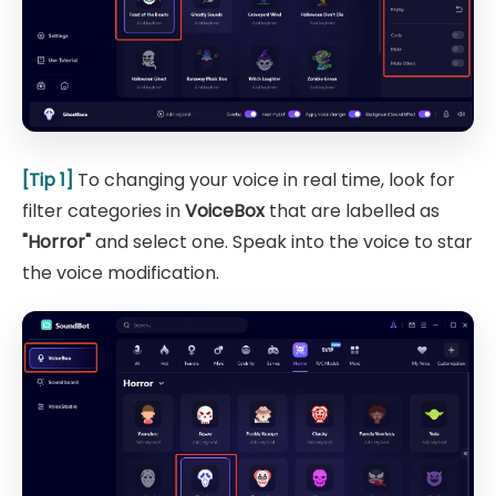
[Tip 1]
To changing your voice in real time, look for
filter categories in
VoiceBox
that are labelled as
"Horror"
and select one. Speak into the voice to star
the voice modification.