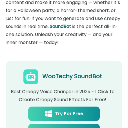
content and make it more engaging — whether it’s
for a Halloween party, a horror-themed short, or
just for fun. If you want to generate and use creepy
sounds in real time,
SoundBot
is the perfect all-in-
one solution. Unleash your creativity — and your
inner monster — today!
WooTechy SoundBot
Best Creepy Voice Changer in 2025 - 1 Click to
Create Creepy Sound Effects For Free!
Try For Free