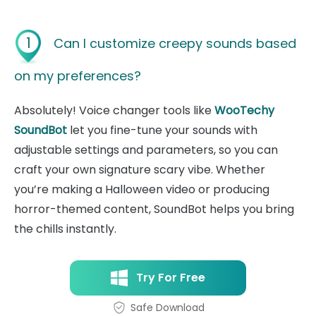
1
Can I customize creepy sounds based
on my preferences?
Absolutely! Voice changer tools like
WooTechy
SoundBot
let you fine-tune your sounds with
adjustable settings and parameters, so you can
craft your own signature scary vibe. Whether
you’re making a Halloween video or producing
horror-themed content, SoundBot helps you bring
the chills instantly.
Try For Free
Safe Download