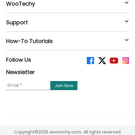
WooTechy
Support
How-To Tutorials
Follow Us
Newsletter
Copyright©2025 wootechy.com. All rights reserved.