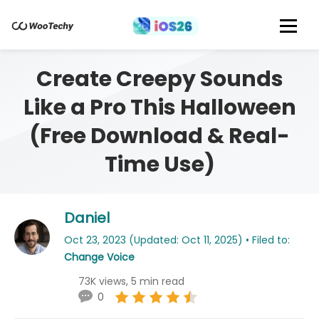
Create Creepy Sounds
Like a Pro This Halloween
(Free Download & Real-
Time Use)
Daniel
Oct 23, 2023 (Updated: Oct 11, 2025) • Filed to:
Change Voice
73K views, 5 min read
0