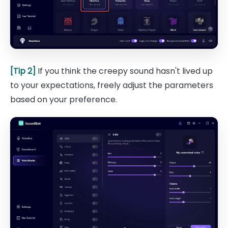
[Tip 2]
If you think the creepy sound hasn't lived up
to your expectations, freely adjust the parameters
based on your preference.