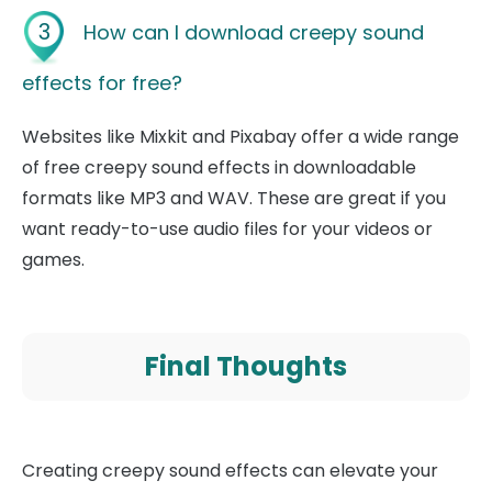
3
How can I download creepy sound
effects for free?
Websites like Mixkit and Pixabay offer a wide range
of free creepy sound effects in downloadable
formats like MP3 and WAV. These are great if you
want ready-to-use audio files for your videos or
games.
Final Thoughts
Creating creepy sound effects can elevate your