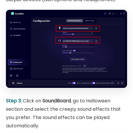
Step 3:
Click on
SoundBoard
, go to Halloween
section and select the creepy sound effects that
you prefer. The sound effects can be played
automatically.