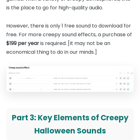
is the place to go for high-quality audio.
However, there is only 1 free sound to download for
free. For more creepy sound effects, a purchase of
$199 per year
is required. [It may not be an
economical thing to do in our minds.]
Part 3: Key Elements of Creepy
Halloween Sounds