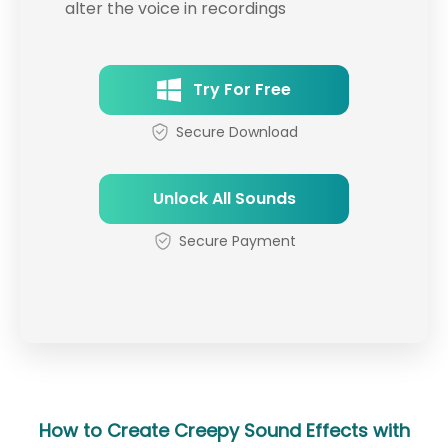
alter the voice in recordings
Try For Free
Secure Download
Unlock All Sounds
Secure Payment
How to Create Creepy Sound Effects with