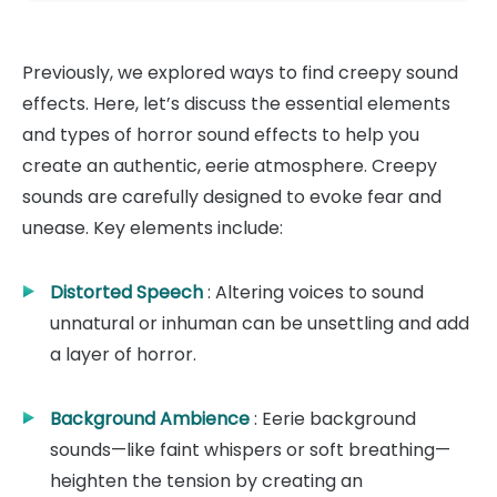
Previously, we explored ways to find creepy sound
effects. Here, let’s discuss the essential elements
and types of horror sound effects to help you
create an authentic, eerie atmosphere. Creepy
sounds are carefully designed to evoke fear and
unease. Key elements include:
Distorted Speech
: Altering voices to sound
unnatural or inhuman can be unsettling and add
a layer of horror.
Background Ambience
: Eerie background
sounds—like faint whispers or soft breathing—
heighten the tension by creating an