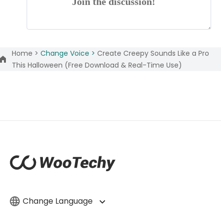
Join the discussion!
Home >
Change Voice >
Create Creepy Sounds Like a Pro
This Halloween (Free Download & Real-Time Use)
Change Language