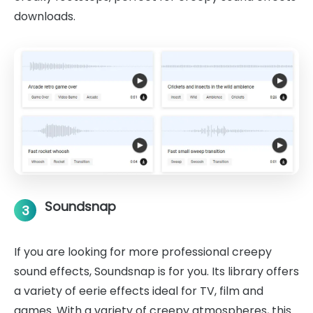
downloads.
Soundsnap
3
If you are looking for more professional creepy
sound effects, Soundsnap is for you. Its library offers
a variety of eerie effects ideal for TV, film and
games. With a variety of creepy atmospheres, this