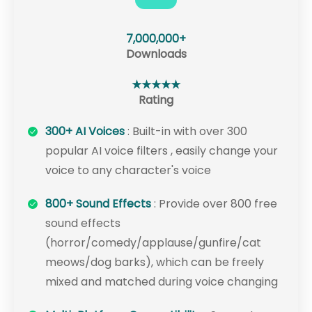
7,000,000+
Downloads
★★★★★
Rating
300+ AI Voices
: Built-in with over 300
popular AI voice filters , easily change your
voice to any character's voice
800+ Sound Effects
: Provide over 800 free
sound effects
(horror/comedy/applause/gunfire/cat
meows/dog barks), which can be freely
mixed and matched during voice changing