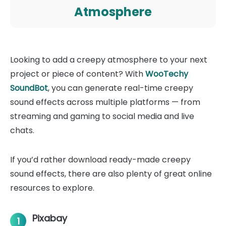
Atmosphere
Looking to add a creepy atmosphere to your next
project or piece of content? With
WooTechy
SoundBot
, you can generate real-time creepy
sound effects across multiple platforms — from
streaming and gaming to social media and live
chats.
If you’d rather download ready-made creepy
sound effects, there are also plenty of great online
resources to explore.
Pixabay
1