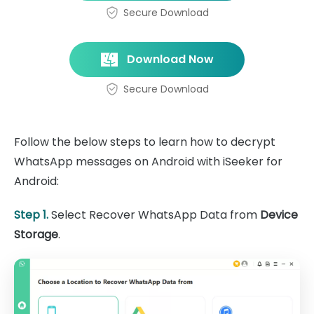
Secure Download
Download Now
Secure Download
Follow the below steps to learn how to decrypt
WhatsApp messages on Android with iSeeker for
Android:
Step 1.
Select Recover WhatsApp Data from
Device
Storage
.