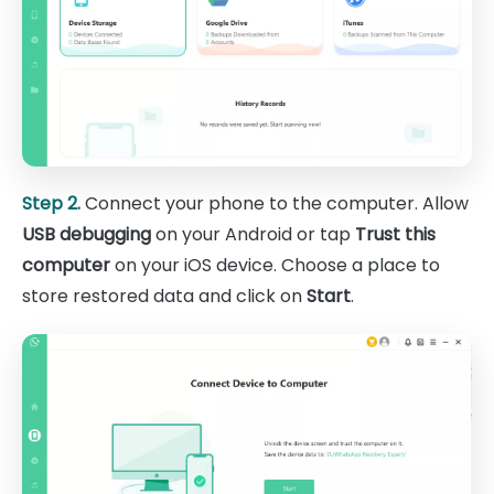
Step 2.
Connect your phone to the computer. Allow
USB debugging
on your Android or tap
Trust this
computer
on your iOS device. Choose a place to
store restored data and click on
Start
.