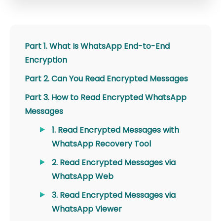
Part 1. What Is WhatsApp End-to-End
Encryption
Part 2. Can You Read Encrypted Messages
Part 3. How to Read Encrypted WhatsApp
Messages
1. Read Encrypted Messages with
WhatsApp Recovery Tool
2. Read Encrypted Messages via
WhatsApp Web
3. Read Encrypted Messages via
WhatsApp Viewer