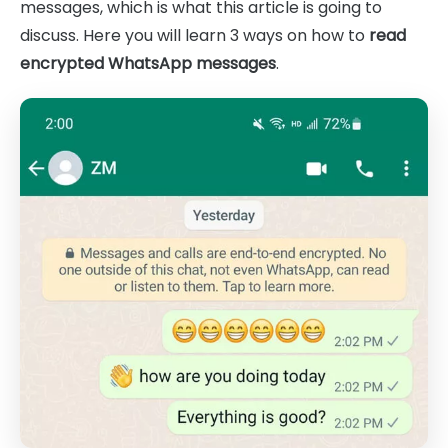
messages, which is what this article is going to
discuss. Here you will learn 3 ways on how to
read
encrypted WhatsApp messages
.