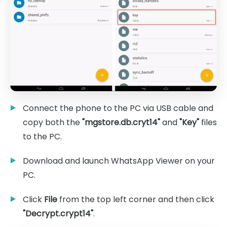
Connect the phone to the PC via USB cable and
copy both the
"mgstore.db.cryt14"
and
"Key"
files
to the PC.
Download and launch WhatsApp Viewer on your
PC.
Click
File
from the top left corner and then click
"Decrypt.crypt14"
.