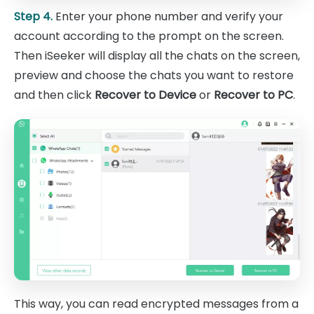
Step 4.
Enter your phone number and verify your
account according to the prompt on the screen.
Then iSeeker will display all the chats on the screen,
preview and choose the chats you want to restore
and then click
Recover to Device
or
Recover to PC
.
This way, you can read encrypted messages from a