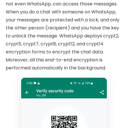
not even WhatsApp, can access those messages.
When you do a chat with someone on WhatsApp,
your messages are protected with a lock, and only
the other person (recipient) and you have the key
to unlock the message. WhatsApp deploys crypt2,
crypt5, crypt7, crypt8, crypt12, and crypt14
encryption forms to encrypt the chat data.
Moreover, all this end-to-end encryption is
performed automatically in the background.