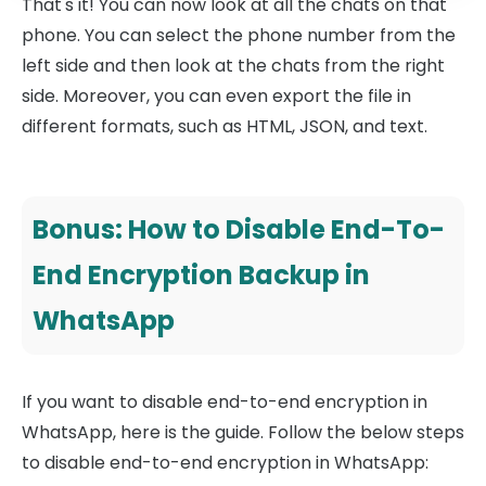
That's it! You can now look at all the chats on that
phone. You can select the phone number from the
left side and then look at the chats from the right
side. Moreover, you can even export the file in
different formats, such as HTML, JSON, and text.
Bonus: How to Disable End-To-
End Encryption Backup in
WhatsApp
If you want to disable end-to-end encryption in
WhatsApp, here is the guide. Follow the below steps
to disable end-to-end encryption in WhatsApp: