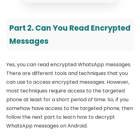
Part 2. Can You Read Encrypted
Messages
Yes, you can read encrypted WhatsApp messages.
There are different tools and techniques that you
can use to access encrypted messages. However,
most techniques require access to the targeted
phone at least for a short period of time. So, if you
somehow have access to the targeted phone, then
follow the next part to learn how to decrypt
WhatsApp messages on Android.