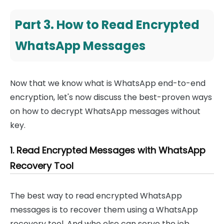
Part 3. How to Read Encrypted
WhatsApp Messages
Now that we know what is WhatsApp end-to-end
encryption, let's now discuss the best-proven ways
on how to decrypt WhatsApp messages without
key.
1. Read Encrypted Messages with WhatsApp
Recovery Tool
The best way to read encrypted WhatsApp
messages is to recover them using a WhatsApp
recovery tool. And who else can serve the job