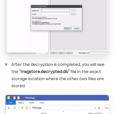
After the decryption is completed, you will see
the
"msgstore.decrypted.db"
file in the exact
storage location where the other two files are
stored.