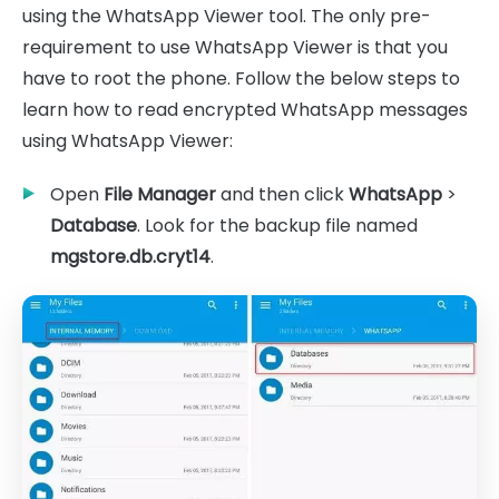
using the WhatsApp Viewer tool. The only pre-
requirement to use WhatsApp Viewer is that you
have to root the phone. Follow the below steps to
learn how to read encrypted WhatsApp messages
using WhatsApp Viewer:
Open
File Manager
and then click
WhatsApp
>
Database
. Look for the backup file named
mgstore.db.cryt14
.