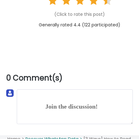
(Click to rate this post)
Generally rated 4.4 (
122
participated)
0 Comment(s)
Join the discussion!
Home >
Recover WhatsApp Data >
[3 Ways] How to Read