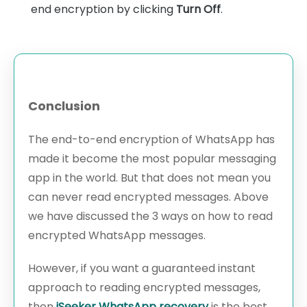
end encryption by clicking
Turn Off
.
Conclusion
The end-to-end encryption of WhatsApp has
made it become the most popular messaging
app in the world. But that does not mean you
can never read encrypted messages. Above
we have discussed the 3 ways on how to read
encrypted WhatsApp messages.
However, if you want a guaranteed instant
approach to reading encrypted messages,
then
iSeeker WhatsApp recovery
is the best