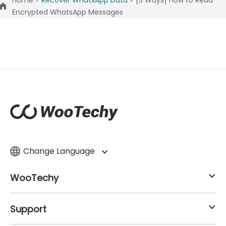
Encrypted WhatsApp Messages
Change Language
WooTechy
Support