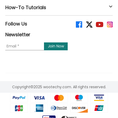
How-To Tutorials
Follow Us
Newsletter
Copyright©2025 wootechy.com. All rights reserved.