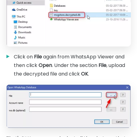
Click on
File
again from WhatsApp Viewer and
then click
Open
. Under the section
File
, upload
the decrypted file and click
OK
.