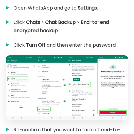
Open WhatsApp and go to
Settings
.
Click
Chats
>
Chat Backup
>
End-to-end
encrypted backup
.
Click
Turn Off
and then enter the password.
Re-confirm that you want to turn off end-to-