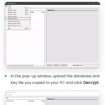
In the pop-up window, upload the database and
Key file you copied to your PC and click
Decrypt
.