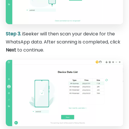
Step 3.
iSeeker will then scan your device for the
WhatsApp data. After scanning is completed, click
Next
to continue.