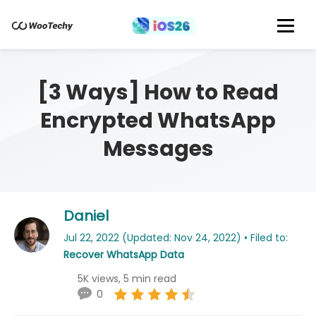
[3 Ways] How to Read
Encrypted WhatsApp
Messages
Daniel
Jul 22, 2022 (Updated: Nov 24, 2022) • Filed to:
Recover WhatsApp Data
5K views, 5 min read
0