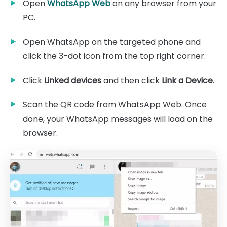
Open
WhatsApp Web
on any browser from your
PC.
Open WhatsApp on the targeted phone and
click the 3-dot icon from the top right corner.
Click
Linked devices
and then click
Link a Device
.
Scan the QR code from WhatsApp Web. Once
done, your WhatsApp messages will load on the
browser.