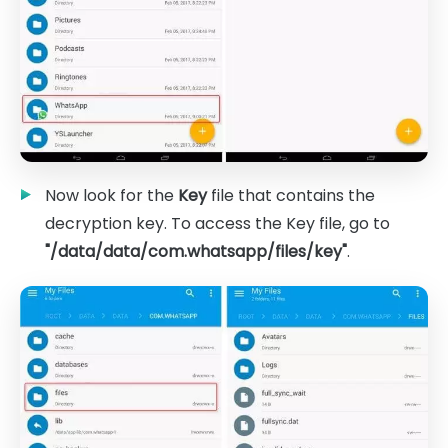
Now look for the
Key
file that contains the
decryption key. To access the Key file, go to
"/data/data/com.whatsapp/files/key"
.