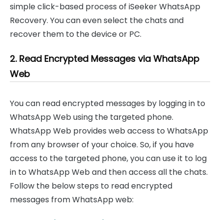
simple click-based process of iSeeker WhatsApp
Recovery. You can even select the chats and
recover them to the device or PC.
2. Read Encrypted Messages via WhatsApp
Web
You can read encrypted messages by logging in to
WhatsApp Web using the targeted phone.
WhatsApp Web provides web access to WhatsApp
from any browser of your choice. So, if you have
access to the targeted phone, you can use it to log
in to WhatsApp Web and then access all the chats.
Follow the below steps to read encrypted
messages from WhatsApp web: