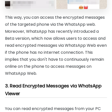
This way, you can access the encrypted messages
of the targeted phone via the WhatsApp web.
Moreover, WhatsApp has recently introduced a
Beta version, which now allows users to access and
read encrypted messages via WhatsApp Web even
if the phone has no internet connection. This
implies that you don't have to continuously remain
online on the phone to access messages on
WhatsApp Web.
3. Read Encrypted Messages via WhatsApp
Viewer
You can read encrypted messages from your PC