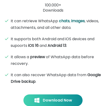
100.000+
Downloads
It can retrieve WhatsApp
chats
,
images
, videos,
attachments, and all other data.
It supports both Android and iOS devices and
supoorts
iOS 16
and
Android 13
.
It allows a
preview
of WhatsApp data before
recovery.
It can also recover WhatsApp data from
Google
Drive backup
.
Download Now