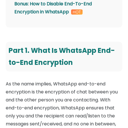
Bonus: How to Disable End-To-End
Encryption in WhatsApp
Part 1. What Is WhatsApp End-
to-End Encryption
As the name implies, WhatsApp end-to-end
encryption is the encryption of chat between you
and the other person you are contacting. With
end-to-end encryption, WhatsApp ensures that
only you and the recipient can read/listen to the
messages sent/received, and no one in between,