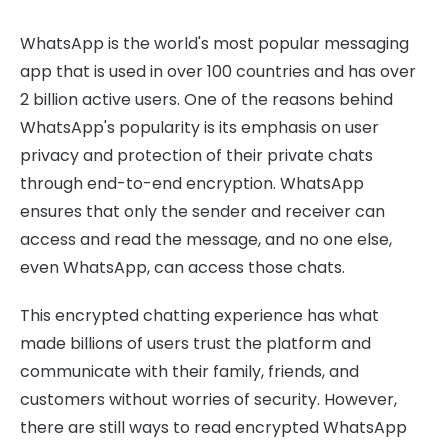
WhatsApp is the world's most popular messaging
app that is used in over 100 countries and has over
2 billion active users. One of the reasons behind
WhatsApp's popularity is its emphasis on user
privacy and protection of their private chats
through end-to-end encryption. WhatsApp
ensures that only the sender and receiver can
access and read the message, and no one else,
even WhatsApp, can access those chats.
This encrypted chatting experience has what
made billions of users trust the platform and
communicate with their family, friends, and
customers without worries of security. However,
there are still ways to read encrypted WhatsApp