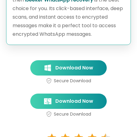
choice for you. Its click-based interface, deep
scans, and instant access to encrypted
messages make it a perfect tool to access
encrypted WhatsApp messages.
Download Now
Secure Download
Download Now
Secure Download