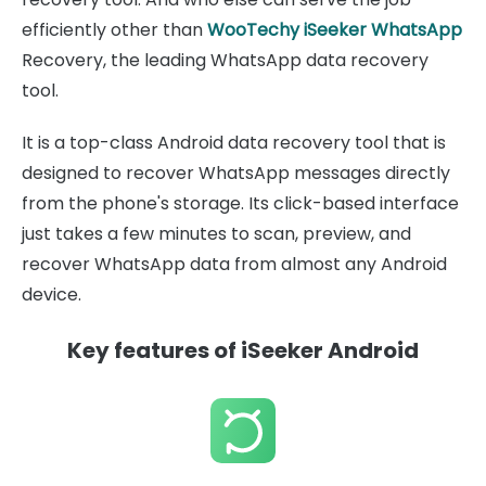
efficiently other than
WooTechy iSeeker WhatsApp
Recovery, the leading WhatsApp data recovery
tool.
It is a top-class Android data recovery tool that is
designed to recover WhatsApp messages directly
from the phone's storage. Its click-based interface
just takes a few minutes to scan, preview, and
recover WhatsApp data from almost any Android
device.
Key features of iSeeker Android