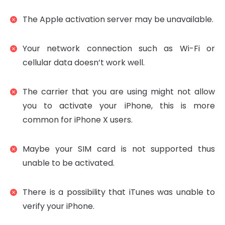
The Apple activation server may be unavailable.
Your network connection such as Wi-Fi or
cellular data doesn’t work well.
The carrier that you are using might not allow
you to activate your iPhone, this is more
common for iPhone X users.
Maybe your SIM card is not supported thus
unable to be activated.
There is a possibility that iTunes was unable to
verify your iPhone.