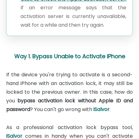
If an error message says that the
activation server is currently unavailable,
wait for a while and then try again.
Way 1. Bypass Unable to Activate iPhone
If the device you're trying to activate is a second-
hand iPhone with an activation lock, it may still be
locked to the previous owner. In this case, how do
you
bypass activation lock without Apple ID and
password
? You can't go wrong with
iSalvor
.
As a professional activation lock bypass tool,
iSalvor
comes in handy when you can't activate