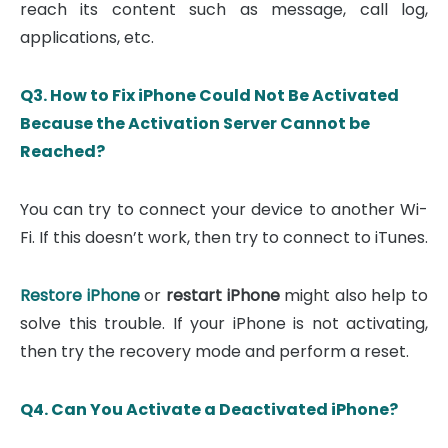
reach its content such as message, call log,
applications, etc.
Q3. How to Fix iPhone Could Not Be Activated
Because the Activation Server Cannot be
Reached?
You can try to connect your device to another Wi-
Fi. If this doesn’t work, then try to connect to iTunes.
Restore iPhone
or
restart iPhone
might also help to
solve this trouble. If your iPhone is not activating,
then try the recovery mode and perform a reset.
Q4. Can You Activate a Deactivated iPhone?