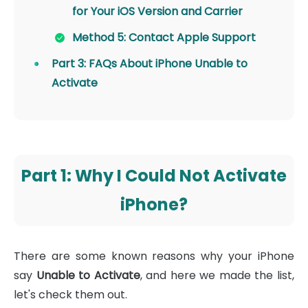
for Your iOS Version and Carrier
Method 5: Contact Apple Support
Part 3: FAQs About iPhone Unable to
Activate
Part 1: Why I Could Not Activate
iPhone?
There are some known reasons why your iPhone
say
Unable to Activate
, and here we made the list,
let's check them out.