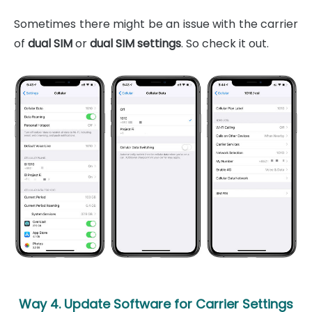
Sometimes there might be an issue with the carrier
of
dual SIM
or
dual SIM settings
. So check it out.
Way 4. Update Software for Carrier Settings