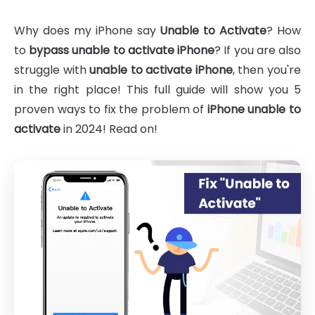
Why does my iPhone say
Unable to Activate
? How
to
bypass unable to activate iPhone
? If you are also
struggle with
unable to activate iPhone
, then you're
in the right place! This full guide will show you 5
proven ways to fix the problem of
iPhone unable to
activate
in 2024! Read on!