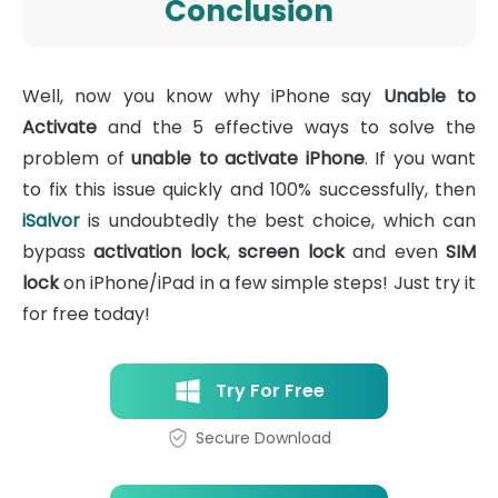
Conclusion
Well, now you know why iPhone say
Unable to
Activate
and the 5 effective ways to solve the
problem of
unable to activate iPhone
. If you want
to fix this issue quickly and 100% successfully, then
iSalvor
is undoubtedly the best choice, which can
bypass
activation lock
,
screen lock
and even
SIM
lock
on iPhone/iPad in a few simple steps! Just try it
for free today!
Try For Free
Secure Download