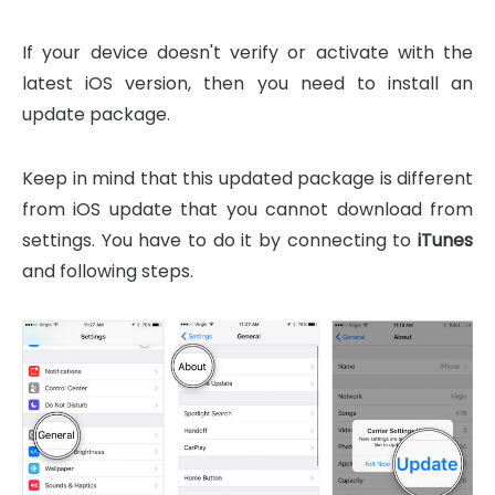
If your device doesn't verify or activate with the
latest iOS version, then you need to install an
update package.
Keep in mind that this updated package is different
from iOS update that you cannot download from
settings. You have to do it by connecting to
iTunes
and following steps.