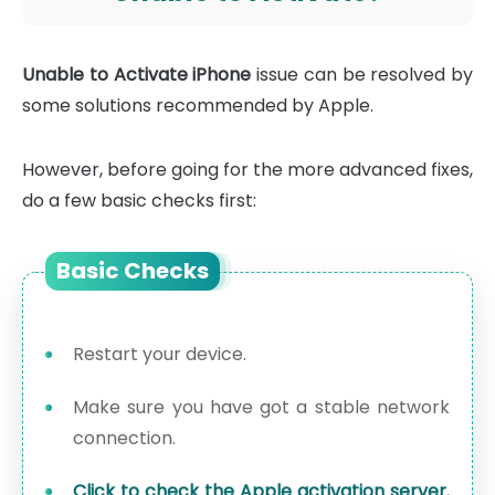
Unable to Activate iPhone
issue can be resolved by
some solutions recommended by Apple.
However, before going for the more advanced fixes,
do a few basic checks first:
Basic Checks
Restart your device.
Make sure you have got a stable network
connection.
Click to check the Apple activation server.