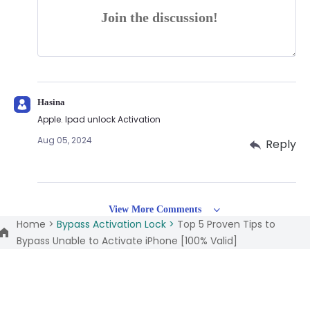
Join the discussion!
Hasina
Apple. Ipad unlock Activation
Aug 05, 2024
Reply
View More Comments
Home >
Bypass Activation Lock >
Top 5 Proven Tips to
Bypass Unable to Activate iPhone [100% Valid]