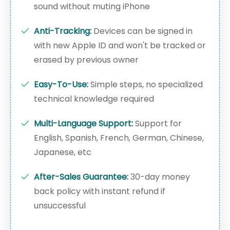
sound without muting iPhone
Anti-Tracking:
Devices can be signed in
with new Apple ID and won't be tracked or
erased by previous owner
Easy-To-Use:
Simple steps, no specialized
technical knowledge required
Multi-Language Support:
Support for
English, Spanish, French, German, Chinese,
Japanese, etc
After-Sales Guarantee:
30-day money
back policy with instant refund if
unsuccessful