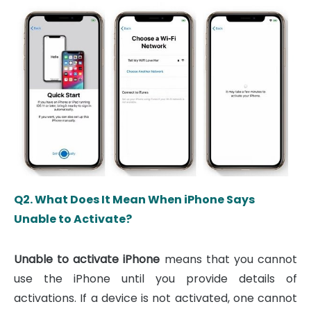
Q2. What Does It Mean When iPhone Says
Unable to Activate?
Unable to activate iPhone
means that you cannot
use the iPhone until you provide details of
activations. If a device is not activated, one cannot