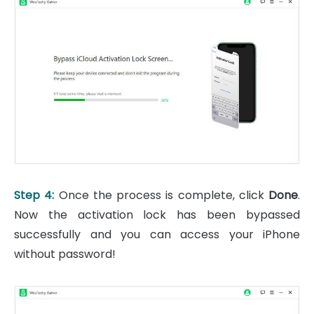
Step 4:
Once the process is complete, click
Done
.
Now the activation lock has been bypassed
successfully and you can access your iPhone
without password!