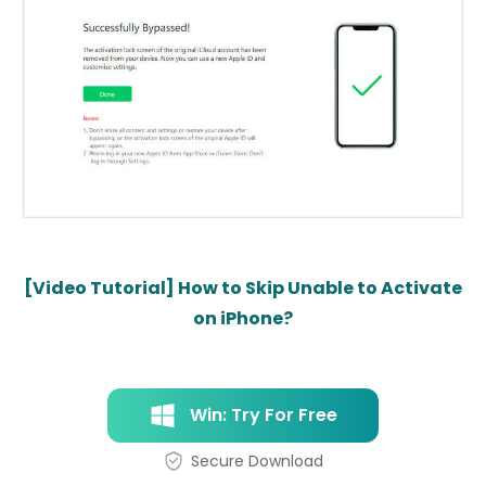
[Video Tutorial] How to Skip Unable to Activate
on iPhone?
Win: Try For Free
Secure Download