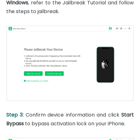
Windows
, refer to the Jailbreak Tutorial and follow
the steps to jailbreak.
Step 3:
Confirm device information and click
Start
Bypass
to bypass activation lock on your iPhone.