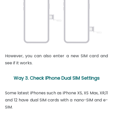
However, you can also enter a new SIM card and
see if it works.
Way 3. Check iPhone Dual SIM Settings
Some latest iPhones such as iPhone XS, XS Max, XR,11
and 12 have dual SIM cards with a nano-SIM and e-
SIM.