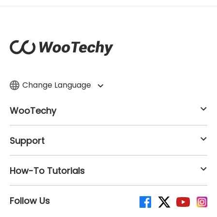
Change Language
WooTechy
Support
How-To Tutorials
Follow Us