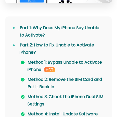
Part 1: Why Does My iPhone Say Unable
to Activate?
Part 2: How to Fix Unable to Activate
iPhone?
Method 1: Bypass Unable to Activate
iPhone
Method 2: Remove the SIM Card and
Put It Back In
Method 3: Check the iPhone Dual SIM
Settings
Method 4: Install Update Software