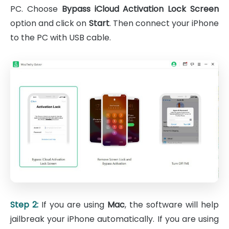
PC. Choose
Bypass iCloud Activation Lock Screen
option and click on
Start
. Then connect your iPhone
to the PC with USB cable.
Step 2:
If you are using
Mac
, the software will help
jailbreak your iPhone automatically. If you are using