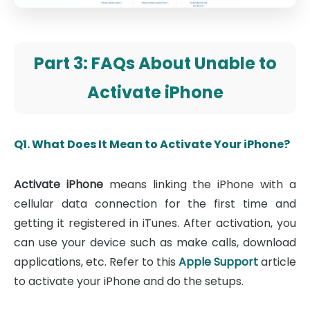
Part 3: FAQs About Unable to
Activate iPhone
Q1. What Does It Mean to Activate Your iPhone?
Activate iPhone
means linking the iPhone with a
cellular data connection for the first time and
getting it registered in iTunes. After activation, you
can use your device such as make calls, download
applications, etc. Refer to this
Apple Support
article
to activate your iPhone and do the setups.