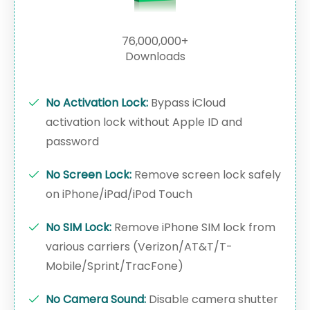
76,000,000+
Downloads
No Activation Lock:
Bypass iCloud
activation lock without Apple ID and
password
No Screen Lock:
Remove screen lock safely
on iPhone/iPad/iPod Touch
No SIM Lock:
Remove iPhone SIM lock from
various carriers (Verizon/AT&T/T-
Mobile/Sprint/TracFone)
No Camera Sound:
Disable camera shutter