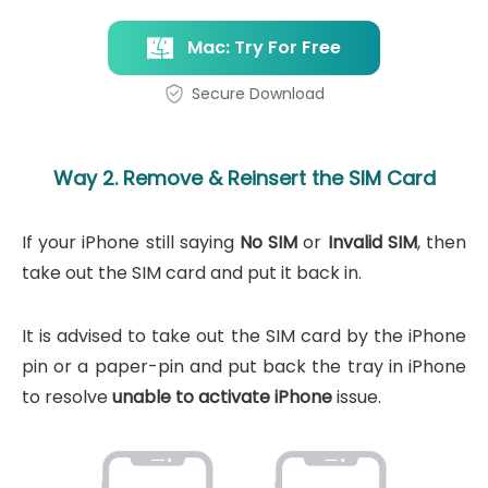
Mac: Try For Free
Secure Download
Way 2. Remove & Reinsert the SIM Card
If your iPhone still saying
No SIM
or
Invalid SIM
, then
take out the SIM card and put it back in.
It is advised to take out the SIM card by the iPhone
pin or a paper-pin and put back the tray in iPhone
to resolve
unable to activate iPhone
issue.