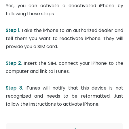
Yes, you can activate a deactivated iPhone by
following these steps:
Step 1.
Take the iPhone to an authorized dealer and
tell them you want to reactivate iPhone. They will
provide you a SIM card.
Step 2.
Insert the SIM, connect your iPhone to the
computer and link to iTunes.
Step 3.
iTunes will notify that this device is not
recognized and needs to be reformatted. Just
follow the instructions to activate iPhone.