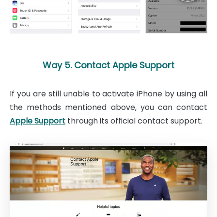
Way 5. Contact Apple Support
If you are still unable to activate iPhone by using all
the methods mentioned above, you can contact
Apple Support
through its official contact support.