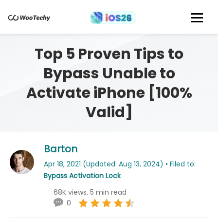
Top 5 Proven Tips to
Bypass Unable to
Activate iPhone [100%
Valid]
Barton
Apr 18, 2021 (Updated: Aug 13, 2024) • Filed to:
Bypass Activation Lock
68K views, 5 min read
0