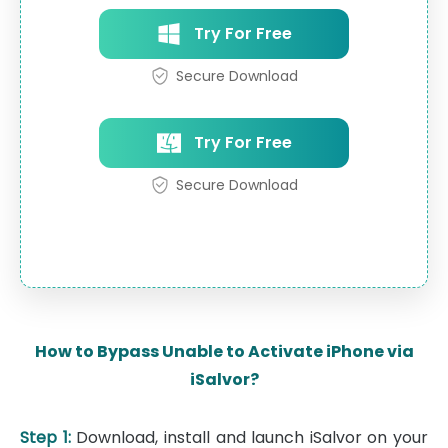
Try For Free
Secure Download
Try For Free
Secure Download
How to Bypass Unable to Activate iPhone via
iSalvor?
Step 1:
Download, install and launch iSalvor on your