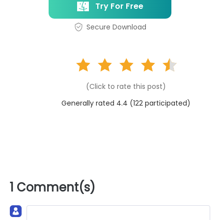
Try For Free
Secure Download
(Click to rate this post)
Generally rated 4.4 (
122
participated)
1 Comment(s)