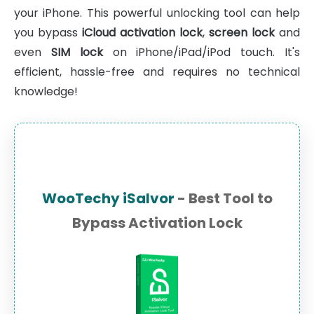
your iPhone. This powerful unlocking tool can help
you bypass
iCloud activation lock
,
screen lock
and
even
SIM lock
on iPhone/iPad/iPod touch. It's
efficient, hassle-free and requires no technical
knowledge!
WooTechy iSalvor
- Best Tool to
Bypass Activation Lock