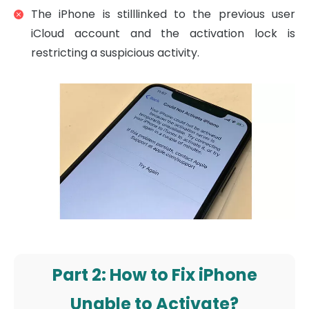
The iPhone is stilllinked to the previous user
iCloud account and the activation lock is
restricting a suspicious activity.
Part 2: How to Fix iPhone
Unable to Activate?