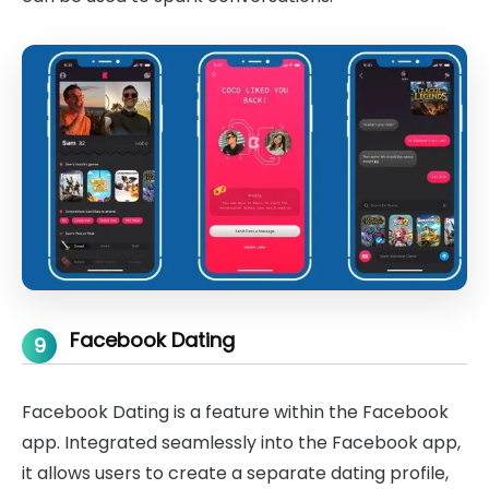
Facebook Dating
9
Facebook Dating is a feature within the Facebook
app. Integrated seamlessly into the Facebook app,
it allows users to create a separate dating profile,