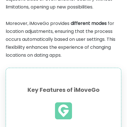
limitations, opening up new possibilities.
Moreover, iMoveGo provides
different modes
for
location adjustments, ensuring that the process
occurs automatically based on user settings. This
flexibility enhances the experience of changing
locations on dating apps.
Key Features of iMoveGo