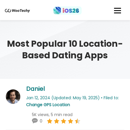
Most Popular 10 Location-
Based Dating Apps
Daniel
Jan 12, 2024 (Updated: May 19, 2025) • Filed to:
Change GPS Location
5K views, 5 min read
0