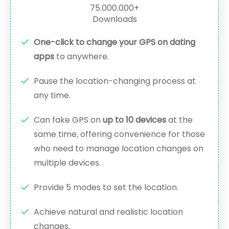
75.000.000+
Downloads
One-click to change your GPS on dating
apps
to anywhere.
Pause the location-changing process at
any time.
Can fake GPS on
up to 10 devices
at the
same time, offering convenience for those
who need to manage location changes on
multiple devices.
Provide 5 modes to set the location.
Achieve natural and realistic location
changes.