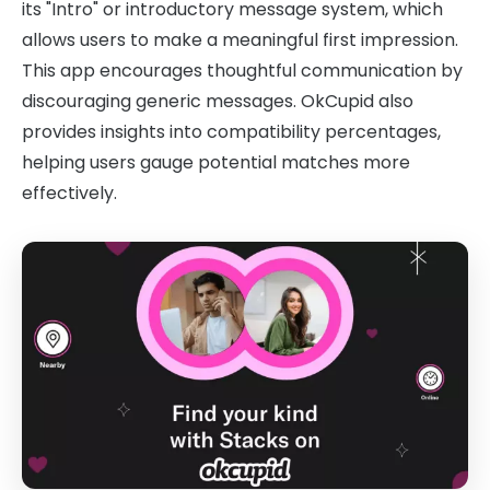
its "Intro" or introductory message system, which
allows users to make a meaningful first impression.
This app encourages thoughtful communication by
discouraging generic messages. OkCupid also
provides insights into compatibility percentages,
helping users gauge potential matches more
effectively.