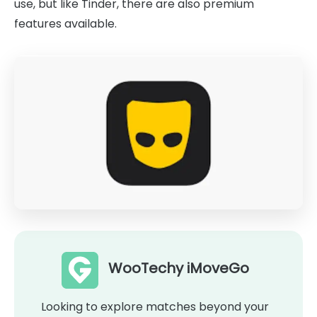
use, but like Tinder, there are also premium
features available.
WooTechy iMoveGo
Looking to explore matches beyond your