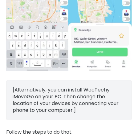
[Alternatively, you can install WooTechy
iMoveGo on your PC. Then change the
location of your devices by connecting your
phone to your computer.]
Follow the steps to do that.