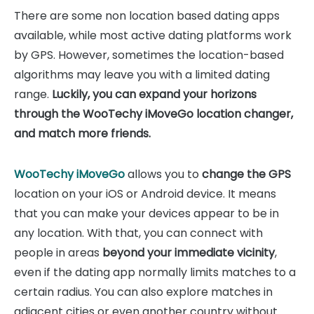
There are some non location based dating apps
available, while most active dating platforms work
by GPS. However, sometimes the location-based
algorithms may leave you with a limited dating
range.
Luckily, you can expand your horizons
through the WooTechy iMoveGo location changer,
and match more friends.
WooTechy iMoveGo
allows you to
change the GPS
location on your iOS or Android device. It means
that you can make your devices appear to be in
any location. With that, you can connect with
people in areas
beyond your immediate vicinity
,
even if the dating app normally limits matches to a
certain radius. You can also explore matches in
adjacent cities or even another country without