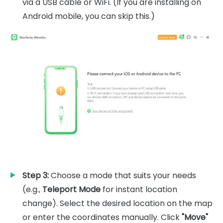
via a USB cable or WiFi. (If you are installing on
Android mobile, you can skip this.)
Step 3:
Choose a mode that suits your needs
(e.g.,
Teleport Mode
for instant location
change). Select the desired location on the map
or enter the coordinates manually. Click
"Move"