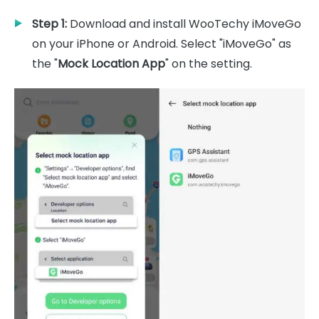
Step 1:
Download and install WooTechy iMoveGo
on your iPhone or Android. Select "iMoveGo" as
the "
Mock Location App
" on the setting.