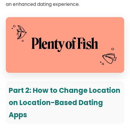
an enhanced dating experience.
Part 2: How to Change Location
on Location-Based Dating
Apps