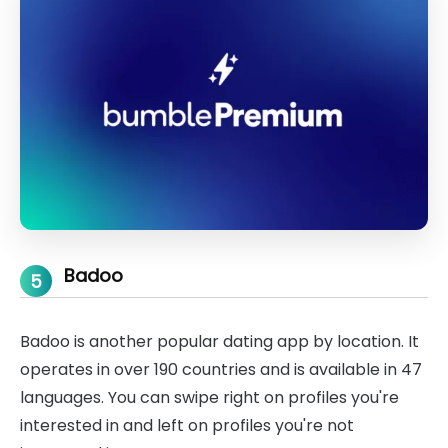
Badoo
5
Badoo is another popular dating app by location. It
operates in over 190 countries and is available in 47
languages. You can swipe right on profiles you're
interested in and left on profiles you're not