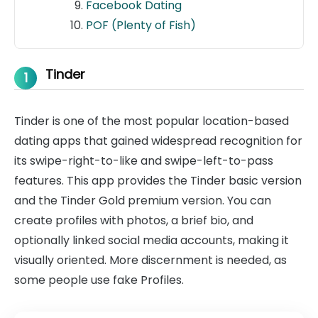
Facebook Dating
POF (Plenty of Fish)
Tinder
1
Tinder is one of the most popular location-based
dating apps that gained widespread recognition for
its swipe-right-to-like and swipe-left-to-pass
features. This app provides the Tinder basic version
and the Tinder Gold premium version. You can
create profiles with photos, a brief bio, and
optionally linked social media accounts, making it
visually oriented. More discernment is needed, as
some people use fake Profiles.