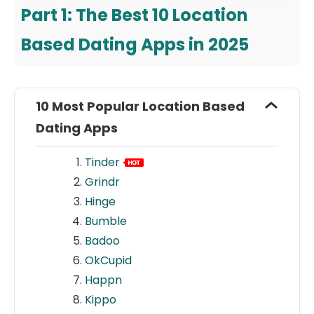
Part 1: The Best 10 Location
Based Dating Apps in 2025
10 Most Popular Location Based
Dating Apps
Tinder
Grindr
Hinge
Bumble
Badoo
OkCupid
Happn
Kippo