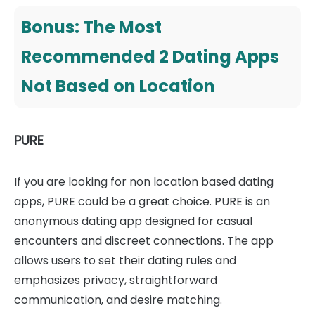
Bonus: The Most
Recommended 2 Dating Apps
Not Based on Location
PURE
If you are looking for non location based dating
apps, PURE could be a great choice. PURE is an
anonymous dating app designed for casual
encounters and discreet connections. The app
allows users to set their dating rules and
emphasizes privacy, straightforward
communication, and desire matching.