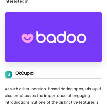
interested in.
OkCupid
6
As with other location-based dating apps, OkCupid
also emphasizes the importance of engaging
introductions. But one of the distinctive features is