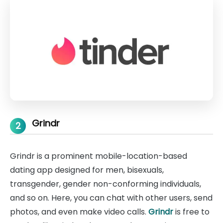
Grindr
2
Grindr is a prominent mobile-location-based
dating app designed for men, bisexuals,
transgender, gender non-conforming individuals,
and so on. Here, you can chat with other users, send
photos, and even make video calls.
Grindr
is free to