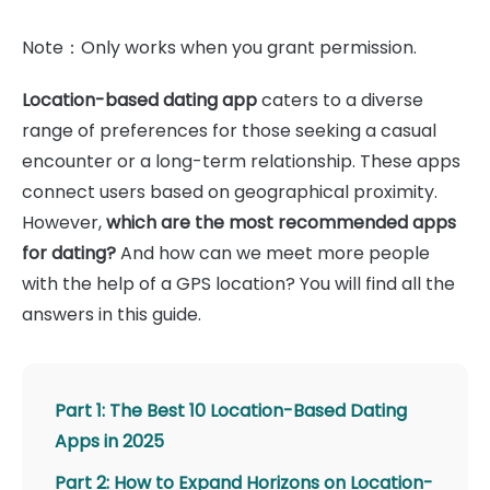
Note：Only works when you grant permission.
Location-based dating app
caters to a diverse
range of preferences for those seeking a casual
encounter or a long-term relationship. These apps
connect users based on geographical proximity.
However,
which are the most recommended apps
for dating?
And how can we meet more people
with the help of a GPS location? You will find all the
answers in this guide.
Part 1: The Best 10 Location-Based Dating
Apps in 2025
Part 2: How to Expand Horizons on Location-