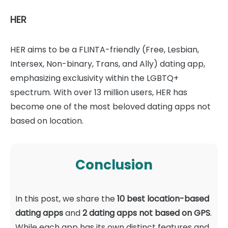
HER
HER aims to be a FLINTA-friendly (Free, Lesbian,
Intersex, Non-binary, Trans, and Ally) dating app,
emphasizing exclusivity within the LGBTQ+
spectrum. With over 13 million users, HER has
become one of the most beloved dating apps not
based on location.
Conclusion
In this post, we share the
10 best location-based
dating apps
and
2 dating apps not based on GPS
.
While each app has its own distinct features and