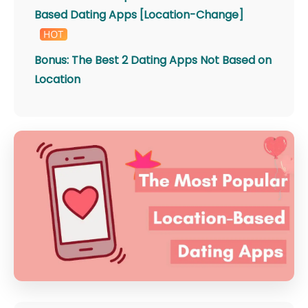
Based Dating Apps [Location-Change]
Bonus: The Best 2 Dating Apps Not Based on
Location