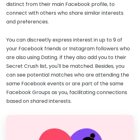
distinct from their main Facebook profile, to
connect with others who share similar interests
and preferences.
You can discreetly express interest in up to 9 of
your Facebook friends or Instagram followers who
are also using Dating. If they also add you to their
Secret Crush list, you'll be matched. Besides, you
can see potential matches who are attending the
same Facebook events or are part of the same
Facebook Groups as you, facilitating connections
based on shared interests.