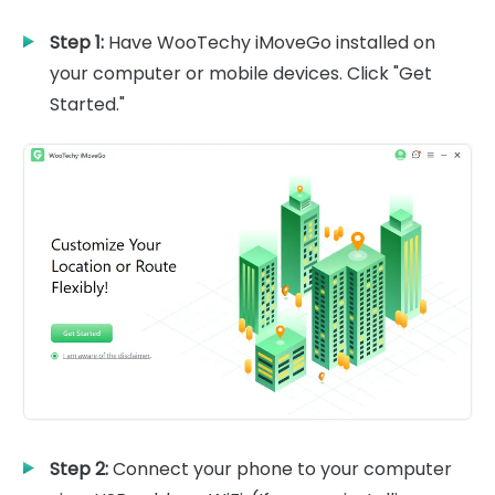
Step 1:
Have WooTechy iMoveGo installed on
your computer or mobile devices. Click "Get
Started."
Step 2:
Connect your phone to your computer