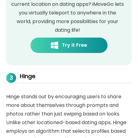
current location on dating apps? iMoveGo lets
you virtually teleport to anywhere in the
world, providing more possibilities for your
dating life!
Try it Free
Hinge
3
Hinge stands out by encouraging users to share
more about themselves through prompts and
photos rather than just swiping based on looks.
Unlike other locationed-based dating apps, Hinge
employs an algorithm that selects profiles based