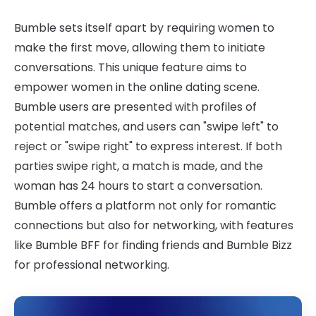
Bumble sets itself apart by requiring women to
make the first move, allowing them to initiate
conversations. This unique feature aims to
empower women in the online dating scene.
Bumble users are presented with profiles of
potential matches, and users can "swipe left" to
reject or "swipe right" to express interest. If both
parties swipe right, a match is made, and the
woman has 24 hours to start a conversation.
Bumble offers a platform not only for romantic
connections but also for networking, with features
like Bumble BFF for finding friends and Bumble Bizz
for professional networking.