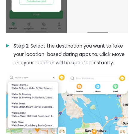
Step 2:
Select the destination you want to fake
your location-based dating apps to. Click Move
and your location will be updated instantly.