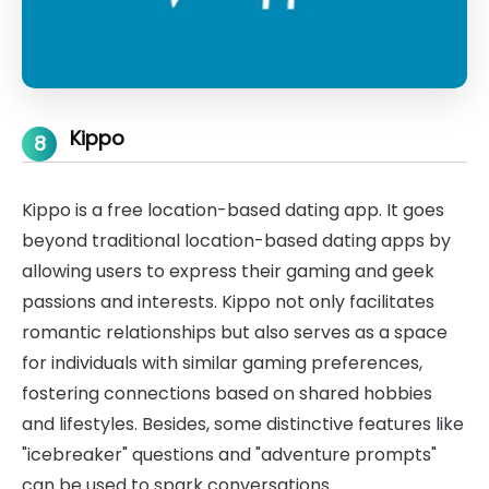
Kippo
8
Kippo is a free location-based dating app. It goes
beyond traditional location-based dating apps by
allowing users to express their gaming and geek
passions and interests. Kippo not only facilitates
romantic relationships but also serves as a space
for individuals with similar gaming preferences,
fostering connections based on shared hobbies
and lifestyles. Besides, some distinctive features like
"icebreaker" questions and "adventure prompts"
can be used to spark conversations.