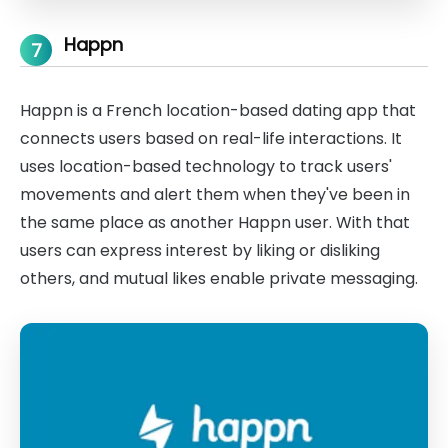
Happn
7
Happn is a French location-based dating app that
connects users based on real-life interactions. It
uses location-based technology to track users'
movements and alert them when they've been in
the same place as another Happn user. With that
users can express interest by liking or disliking
others, and mutual likes enable private messaging.