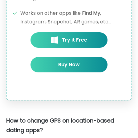
Works on other apps like
Find My
,
Instagram, Snapchat, AR games, etc...
Try it Free
Buy Now
How to change GPS on location-based
dating apps?