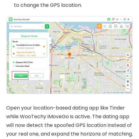
to change the GPS location.
Open your location-based dating app like Tinder
while WooTechy iMoveGo is active. The dating app
will now detect the spoofed GPS location instead of
your real one, and expand the horizons of matching.