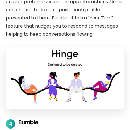
on user preferences and in-app interactions. Users
can choose to "like" or "pass" each profile
presented to them. Besides, it has a "Your Turn"
feature that nudges you to respond to messages,
helping to keep conversations flowing.
Bumble
4