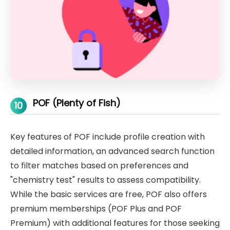
POF (Plenty of Fish)
10
Key features of POF include profile creation with
detailed information, an advanced search function
to filter matches based on preferences and
"chemistry test" results to assess compatibility.
While the basic services are free, POF also offers
premium memberships (POF Plus and POF
Premium) with additional features for those seeking