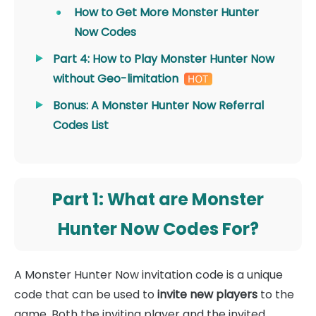
How to Get More Monster Hunter
Now Codes
Part 4: How to Play Monster Hunter Now
without Geo-limitation
Bonus: A Monster Hunter Now Referral
Codes List
Part 1: What are Monster
Hunter Now Codes For?
A Monster Hunter Now invitation code is a unique
code that can be used to
invite new players
to the
game. Both the inviting player and the invited