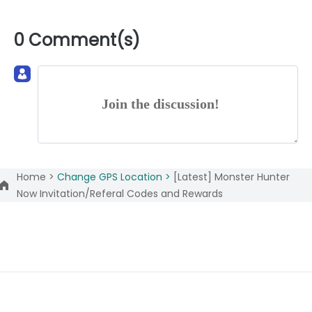
0 Comment(s)
Join the discussion!
Home >
Change GPS Location >
[Latest] Monster Hunter
Now Invitation/Referal Codes and Rewards