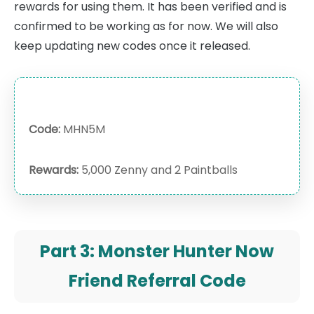
rewards for using them. It has been verified and is
confirmed to be working as for now. We will also
keep updating new codes once it released.
Code:
MHN5M
Rewards:
5,000 Zenny and 2 Paintballs
Part 3: Monster Hunter Now
Friend Referral Code