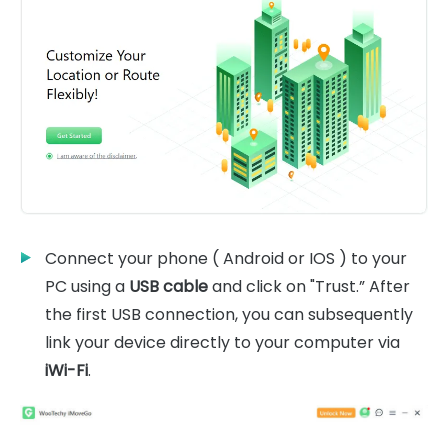
Connect your phone ( Android or IOS ) to your
PC using a
USB cable
and click on "Trust.” After
the first USB connection, you can subsequently
link your device directly to your computer via
iWi-Fi
.