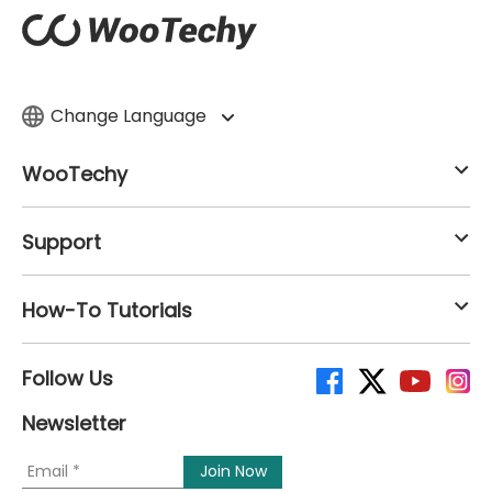
Change Language
WooTechy
Support
How-To Tutorials
Follow Us
Newsletter