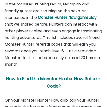
In the monster-hunting realm, teamplay and
friendly quests are the icing on the cake. As
mentioned in the
Monster Hunter Now gameplay
that we shared before, Hunters can interact with
other players online and even engage in fascinating
hunting adventures. This list includes several friend
Monster Hunter referral codes that will earn you
rewards once you reach level 6. Just a reminder:
Monster Hunter codes can only be used
20 times a
month
.
How to Find the Monster Hunter Now Referral
Code?
On your Monster Hunter Now app, tap your Hunter
avatar in the bottom left corner of the screen. Find