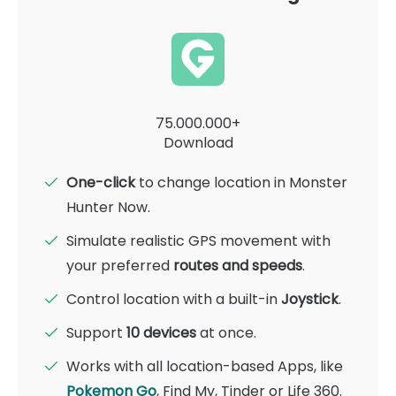
75.000.000+
Download
One-click
to change location in Monster
Hunter Now.
Simulate realistic GPS movement with
your preferred
routes and speeds
.
Control location with a built-in
Joystick
.
Support
10 devices
at once.
Works with all location-based Apps, like
Pokemon Go
, Find My, Tinder or Life 360.