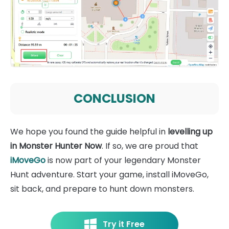
CONCLUSION
We hope you found the guide helpful in
levelling up
in Monster Hunter Now
. If so, we are proud that
iMoveGo
is now part of your legendary Monster
Hunt adventure. Start your game, install iMoveGo,
sit back, and prepare to hunt down monsters.
Try it Free