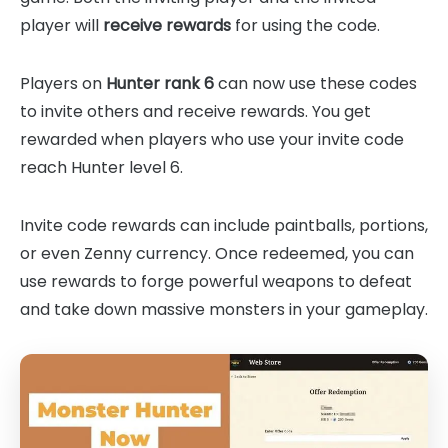
player will
receive rewards
for using the code.
Players on
Hunter rank 6
can now use these codes
to invite others and receive rewards. You get
rewarded when players who use your invite code
reach Hunter level 6.
Invite code rewards can include paintballs, portions,
or even Zenny currency. Once redeemed, you can
use rewards to forge powerful weapons to defeat
and take down massive monsters in your gameplay.