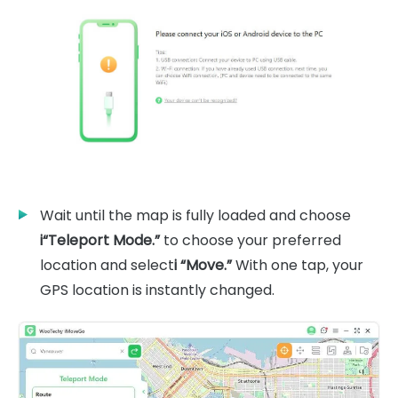
Wait until the map is fully loaded and choose
i“Teleport Mode.”
to choose your preferred
location and select
i “Move.”
With one tap, your
GPS location is instantly changed.