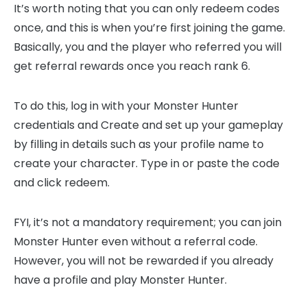
It’s worth noting that you can only redeem codes
once, and this is when you’re first joining the game.
Basically, you and the player who referred you will
get referral rewards once you reach rank 6.
To do this, log in with your Monster Hunter
credentials and Create and set up your gameplay
by filling in details such as your profile name to
create your character. Type in or paste the code
and click redeem.
FYI, it’s not a mandatory requirement; you can join
Monster Hunter even without a referral code.
However, you will not be rewarded if you already
have a profile and play Monster Hunter.