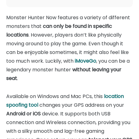
Monster Hunter Now features a variety of different
monsters that
can only be found in specific
locations
. However, players don’t like physically
moving around to play the game. Even though it
can be enjoyable sometimes, it might also feel like
too much work. Luckily, with
iMoveGo
, you can be a
legendary monster hunter
without leaving your
seat
.
Available on Windows and Mac PCs, this
location
spoofing tool
changes your GPS address on your
Android or iOS
device. It supports both USB
connection and Wireless connection, providing you
with a silky smooth and lag-free gaming