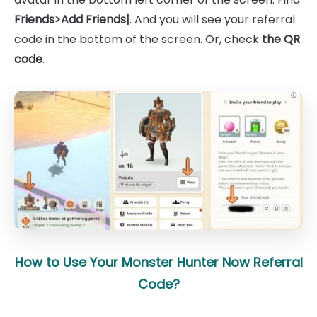
Friends>Add Friends|
. And you will see your referral
code in the bottom of the screen. Or, check
the QR
code
.
How to Use Your Monster Hunter Now Referral
Code?