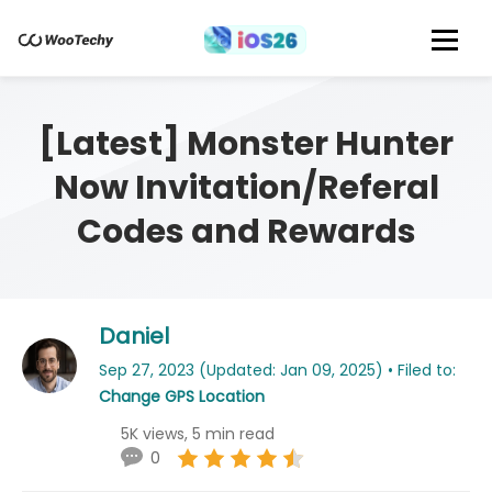
[Latest] Monster Hunter
Now Invitation/Referal
Codes and Rewards
Daniel
Sep 27, 2023 (Updated: Jan 09, 2025) • Filed to:
Change GPS Location
5K views, 5 min read
0