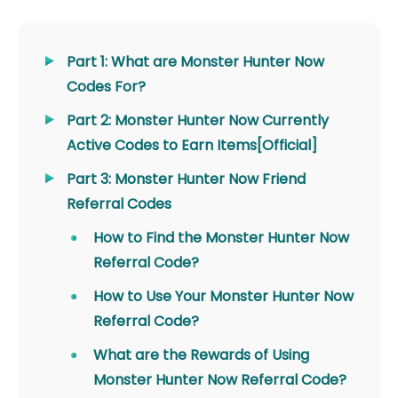
Part 1: What are Monster Hunter Now
Codes For?
Part 2: Monster Hunter Now Currently
Active Codes to Earn Items[Official]
Part 3: Monster Hunter Now Friend
Referral Codes
How to Find the Monster Hunter Now
Referral Code?
How to Use Your Monster Hunter Now
Referral Code?
What are the Rewards of Using
Monster Hunter Now Referral Code?