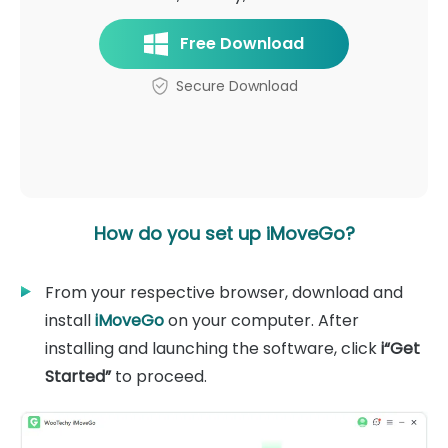
Free Download
Secure Download
How do you set up iMoveGo?
From your respective browser, download and
install
iMoveGo
on your computer. After
installing and launching the software, click
i“Get
Started”
to proceed.