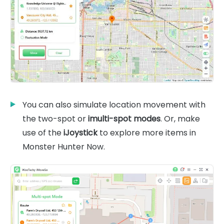
You can also simulate location movement with
the two-spot or
imulti-spot modes
. Or, make
use of the
iJoystick
to explore more items in
Monster Hunter Now.