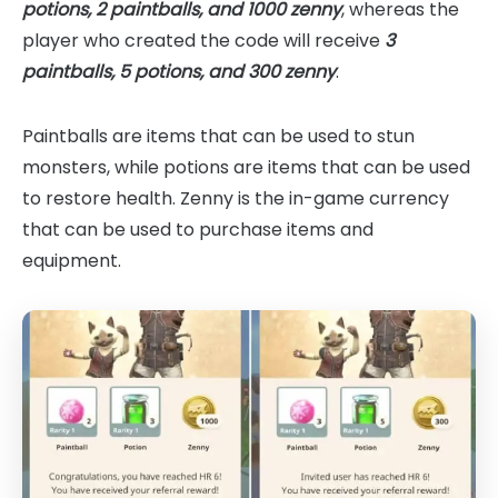
potions, 2 paintballs, and 1000 zenny
, whereas the
player who created the code will receive
3
paintballs, 5 potions, and 300 zenny
.
Paintballs are items that can be used to stun
monsters, while potions are items that can be used
to restore health. Zenny is the in-game currency
that can be used to purchase items and
equipment.