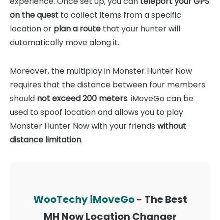
experience. Once set up, you can
teleport your GPS
on the quest
to collect items from a specific
location or
plan a route
that your hunter will
automatically move along it.
Moreover, the multiplay in Monster Hunter Now
requires that the distance between four members
should
not exceed 200 meters
. iMoveGo can be
used to spoof location and allows you to play
Monster Hunter Now with your friends
without
distance limitation
.
WooTechy iMoveGo
- The Best
MH Now Location Changer