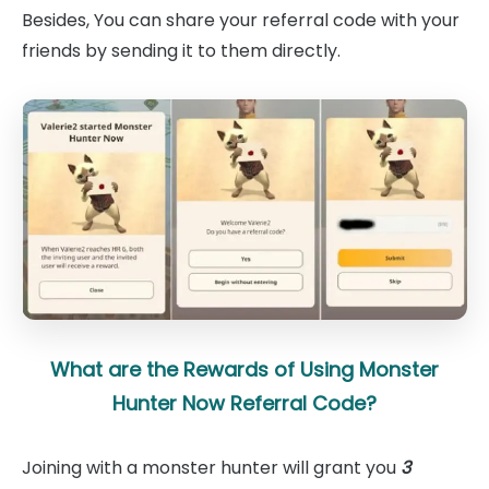
Besides, You can share your referral code with your
friends by sending it to them directly.
What are the Rewards of Using Monster
Hunter Now Referral Code?
Joining with a monster hunter will grant you
3