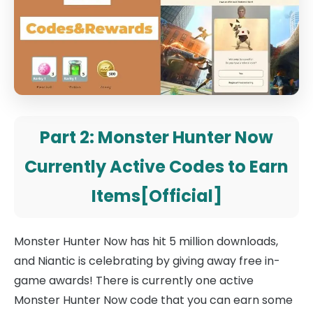
Part 2: Monster Hunter Now
Currently Active Codes to Earn
Items[Official]
Monster Hunter Now has hit 5 million downloads,
and Niantic is celebrating by giving away free in-
game awards! There is currently one active
Monster Hunter Now code that you can earn some