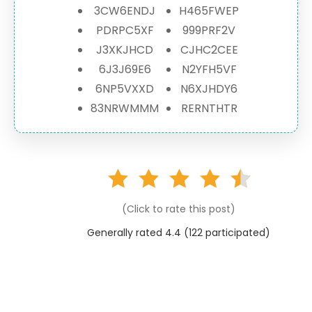
3CW6ENDJ
H465FWEP
PDRPC5XF
999PRF2V
J3XKJHCD
CJHC2CEE
6J3J69E6
N2YFH5VF
6NP5VXXD
N6XJHDY6
83NRWMMM
RERNTHTR
(Click to rate this post)
Generally rated 4.4 (
122
participated)