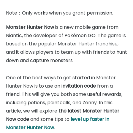
Note：Only works when you grant permission.
Monster Hunter Now
is a new mobile game from
Niantic, the developer of Pokémon GO. The game is
based on the popular Monster Hunter franchise,
and it allows players to team up with friends to hunt
down and capture monsters
One of the best ways to get started in Monster
Hunter Now is to use an
invitation code
from a
friend. This will give you both some useful rewards,
including potions, paintballs, and Zenny. In this
article, we will explore
the latest Monster Hunter
Now code
and some tips to
level up faster in
Monster Hunter Now
.