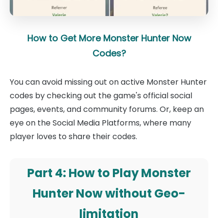
How to Get More Monster Hunter Now
Codes?
You can avoid missing out on active Monster Hunter
codes by checking out the game's official social
pages, events, and community forums. Or, keep an
eye on the Social Media Platforms, where many
player loves to share their codes.
Part 4: How to Play Monster
Hunter Now without Geo-
limitation