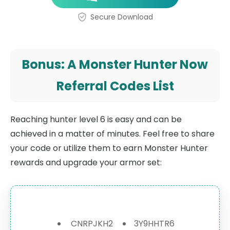
Secure Download
Bonus: A Monster Hunter Now
Referral Codes List
Reaching hunter level 6 is easy and can be
achieved in a matter of minutes. Feel free to share
your code or utilize them to earn Monster Hunter
rewards and upgrade your armor set:
CNRPJKH2
3Y9HHTR6