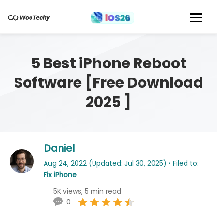
5 Best iPhone Reboot
Software [Free Download
2025 ]
Daniel
Aug 24, 2022 (Updated: Jul 30, 2025) • Filed to:
Fix iPhone
5K views, 5 min read
0