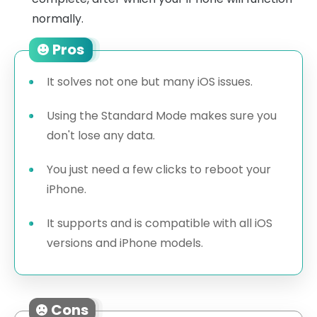
normally.
Pros
It solves not one but many iOS issues.
Using the Standard Mode makes sure you
don't lose any data.
You just need a few clicks to reboot your
iPhone.
It supports and is compatible with all iOS
versions and iPhone models.
Cons