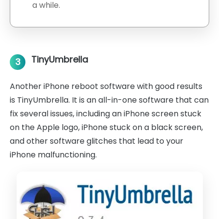
a while.
TinyUmbrella
3
Another iPhone reboot software with good results
is TinyUmbrella. It is an all-in-one software that can
fix several issues, including an iPhone screen stuck
on the Apple logo, iPhone stuck on a black screen,
and other software glitches that lead to your
iPhone malfunctioning.