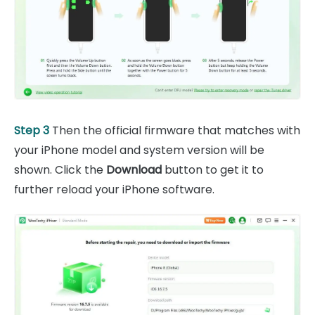
Step 3
Then the official firmware that matches with
your iPhone model and system version will be
shown. Click the
Download
button to get it to
further reload your iPhone software.