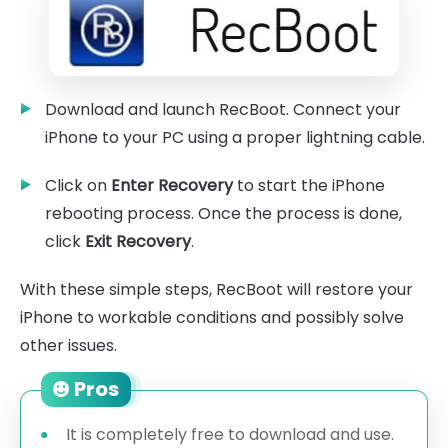
Download and launch RecBoot. Connect your
iPhone to your PC using a proper lightning cable.
Click on
Enter Recovery
to start the iPhone
rebooting process. Once the process is done,
click
Exit Recovery
.
With these simple steps, RecBoot will restore your
iPhone to workable conditions and possibly solve
other issues.
Pros
It is completely free to download and use.