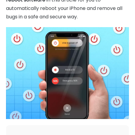
automatically reboot your iPhone and remove all
bugs in a safe and secure way.