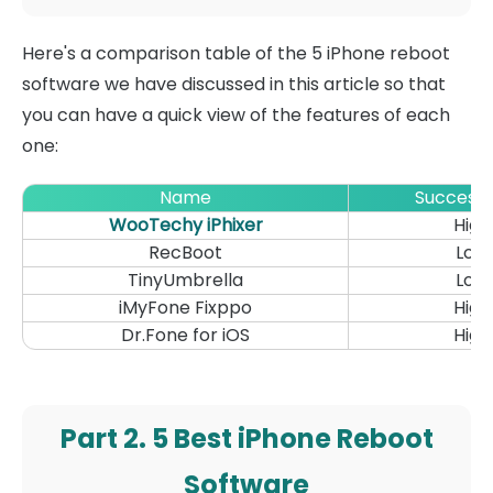
Here's a comparison table of the 5 iPhone reboot
software we have discussed in this article so that
you can have a quick view of the features of each
one:
Name
Success 
WooTechy iPhixer
High
RecBoot
Low
TinyUmbrella
Low
iMyFone Fixppo
High
Dr.Fone for iOS
High
Part 2. 5 Best iPhone Reboot
Software