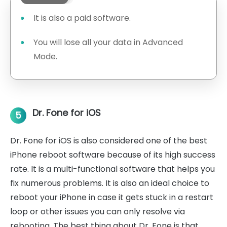
It is also a paid software.
You will lose all your data in Advanced
Mode.
Dr. Fone for iOS
5
Dr. Fone for iOS is also considered one of the best
iPhone reboot software because of its high success
rate. It is a multi-functional software that helps you
fix numerous problems. It is also an ideal choice to
reboot your iPhone in case it gets stuck in a restart
loop or other issues you can only resolve via
rebooting. The best thing about Dr. Fone is that