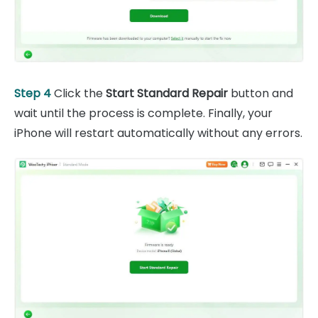
Step 4
Click the
Start Standard Repair
button and
wait until the process is complete. Finally, your
iPhone will restart automatically without any errors.