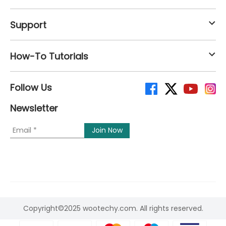
Support
How-To Tutorials
Follow Us
Newsletter
Copyright©2025 wootechy.com. All rights reserved.