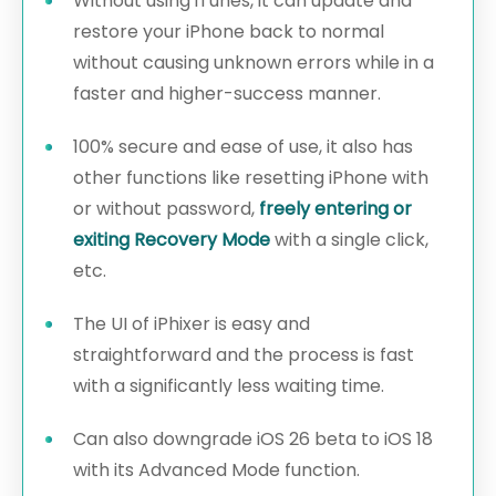
Without using iTunes, it can update and
restore your iPhone back to normal
without causing unknown errors while in a
faster and higher-success manner.
100% secure and ease of use, it also has
other functions like resetting iPhone with
or without password,
freely entering or
exiting Recovery Mode
with a single click,
etc.
The UI of iPhixer is easy and
straightforward and the process is fast
with a significantly less waiting time.
Can also downgrade iOS 26 beta to iOS 18
with its Advanced Mode function.