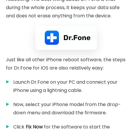
during the whole process, it keeps your data safe
and does not erase anything from the device.
Just like all other iPhone reboot software, the steps
for Dr.Fone for iOS are also relatively easy:
Launch Dr.Fone on your PC and connect your
iPhone using a lightning cable.
Now, select your iPhone model from the drop-
down menu and download the firmware.
Click
Fix Now
for the software to start the