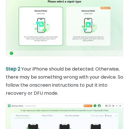
Step 2
Your iPhone should be detected. Otherwise,
there may be something wrong with your device. So
follow the onscreen instructions to put it into
recovery or DFU mode.