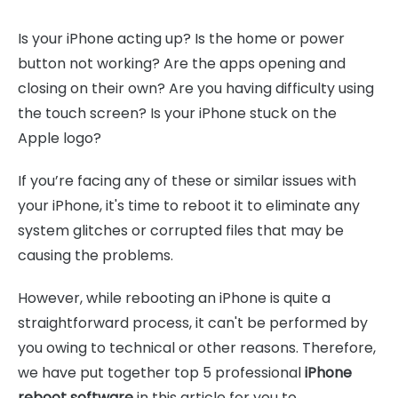
Is your iPhone acting up? Is the home or power
button not working? Are the apps opening and
closing on their own? Are you having difficulty using
the touch screen? Is your iPhone stuck on the
Apple logo?
If you’re facing any of these or similar issues with
your iPhone, it's time to reboot it to eliminate any
system glitches or corrupted files that may be
causing the problems.
However, while rebooting an iPhone is quite a
straightforward process, it can't be performed by
you owing to technical or other reasons. Therefore,
we have put together top 5 professional
iPhone
reboot software
in this article for you to