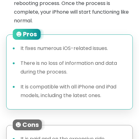
rebooting process. Once the process is
complete, your iPhone will start functioning like
normal.
Pros
It fixes numerous iOS-related issues.
There is no loss of information and data
during the process.
It is compatible with all iPhone and iPad
models, including the latest ones.
Cons
It is paid and on the expensive side.