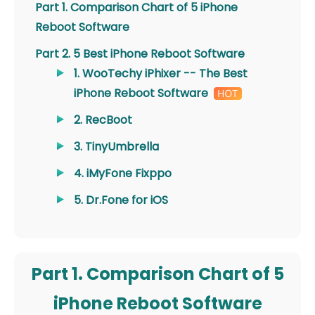
Part 1. Comparison Chart of 5 iPhone
Reboot Software
Part 2. 5 Best iPhone Reboot Software
1. WooTechy iPhixer -- The Best
iPhone Reboot Software
2. RecBoot
3. TinyUmbrella
4. iMyFone Fixppo
5. Dr.Fone for iOS
Part 1. Comparison Chart of 5
iPhone Reboot Software