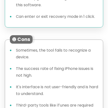
this software.
Can enter or exit recovery mode in 1 click.
Cons
Sometimes, the tool fails to recognize a
device.
The success rate of fixing iPhone issues is
not high.
It's interface is not user-friendly and is hard
to understand.
Third-party tools like iTunes are required