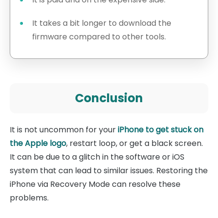
It takes a bit longer to download the
firmware compared to other tools.
Conclusion
It is not uncommon for your
iPhone to get stuck on
the Apple logo
, restart loop, or get a black screen.
It can be due to a glitch in the software or iOS
system that can lead to similar issues. Restoring the
iPhone via Recovery Mode can resolve these
problems.