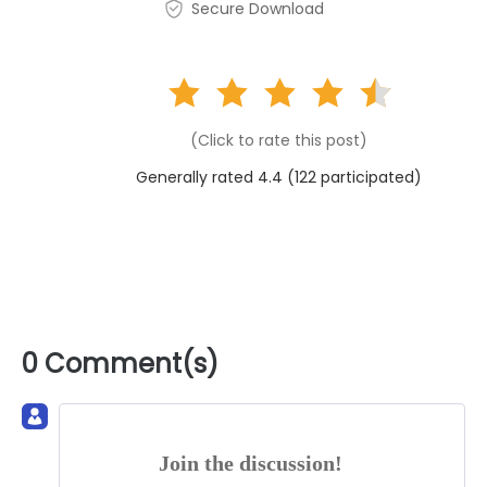
Secure Download
(Click to rate this post)
Generally rated 4.4 (
122
participated)
0 Comment(s)
Join the discussion!