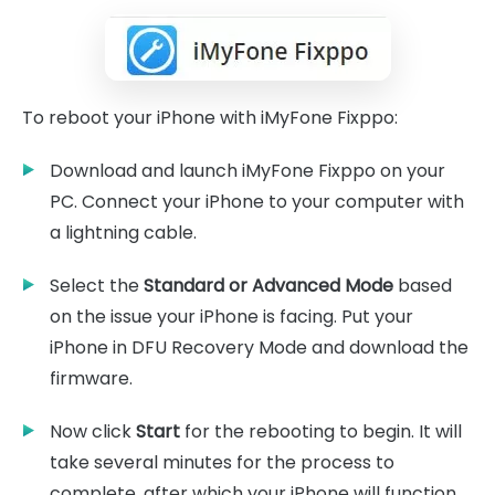
To reboot your iPhone with iMyFone Fixppo:
Download and launch iMyFone Fixppo on your
PC. Connect your iPhone to your computer with
a lightning cable.
Select the
Standard or Advanced Mode
based
on the issue your iPhone is facing. Put your
iPhone in DFU Recovery Mode and download the
firmware.
Now click
Start
for the rebooting to begin. It will
take several minutes for the process to
complete, after which your iPhone will function