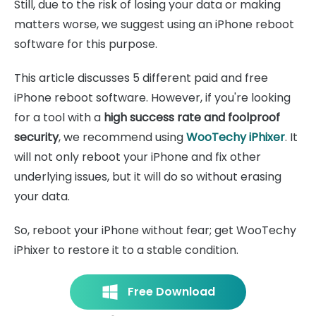
Still, due to the risk of losing your data or making
matters worse, we suggest using an iPhone reboot
software for this purpose.
This article discusses 5 different paid and free
iPhone reboot software. However, if you're looking
for a tool with a
high success rate and foolproof
security
, we recommend using
WooTechy iPhixer
. It
will not only reboot your iPhone and fix other
underlying issues, but it will do so without erasing
your data.
So, reboot your iPhone without fear; get WooTechy
iPhixer to restore it to a stable condition.
Free Download