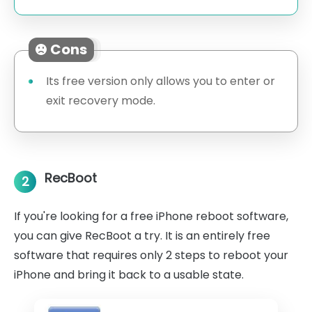
Cons
Its free version only allows you to enter or
exit recovery mode.
RecBoot
2
If you're looking for a free iPhone reboot software,
you can give RecBoot a try. It is an entirely free
software that requires only 2 steps to reboot your
iPhone and bring it back to a usable state.