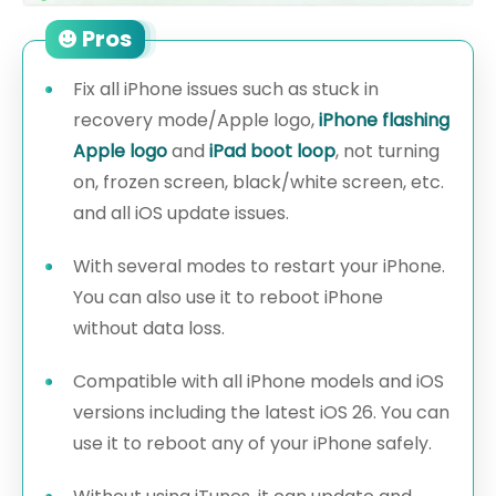
Pros
Fix all iPhone issues such as stuck in
recovery mode/Apple logo,
iPhone flashing
Apple logo
and
iPad boot loop
, not turning
on, frozen screen, black/white screen, etc.
and all iOS update issues.
With several modes to restart your iPhone.
You can also use it to reboot iPhone
without data loss.
Compatible with all iPhone models and iOS
versions including the latest iOS 26. You can
use it to reboot any of your iPhone safely.