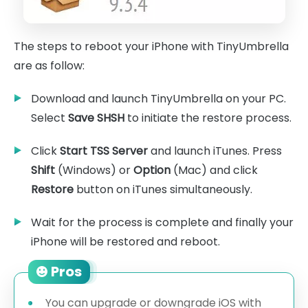
The steps to reboot your iPhone with TinyUmbrella
are as follow:
Download and launch TinyUmbrella on your PC.
Select
Save SHSH
to initiate the restore process.
Click
Start TSS Server
and launch iTunes. Press
Shift
(Windows) or
Option
(Mac) and click
Restore
button on iTunes simultaneously.
Wait for the process is complete and finally your
iPhone will be restored and reboot.
Pros
You can upgrade or downgrade iOS with