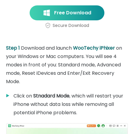
Free Download
Secure Download
Step 1
Download and launch
WooTechy iPhixer
on
your Windows or Mac computers. You will see 4
modes in front of you: Standard mode, Advanced
mode, Reset iDevices and Enter/Exit Recovery
Mode.
Click on
Stnadard Mode
, which will restart your
iPhone without data loss while removing all
potential iPhone problems.