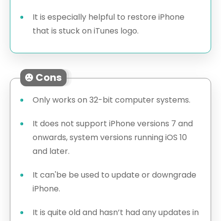
It is especially helpful to restore iPhone
that is stuck on iTunes logo.
Cons
Only works on 32-bit computer systems.
It does not support iPhone versions 7 and
onwards, system versions running iOS 10
and later.
It can'be be used to update or downgrade
iPhone.
It is quite old and hasn’t had any updates in