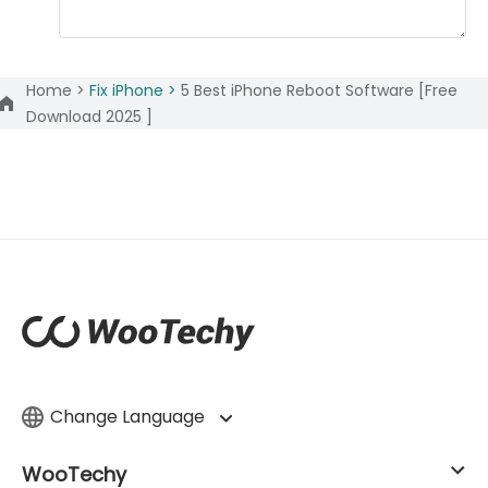
Home >
Fix iPhone >
5 Best iPhone Reboot Software [Free
Download 2025 ]
Change Language
WooTechy