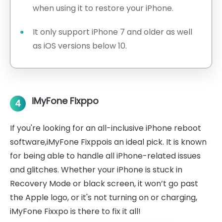
when using it to restore your iPhone.
It only support iPhone 7 and older as well
as iOS versions below 10.
iMyFone Fixppo
4
If you're looking for an all-inclusive iPhone reboot
software,iMyFone Fixppois an ideal pick. It is known
for being able to handle all iPhone-related issues
and glitches. Whether your iPhone is stuck in
Recovery Mode or black screen, it won’t go past
the Apple logo, or it's not turning on or charging,
iMyFone Fixxpo is there to fix it all!