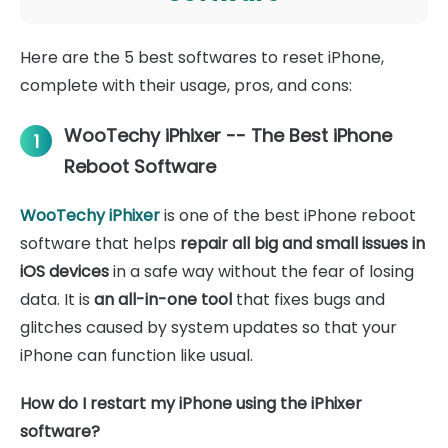
Here are the 5 best softwares to reset iPhone,
complete with their usage, pros, and cons:
WooTechy iPhixer -- The Best iPhone
1
Reboot Software
WooTechy iPhixer
is one of the best iPhone reboot
software that helps
repair all big and small issues in
iOS devices
in a safe way without the fear of losing
data. It is
an all-in-one tool
that fixes bugs and
glitches caused by system updates so that your
iPhone can function like usual.
How do I restart my iPhone using the iPhixer
software?