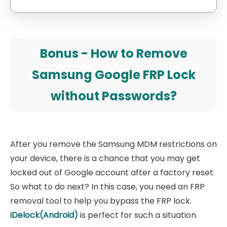
Bonus - How to Remove
Samsung Google FRP Lock
without Passwords?
After you remove the Samsung MDM restrictions on
your device, there is a chance that you may get
locked out of Google account after a factory reset.
So what to do next? In this case, you need an FRP
removal tool to help you bypass the FRP lock.
iDelock(Android)
is perfect for such a situation.