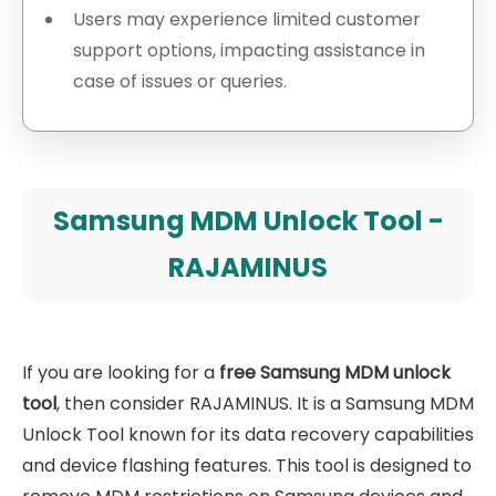
Users may experience limited customer
support options, impacting assistance in
case of issues or queries.
Samsung MDM Unlock Tool -
RAJAMINUS
If you are looking for a
free Samsung MDM unlock
tool
, then consider RAJAMINUS. It is a Samsung MDM
Unlock Tool known for its data recovery capabilities
and device flashing features. This tool is designed to