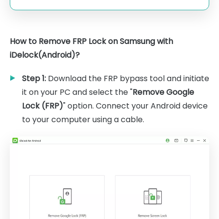
How to Remove FRP Lock on Samsung with
iDelock(Android)?
Step 1:
Download the FRP bypass tool and initiate
it on your PC and select the "
Remove Google
Lock (FRP)
" option. Connect your Android device
to your computer using a cable.