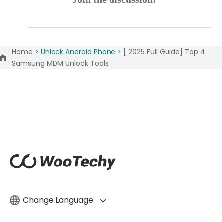
Home >
Unlock Android Phone >
[ 2025 Full Guide] Top 4
Samsung MDM Unlock Tools
Change Language