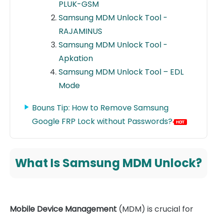
PLUK-GSM
Samsung MDM Unlock Tool -
RAJAMINUS
Samsung MDM Unlock Tool -
Apkation
Samsung MDM Unlock Tool – EDL
Mode
Bouns Tip: How to Remove Samsung
Google FRP Lock without Passwords?
What Is Samsung MDM Unlock?
Mobile Device Management
(MDM) is crucial for