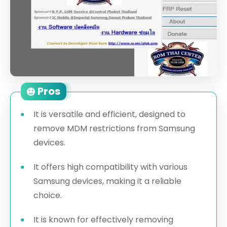
Pros
It is versatile and efficient, designed to
remove MDM restrictions from Samsung
devices.
It offers high compatibility with various
Samsung devices, making it a reliable
choice.
It is known for effectively removing