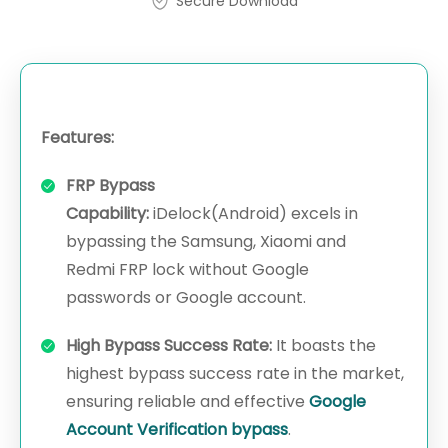
Secure Download
Features:
FRP Bypass
Capability:
iDelock(Android) excels in
bypassing the Samsung, Xiaomi and
Redmi FRP lock without Google
passwords or Google account.
High Bypass Success Rate:
It boasts the
highest bypass success rate in the market,
ensuring reliable and effective
Google
Account Verification bypass
.