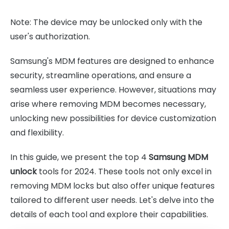
Note: The device may be unlocked only with the
user's authorization.
Samsung's MDM features are designed to enhance
security, streamline operations, and ensure a
seamless user experience. However, situations may
arise where removing MDM becomes necessary,
unlocking new possibilities for device customization
and flexibility.
In this guide, we present the top 4
Samsung MDM
unlock
tools for 2024. These tools not only excel in
removing MDM locks but also offer unique features
tailored to different user needs. Let's delve into the
details of each tool and explore their capabilities.