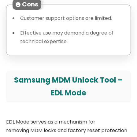
Cons
Customer support options are limited.
Effective use may demand a degree of
technical expertise.
Samsung MDM Unlock Tool –
EDL Mode
EDL Mode serves as a mechanism for
removing MDM locks and factory reset protection