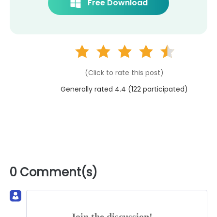
Free Download
(Click to rate this post)
Generally rated 4.4 (
122
participated)
0 Comment(s)
Join the discussion!