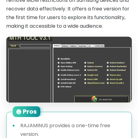
remove MDM restrictions on Samsung devices and
recover data effectively. It offers a free version for
the first time for users to explore its functionality,
making it accessible to a wide audience.
Pros
RAJAMINUS provides a one-time free
version.