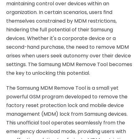
maintaining control over devices within an
organization. In certain scenarios, users find
themselves constrained by MDM restrictions,
hindering the full potential of their Samsung
devices. Whether it's a corporate device or a
second-hand purchase, the need to remove MDM
arises when users seek autonomy over their device
settings. The Samsung MDM Remove Tool becomes
the key to unlocking this potential.
The Samsung MDM Remove Tool is a small yet
powerful GSM program developed to remove the
factory reset protection lock and mobile device
management (MDM) lock from Samsung devices.
This unofficial tool operates seamlessly from the
emergency download mode, providing users with