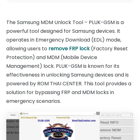
The Samsung MDM Unlock Tool – PLUK-GSM is a
powerful tool designed for Samsung devices. It
operates in Emergency Download (EDL) mode,
allowing users to
remove FRP lock
(Factory Reset
Protection) and MDM (Mobile Device
Management) lock. PLUK-GSM is known for its
effectiveness in unlocking Samsung devices and is
powered by ROM THAI CENTER. This tool provides a
solution for bypassing FRP and MDM locks in
emergency scenarios.