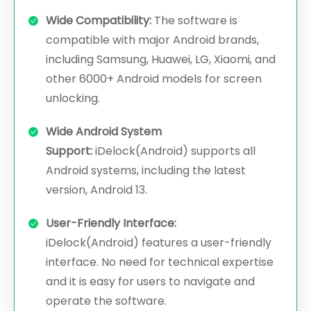
Wide Compatibility:
The software is
compatible with major Android brands,
including Samsung, Huawei, LG, Xiaomi, and
other 6000+ Android models for screen
unlocking.
Wide Android System
Support:
iDelock(Android) supports all
Android systems, including the latest
version, Android 13.
User-Friendly Interface:
iDelock(Android) features a user-friendly
interface. No need for technical expertise
and it is easy for users to navigate and
operate the software.