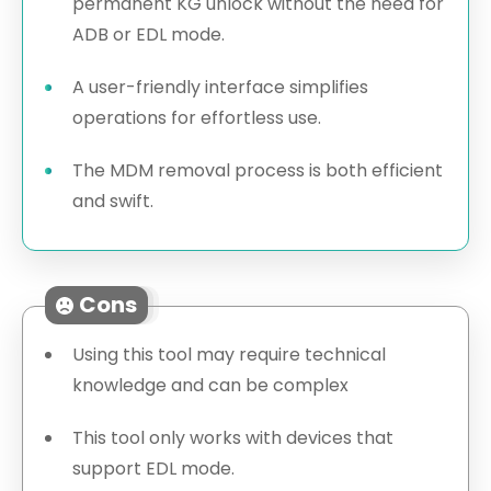
permanent KG unlock without the need for
ADB or EDL mode.
A user-friendly interface simplifies
operations for effortless use.
The MDM removal process is both efficient
and swift.
Cons
Using this tool may require technical
knowledge and can be complex
This tool only works with devices that
support EDL mode.