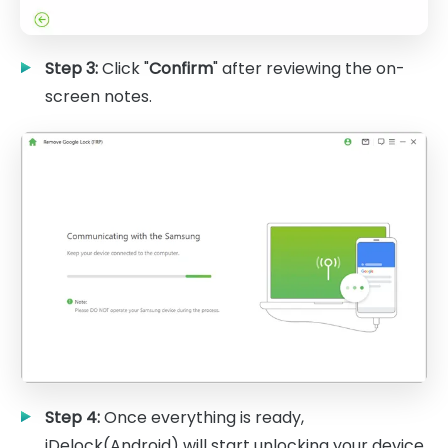
Step 3:
Click "
Confirm
" after reviewing the on-
screen notes.
Step 4:
Once everything is ready,
iDelock(Android) will start unlocking your device