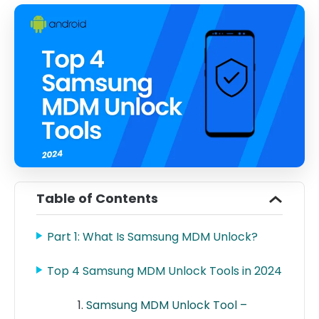
Table of Contents
Part 1: What Is Samsung MDM Unlock?
Top 4 Samsung MDM Unlock Tools in 2024
Samsung MDM Unlock Tool –