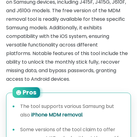
on Samsung devices, including J415F, J415G, J610F,
and J610G models. The free version of the MDM
removal tool is readily available for these specific
Samsung models. Additionally, it exhibits
compatibility with the iOS system, ensuring
versatile functionality across different
platforms. Notable features of this tool include the
ability to unlock the monthly stick fully, recover
missing data, and bypass passwords, granting
access to Android devices.
Pros
The tool supports various Samsung but
also
iPhone MDM removal
.
Some versions of the tool claim to offer