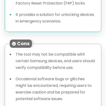
Factory Reset Protection (FRP) locks.
It provides a solution for unlocking devices
in emergency scenarios.
Cons
The tool may not be compatible with
certain Samsung devices, and users should
verify compatibility before use.
Occasional software bugs or glitches
might be encountered, requiring users to
exercise caution and be prepared for
potential software issues.