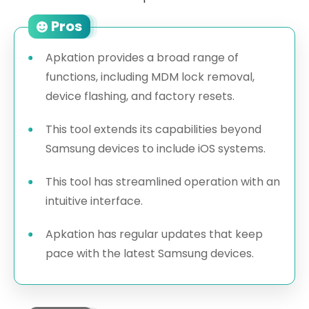
Pros
Apkation provides a broad range of
functions, including MDM lock removal,
device flashing, and factory resets.
This tool extends its capabilities beyond
Samsung devices to include iOS systems.
This tool has streamlined operation with an
intuitive interface.
Apkation has regular updates that keep
pace with the latest Samsung devices.