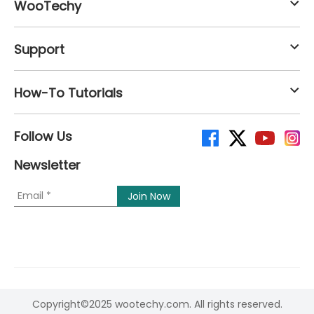
WooTechy
Support
How-To Tutorials
Follow Us
Newsletter
Copyright©2025 wootechy.com. All rights reserved.