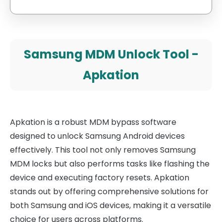
Samsung MDM Unlock Tool -
Apkation
Apkation is a robust MDM bypass software
designed to unlock Samsung Android devices
effectively. This tool not only removes Samsung
MDM locks but also performs tasks like flashing the
device and executing factory resets. Apkation
stands out by offering comprehensive solutions for
both Samsung and iOS devices, making it a versatile
choice for users across platforms.