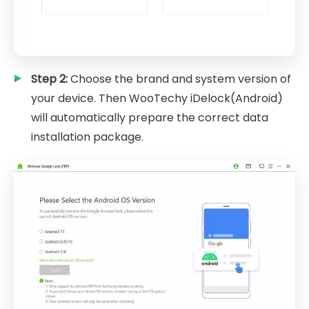
Step 2:
Choose the brand and system version of
your device. Then WooTechy iDelock(Android)
will automatically prepare the correct data
installation package.