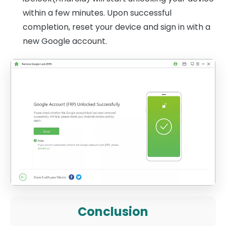
within a few minutes. Upon successful
completion, reset your device and sign in with a
new Google account.
Conclusion