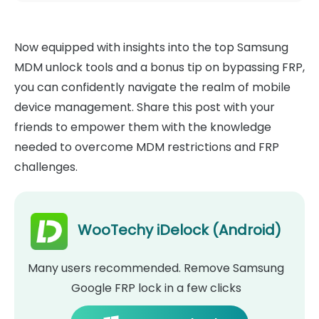
Now equipped with insights into the top Samsung
MDM unlock tools and a bonus tip on bypassing FRP,
you can confidently navigate the realm of mobile
device management. Share this post with your
friends to empower them with the knowledge
needed to overcome MDM restrictions and FRP
challenges.
WooTechy iDelock (Android)
Many users recommended. Remove Samsung
Google FRP lock in a few clicks