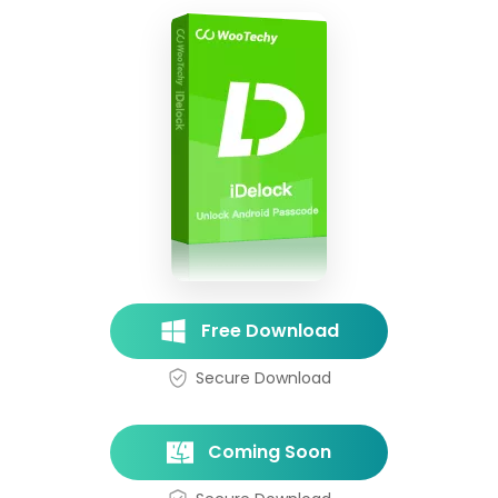
Free Download
Secure Download
Coming Soon