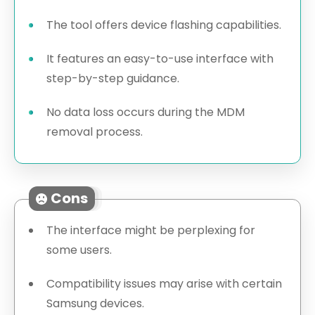
The tool offers device flashing capabilities.
It features an easy-to-use interface with
step-by-step guidance.
No data loss occurs during the MDM
removal process.
Cons
The interface might be perplexing for
some users.
Compatibility issues may arise with certain
Samsung devices.