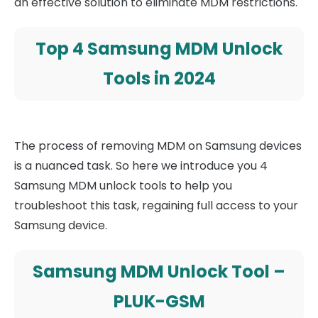
an effective solution to eliminate MDM restrictions.
Top 4 Samsung MDM Unlock
Tools in 2024
The process of removing MDM on Samsung devices
is a nuanced task. So here we introduce you 4
Samsung MDM unlock tools to help you
troubleshoot this task, regaining full access to your
Samsung device.
Samsung MDM Unlock Tool –
PLUK-GSM