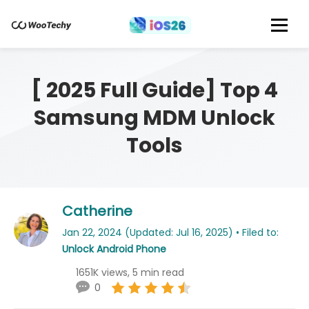
[ 2025 Full Guide] Top 4
Samsung MDM Unlock
Tools
Catherine
Jan 22, 2024 (Updated: Jul 16, 2025) • Filed to:
Unlock Android Phone
1651K views, 5 min read
0