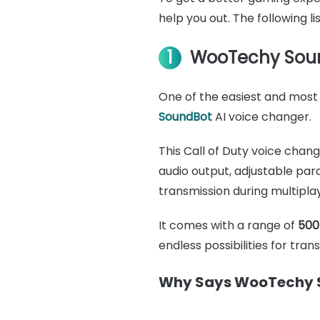
help you out. The following l
1
WooTechy Sou
One of the easiest and most 
SoundBot
AI voice changer.
This Call of Duty voice chan
audio output, adjustable pa
transmission during multipla
It comes with a range of
500
endless possibilities for tra
Why Says WooTechy S