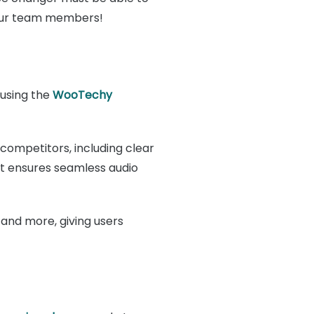
h your team members!
 using the
WooTechy
 competitors, including clear
at ensures seamless audio
t, and more, giving users