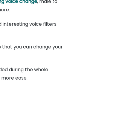
g voice change
, male to
ore.
interesting voice filters
s that you can change your
ded during the whole
h more ease.