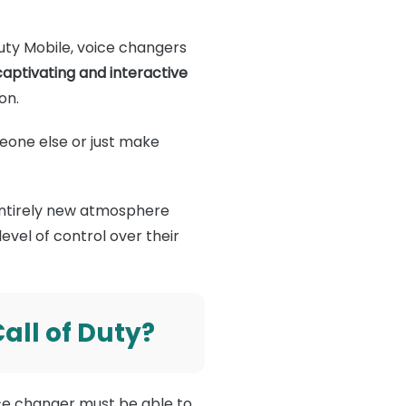
 Duty Mobile, voice changers
ptivating and interactive
on.
meone else or just make
 entirely new atmosphere
evel of control over their
all of Duty?
ice changer must be able to