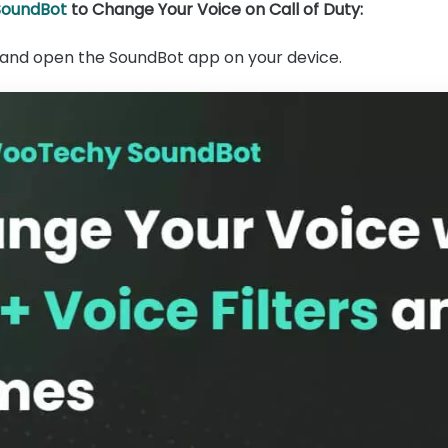
oundBot
to Change Your Voice on Call of Duty:
ll and open the SoundBot app on your device.