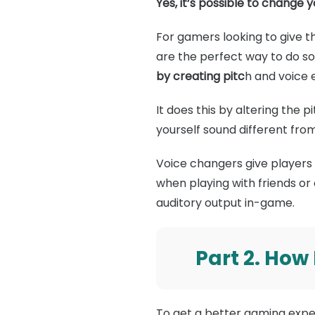
Yes, it’s possible to change 
For gamers looking to give the
are the perfect way to do s
by creating pitc
h and voice e
It does this by altering the 
yourself sound different fro
Voice changers give players 
when playing with friends or
auditory output in-game.
Part 2. How
To get a better gaming exper