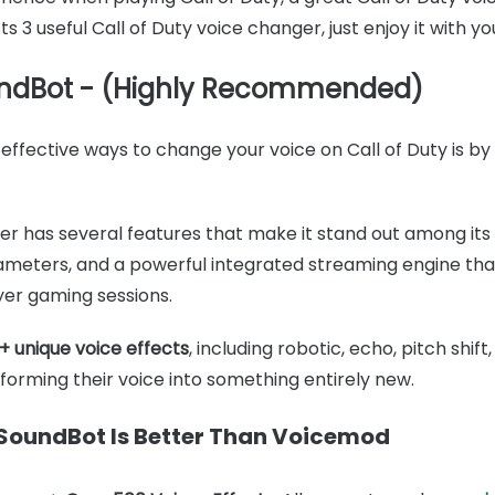
ists 3 useful Call of Duty voice changer, just enjoy it wit
ndBot - (Highly Recommended)
effective ways to change your voice on Call of Duty is by
ger has several features that make it stand out among its
rameters, and a powerful integrated streaming engine th
yer gaming sessions.
+ unique voice effects
, including robotic, echo, pitch shif
nsforming their voice into something entirely new.
oundBot Is Better Than Voicemod