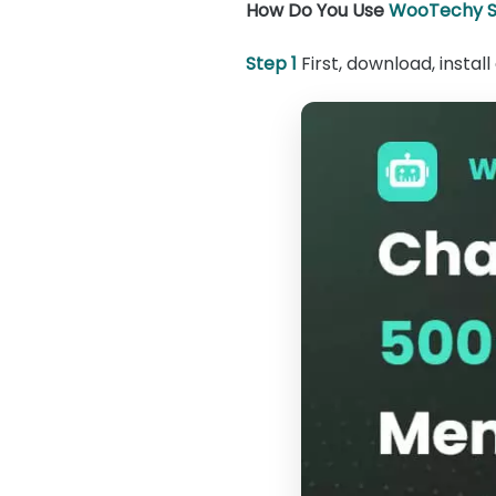
How Do You Use
WooTechy S
Step 1
First, download, insta