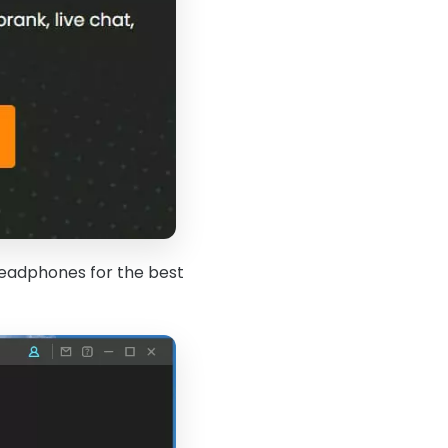
eadphones for the best