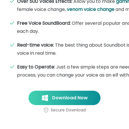
Over 500 Voices Effects:
Allow you to make
gamin
female voice change,
venom voice change
and m
Free Voice SoundBoard:
Offer several popular and 
each day.
Real-time voice:
The best thing about Soundbot i
voice in real time.
Easy to Operate:
Just a few simple steps are nee
process, you can change your voice as an elf wit
Download Now
Secure Download