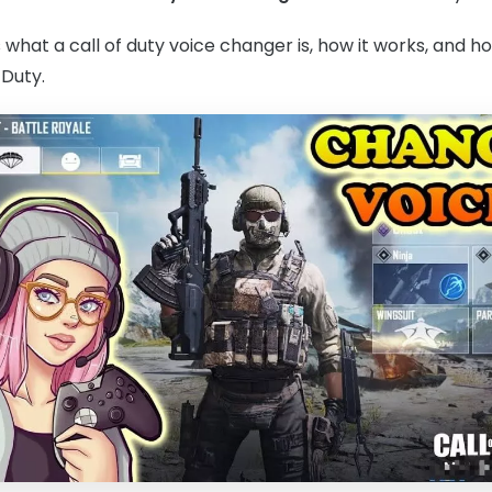
uss what a call of duty voice changer is, how it works, and 
 Duty.