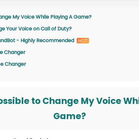
 Change My Voice While Playing A Game?
e Your Voice on Call of Duty?
oundBot - Highly Recommended
ce Changer
ce Changer
t Possible to Change My Voice Wh
Game?