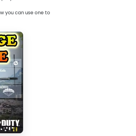
how you can use one to