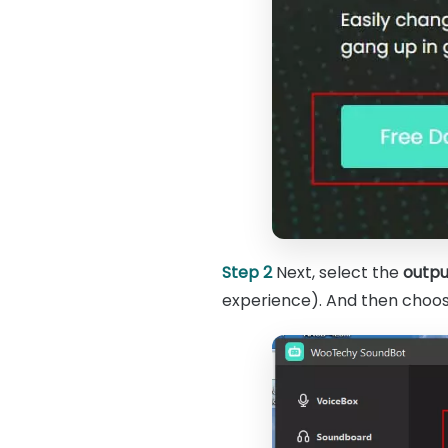
Step 2
Next, select the
outpu
experience). And then choose