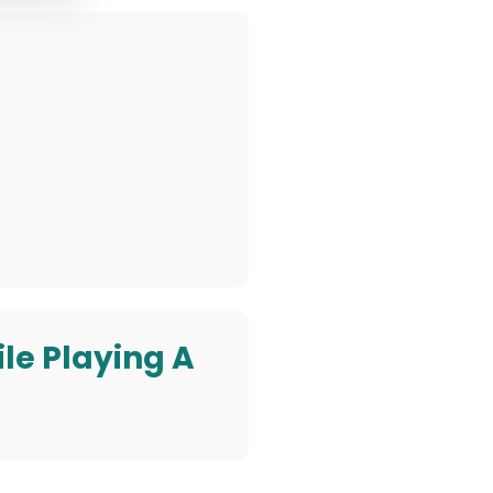
ile Playing A