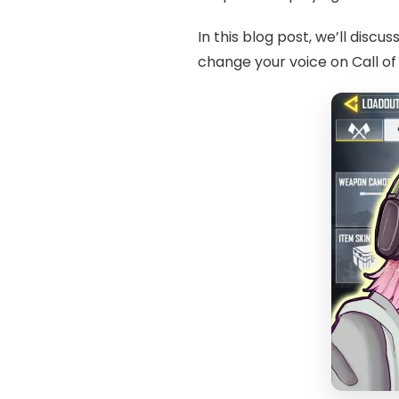
In this blog post, we’ll disc
change your voice on Call of