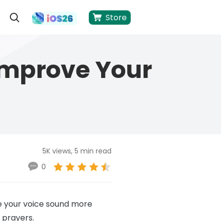
Store
 Improve Your
5K views, 5 min read
0
ke your voice sound more
 prayers.