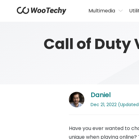
Multimedia
Utili
Call of Duty
Daniel
Dec 21, 2022 (Updated:
Have you ever wanted to cha
unique when playing online?