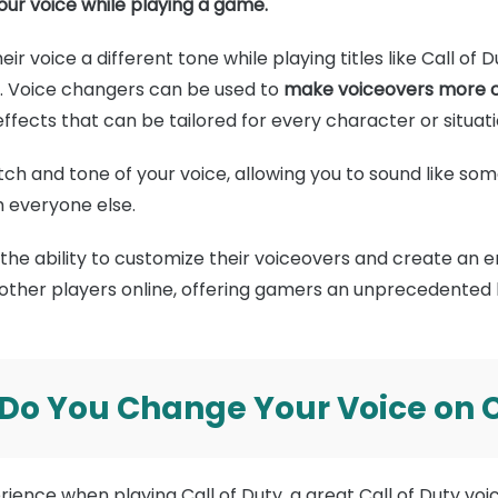
your voice while playing a game.
ir voice a different tone while playing titles like Call of
o. Voice changers can be used to
make voiceovers more ca
ffects that can be tailored for every character or situati
pitch and tone of your voice, allowing you to sound like so
m everyone else.
the ability to customize their voiceovers and create an
 other players online, offering gamers an unprecedented l
 Do You Change Your Voice on C
ience when playing Call of Duty, a great Call of Duty vo