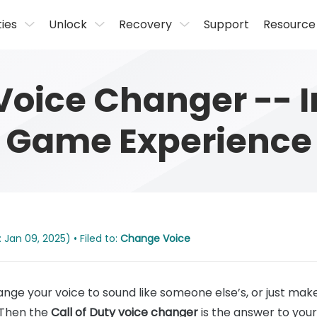
ties
Unlock
Recovery
Support
Resource
 Voice Changer --
Game Experience
 Jan 09, 2025) • Filed to:
Change Voice
nge your voice to sound like someone else’s, or just ma
 Then the
Call of Duty voice changer
is the answer to your