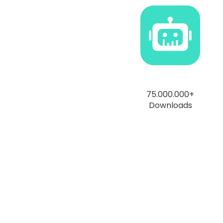
75.000.000+
Downloads