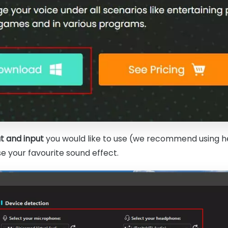
t and input
you would like to use (we recommend using h
 your favourite sound effect.