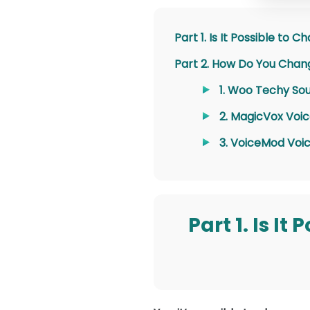
Part 1. Is It Possible to
Part 2. How Do You Chang
1. Woo Techy S
2. MagicVox Voi
3. VoiceMod Voi
Part 1. Is I