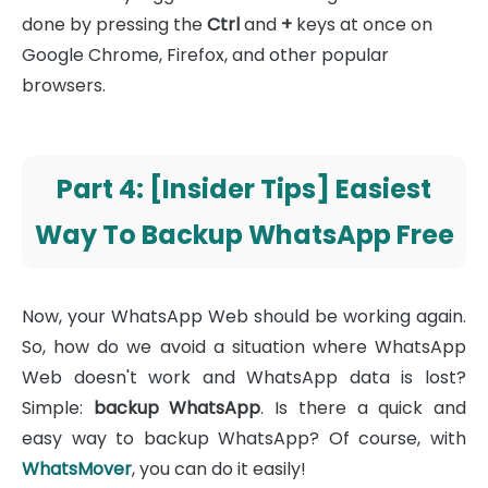
done by pressing the
Ctrl
and
+
keys at once on
Google Chrome, Firefox, and other popular
browsers.
Part 4: [Insider Tips] Easiest
Way To Backup WhatsApp Free
Now, your WhatsApp Web should be working again.
So, how do we avoid a situation where WhatsApp
Web doesn't work and WhatsApp data is lost?
Simple:
backup WhatsApp
. Is there a quick and
easy way to backup WhatsApp? Of course, with
WhatsMover
, you can do it easily!