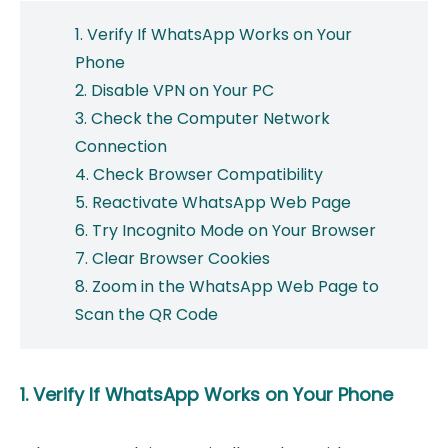
1. Verify If WhatsApp Works on Your
Phone
2. Disable VPN on Your PC
3. Check the Computer Network
Connection
4. Check Browser Compatibility
5. Reactivate WhatsApp Web Page
6. Try Incognito Mode on Your Browser
7. Clear Browser Cookies
8. Zoom in the WhatsApp Web Page to
Scan the QR Code
1. Verify If WhatsApp Works on Your Phone