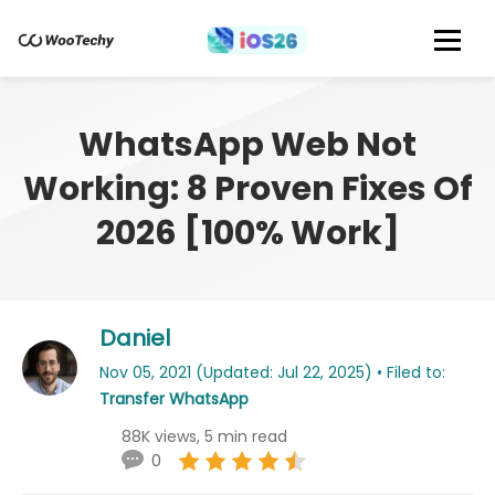
WhatsApp Web Not
Working: 8 Proven Fixes Of
2026 [100% Work]
Daniel
Nov 05, 2021 (Updated: Jul 22, 2025) • Filed to:
Transfer WhatsApp
88K views, 5 min read
0