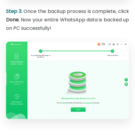
Step 3.
Once the backup process is complete, click
Done
. Now your entire WhatsApp data is backed up
on PC successfully!