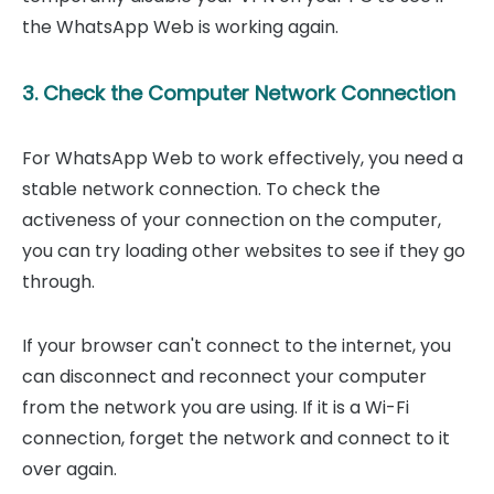
the WhatsApp Web is working again.
3. Check the Computer Network Connection
For WhatsApp Web to work effectively, you need a
stable network connection. To check the
activeness of your connection on the computer,
you can try loading other websites to see if they go
through.
If your browser can't connect to the internet, you
can disconnect and reconnect your computer
from the network you are using. If it is a Wi-Fi
connection, forget the network and connect to it
over again.