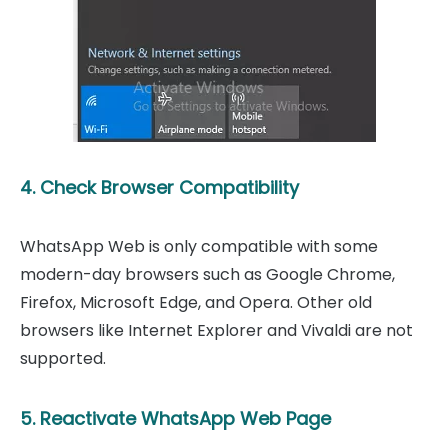
4. Check Browser Compatibility
WhatsApp Web is only compatible with some
modern-day browsers such as Google Chrome,
Firefox, Microsoft Edge, and Opera. Other old
browsers like Internet Explorer and Vivaldi are not
supported.
5. Reactivate WhatsApp Web Page