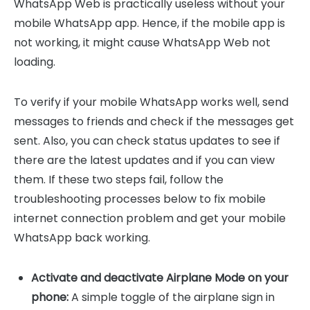
WhatsApp Web is practically useless without your
mobile WhatsApp app. Hence, if the mobile app is
not working, it might cause WhatsApp Web not
loading.
To verify if your mobile WhatsApp works well, send
messages to friends and check if the messages get
sent. Also, you can check status updates to see if
there are the latest updates and if you can view
them. If these two steps fail, follow the
troubleshooting processes below to fix mobile
internet connection problem and get your mobile
WhatsApp back working.
Activate and deactivate Airplane Mode on your
phone:
A simple toggle of the airplane sign in