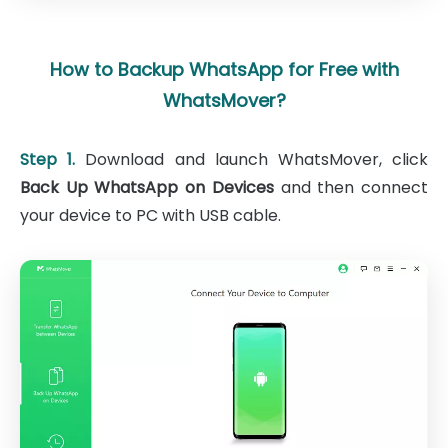
How to Backup WhatsApp for Free with
WhatsMover?
Step 1.
Download and launch WhatsMover, click
Back Up WhatsApp on Devices
and then connect
your device to PC with USB cable.