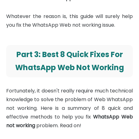
Whatever the reason is, this guide will surely help
you fix the WhatsApp Web not working issue.
Part 3: Best 8 Quick Fixes For
WhatsApp Web Not Working
Fortunately, it doesn't really require much technical
knowledge to solve the problem of Web WhatsApp
not working. Here is a summary of 8 quick and
effective methods to help you fix
WhatsApp Web
not working
problem. Read on!