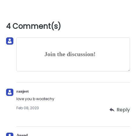
4 Comment(s)
Join the discussion!
ranjeet
love you b wootechy
Feb 08, 2023
Reply
Anand