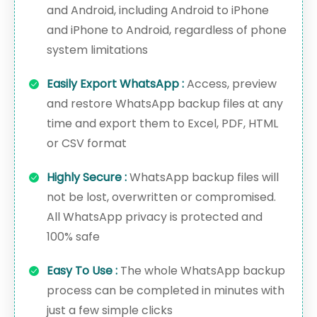
and Android, including Android to iPhone
and iPhone to Android, regardless of phone
system limitations
Easily Export WhatsApp :
Access, preview
and restore WhatsApp backup files at any
time and export them to Excel, PDF, HTML
or CSV format
Highly Secure :
WhatsApp backup files will
not be lost, overwritten or compromised.
All WhatsApp privacy is protected and
100% safe
Easy To Use :
The whole WhatsApp backup
process can be completed in minutes with
just a few simple clicks