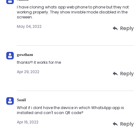
I have cloning whats app web phone to phone but they not
working properly. They show invisble mode disabled in the
screeen.
May 04, 2022
Reply
gowtham
thanks!!! it works for me
Apr 29, 2022
Reply
Sonil
What if i dont have the device in which WhatsApp app is
installed and can't scan QR code?
Apr 16, 2022
Reply