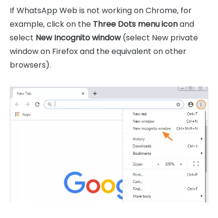
If WhatsApp Web is not working on Chrome, for
example, click on the
Three Dots menu icon
and
select
New Incognito window
(select New private
window on Firefox and the equivalent on other
browsers).