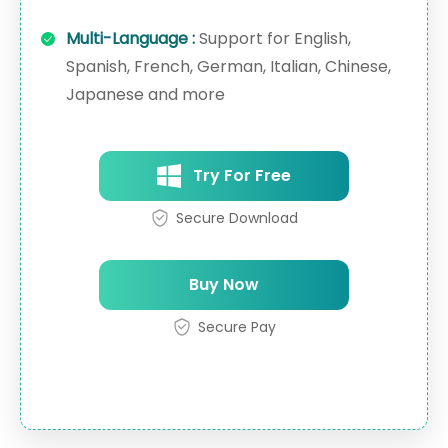
Multi-Language :
Support for English,
Spanish, French, German, Italian, Chinese,
Japanese and more
Try For Free
Secure Download
Buy Now
Secure Pay