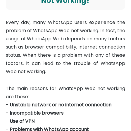
Not Working?
Every day, many WhatsApp users experience the
problem of WhatsApp Web not working. In fact, the
usage of WhatsApp Web depends on many factors
such as browser compatibility, internet connection
status. When there is a problem with any of these
factors, it can lead to the trouble of WhatsApp
Web not working.
The main reasons for WhatsApp Web not working
are these:
-
Unstable network or no internet connection
-
Incompatible browsers
-
Use of VPN
-
Problems with WhatsApp account