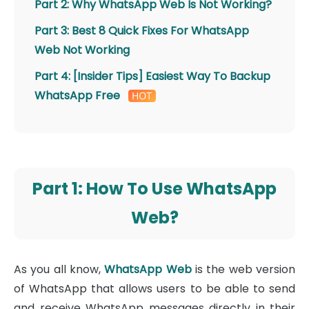
Part 2: Why WhatsApp Web Is Not Working?
Part 3: Best 8 Quick Fixes For WhatsApp
Web Not Working
Part 4: [Insider Tips] Easiest Way To Backup
WhatsApp Free
Part 1: How To Use WhatsApp
Web?
As you all know,
WhatsApp Web
is the web version
of WhatsApp that allows users to be able to send
and receive WhatsApp messages directly in their