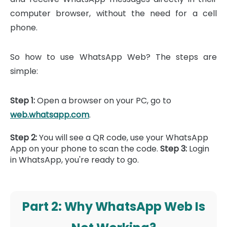
computer browser, without the need for a cell
phone.
So how to use WhatsApp Web? The steps are
simple:
Step 1:
Open a browser on your PC, go to
web.whatsapp.com
.
Step 2:
You will see a QR code, use your WhatsApp
App on your phone to scan the code.
Step 3:
Login
in WhatsApp, you're ready to go.
Part 2: Why WhatsApp Web Is