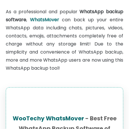
As a professional and popular
WhatsApp backup
software
,
WhatsMover
can back up your entire
WhatsApp data including chats, pictures, videos,
contacts, emojis, attachments completely free of
charge without any storage limit! Due to the
simplicity and convenience of WhatsApp backup,
more and more WhatsApp users are now using this
WhatsApp backup tool!
WooTechy WhatsMover
- Best Free
WhatsApp Backup Software of