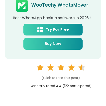
WooTechy WhatsMover
Best WhatsApp backup software in 2026 !
Try For Free
Buy Now
(Click to rate this post)
Generally rated 4.4 (
122
participated)