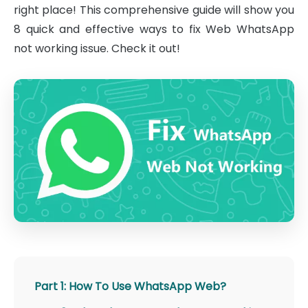
right place! This comprehensive guide will show you
8 quick and effective ways to fix Web WhatsApp
not working issue. Check it out!
Part 1: How To Use WhatsApp Web?