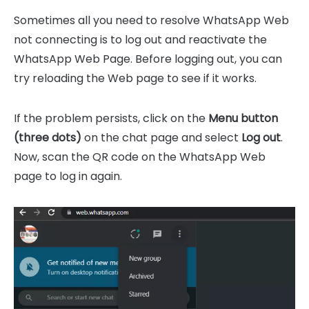
Sometimes all you need to resolve WhatsApp Web
not connecting is to log out and reactivate the
WhatsApp Web Page. Before logging out, you can
try reloading the Web page to see if it works.
If the problem persists, click on the
Menu button
(three dots)
on the chat page and select
Log out
.
Now, scan the QR code on the WhatsApp Web
page to log in again.