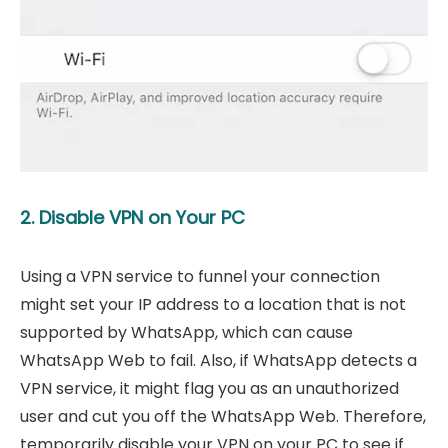
2. Disable VPN on Your PC
Using a VPN service to funnel your connection
might set your IP address to a location that is not
supported by WhatsApp, which can cause
WhatsApp Web to fail. Also, if WhatsApp detects a
VPN service, it might flag you as an unauthorized
user and cut you off the WhatsApp Web. Therefore,
temporarily disable your VPN on your PC to see if