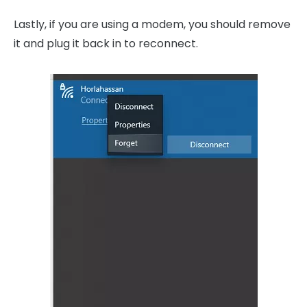
Lastly, if you are using a modem, you should remove
it and plug it back in to reconnect.