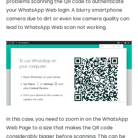
problems scanning the QR code to authenticate
your WhatsApp Web login. A blurry smartphone
camera due to dirt or even low camera quality can
lead to WhatsApp Web scan not working.
In this case, you need to zoom in on the WhatsApp
Web Page to a size that makes the QR code
considerably bigger before scanning. This can be