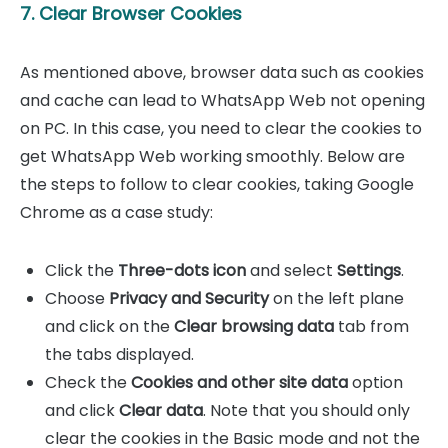
7. Clear Browser Cookies
As mentioned above, browser data such as cookies
and cache can lead to WhatsApp Web not opening
on PC. In this case, you need to clear the cookies to
get WhatsApp Web working smoothly. Below are
the steps to follow to clear cookies, taking Google
Chrome as a case study:
Click the
Three-dots icon
and select
Settings
.
Choose
Privacy and Security
on the left plane
and click on the
Clear browsing data
tab from
the tabs displayed.
Check the
Cookies and other site data
option
and click
Clear data
. Note that you should only
clear the cookies in the Basic mode and not the