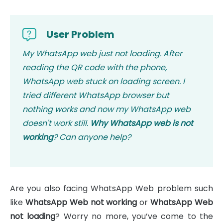
User Problem
My WhatsApp web just not loading. After
reading the QR code with the phone,
WhatsApp web stuck on loading screen. I
tried different WhatsApp browser but
nothing works and now my WhatsApp web
doesn't work still.
Why WhatsApp web is not
working
? Can anyone help?
Are you also facing WhatsApp Web problem such
like
WhatsApp Web not working
or
WhatsApp Web
not loading
? Worry no more, you’ve come to the