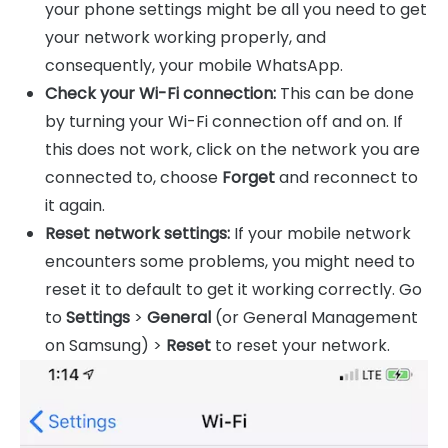
your phone settings might be all you need to get
your network working properly, and
consequently, your mobile WhatsApp.
Check your Wi-Fi connection:
This can be done
by turning your Wi-Fi connection off and on. If
this does not work, click on the network you are
connected to, choose
Forget
and reconnect to
it again.
Reset network settings:
If your mobile network
encounters some problems, you might need to
reset it to default to get it working correctly. Go
to
Settings
>
General
(or General Management
on Samsung) >
Reset
to reset your network.