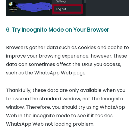
6. Try Incognito Mode on Your Browser
Browsers gather data such as cookies and cache to
improve your browsing experience, however, these
data can sometimes affect the URLs you access,
such as the WhatsApp Web page.
Thankfully, these data are only available when you
browse in the standard window, not the Incognito
window. Therefore, you should try using WhatsApp
Web in the incognito mode to see if it tackles
WhatsApp Web not loading problem.