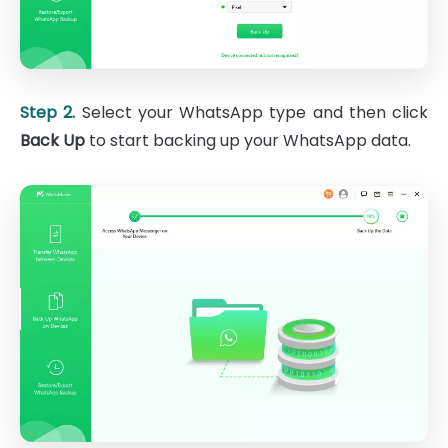
Step 2.
Select your WhatsApp type and then click
Back Up
to start backing up your WhatsApp data.