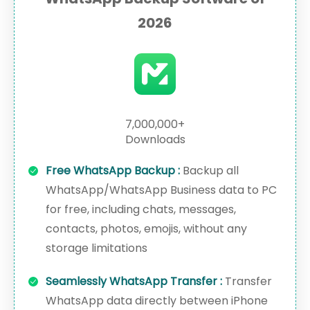
2026
7,000,000+
Downloads
Free WhatsApp Backup :
Backup all
WhatsApp/WhatsApp Business data to PC
for free, including chats, messages,
contacts, photos, emojis, without any
storage limitations
Seamlessly WhatsApp Transfer :
Transfer
WhatsApp data directly between iPhone