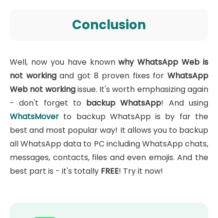
Conclusion
Well, now you have known
why WhatsApp Web is
not working
and got 8 proven fixes for
WhatsApp
Web not working
issue. It's worth emphasizing again
- don't forget to
backup WhatsApp
! And using
WhatsMover
to backup WhatsApp is by far the
best and most popular way! It allows you to backup
all WhatsApp data to PC including WhatsApp chats,
messages, contacts, files and even emojis. And the
best part is - it's totally
FREE
! Try it now!