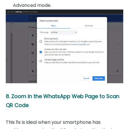
Advanced mode.
8. Zoom in the WhatsApp Web Page to Scan
QR Code
This fix is ideal when your smartphone has