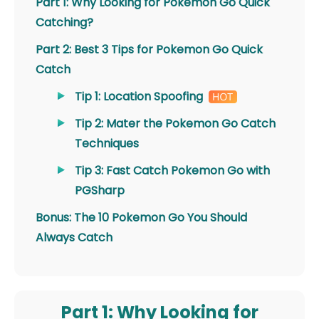
Part 1: Why Looking for Pokemon Go Quick
Catching?
Part 2: Best 3 Tips for Pokemon Go Quick
Catch
Tip 1: Location Spoofing
Tip 2: Mater the Pokemon Go Catch
Techniques
Tip 3: Fast Catch Pokemon Go with
PGSharp
Bonus: The 10 Pokemon Go You Should
Always Catch
Part 1: Why Looking for