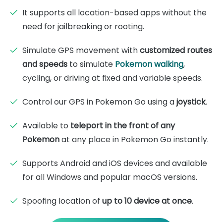
It supports all location-based apps without the
need for jailbreaking or rooting.
Simulate GPS movement with
customized routes
and speeds
to simulate
Pokemon walking
,
cycling, or driving at fixed and variable speeds.
Control our GPS in Pokemon Go using a
joystick
.
Available to
teleport in the front of any
Pokemon
at any place in Pokemon Go instantly.
Supports Android and iOS devices and available
for all Windows and popular macOS versions.
Spoofing location of
up to 10 device at once
.