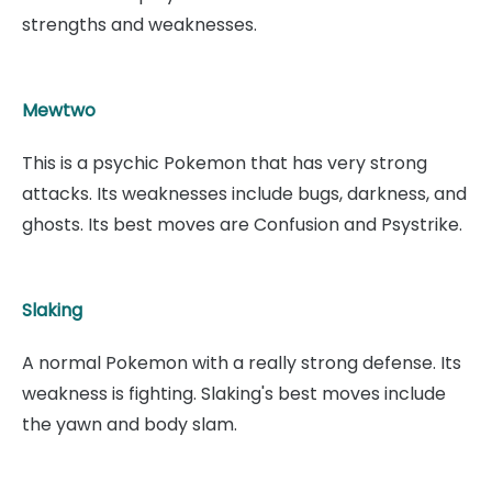
strengths and weaknesses.
Mewtwo
This is a psychic Pokemon that has very strong
attacks. Its weaknesses include bugs, darkness, and
ghosts. Its best moves are Confusion and Psystrike.
Slaking
A normal Pokemon with a really strong defense. Its
weakness is fighting. Slaking's best moves include
the yawn and body slam.