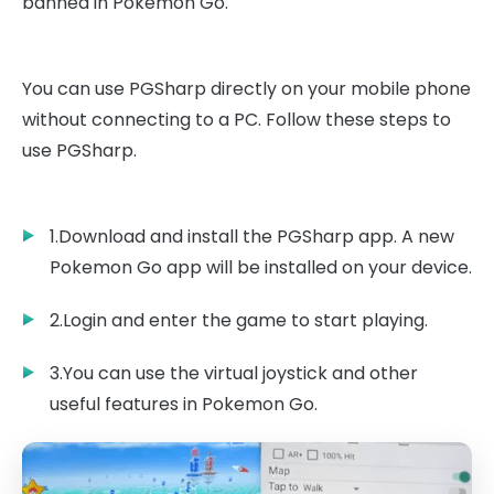
banned in Pokemon Go.
You can use PGSharp directly on your mobile phone
without connecting to a PC. Follow these steps to
use PGSharp.
1.Download and install the PGSharp app. A new
Pokemon Go app will be installed on your device.
2.Login and enter the game to start playing.
3.You can use the virtual joystick and other
useful features in Pokemon Go.