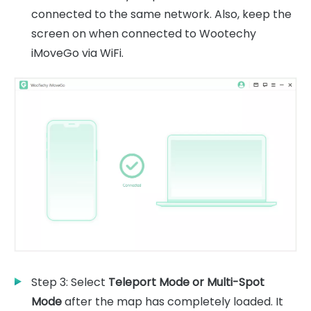
connected to the same network. Also, keep the
screen on when connected to Wootechy
iMoveGo via WiFi.
Step 3: Select
Teleport Mode or Multi-Spot
Mode
after the map has completely loaded. It