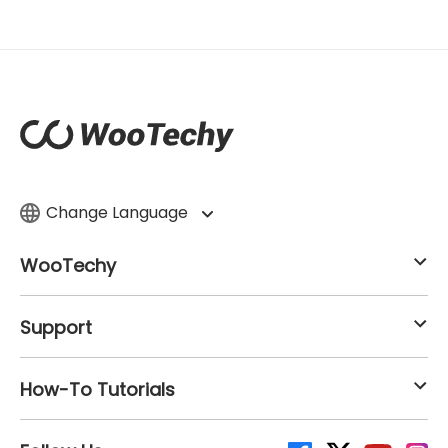
Change Language
WooTechy
Support
How-To Tutorials