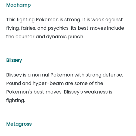
Machamp
This fighting Pokemon is strong. It is weak against
flying, fairies, and psychics. Its best moves include
the counter and dynamic punch.
Blissey
Blissey is a normal Pokemon with strong defense.
Pound and hyper-beam are some of the
Pokemon's best moves. Blissey's weakness is
fighting.
Metagross