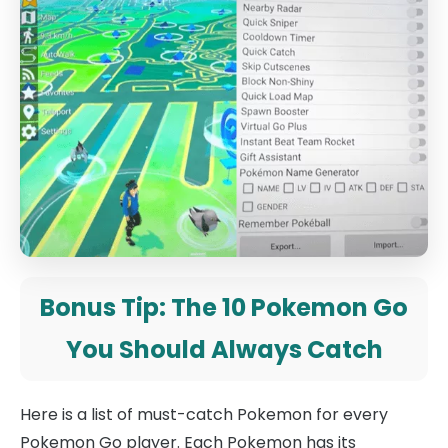
Bonus Tip: The 10 Pokemon Go
You Should Always Catch
Here is a list of must-catch Pokemon for every
Pokemon Go player. Each Pokemon has its