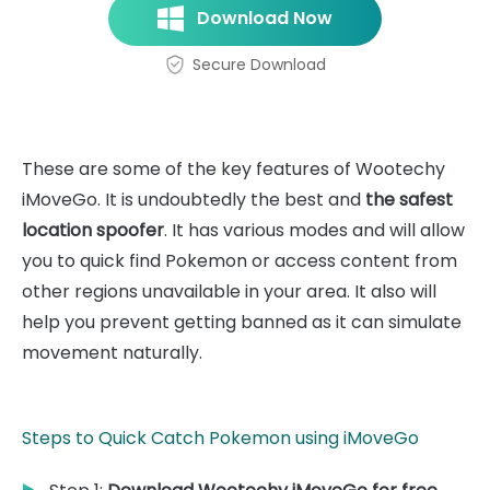
Download Now
Secure Download
These are some of the key features of Wootechy
iMoveGo. It is undoubtedly the best and
the safest
location spoofer
. It has various modes and will allow
you to quick find Pokemon or access content from
other regions unavailable in your area. It also will
help you prevent getting banned as it can simulate
movement naturally.
Steps to Quick Catch Pokemon using iMoveGo