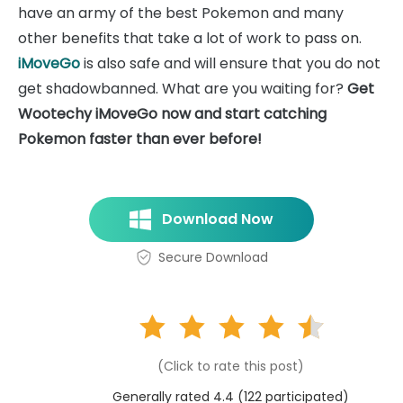
have an army of the best Pokemon and many
other benefits that take a lot of work to pass on.
iMoveGo
is also safe and will ensure that you do not
get shadowbanned. What are you waiting for?
Get
Wootechy iMoveGo now and start catching
Pokemon faster than ever before!
Download Now
Secure Download
(Click to rate this post)
Generally rated 4.4 (
122
participated)