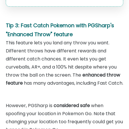
Tip 3: Fast Catch Pokemon with PGSharp's
"Enhanced Throw" feature
This feature lets you land any throw you want.
Different throws have different rewards and
different catch chances. It even lets you get
curveballs, AR+, and a 100% hit despite where you
throw the ball on the screen. The
enhanced throw
feature
has many advantages, including Fast Catch.
However, PGSharp is
considered safe
when
spoofing your location in Pokemon Go. Note that
changing your location too frequently could get you