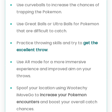
Use curveballs to increase the chances of
trapping the Pokemon.
Use Great Balls or Ultra Balls for Pokemon
that are difficult to catch.
Practice throwing skills and try to
get the
excellent throw
.
Use AR mode for a more immersive
experience and improved aim on your
throws.
Spoof your location using Wootechy
iMoveGo to
increase your Pokemon
encounters
and boost your overall catch
chances.