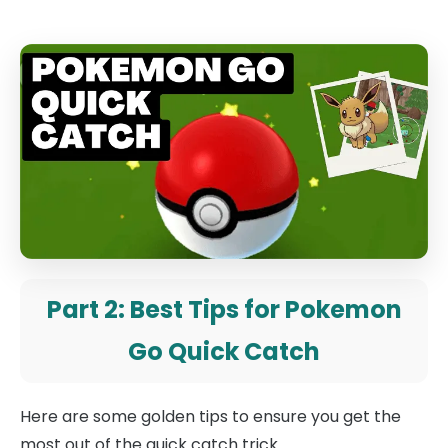
Part 2: Best Tips for Pokemon
Go Quick Catch
Here are some golden tips to ensure you get the
most out of the quick catch trick.