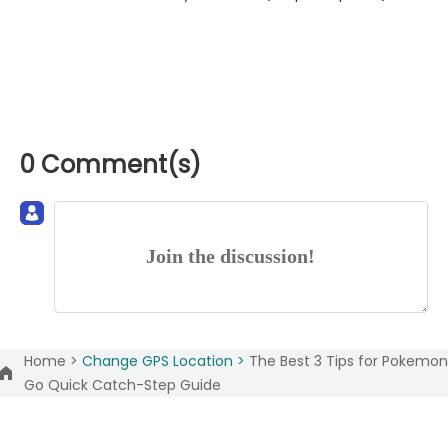
0 Comment(s)
Join the discussion!
Home >
Change GPS Location >
The Best 3 Tips for Pokemon
Go Quick Catch-Step Guide