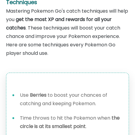
Techniques
Mastering Pokemon Go's catch techniques will help
you
get the most XP and rewards for all your
catches
. These techniques will boost your catch
chance and improve your Pokemon experience.
Here are some techniques every Pokemon Go
player should use.
Use
Berries
to boost your chances of
catching and keeping Pokemon.
Time throws to hit the Pokemon when
the
circle is at its smallest point
.