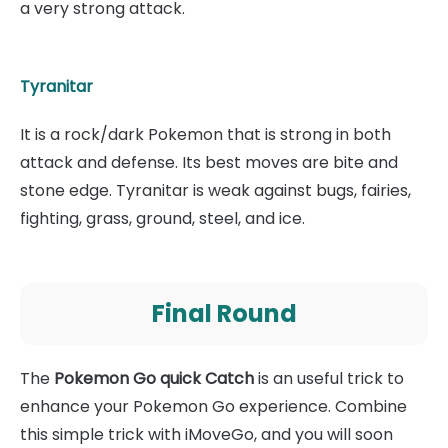
a very strong attack.
Tyranitar
It is a rock/dark Pokemon that is strong in both
attack and defense. Its best moves are bite and
stone edge. Tyranitar is weak against bugs, fairies,
fighting, grass, ground, steel, and ice.
Final Round
The
Pokemon Go quick Catch
is an useful trick to
enhance your Pokemon Go experience. Combine
this simple trick with iMoveGo, and you will soon