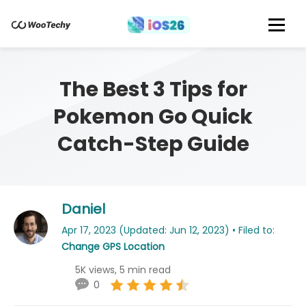
The Best 3 Tips for
Pokemon Go Quick
Catch-Step Guide
Daniel
Apr 17, 2023 (Updated: Jun 12, 2023) • Filed to:
Change GPS Location
5K views, 5 min read
0