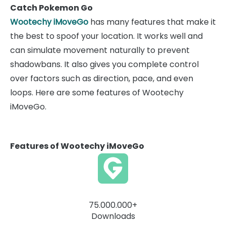
Catch Pokemon Go
Wootechy iMoveGo
has many features that make it
the best to spoof your location. It works well and
can simulate movement naturally to prevent
shadowbans. It also gives you complete control
over factors such as direction, pace, and even
loops. Here are some features of Wootechy
iMoveGo.
Features of Wootechy iMoveGo
75.000.000+
Downloads