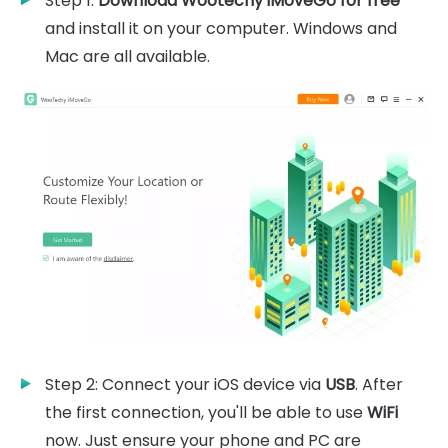
Step 1:
Download Wootechy iMoveGo for free
and install it on your computer. Windows and
Mac are all available.
Step 2: Connect your iOS device via
USB
. After
the first connection, you'll be able to use
WiFi
now. Just ensure your phone and PC are