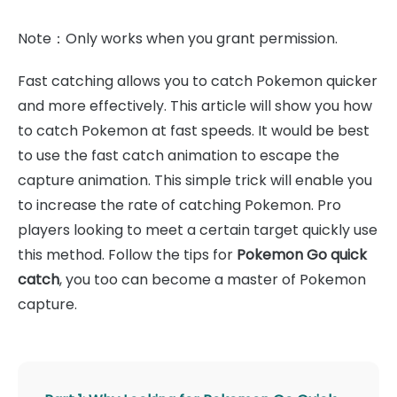
Note：Only works when you grant permission.
Fast catching allows you to catch Pokemon quicker
and more effectively. This article will show you how
to catch Pokemon at fast speeds. It would be best
to use the fast catch animation to escape the
capture animation. This simple trick will enable you
to increase the rate of catching Pokemon. Pro
players looking to meet a certain target quickly use
this method. Follow the tips for
Pokemon Go quick
catch
, you too can become a master of Pokemon
capture.