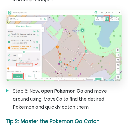
Step 5: Now,
open Pokemon Go
and move
around using iMoveGo to find the desired
Pokemon and quickly catch them.
Tip 2: Master the Pokemon Go Catch