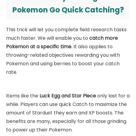
Pokemon Go Quick Catching?
This trick will let you complete field research tasks
much faster. We will enable you to
catch more
Pokemon at a specific time
. It also applies to
throwing-related objectives rewarding you with
Pokemon and using berries to boost your catch
rate.
Items like the
Luck Egg and Star Piece
only last for a
while. Players can use quick Catch to maximize the
amount of Stardust they earn and XP boosts. The
benefits are many, especially for all those grinding
to power up their Pokemon.