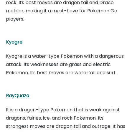
rock. Its best moves are dragon tail and Draco
meteor, making it a must-have for Pokemon Go
players.
Kyogre
Kyogre is a water-type Pokemon with a dangerous
attack. Its weaknesses are grass and electric
Pokemon. Its best moves are waterfall and surf.
RayQuaza
It is a dragon-type Pokemon that is weak against
dragons, fairies, ice, and rock Pokemon. Its
strongest moves are dragon tail and outrage. It has