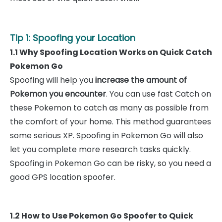
Tip 1: Spoofing your Location
1.1 Why Spoofing Location Works on Quick Catch
Pokemon Go
Spoofing will help you
increase the amount of
Pokemon you encounter
. You can use fast Catch on
these Pokemon to catch as many as possible from
the comfort of your home. This method guarantees
some serious XP. Spoofing in Pokemon Go will also
let you complete more research tasks quickly.
Spoofing in Pokemon Go can be risky, so you need a
good GPS location spoofer.
1.2 How to Use Pokemon Go Spoofer to Quick