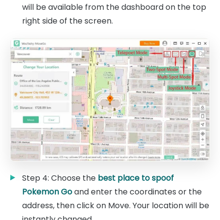
will be available from the dashboard on the top
right side of the screen.
Step 4: Choose the
best place to spoof
Pokemon Go
and enter the coordinates or the
address, then click on Move. Your location will be
instantly changed.