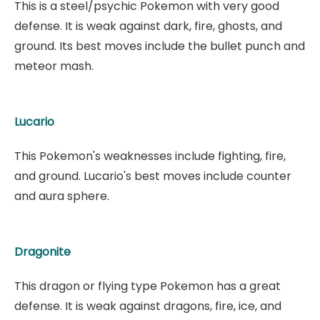
This is a steel/psychic Pokemon with very good
defense. It is weak against dark, fire, ghosts, and
ground. Its best moves include the bullet punch and
meteor mash.
Lucario
This Pokemon's weaknesses include fighting, fire,
and ground. Lucario's best moves include counter
and aura sphere.
Dragonite
This dragon or flying type Pokemon has a great
defense. It is weak against dragons, fire, ice, and