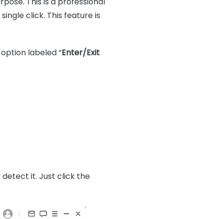
rpose. This is a professional
ngle click. This feature is
option labeled “
Enter/Exit
detect it. Just click the