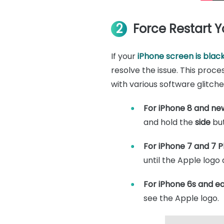
2
Force Restart 
If your
iPhone screen is blac
resolve the issue. This proce
with various software glitche
For iPhone 8 and ne
and hold the
side
but
For iPhone 7 and 7 Pl
until the Apple logo
For iPhone 6s and ear
see the Apple logo.