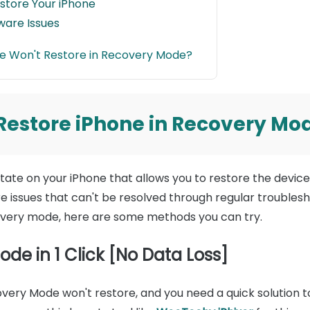
store Your iPhone
ware Issues
ne Won't Restore in Recovery Mode?
o Restore iPhone in Recovery Mo
ate on your iPhone that allows you to restore the device'
issues that can't be resolved through regular troublesho
overy mode, here are some methods you can try.
ode in 1 Click [No Data Loss]
ecovery Mode won't restore, and you need a quick solution 