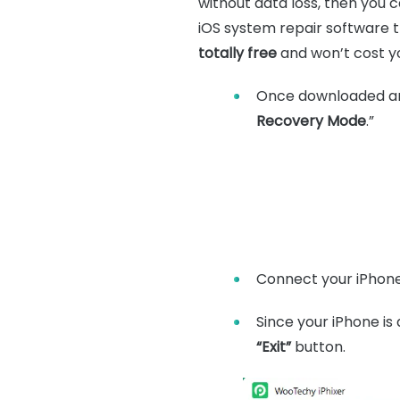
without data loss, then you c
iOS system repair software th
totally free
and won’t cost yo
Once downloaded and 
Recovery Mode
.”
Connect your iPhone
Since your iPhone is 
“Exit”
button.