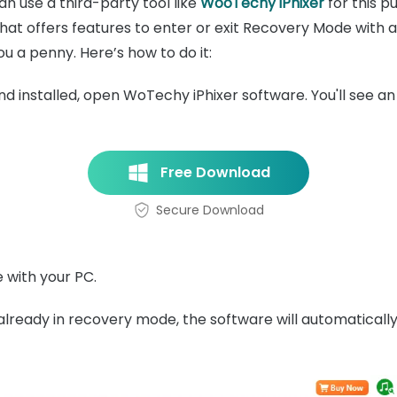
an use a third-party tool like
WooTechy iPhixer
for this pu
at offers features to enter or exit Recovery Mode with a si
u a penny. Here’s how to do it:
installed, open WoTechy iPhixer software. You'll see an 
Free Download
Secure Download
 with your PC.
already in recovery mode, the software will automatically 