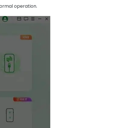
normal operation.