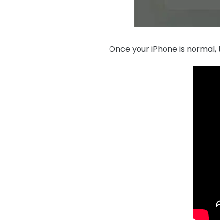
Once your iPhone is normal, t