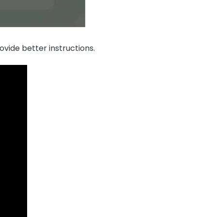
ovide better instructions.