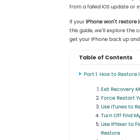
from a failed iOS update or s
If your
iPhone won't restore
this guide, we'll explore th
get your iPhone back up and
Table of Contents
Part 1. How to Restore
Exit Recovery M
Force Restart Y
Use iTunes to R
Turn Off Find M
Use iPhixer to 
Restore