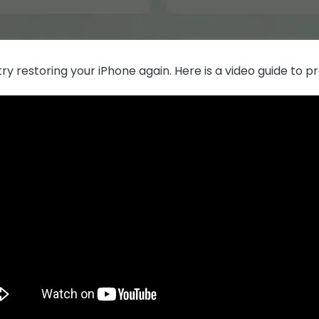
ry restoring your iPhone again. Here is a video guide to pr