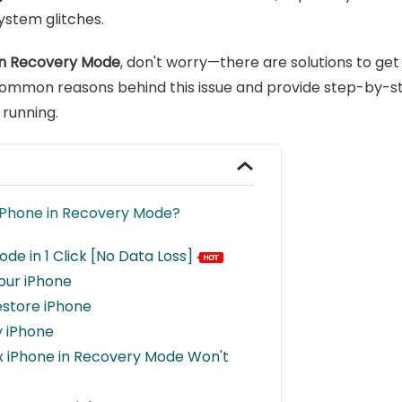
ystem glitches.
 in Recovery Mode
, don't worry—there are solutions to get
e common reasons behind this issue and provide step-by-st
 running.
 iPhone in Recovery Mode?
ode in 1 Click [No Data Loss]
our iPhone
estore iPhone
y iPhone
Fix iPhone in Recovery Mode Won't