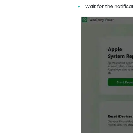
Wait for the notific