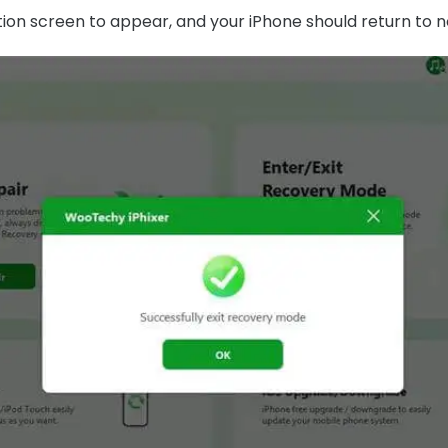
ation screen to appear, and your iPhone should return to 