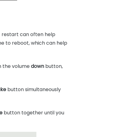
e restart can often help
one to reboot, which can help
n the volume
down
button,
ake
button simultaneously
e
button together until you