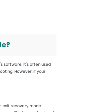
de?
s software. It's often used
oting. However, if your
to exit recovery mode