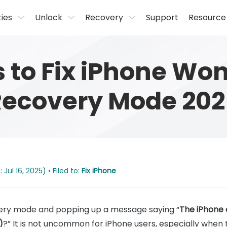
ties
Unlock
Recovery
Support
Resource
s to Fix iPhone Won
Recovery Mode 202
Jul 16, 2025) • Filed to:
Fix iPhone
overy mode and popping up a message saying “
The iPhone 
)
?” It is not uncommon for iPhone users, especially when 