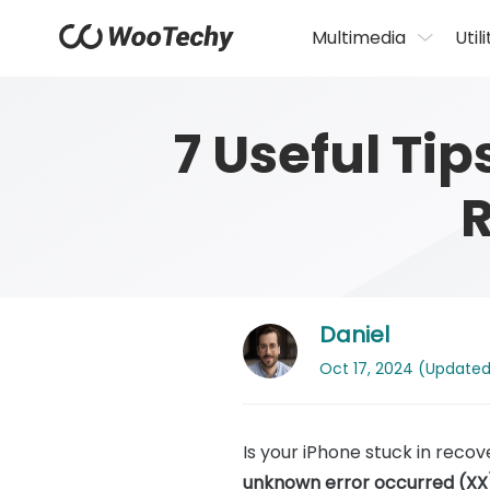
Multimedia
Utili
7 Useful Tip
Daniel
Oct 17, 2024 (Updated: 
Is your iPhone stuck in rec
unknown error occurred (XX