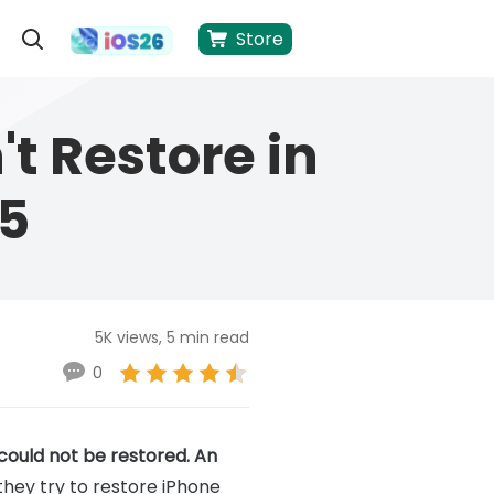
Store
't Restore in
5
5K views, 5 min read
0
could not be restored. An
they try to restore iPhone