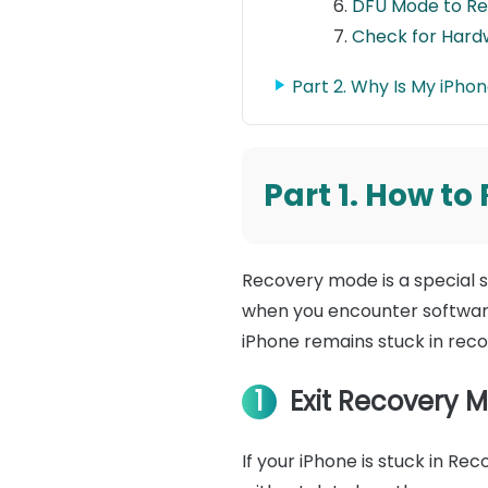
DFU Mode to Re
Check for Hard
Part 2. Why Is My iPho
Part 1. How t
Recovery mode is a special st
when you encounter software 
iPhone remains stuck in rec
1
Exit Recovery M
If your iPhone is stuck in R