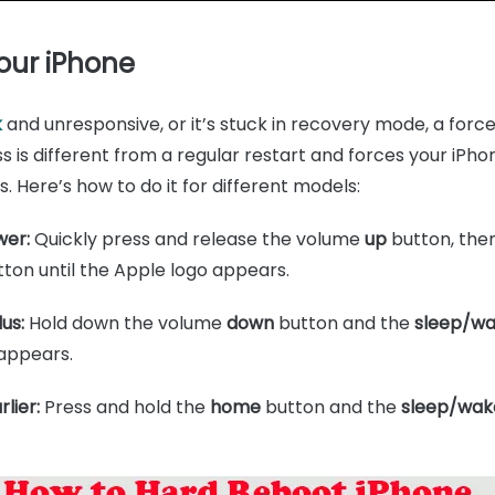
Your iPhone
k
and unresponsive, or it’s stuck in recovery mode, a forc
ss is different from a regular restart and forces your iPh
s. Here’s how to do it for different models:
wer:
Quickly press and release the volume
up
button, the
ton until the Apple logo appears.
us:
Hold down the volume
down
button and the
sleep/w
 appears.
lier:
Press and hold the
home
button and the
sleep/wak