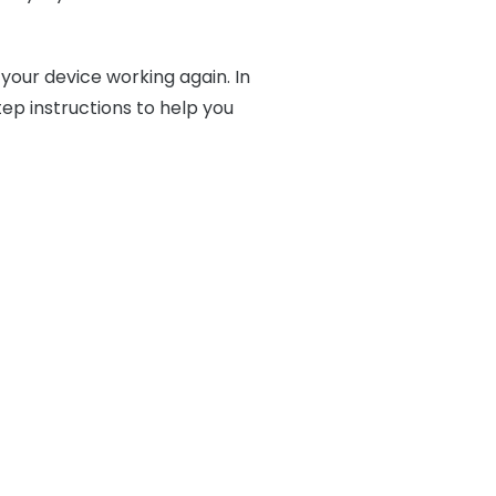
 your device working again. In
ep instructions to help you