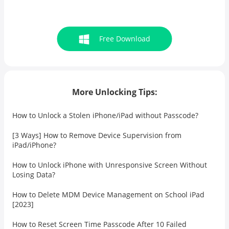
Free Download
More Unlocking Tips:
How to Unlock a Stolen iPhone/iPad without Passcode?
[3 Ways] How to Remove Device Supervision from
iPad/iPhone?
How to Unlock iPhone with Unresponsive Screen Without
Losing Data?
How to Delete MDM Device Management on School iPad
[2023]
How to Reset Screen Time Passcode After 10 Failed