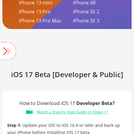
iPhone 13 mini
iPhone XR
iPhone 13 Pro
iPhone SE 2
iPhone 13 Pro Max
iPhone SE 3
iOS 17 Beta [Developer & Public]
How to Download iOS 17
Developer Beta?
Watch a Step-by-Step Guide on Video >>
Step 1:
Update your iOS to iOS 16.4 or later and back up
your iPhone before installing iOS 17 beta.