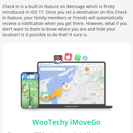
Check In is a built-in feature on
iMessage
which is firstly
introduced in iOS 17. Once you set a destination on this Check
In feature, your family members or friends will automatically
receive a notification when you get there. However, what if you
don't want to them to know where you are and hide your
location? Is it possible to do that? It sure is.
WooTechy iMoveGo