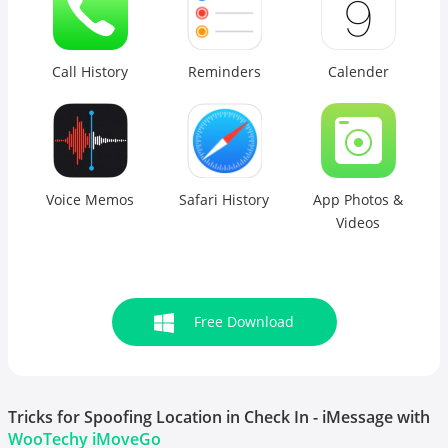
Call History
Reminders
Calender
Voice Memos
Safari History
App Photos &
Videos
Free Download
Tricks for Spoofing Location in Check In - iMessage with
WooTechy iMoveGo