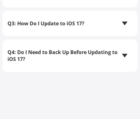
Q3: How Do I Update to iOS 17?
Q4: Do I Need to Back Up Before Updating to
iOS 17?