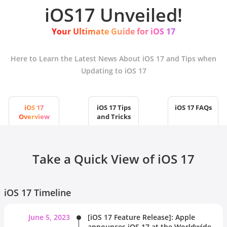
iOS17 Unveiled!
Your Ultimate Guide for iOS 17
Here to Learn the Latest News About iOS 17 and Tips when
Updating to iOS 17
iOS 17
iOS 17 Tips
iOS 17 FAQs
Overview
and Tricks
Take a Quick View of iOS 17
iOS 17 Timeline
June 5, 2023
[iOS 17 Feature Release]: Apple
announces iOS 17 at the Worldwide