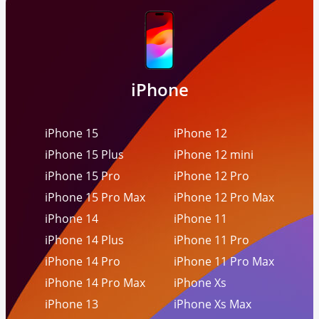
iPhone
iPhone 15
iPhone 12
iPhone 15 Plus
iPhone 12 mini
iPhone 15 Pro
iPhone 12 Pro
iPhone 15 Pro Max
iPhone 12 Pro Max
iPhone 14
iPhone 11
iPhone 14 Plus
iPhone 11 Pro
iPhone 14 Pro
iPhone 11 Pro Max
iPhone 14 Pro Max
iPhone Xs
iPhone 13
iPhone Xs Max