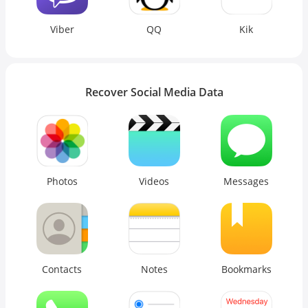
Viber
QQ
Kik
Recover Social Media Data
Photos
Videos
Messages
Contacts
Notes
Bookmarks