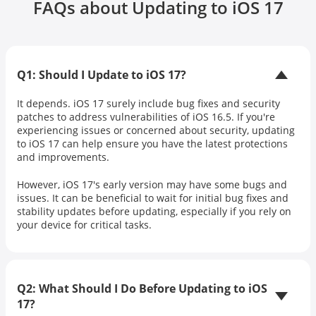
FAQs about Updating to iOS 17
Q1: Should I Update to iOS 17?
It depends. iOS 17 surely include bug fixes and security
patches to address vulnerabilities of iOS 16.5. If you're
experiencing issues or concerned about security, updating
to iOS 17 can help ensure you have the latest protections
and improvements.
However, iOS 17's early version may have some bugs and
issues. It can be beneficial to wait for initial bug fixes and
stability updates before updating, especially if you rely on
your device for critical tasks.
Q2: What Should I Do Before Updating to iOS
17?