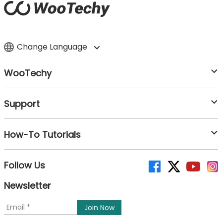
Change Language
WooTechy
Support
How-To Tutorials
Follow Us
Newsletter