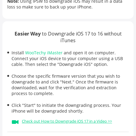
Note:
Using IPSW to downgrade iOS may result in a data
loss so make sure to back up your iPhone.
Easier Way
to Downgrade iOS 17 to 16 without
iTunes
Install
WooTechy iMaster
and open it on computer.
Connect your iOS device to your computer using a USB
cable. Then select the "Downgrade iOS" option.
Choose the specific firmware version that you wish to
downgrade to and click "Next." Once the firmware is
downloaded, wait for the verification and extraction
process to complete.
Click "Start" to initiate the downgrading process. Your
iPhone will be downgraded shortly.
Check out How to Downgrade iOS 17 in a Video >>