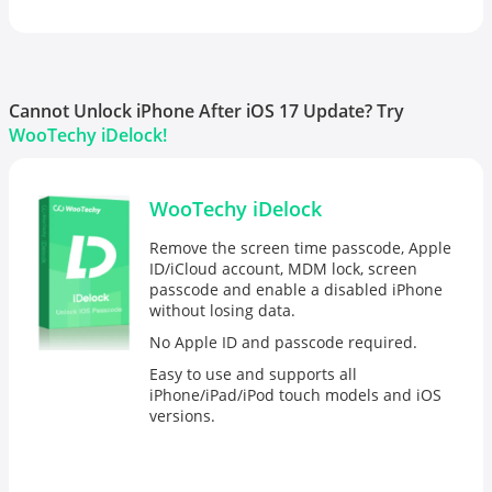
Cannot Unlock iPhone After iOS 17 Update? Try
WooTechy iDelock!
WooTechy iDelock
Remove the screen time passcode, Apple
ID/iCloud account, MDM lock, screen
passcode and enable a disabled iPhone
without losing data.
No Apple ID and passcode required.
Easy to use and supports all
iPhone/iPad/iPod touch models and iOS
versions.