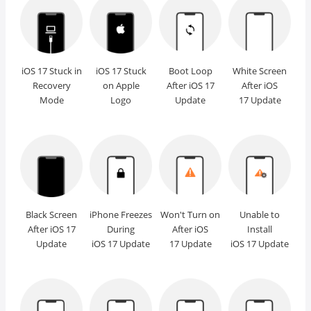
iOS 17 Stuck in
iOS 17 Stuck
Boot Loop
White Screen
Recovery
on Apple
After iOS 17
After iOS
Mode
Logo
Update
17 Update
Black Screen
iPhone Freezes
Won't Turn on
Unable to
After iOS 17
During
After iOS
Install
Update
iOS 17 Update
17 Update
iOS 17 Update