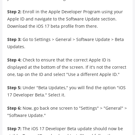
Step 2:
Enroll in the Apple Developer Program using your
Apple ID and navigate to the Software Update section.
Download the iOS 17 beta profile from there.
Step 3:
Go to Settings > General > Software Update > Beta
Updates.
Step 4:
Check to ensure that the correct Apple ID is
displayed at the bottom of the screen. If it's not the correct
one, tap on the ID and select "Use a different Apple ID."
Step 5:
Under "Beta Updates," you will find the option "iOS
17 Developer Beta." Select it.
Step 6:
Now, go back one screen to "Settings" > "General" >
"Software Update."
Step 7:
The iOS 17 Developer Beta update should now be