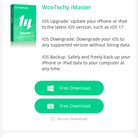
WooTechy iMaster
iOS Upgrade: Update your iPhone or iPad
to the latest iOS version, such as iOS 17.
iOS Downgrade: Downgrade your iOS to
any supported version without losing data.
iOS Backup: Safely and freely
back up your
iPhone
or iPad data to your computer at
any time.
Free Download
Free Download