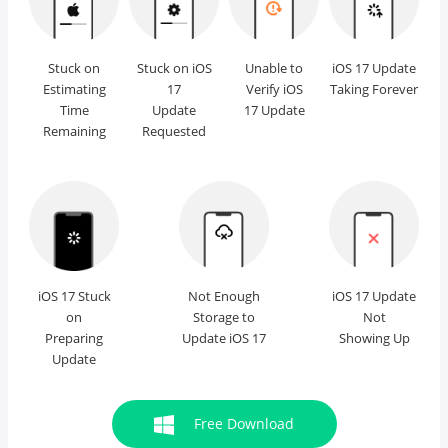
Stuck on
Stuck on iOS
Unable to
iOS 17 Update
Estimating
17
Verify iOS
Taking Forever
Time
Update
17 Update
Remaining
Requested
iOS 17 Stuck
Not Enough
iOS 17 Update
on
Storage to
Not
Preparing
Update iOS 17
Showing Up
Update
Free Download