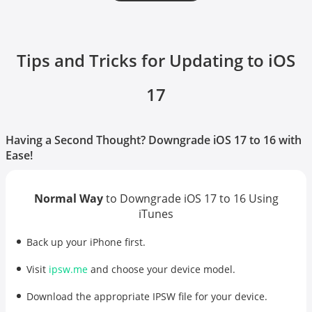
Tips and Tricks for Updating to iOS
17
Having a Second Thought? Downgrade iOS 17 to 16 with
Ease!
Normal Way
to Downgrade iOS 17 to 16 Using
iTunes
Back up your iPhone first.
Visit
ipsw.me
and choose your device model.
Download the appropriate IPSW file for your device.