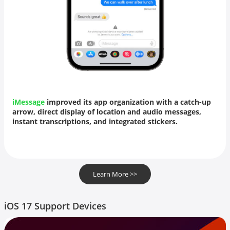
iMessage
improved its app organization with a catch-up
arrow, direct display of
location
and audio messages,
instant transcriptions, and integrated stickers.
Learn More >>
iOS 17 Support Devices