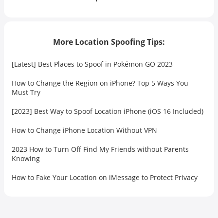
More Location Spoofing Tips:
[Latest] Best Places to Spoof in Pokémon GO 2023
How to Change the Region on iPhone? Top 5 Ways You
Must Try
[2023] Best Way to Spoof Location iPhone (iOS 16 Included)
How to Change iPhone Location Without VPN
2023 How to Turn Off Find My Friends without Parents
Knowing
How to Fake Your Location on iMessage to Protect Privacy