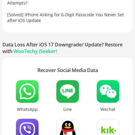
Attempts?
[Solved] iPhone Asking for 6-Digit Passcode You Never Set
after iOS Update
Data Loss After iOS 17 Downgrade/ Update? Restore
with
WooTechy iSeeker!
Recover Social Media Data
WhatsApp
Line
Wechat