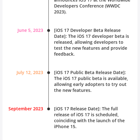
Developers Conference (
WWDC
2023
).
June 5, 2023
[iOS 17 Developer Beta Release
Date]: The iOS 17 developer beta is
released, allowing developers to
test the new features and provide
feedback.
July 12, 2023
[iOS 17 Public Beta Release Date]:
The iOS 17 public beta is available,
allowing early adopters to try out
the new features.
September 2023
[iOS 17 Release Date]: The full
release of iOS 17 is scheduled,
coinciding with the launch of the
iPhone 15.