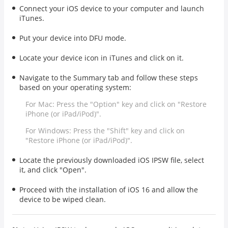
Connect your iOS device to your computer and launch
iTunes.
Put your device into DFU mode.
Locate your device icon in iTunes and click on it.
Navigate to the Summary tab and follow these steps
based on your operating system:
For Mac: Press the "Option" key and click on "Restore
iPhone (or iPad/iPod)".
For Windows: Press the "Shift" key and click on
"Restore iPhone (or iPad/iPod)".
Locate the previously downloaded iOS IPSW file, select
it, and click "Open".
Proceed with the installation of iOS 16 and allow the
device to be wiped clean.