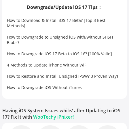
Downgrade/Update iOS 17 Tips：
How to Download & Install iOS 17 Beta? [Top 3 Best
Methods]
How to Downgrade to Unsigned iOS with/without SHSH
Blobs?
How to Downgrade iOS 17 Beta to iOS 16? [100% Valid]
4 Methods to Update iPhone Without WiFi
How to Restore and Install Unsigned IPSW? 3 Proven Ways
How to Downgrade iOS Without iTunes
Having iOS System Issues while/ after Updating to iOS
17? Fix It with
WooTechy iPhixer!