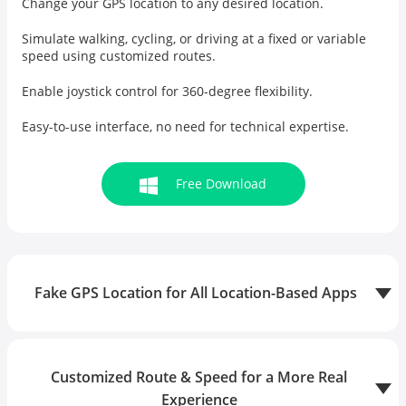
Change your GPS location to any desired location.
Simulate walking, cycling, or driving at a fixed or variable
speed using customized routes.
Enable
joystick control
for 360-degree flexibility.
Easy-to-use interface, no need for technical expertise.
Free Download
Fake GPS Location for All Location-Based Apps
Customized Route & Speed for a More Real
Experience