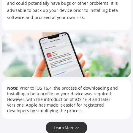
and could potentially have bugs or other problems. It is
advisable to back up your device prior to installing beta
software and proceed at your own risk.
Note:
Prior to iOS 16.4, the process of downloading and
installing a beta profile on your device was required.
However, with the introduction of iOS 16.4 and later
versions, Apple has made it easier for registered
developers by simplifying the process.
Learn More >>