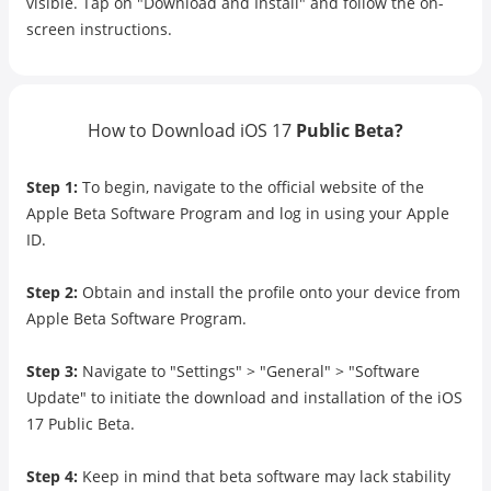
visible. Tap on "Download and Install" and follow the on-
screen instructions.
How to Download iOS 17
Public Beta?
Step 1:
To begin, navigate to the official website of the
Apple Beta Software Program and log in using your Apple
ID.
Step 2:
Obtain and install the profile onto your device from
Apple Beta Software Program.
Step 3:
Navigate to "Settings" > "General" > "Software
Update" to initiate the download and installation of the iOS
17 Public Beta.
Step 4:
Keep in mind that beta software may lack stability