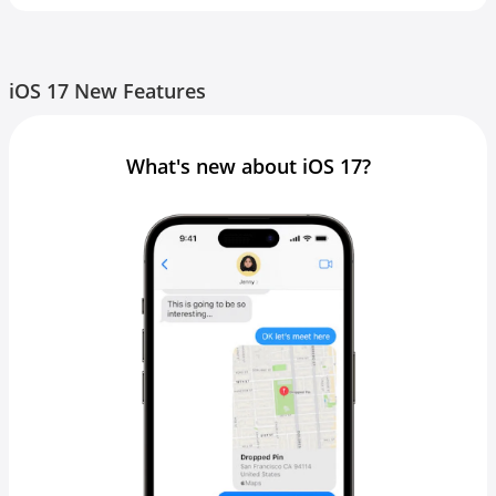
iOS 17 New Features
What's new about iOS 17?