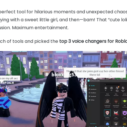
perfect tool for hilarious moments and unexpected chaos.
ng with a sweet little girl, and then—bam! That “cute lol
nfusion. Maximum entertainment.
nch of tools and picked the
top 3 voice changers for Robl