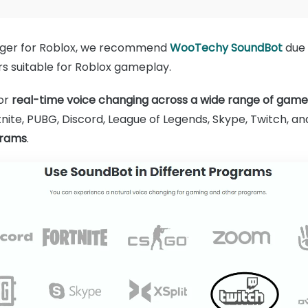
nger for Roblox, we recommend
WooTechy SoundBot
due 
ers suitable for Roblox gameplay.
for
real-time voice changing across a wide range of gam
nite, PUBG, Discord, League of Legends, Skype, Twitch, and
grams
.