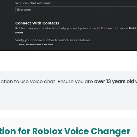
cation to use voice chat. Ensure you are
over 13 years old
w
tion for Roblox Voice Changer