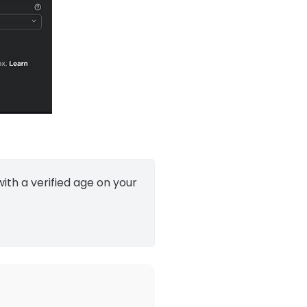
ith a verified age on your