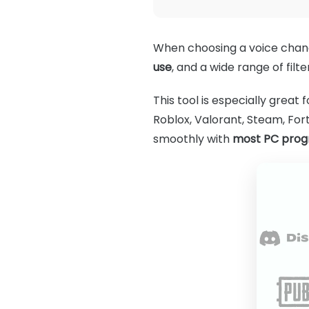
When choosing a voice cha
use
, and a wide range of filt
This tool is especially great 
Roblox, Valorant, Steam, Fort
smoothly with
most PC pro