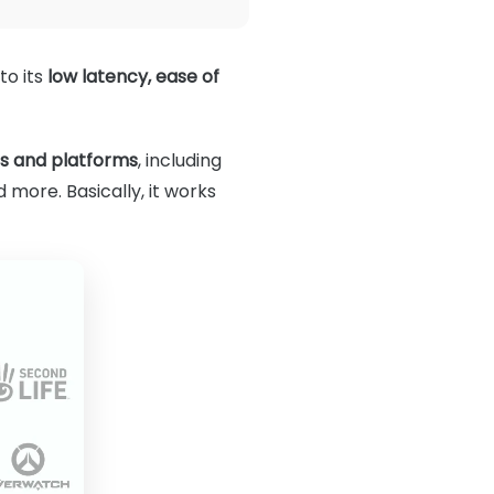
to its
low latency, ease of
es and platforms
, including
 more. Basically, it works