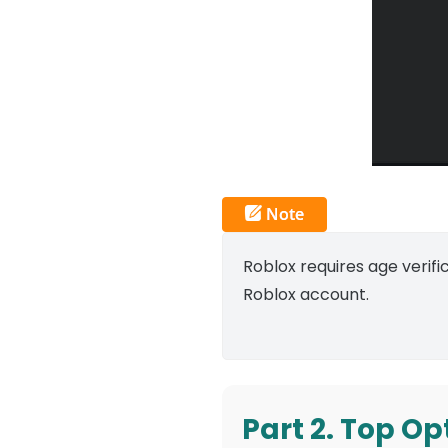
Roblox requires age verifi
Roblox account.
Part 2. Top Op