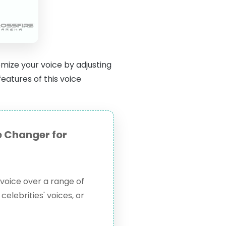
mize your voice by adjusting
eatures of this voice
 Changer for
voice over a range of
celebrities' voices, or