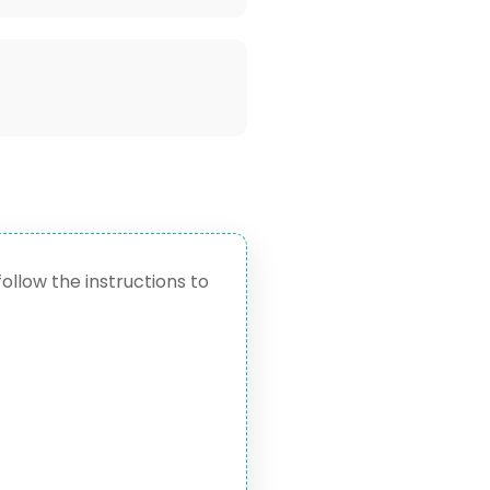
follow the instructions to