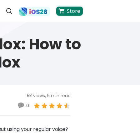
Store
lox: How to
lox
5K views, 5 min read
0
But using your regular voice?