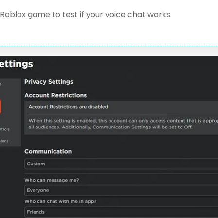
Roblox game to test if your voice chat works.