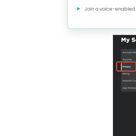
Join a voice-enabled 