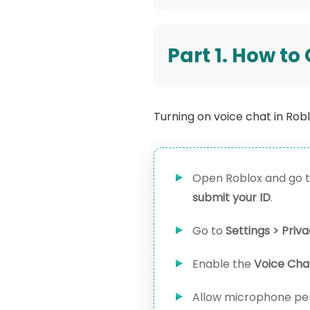
Part 1. How to
Turning on voice chat in Roblo
Open Roblox and go t
submit your ID
.
Go to
Settings > Priv
Enable the
Voice Cha
Allow microphone pe