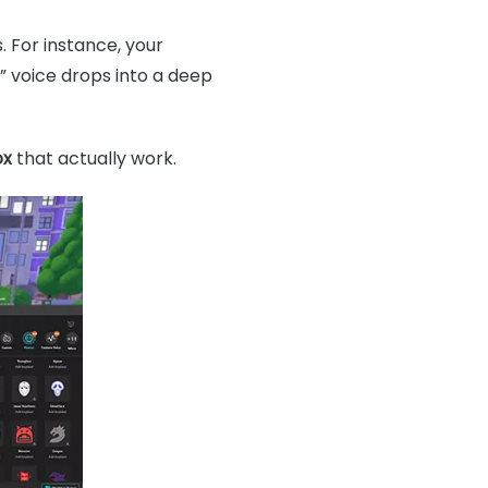
 For instance, your
i” voice drops into a deep
ox
that actually work.