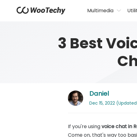
Multimedia
Utili
3 Best Voi
Ch
Daniel
Dec 15, 2022 (Updated: 
If you're using
voice chat in 
Come on, that's way too basi