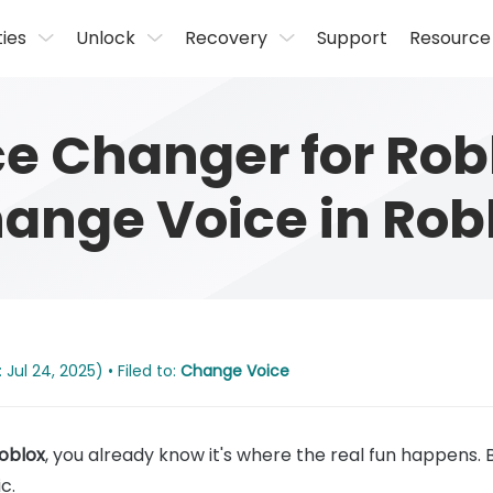
ties
Unlock
Recovery
Support
Resource
ce Changer for Rob
ange Voice in Rob
Jul 24, 2025) • Filed to:
Change Voice
Roblox
, you already know it's where the real fun happens. 
c.