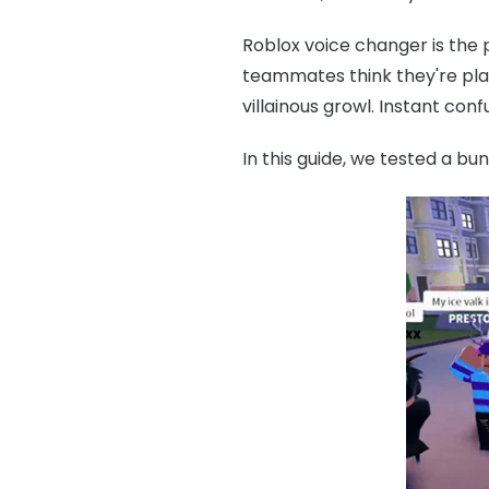
Roblox voice changer is the 
teammates think they're playi
villainous growl. Instant co
In this guide, we tested a bu