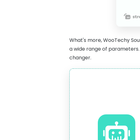
What's more, WooTechy Sou
a wide range of parameters. 
changer.