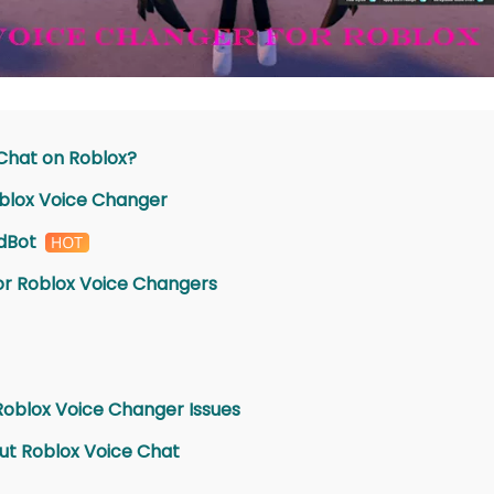
 Chat on Roblox?
oblox Voice Changer
dBot
for Roblox Voice Changers
Roblox Voice Changer Issues
ut Roblox Voice Chat