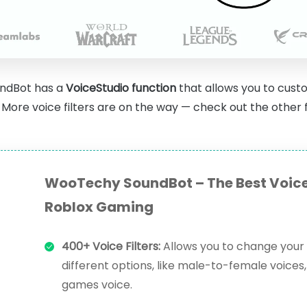
ndBot has a
VoiceStudio function
that allows you to custo
More voice filters are on the way — check out the other f
WooTechy SoundBot – The Best Voice
Roblox Gaming
400+ Voice Filters:
Allows you to change your 
different options, like male-to-female voices, 
games voice.