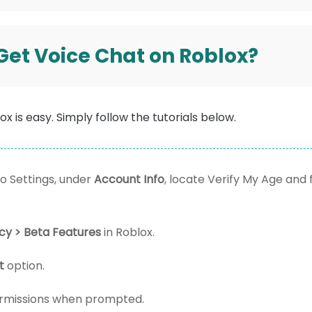
 Get Voice Chat on Roblox?
x is easy. Simply follow the tutorials below.
o Settings, under
Account Info
, locate Verify My Age and 
acy > Beta Features
in Roblox.
t
option.
rmissions when prompted.