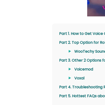
Part 1. How to Get Voice
Part 2. Top Option for R
WooTechy Soun
Part 3. Other 2 Options 
Voicemod
Voxal
Part 4. Troubleshooting 
Part 5. Hottest FAQs abo