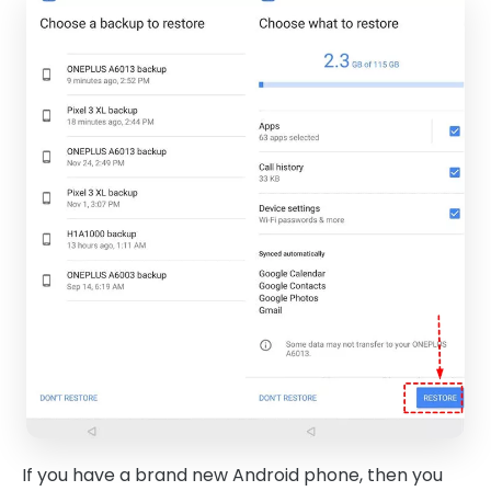
If you have a brand new Android phone, then you