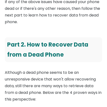
If any of the above issues have caused your phone
dead or if there's any other reason, then follow the
next part to learn how to recover data from dead
phone.
Part 2. How to Recover Data
from a Dead Phone
Although a dead phone seems to be an
unresponsive device that won't allow recovering
data, still there are many ways to retrieve data
from a dead phone. Below are the 4 proven ways in
this perspective: