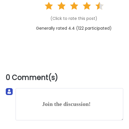
(Click to rate this post)
Generally rated 4.4 (
122
participated)
0 Comment(s)
Join the discussion!