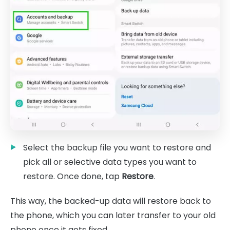
Select the backup file you want to restore and
pick all or selective data types you want to
restore. Once done, tap
Restore
.
This way, the backed-up data will restore back to
the phone, which you can later transfer to your old
phone once it gets fixed.