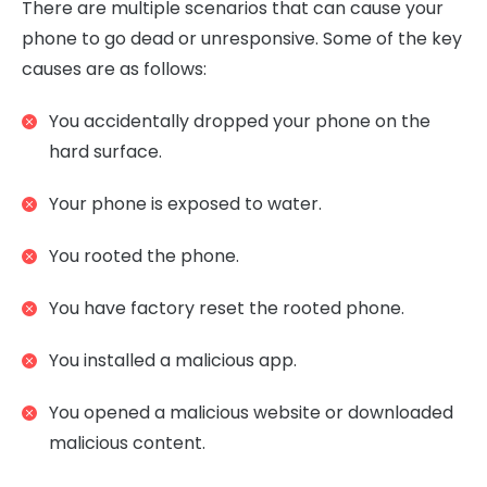
There are multiple scenarios that can cause your
phone to go dead or unresponsive. Some of the key
causes are as follows:
You accidentally dropped your phone on the
hard surface.
Your phone is exposed to water.
You rooted the phone.
You have factory reset the rooted phone.
You installed a malicious app.
You opened a malicious website or downloaded
malicious content.