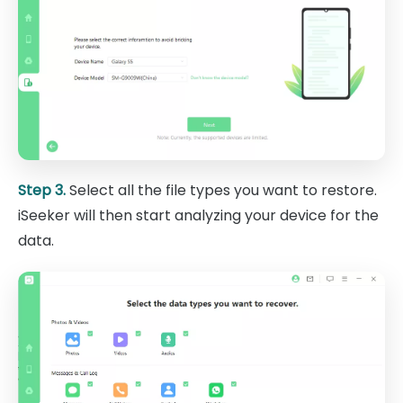
Step 3.
Select all the file types you want to restore.
iSeeker will then start analyzing your device for the
data.