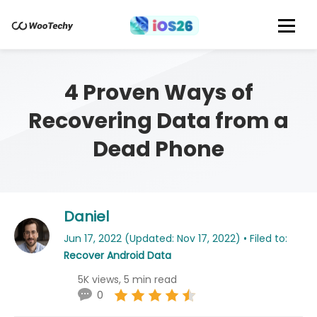
4 Proven Ways of
Recovering Data from a
Dead Phone
Daniel
Jun 17, 2022 (Updated: Nov 17, 2022) • Filed to:
Recover Android Data
5K views, 5 min read
0