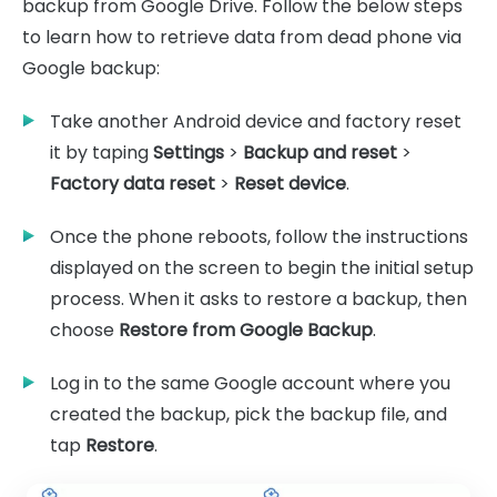
backup from Google Drive. Follow the below steps
to learn how to retrieve data from dead phone via
Google backup:
Take another Android device and factory reset
it by taping
Settings
>
Backup and reset
>
Factory data reset
>
Reset device
.
Once the phone reboots, follow the instructions
displayed on the screen to begin the initial setup
process. When it asks to restore a backup, then
choose
Restore from Google Backup
.
Log in to the same Google account where you
created the backup, pick the backup file, and
tap
Restore
.