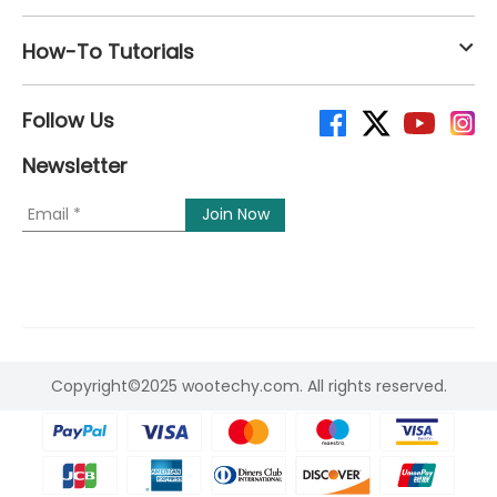
How-To Tutorials
Follow Us
Newsletter
Copyright©2025 wootechy.com. All rights reserved.