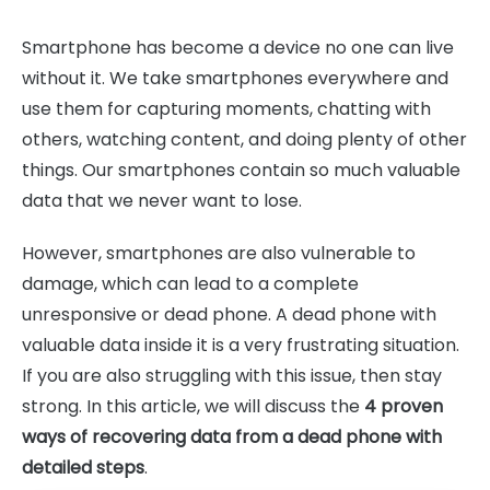
Smartphone has become a device no one can live
without it. We take smartphones everywhere and
use them for capturing moments, chatting with
others, watching content, and doing plenty of other
things. Our smartphones contain so much valuable
data that we never want to lose.
However, smartphones are also vulnerable to
damage, which can lead to a complete
unresponsive or dead phone. A dead phone with
valuable data inside it is a very frustrating situation.
If you are also struggling with this issue, then stay
strong. In this article, we will discuss the
4 proven
ways of recovering data from a dead phone with
detailed steps
.