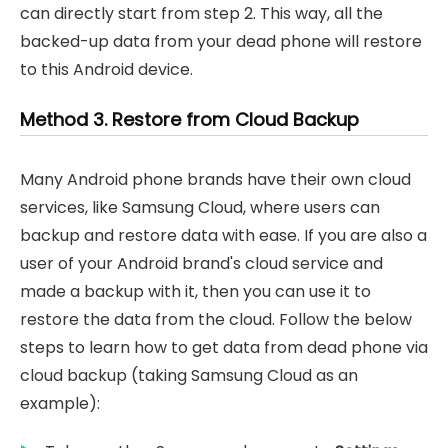
can directly start from step 2. This way, all the
backed-up data from your dead phone will restore
to this Android device.
Method 3. Restore from Cloud Backup
Many Android phone brands have their own cloud
services, like Samsung Cloud, where users can
backup and restore data with ease. If you are also a
user of your Android brand's cloud service and
made a backup with it, then you can use it to
restore the data from the cloud. Follow the below
steps to learn how to get data from dead phone via
cloud backup (taking Samsung Cloud as an
example):