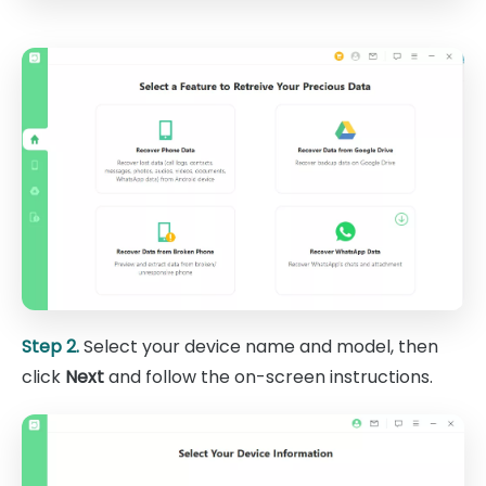
Step 2.
Select your device name and model, then
click
Next
and follow the on-screen instructions.