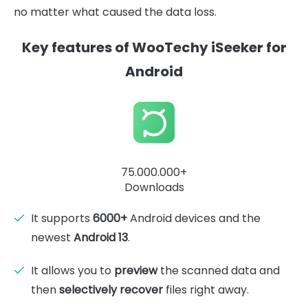
no matter what caused the data loss.
Key features of WooTechy iSeeker for
Android
75.000.000+
Downloads
It supports
6000+
Android devices and the
newest
Android 13
.
It allows you to
preview
the scanned data and
then
selectively recover
files right away.