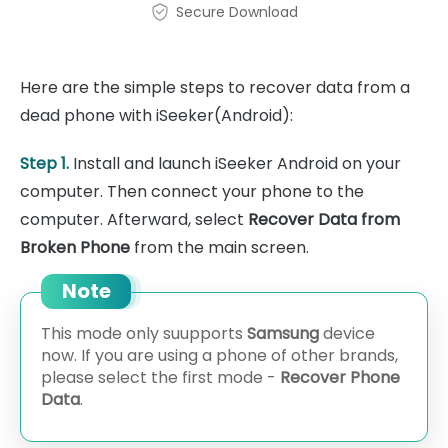
Secure Download
Here are the simple steps to recover data from a
dead phone with iSeeker(Android):
Step 1.
Install and launch iSeeker Android on your
computer. Then connect your phone to the
computer. Afterward, select
Recover Data from
Broken Phone
from the main screen.
Note
This mode only suupports
Samsung
device
now. If you are using a phone of other brands,
please select the first mode -
Recover Phone
Data
.