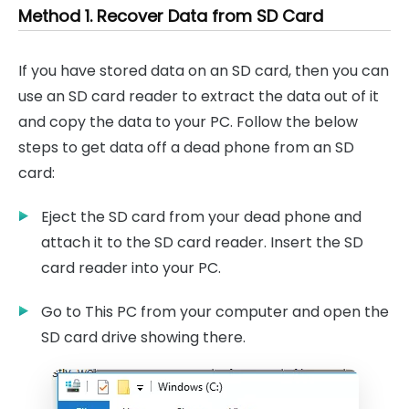
Method 1. Recover Data from SD Card
If you have stored data on an SD card, then you can
use an SD card reader to extract the data out of it
and copy the data to your PC. Follow the below
steps to get data off a dead phone from an SD
card:
Eject the SD card from your dead phone and
attach it to the SD card reader. Insert the SD
card reader into your PC.
Go to This PC from your computer and open the
SD card drive showing there.