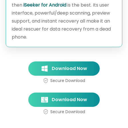
then
iSeeker for Android
is the best. Its user
interface, powerful/deep scanning, preview
support, and instant recovery all make it an
ideal rescuer for data recovery from a dead
phone.
Download Now
Secure Download
Download Now
Secure Download