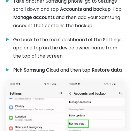
Take another Samsung phone, go to
Settings
,
scroll down and tap
Accounts and backup
. Tap
Manage accounts
and then add your Samsung
account that contains the backup.
Go back to the main dashboard of the Settings
app and tap on the device owner name from
the top of the screen.
Pick
Samsung Cloud
and then tap
Restore data
.