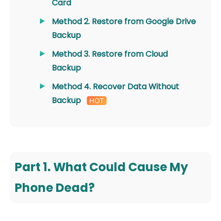
Card
Method 2. Restore from Google Drive
Backup
Method 3. Restore from Cloud
Backup
Method 4. Recover Data Without
Backup
Part 1. What Could Cause My
Phone Dead?