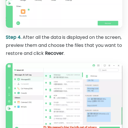
Step 4.
After all the data is displayed on the screen,
preview them and choose the files that you want to
restore and click
Recover
.