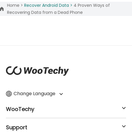
Home >
Recover Android Data >
4 Proven Ways of
Recovering Data from a Dead Phone
Change Language
WooTechy
Support