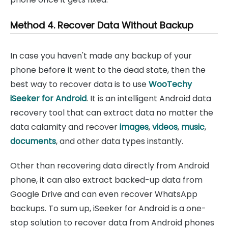
Method 4. Recover Data Without Backup
In case you haven't made any backup of your
phone before it went to the dead state, then the
best way to recover data is to use
WooTechy
iSeeker for Android
. It is an intelligent Android data
recovery tool that can extract data no matter the
data calamity and recover
images
,
videos
,
music
,
documents
, and other data types instantly.
Other than recovering data directly from Android
phone, it can also extract backed-up data from
Google Drive and can even recover WhatsApp
backups. To sum up, iSeeker for Android is a one-
stop solution to recover data from Android phones