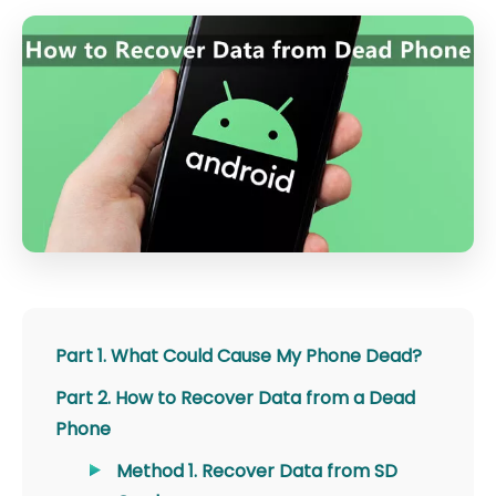
Part 1. What Could Cause My Phone Dead?
Part 2. How to Recover Data from a Dead
Phone
Method 1. Recover Data from SD