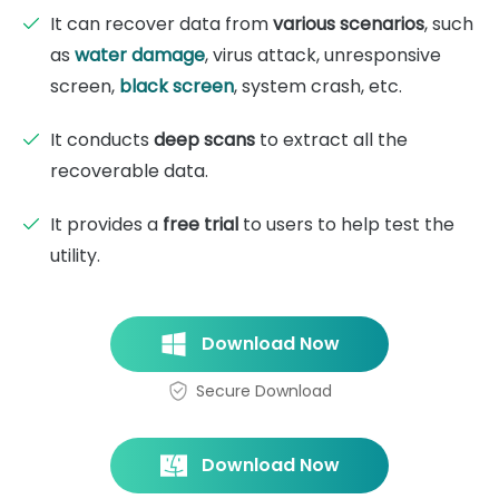
It can recover data from
various scenarios
, such
as
water damage
, virus attack, unresponsive
screen,
black screen
, system crash, etc.
It conducts
deep scans
to extract all the
recoverable data.
It provides a
free trial
to users to help test the
utility.
Download Now
Secure Download
Download Now