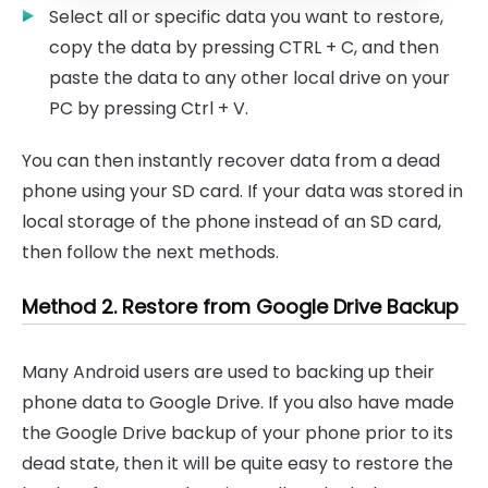
Select all or specific data you want to restore,
copy the data by pressing CTRL + C, and then
paste the data to any other local drive on your
PC by pressing Ctrl + V.
You can then instantly recover data from a dead
phone using your SD card. If your data was stored in
local storage of the phone instead of an SD card,
then follow the next methods.
Method 2. Restore from Google Drive Backup
Many Android users are used to backing up their
phone data to Google Drive. If you also have made
the Google Drive backup of your phone prior to its
dead state, then it will be quite easy to restore the