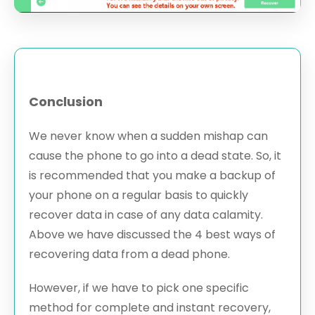
Conclusion
We never know when a sudden mishap can
cause the phone to go into a dead state. So, it
is recommended that you make a backup of
your phone on a regular basis to quickly
recover data in case of any data calamity.
Above we have discussed the 4 best ways of
recovering data from a dead phone.
However, if we have to pick one specific
method for complete and instant recovery,