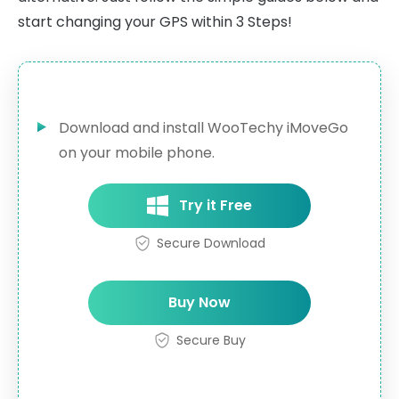
start changing your GPS within 3 Steps!
Download and install WooTechy iMoveGo
on your mobile phone.
Try it Free
Secure Download
Buy Now
Secure Buy