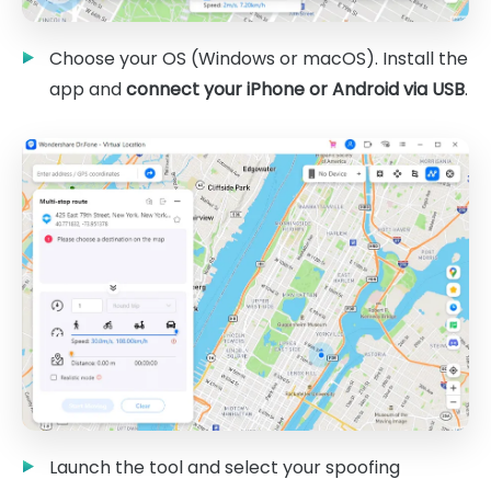
Choose your OS (Windows or macOS). Install the
app and
connect your iPhone or Android via USB
.
Launch the tool and select your spoofing