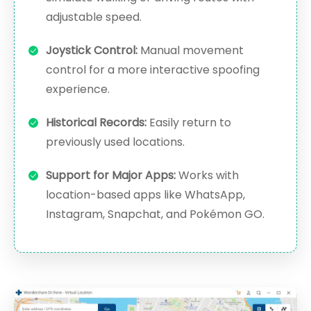
adjustable speed.
Joystick Control:
Manual movement
control for a more interactive spoofing
experience.
Historical Records:
Easily return to
previously used locations.
Support for Major Apps:
Works with
location-based apps like WhatsApp,
Instagram, Snapchat, and Pokémon GO.