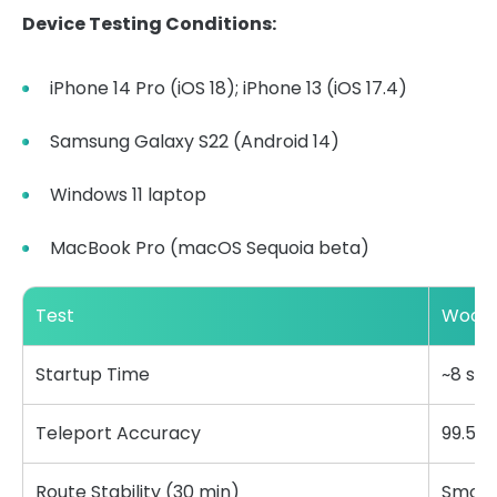
Device Testing Conditions:
iPhone 14 Pro (iOS 18); iPhone 13 (iOS 17.4)
Samsung Galaxy S22 (Android 14)
Windows 11 laptop
MacBook Pro (macOS Sequoia beta)
Test
WooTe
Startup Time
~8 se
Teleport Accuracy
99.5%
Route Stability (30 min)
Smoot