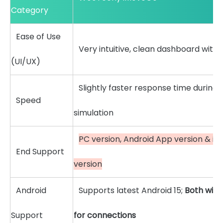
Category
Ease of Use
Very intuitive, clean dashboard with
(UI/UX)
Slightly faster response time during 
Speed
simulation
PC version, Android App version & i
End Support
version
Android
Supports latest Android 15;
Both wire
Support
for connections