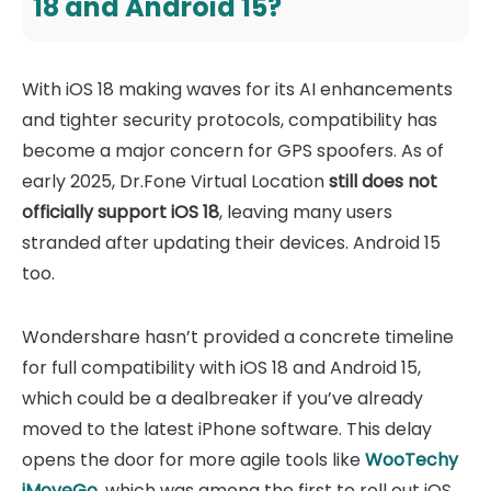
18 and Android 15?
With iOS 18 making waves for its AI enhancements
and tighter security protocols, compatibility has
become a major concern for GPS spoofers. As of
early 2025, Dr.Fone Virtual Location
still does not
officially support iOS 18
, leaving many users
stranded after updating their devices. Android 15
too.
Wondershare hasn’t provided a concrete timeline
for full compatibility with iOS 18 and Android 15,
which could be a dealbreaker if you’ve already
moved to the latest iPhone software. This delay
opens the door for more agile tools like
WooTechy
iMoveGo
, which was among the first to roll out iOS