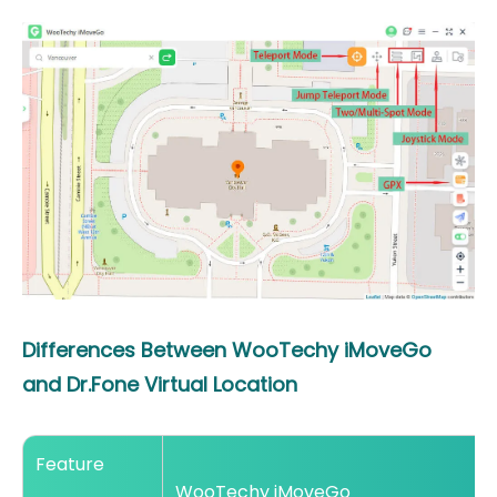
Differences Between WooTechy iMoveGo
and Dr.Fone Virtual Location
Feature
WooTechy iMoveGo