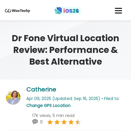
Dr Fone Virtual Location
Review: Performance &
Best Alternative
Catherine
Apr 09, 2025 (Updated: Sep 16, 2025) • Filed to:
Change GPS Location
17K views, 5 min read
0