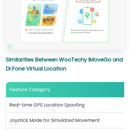
Similarities Between WooTechy iMoveGo and
Dr.Fone Virtual Location
Feature Category
Real-time GPS Location Spoofing
Joystick Mode for Simulated Movement