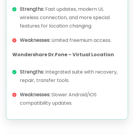
Strengths:
Fast updates, modern UI,
wireless connection, and more special
features for location changing.
Weaknesses:
Limited freemium access.
Wondershare Dr.Fone – Virtual Location
Strengths:
Integrated suite with recovery,
repair, transfer tools.
Weaknesses:
Slower Android/iOS
compatibility updates.