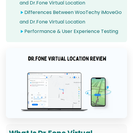
and Dr.Fone Virtual Location
Differences Between WooTechy iMoveGo
and Dr.Fone Virtual Location
Performance & User Experience Testing