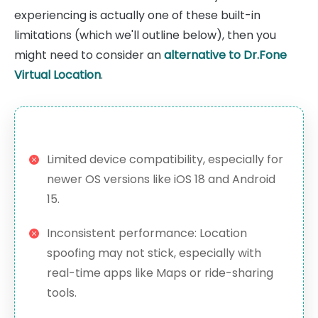
experiencing is actually one of these built-in
limitations (which we'll outline below), then you
might need to consider an
alternative to Dr.Fone
Virtual Location
.
Limited device compatibility, especially for
newer OS versions like iOS 18 and Android
15.
Inconsistent performance: Location
spoofing may not stick, especially with
real-time apps like Maps or ride-sharing
tools.