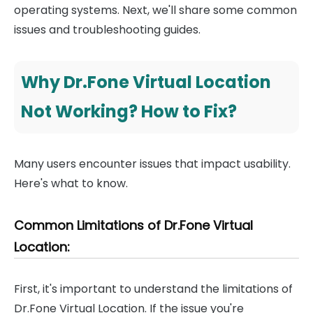
operating systems. Next, we'll share some common
issues and troubleshooting guides.
Why Dr.Fone Virtual Location
Not Working? How to Fix?
Many users encounter issues that impact usability.
Here's what to know.
Common Limitations of Dr.Fone Virtual
Location:
First, it's important to understand the limitations of
Dr.Fone Virtual Location. If the issue you're