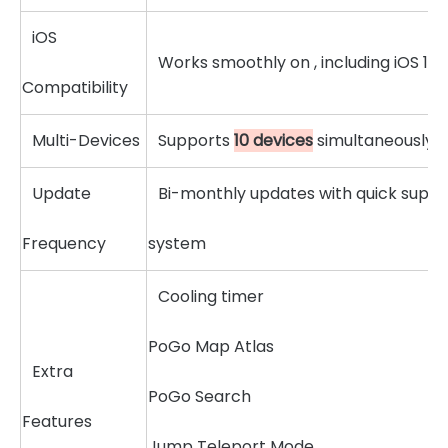
iOS
Works smoothly on , including iOS 18
Compatibility
Multi-Devices
Supports
10 devices
simultaneously
Update
Bi-monthly updates with quick suppo
Frequency
system
Cooling timer
PoGo Map Atlas
Extra
PoGo Search
Features
Jump Teleport Mode