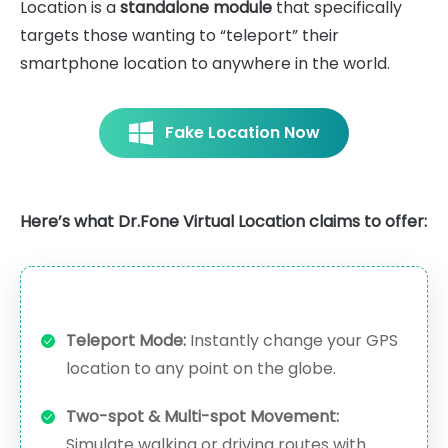
Location is a
standalone module
that specifically
targets those wanting to “teleport” their
smartphone location to anywhere in the world.
Fake Location Now
Here’s what Dr.Fone Virtual Location claims to offer:
Teleport Mode:
Instantly change your GPS
location to any point on the globe.
Two-spot & Multi-spot Movement:
Simulate walking or driving routes with