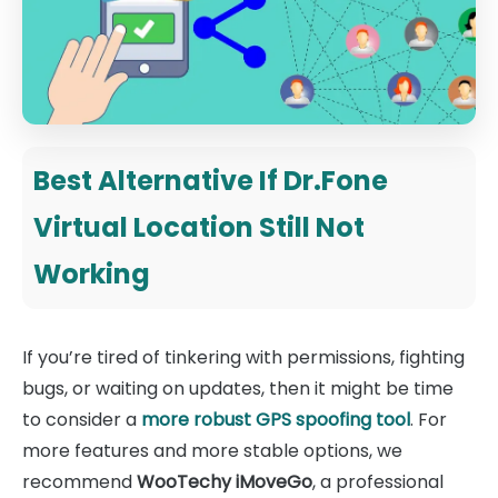
Best Alternative If Dr.Fone
Virtual Location Still Not
Working
If you’re tired of tinkering with permissions, fighting
bugs, or waiting on updates, then it might be time
to consider a
more robust GPS spoofing tool
. For
more features and more stable options, we
recommend
WooTechy iMoveGo
, a professional