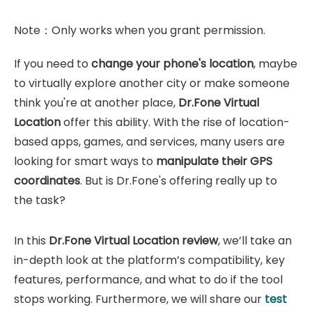
Note：Only works when you grant permission.
If you need to
change your phone's location
, maybe
to virtually explore another city or make someone
think you're at another place,
Dr.Fone Virtual
Location
offer this ability. With the rise of location-
based apps, games, and services, many users are
looking for smart ways to
manipulate their GPS
coordinates
. But is Dr.Fone's offering really up to
the task?
In this
Dr.Fone Virtual Location review
, we’ll take an
in-depth look at the platform’s compatibility, key
features, performance, and what to do if the tool
stops working. Furthermore, we will share our
test