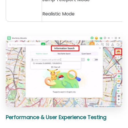
Realistic Mode
Performance & User Experience Testing