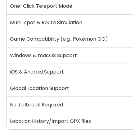
One-Click Teleport Mode
Multi-spot & Route Simulation
Game Compatibility (e.g., Pokémon GO)
Windows & macOS Support
iOS & Android Support
Global Location Support
No Jailbreak Required
Location History/Import GPX files