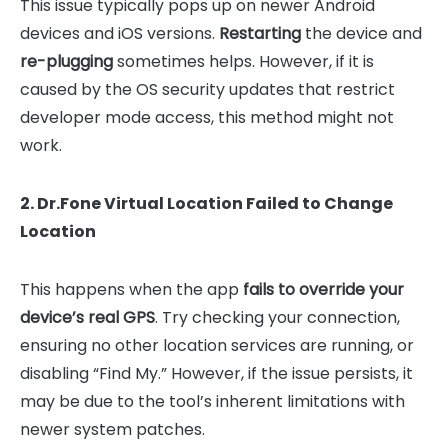
This issue typically pops up on newer Android
devices and iOS versions.
Restarting
the device and
re-plugging
sometimes helps. However, if it is
caused by the OS security updates that restrict
developer mode access, this method might not
work.
2. Dr.Fone Virtual Location Failed to Change
Location
This happens when the app
fails to override your
device’s real GPS
. Try checking your connection,
ensuring no other location services are running, or
disabling “Find My.” However, if the issue persists, it
may be due to the tool’s inherent limitations with
newer system patches.