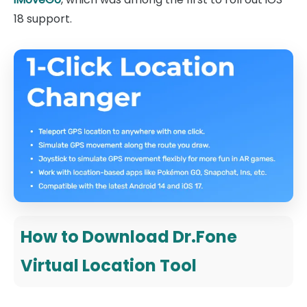
18 support.
How to Download Dr.Fone
Virtual Location Tool