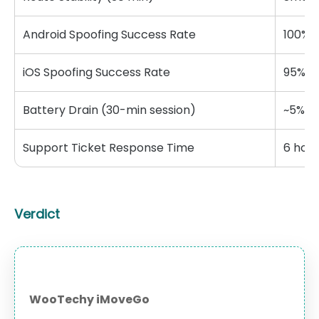
Android Spoofing Success Rate
100%
iOS Spoofing Success Rate
95%
Battery Drain (30-min session)
~5%
Support Ticket Response Time
6 hour
Verdict
WooTechy iMoveGo