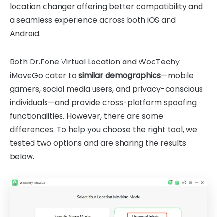
location changer offering better compatibility and
a seamless experience across both iOS and
Android.
Both Dr.Fone Virtual Location and WooTechy
iMoveGo cater to
similar demographics
—mobile
gamers, social media users, and privacy-conscious
individuals—and provide cross-platform spoofing
functionalities. However, there are some
differences. To help you choose the right tool, we
tested two options and are sharing the results
below.