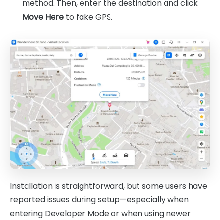
method. Then, enter the destination and click
Move Here
to fake GPS.
Installation is straightforward, but some users have
reported issues during setup—especially when
entering Developer Mode or when using newer