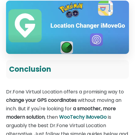
Conclusion
Dr.Fone Virtual Location offers a promising way to
change your GPS coordinates
without moving an
inch. But if you're looking for
a smoother, more
modern solution
, then
WooTechy iMoveGo
is
arguably the best Dr.Fone Virtual Location
alternative. Just follow the simple guides below and