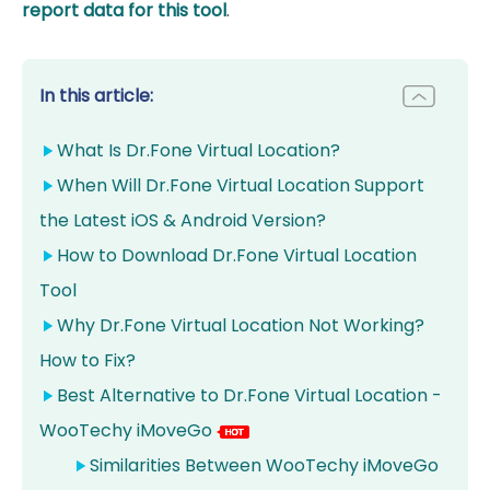
report data for this tool
.
In this article:
What Is Dr.Fone Virtual Location?
When Will Dr.Fone Virtual Location Support
the Latest iOS & Android Version?
How to Download Dr.Fone Virtual Location
Tool
Why Dr.Fone Virtual Location Not Working?
How to Fix?
Best Alternative to Dr.Fone Virtual Location -
WooTechy iMoveGo
Similarities Between WooTechy iMoveGo