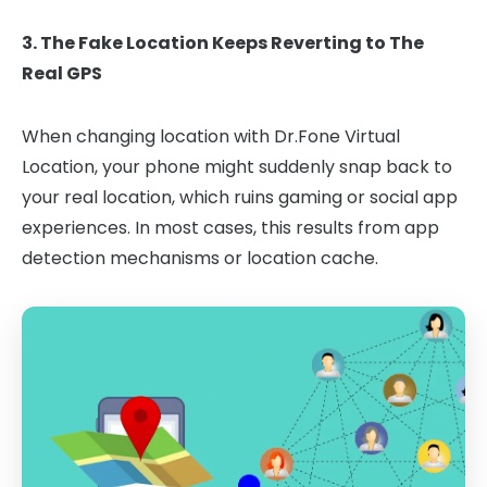
3. The Fake Location Keeps Reverting to The
Real GPS
When changing location with Dr.Fone Virtual
Location, your phone might suddenly snap back to
your real location, which ruins gaming or social app
experiences. In most cases, this results from app
detection mechanisms or location cache.