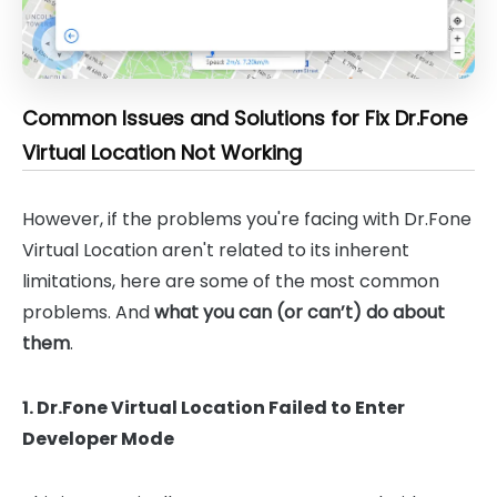
Common Issues and Solutions for Fix Dr.Fone
Virtual Location Not Working
However, if the problems you're facing with Dr.Fone
Virtual Location aren't related to its inherent
limitations, here are some of the most common
problems. And
what you can (or can’t) do about
them
.
1. Dr.Fone Virtual Location Failed to Enter
Developer Mode