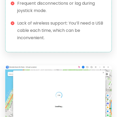
Frequent disconnections or lag during
joystick mode.
Lack of wireless support: You’ll need a USB
cable each time, which can be
inconvenient.