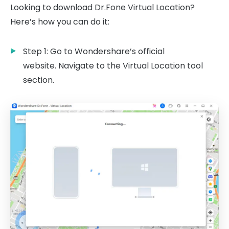
Looking to download Dr.Fone Virtual Location?
Here’s how you can do it:
Step 1: Go to Wondershare’s official
website. Navigate to the Virtual Location tool
section.