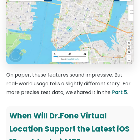
On paper, these features sound impressive. But
real-world usage tells a slightly different story...For
more precise test data, we shared it in the
Part 5
.
When Will Dr.Fone Virtual
Location Support the Latest iOS