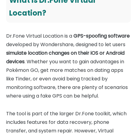
What Is Dr.Fone Virtual
Location?
Dr.Fone Virtual Location is a
GPS-spoofing software
developed by Wondershare, designed to let users
simulate location changes on their iOS or Android
devices
. Whether you want to gain advantages in
Pokémon GO, get more matches on dating apps
like Tinder, or even avoid being tracked by
monitoring software, there are plenty of scenarios
where using a fake GPS can be helpful.
The tool is part of the larger Dr.Fone toolkit, which
includes features for data recovery, phone
transfer, and system repair. However, Virtual