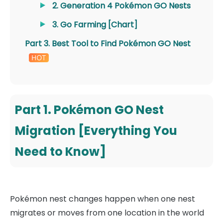
2. Generation 4 Pokémon GO Nests
3. Go Farming [Chart]
Part 3. Best Tool to Find Pokémon GO Nest
Part 1. Pokémon GO Nest
Migration [Everything You
Need to Know]
Pokémon nest changes happen when one nest
migrates or moves from one location in the world