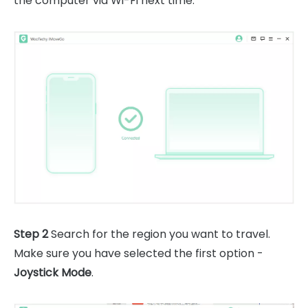
the computer via Wi-Fi next time.
Step 2
Search for the region you want to travel.
Make sure you have selected the first option -
Joystick Mode
.