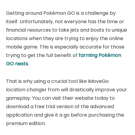
Getting around Pokémon GO is a challenge by
itself. Unfortunately, not everyone has the time or
financial resources to take jets and boats to unique
locations when they are trying to enjoy the online
mobile game. This is especially accurate for those
trying to get the full benefit of
farming Pokémon
GO nests
.
That is why using a crucial tool like iMoveGo
location changer from will drastically improve your
gameplay. You can visit their website today to
download a free trial version of the advanced
application and give it a go before purchasing the
premium edition.