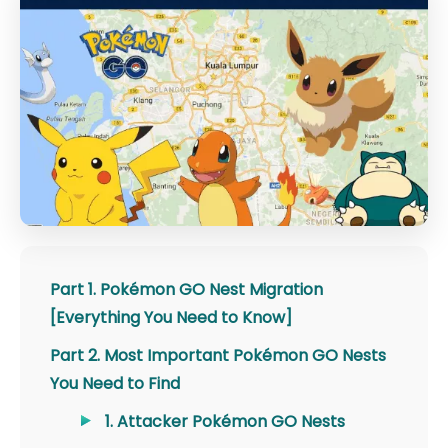
Part 1. Pokémon GO Nest Migration
[Everything You Need to Know]
Part 2. Most Important Pokémon GO Nests
You Need to Find
1. Attacker Pokémon GO Nests