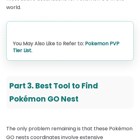
world.
You May Also Like to Refer to:
Pokemon PVP
Tier List
.
Part 3. Best Tool to Find
Pokémon GO Nest
The only problem remaining is that these Pokémon
GO nests coordinates involve extensive