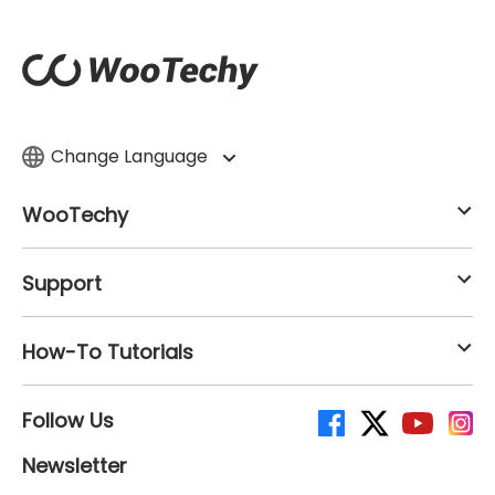
Change Language
WooTechy
Support
How-To Tutorials
Follow Us
Newsletter