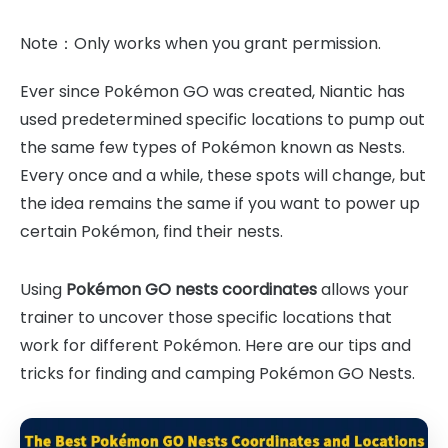
Note：Only works when you grant permission.
Ever since Pokémon GO was created, Niantic has
used predetermined specific locations to pump out
the same few types of Pokémon known as Nests.
Every once and a while, these spots will change, but
the idea remains the same if you want to power up
certain Pokémon, find their nests.
Using
Pokémon GO nests coordinates
allows your
trainer to uncover those specific locations that
work for different Pokémon. Here are our tips and
tricks for finding and camping Pokémon GO Nests.