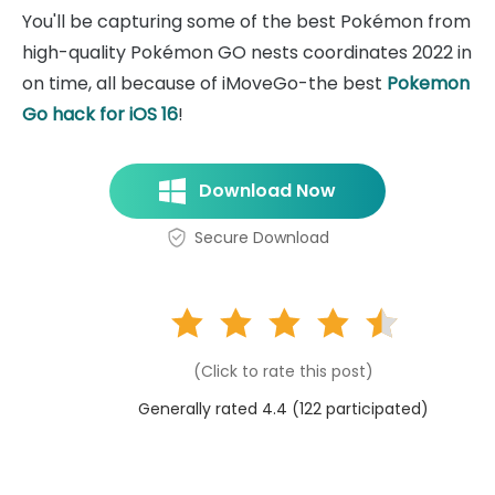
You'll be capturing some of the best Pokémon from
high-quality Pokémon GO nests coordinates 2022 in
on time, all because of iMoveGo-the best
Pokemon
Go hack for iOS 16
!
Download Now
Secure Download
(Click to rate this post)
Generally rated 4.4 (
122
participated)