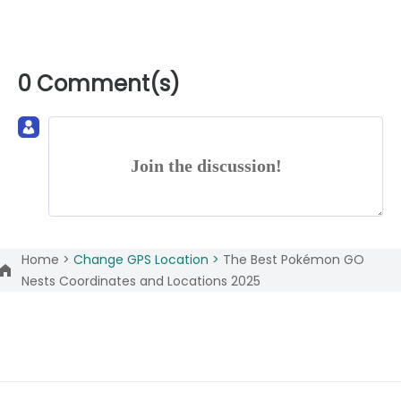
0 Comment(s)
Join the discussion!
Home >
Change GPS Location >
The Best Pokémon GO
Nests Coordinates and Locations 2025