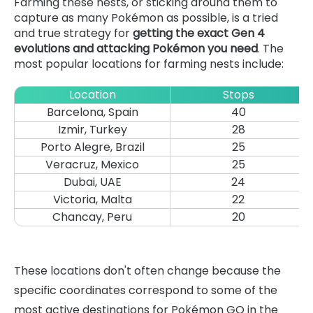
Farming these nests, or sticking around them to
capture as many Pokémon as possible, is a tried
and true strategy for
getting the exact Gen 4
evolutions and attacking Pokémon you need
. The
most popular locations for farming nests include:
Location
Stops
Barcelona, Spain
40
Izmir, Turkey
28
Porto Alegre, Brazil
25
Veracruz, Mexico
25
Dubai, UAE
24
Victoria, Malta
22
Chancay, Peru
20
These locations don't often change because the
specific coordinates correspond to some of the
most active destinations for Pokémon GO in the