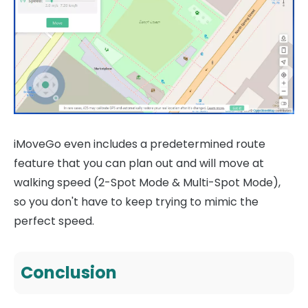
iMoveGo even includes a predetermined route
feature that you can plan out and will move at
walking speed (2-Spot Mode & Multi-Spot Mode),
so you don't have to keep trying to mimic the
perfect speed.
Conclusion