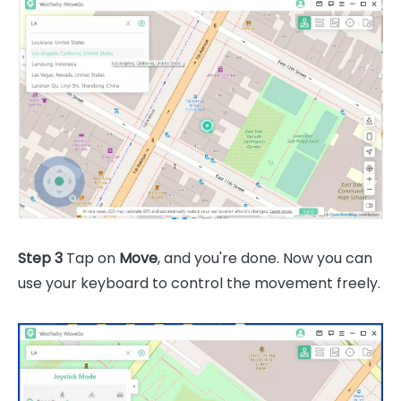
Step 3
Tap on
Move
, and you're done. Now you can
use your keyboard to control the movement freely.