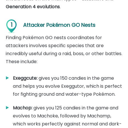
Generation 4 evolutions
.
1
Attacker Pokémon GO Nests
Finding Pokémon GO nests coordinates for
attackers involves specific species that are
incredibly useful during a raid, boss, or other battles.
These include:
Exeggcute:
gives you 150 candies in the game
and helps you evolve Exeggutor, which is perfect
for fighting ground and water-type Pokémon.
Machop:
gives you 125 candies in the game and
evolves to Machoke, followed by Machamp,
which works perfectly against normal and dark-