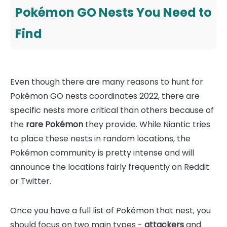
Pokémon GO Nests You Need to
Find
Even though there are many reasons to hunt for
Pokémon GO nests coordinates 2022, there are
specific nests more critical than others because of
the
rare Pokémon
they provide. While Niantic tries
to place these nests in random locations, the
Pokémon community is pretty intense and will
announce the locations fairly frequently on Reddit
or Twitter.
Once you have a full list of Pokémon that nest, you
should focus on two main types -
attackers
and