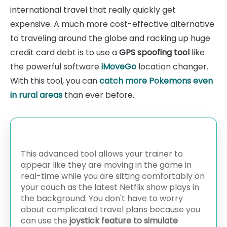
international travel that really quickly get
expensive. A much more cost-effective alternative
to traveling around the globe and racking up huge
credit card debt is to use a
GPS spoofing tool
like
the powerful software
iMoveGo
location changer.
With this tool, you can
catch more Pokemons even
in rural areas
than ever before.
This advanced tool allows your trainer to
appear like they are moving in the game in
real-time while you are sitting comfortably on
your couch as the latest Netflix show plays in
the background. You don't have to worry
about complicated travel plans because you
can use the
joystick feature to simulate