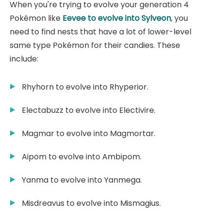
When you're trying to evolve your generation 4
Pokémon like
Eevee to evolve into Sylveon
, you
need to find nests that have a lot of lower-level
same type Pokémon for their candies. These
include:
Rhyhorn to evolve into Rhyperior.
Electabuzz to evolve into Electivire.
Magmar to evolve into Magmortar.
Aipom to evolve into Ambipom.
Yanma to evolve into Yanmega.
Misdreavus to evolve into Mismagius.