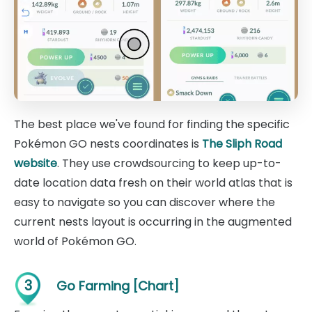
The best place we've found for finding the specific
Pokémon GO nests coordinates is
The Sliph Road
website
. They use crowdsourcing to keep up-to-
date location data fresh on their world atlas that is
easy to navigate so you can discover where the
current nests layout is occurring in the augmented
world of Pokémon GO.
3
Go Farming [Chart]