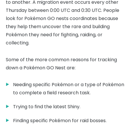
to another. A migration event occurs every other
Thursday between 0:00 UTC and 0:30 UTC. People
look for Pokémon GO nests coordinates because
they help them uncover the rare and building
Pokémon they need for fighting, raiding, or
collecting.
Some of the more common reasons for tracking
down a Pokémon GO Nest are:
Needing specific Pokémon or a type of Pokémon
to complete a field research task.
Trying to find the latest Shiny.
Finding specific Pokémon for raid bosses.