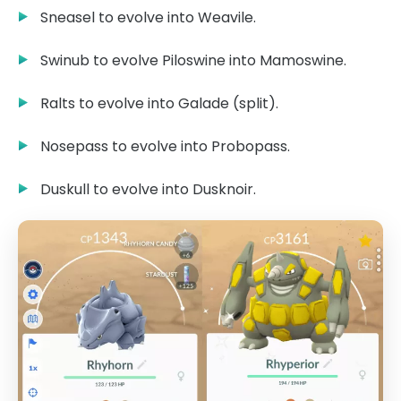
Sneasel to evolve into Weavile.
Swinub to evolve Piloswine into Mamoswine.
Ralts to evolve into Galade (split).
Nosepass to evolve into Probopass.
Duskull to evolve into Dusknoir.