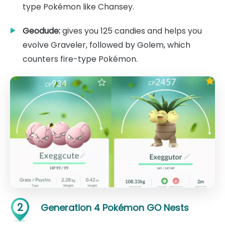
type Pokémon like Chansey.
Geodude:
gives you 125 candies and helps you
evolve Graveler, followed by Golem, which
counters fire-type Pokémon.
2
Generation 4 Pokémon GO Nests