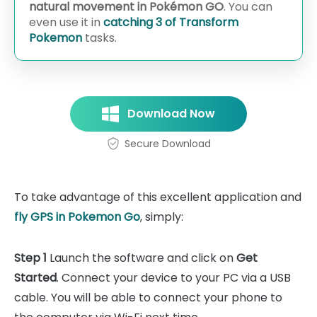
natural movement in Pokémon GO
. You can
even use it in
catching 3 of Transform
Pokemon
tasks.
Download Now
Secure Download
To take advantage of this excellent application and
fly GPS in Pokemon Go
, simply:
Step 1
Launch the software and click on
Get
Started
. Connect your device to your PC via a USB
cable. You will be able to connect your phone to