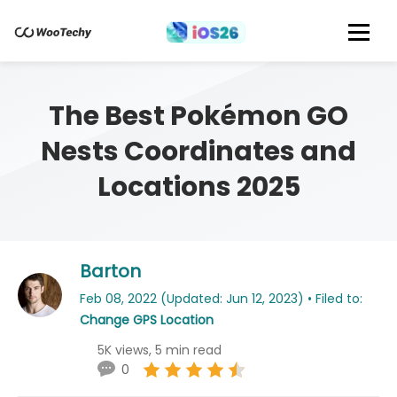
The Best Pokémon GO
Nests Coordinates and
Locations 2025
Barton
Feb 08, 2022 (Updated: Jun 12, 2023) • Filed to:
Change GPS Location
5K views, 5 min read
0