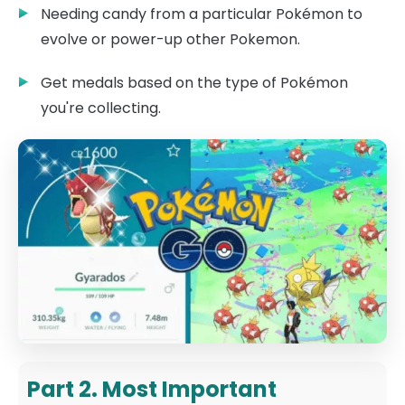
Needing candy from a particular Pokémon to
evolve or power-up other Pokemon.
Get medals based on the type of Pokémon
you're collecting.
Part 2. Most Important