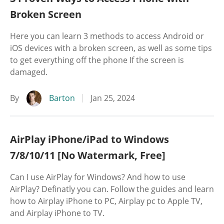
Broken Screen
Here you can learn 3 methods to access Android or
iOS devices with a broken screen, as well as some tips
to get everything off the phone If the screen is
damaged.
By
Barton
Jan 25, 2024
AirPlay iPhone/iPad to Windows
7/8/10/11 [No Watermark, Free]
Can I use AirPlay for Windows? And how to use
AirPlay? Definatly you can. Follow the guides and learn
how to Airplay iPhone to PC, Airplay pc to Apple TV,
and Airplay iPhone to TV.