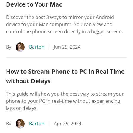
Device to Your Mac
Discover the best 3 ways to mirror your Android
device to your Mac computer. You can view and
control the phone screen directly in a bigger screen.
By
Barton
Jun 25, 2024
How to Stream Phone to PC in Real Time
without Delays
This guide will show you the best way to stream your
phone to your PC in real-time without experiencing
lags or delays.
By
Barton
Apr 25, 2024