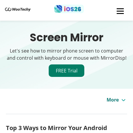
Screen Mirror
Let's see how to mirror phone screen to computer
and control with keyboard or mouse with MirrorDisp!
FREE Trial
More
Top 3 Ways to Mirror Your Android