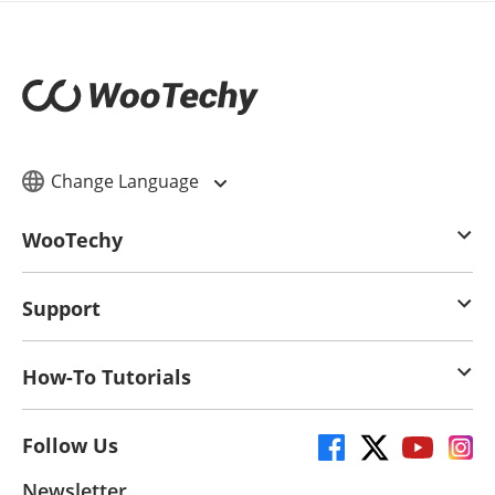
Change Language
WooTechy
Support
How-To Tutorials
Follow Us
Newsletter