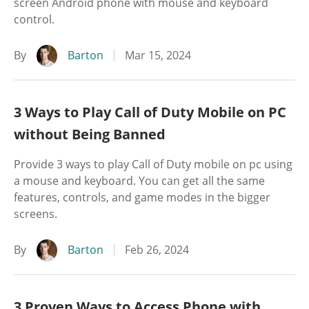
screen Android phone with mouse and keyboard
control.
By
Barton
Mar 15, 2024
3 Ways to Play Call of Duty Mobile on PC
without Being Banned
Provide 3 ways to play Call of Duty mobile on pc using
a mouse and keyboard. You can get all the same
features, controls, and game modes in the bigger
screens.
By
Barton
Feb 26, 2024
3 Proven Ways to Access Phone with