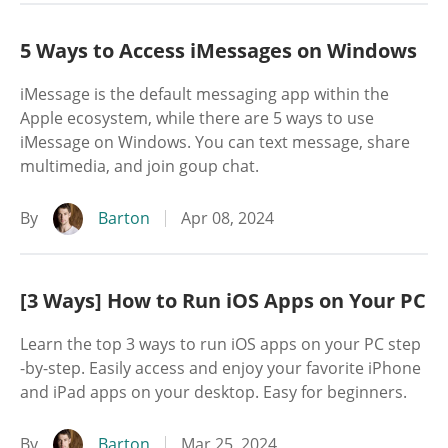
5 Ways to Access iMessages on Windows
iMessage is the default messaging app within the
Apple ecosystem, while there are 5 ways to use
iMessage on Windows. You can text message, share
multimedia, and join goup chat.
By
Barton
Apr 08, 2024
[3 Ways] How to Run iOS Apps on Your PC
Learn the top 3 ways to run iOS apps on your PC step
-by-step. Easily access and enjoy your favorite iPhone
and iPad apps on your desktop. Easy for beginners.
By
Barton
Mar 25, 2024