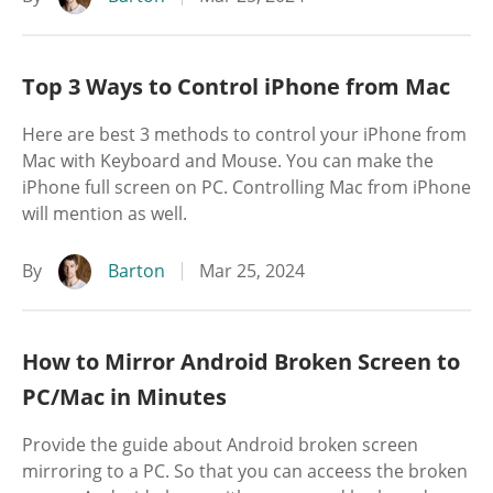
Top 3 Ways to Control iPhone from Mac
Here are best 3 methods to control your iPhone from
Mac with Keyboard and Mouse. You can make the
iPhone full screen on PC. Controlling Mac from iPhone
will mention as well.
By
Barton
Mar 25, 2024
How to Mirror Android Broken Screen to
PC/Mac in Minutes
Provide the guide about Android broken screen
mirroring to a PC. So that you can acceess the broken