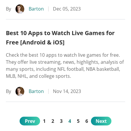
By
Barton
Dec 05, 2023
Best 10 Apps to Watch Live Games for
Free [Android & iOS]
Check the best 10 apps to watch live games for free.
They offer live streaming, news, highlights, analysis of
many sports, including NFL football, NBA basketball,
MLB, NHL, and college sports.
By
Barton
Nov 14, 2023
Prev
1
2
3
4
5
6
Next