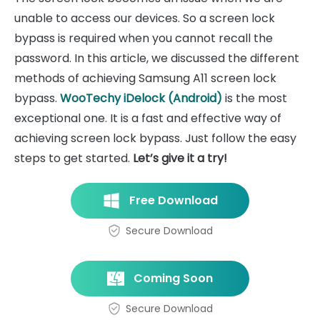
unable to access our devices. So a screen lock
bypass is required when you cannot recall the
password. In this article, we discussed the different
methods of achieving Samsung A11 screen lock
bypass.
WooTechy iDelock (Android)
is the most
exceptional one. It is a fast and effective way of
achieving screen lock bypass. Just follow the easy
steps to get started.
Let’s give it a try!
Free Download
Secure Download
Coming Soon
Secure Download