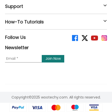
Support
How-To Tutorials
Follow Us
Newsletter
Copyright©2025 wootechy.com. All rights reserved.