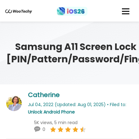
Samsung A11 Screen Lock
[PIN/Pattern/Password/Fin
Catherine
Jul 04, 2022 (Updated: Aug 01, 2025) • Filed to:
Unlock Android Phone
5K views, 5 min read
0