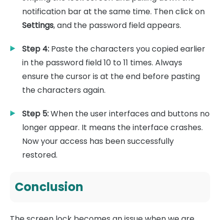
notification bar at the same time. Then click on
Settings
, and the password field appears.
Step 4:
Paste the characters you copied earlier
in the password field 10 to 11 times. Always
ensure the cursor is at the end before pasting
the characters again.
Step 5:
When the user interfaces and buttons no
longer appear. It means the interface crashes.
Now your access has been successfully
restored.
Conclusion
The screen lock becomes an issue when we are