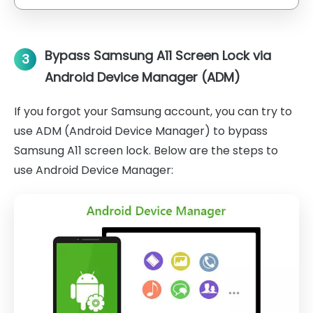
Bypass Samsung A11 Screen Lock via
3
Android Device Manager (ADM)
If you forgot your Samsung account, you can try to
use ADM (Android Device Manager) to bypass
Samsung A11 screen lock. Below are the steps to
use Android Device Manager: