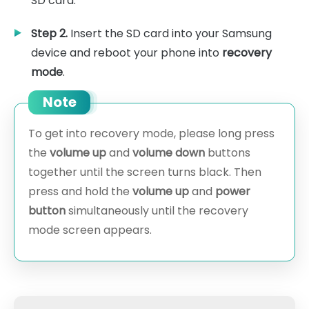
SD card.
Step 2.
Insert the SD card into your Samsung
device and reboot your phone into
recovery
mode
.
Note
To get into recovery mode, please long press
the
volume up
and
volume down
buttons
together until the screen turns black. Then
press and hold the
volume up
and
power
button
simultaneously until the recovery
mode screen appears.