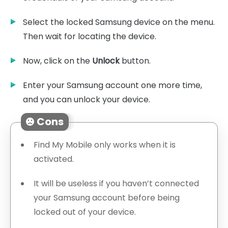
Select the locked Samsung device on the menu.
Then wait for locating the device.
Now, click on the
Unlock
button.
Enter your Samsung account one more time,
and you can unlock your device.
Cons
Find My Mobile only works when it is
activated.
It will be useless if you haven’t connected
your Samsung account before being
locked out of your device.