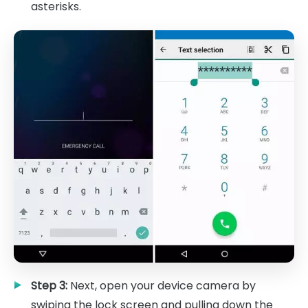
asterisks.
Step 3:
Next, open your device camera by
swiping the lock screen and pulling down the