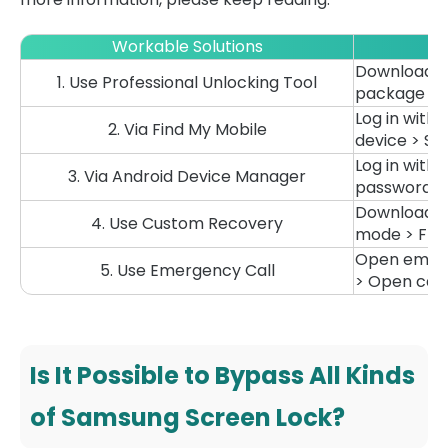
Workable Solutions
Download th
1. Use Professional Unlocking Tool
package > St
Log in with
2. Via Find My Mobile
device > Sta
Log in with
3. Via Android Device Manager
passwords > 
Download ZI
4. Use Custom Recovery
mode > Flash 
Open emerge
5. Use Emergency Call
> Open came
Is It Possible to Bypass All Kinds
of Samsung Screen Lock?