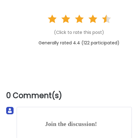
(Click to rate this post)
Generally rated 4.4 (
122
participated)
0 Comment(s)
Join the discussion!