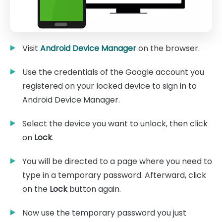
Visit
Android Device Manager
on the browser.
Use the credentials of the Google account you
registered on your locked device to sign in to
Android Device Manager.
Select the device you want to unlock, then click
on
Lock
.
You will be directed to a page where you need to
type in a temporary password. Afterward, click
on the
Lock
button again.
Now use the temporary password you just