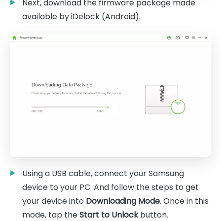
Next, download the firmware package made
available by iDelock (Android).
Using a USB cable, connect your Samsung
device to your PC. And follow the steps to get
your device into
Downloading Mode
. Once in this
mode, tap the
Start to Unlock
button.