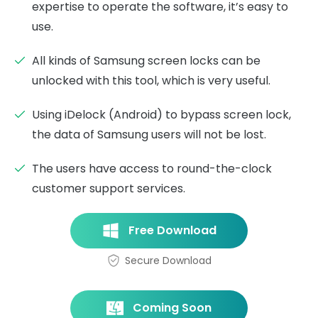
expertise to operate the software, it’s easy to
use.
All kinds of Samsung screen locks can be
unlocked with this tool, which is very useful.
Using iDelock (Android) to bypass screen lock,
the data of Samsung users will not be lost.
The users have access to round-the-clock
customer support services.
Free Download
Secure Download
Coming Soon