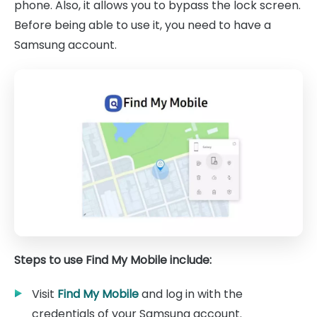
phone. Also, it allows you to bypass the lock screen.
Before being able to use it, you need to have a
Samsung account.
Steps to use Find My Mobile include:
Visit
Find My Mobile
and log in with the
credentials of your Samsung account.