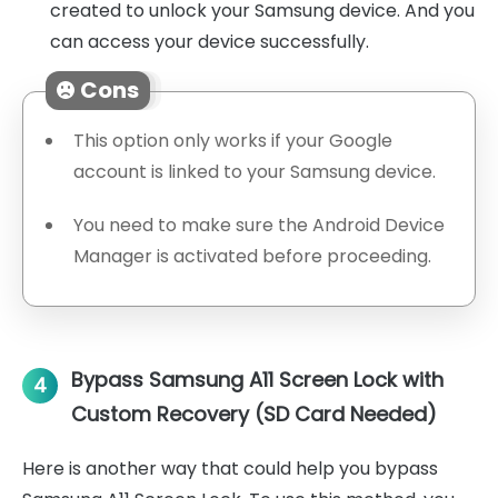
created to unlock your Samsung device. And you
can access your device successfully.
Cons
This option only works if your Google
account is linked to your Samsung device.
You need to make sure the Android Device
Manager is activated before proceeding.
Bypass Samsung A11 Screen Lock with
4
Custom Recovery (SD Card Needed)
Here is another way that could help you bypass