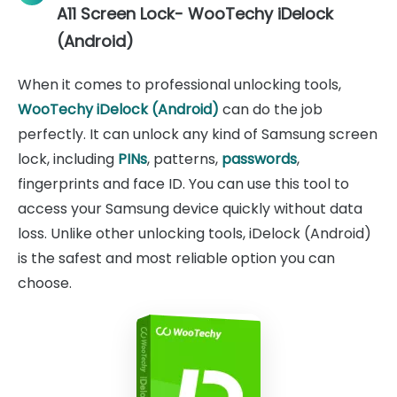
A11 Screen Lock- WooTechy iDelock
(Android)
When it comes to professional unlocking tools,
WooTechy iDelock (Android)
can do the job
perfectly. It can unlock any kind of Samsung screen
lock, including
PINs
, patterns,
passwords
,
fingerprints and face ID. You can use this tool to
access your Samsung device quickly without data
loss. Unlike other unlocking tools, iDelock (Android)
is the safest and most reliable option you can
choose.