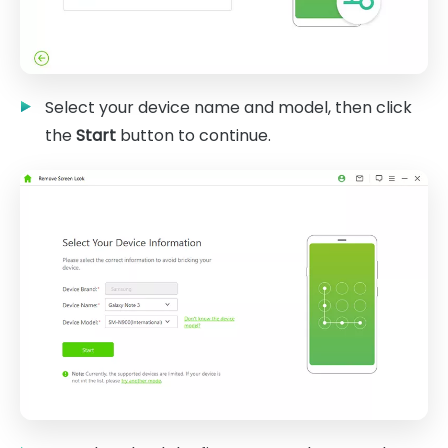
Select your device name and model, then click
the
Start
button to continue.