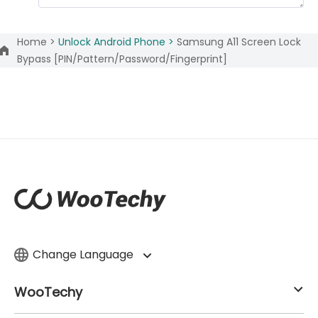
Home >
Unlock Android Phone >
Samsung A11 Screen Lock
Bypass [PIN/Pattern/Password/Fingerprint]
Change Language
WooTechy