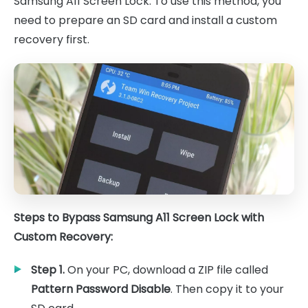
Samsung A11 Screen Lock. To use this method, you
need to prepare an SD card and install a custom
recovery first.
Steps to Bypass Samsung A11 Screen Lock with
Custom Recovery:
Step 1.
On your PC, download a ZIP file called
Pattern Password Disable
. Then copy it to your