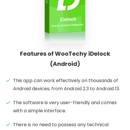
Features of WooTechy iDelock
(Android)
This app can work effectively on thousands of
Android devices, from Android 2.3 to Android 13.
The software is very user-friendly and comes
with a simple interface.
There is no need to possess any technical