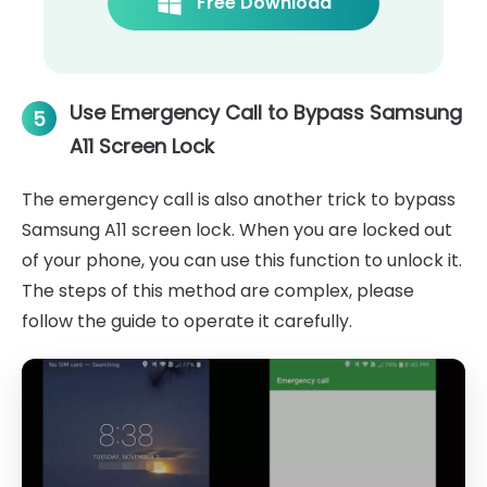
Free Download
Use Emergency Call to Bypass Samsung
5
A11 Screen Lock
The emergency call is also another trick to bypass
Samsung A11 screen lock. When you are locked out
of your phone, you can use this function to unlock it.
The steps of this method are complex, please
follow the guide to operate it carefully.