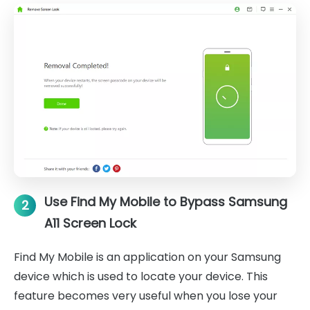
Use Find My Mobile to Bypass Samsung
2
A11 Screen Lock
Find My Mobile is an application on your Samsung
device which is used to locate your device. This
feature becomes very useful when you lose your