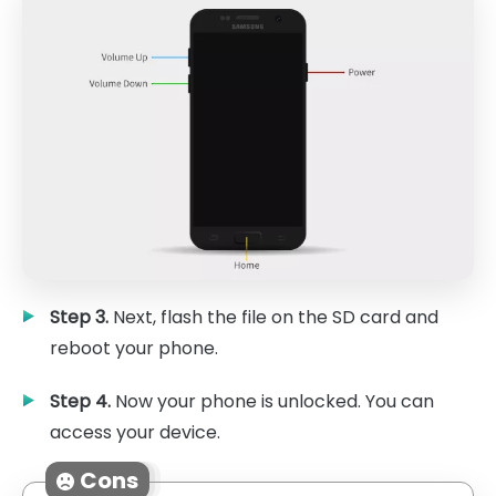
Step 3.
Next, flash the file on the SD card and
reboot your phone.
Step 4.
Now your phone is unlocked. You can
access your device.
Cons