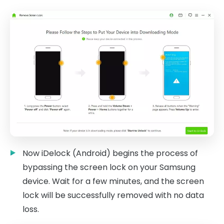
Now iDelock (Android) begins the process of
bypassing the screen lock on your Samsung
device. Wait for a few minutes, and the screen
lock will be successfully removed with no data
loss.