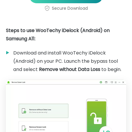
Secure Download
Steps to use WooTechy iDelock (Android) on
Samsung A11:
Download and install WooTechy iDelock
(Android) on your PC. Launch the bypass tool
and select
Remove without Data Loss
to begin.