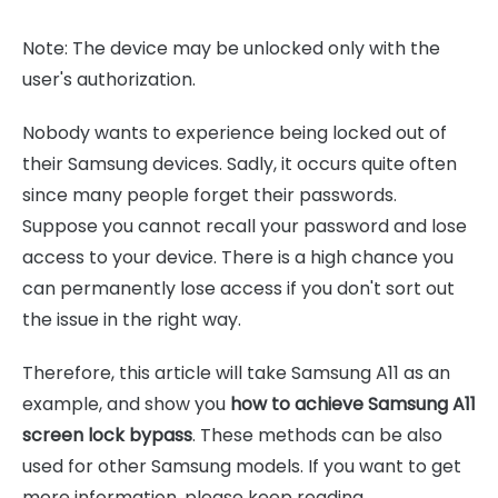
Note: The device may be unlocked only with the
user's authorization.
Nobody wants to experience being locked out of
their Samsung devices. Sadly, it occurs quite often
since many people forget their passwords.
Suppose you cannot recall your password and lose
access to your device. There is a high chance you
can permanently lose access if you don't sort out
the issue in the right way.
Therefore, this article will take Samsung A11 as an
example, and show you
how to achieve Samsung A11
screen lock bypass
. These methods can be also
used for other Samsung models. If you want to get
more information, please keep reading.