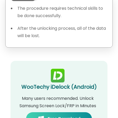
The procedure requires technical skills to
be done successfully.
After the unlocking process, all of the data
will be lost.
WooTechy iDelock (Android)
Many users recommended. Unlock
Samsung Screen Lock/FRP in Minutes