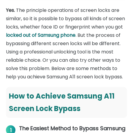
Yes.
The principle operations of screen locks are
similar, so it is possible to bypass all kinds of screen
locks, whether face ID or fingerprint when you got
locked out of Samsung phone
. But the process of
bypassing different screen locks will be different.
Using a professional unlocking tool is the most
reliable choice. Or you can also try other ways to
solve this problem. Below are some methods to
help you achieve Samsung A11 screen lock bypass.
How to Achieve Samsung A11
Screen Lock Bypass
The Easiest Method to Bypass Samsung
1